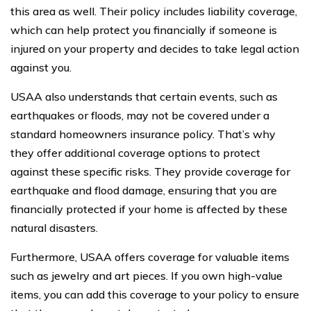
this area as well. Their policy includes liability coverage,
which can help protect you financially if someone is
injured on your property and decides to take legal action
against you.
USAA also understands that certain events, such as
earthquakes or floods, may not be covered under a
standard homeowners insurance policy. That’s why
they offer additional coverage options to protect
against these specific risks. They provide coverage for
earthquake and flood damage, ensuring that you are
financially protected if your home is affected by these
natural disasters.
Furthermore, USAA offers coverage for valuable items
such as jewelry and art pieces. If you own high-value
items, you can add this coverage to your policy to ensure