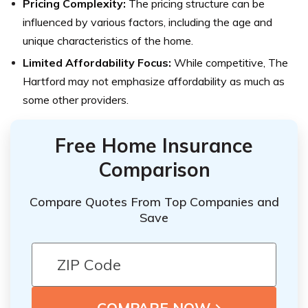
Pricing Complexity:
The pricing structure can be
influenced by various factors, including the age and
unique characteristics of the home.
Limited Affordability Focus:
While competitive, The
Hartford may not emphasize affordability as much as
some other providers.
Free Home Insurance
Comparison
Compare Quotes From Top Companies and
Save