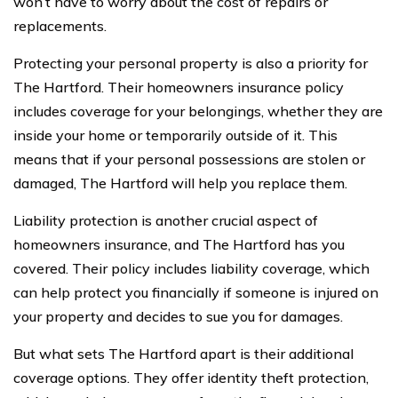
won’t have to worry about the cost of repairs or
replacements.
Protecting your personal property is also a priority for
The Hartford. Their homeowners insurance policy
includes coverage for your belongings, whether they are
inside your home or temporarily outside of it. This
means that if your personal possessions are stolen or
damaged, The Hartford will help you replace them.
Liability protection is another crucial aspect of
homeowners insurance, and The Hartford has you
covered. Their policy includes liability coverage, which
can help protect you financially if someone is injured on
your property and decides to sue you for damages.
But what sets The Hartford apart is their additional
coverage options. They offer identity theft protection,