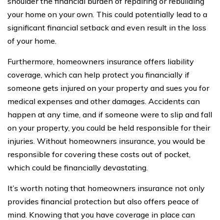
shoulder the financial burden of repairing or rebuilding
your home on your own. This could potentially lead to a
significant financial setback and even result in the loss
of your home.
Furthermore, homeowners insurance offers liability
coverage, which can help protect you financially if
someone gets injured on your property and sues you for
medical expenses and other damages. Accidents can
happen at any time, and if someone were to slip and fall
on your property, you could be held responsible for their
injuries. Without homeowners insurance, you would be
responsible for covering these costs out of pocket,
which could be financially devastating.
It’s worth noting that homeowners insurance not only
provides financial protection but also offers peace of
mind. Knowing that you have coverage in place can