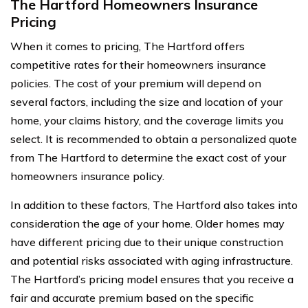
The Hartford Homeowners Insurance
Pricing
When it comes to pricing, The Hartford offers
competitive rates for their homeowners insurance
policies. The cost of your premium will depend on
several factors, including the size and location of your
home, your claims history, and the coverage limits you
select. It is recommended to obtain a personalized quote
from The Hartford to determine the exact cost of your
homeowners insurance policy.
In addition to these factors, The Hartford also takes into
consideration the age of your home. Older homes may
have different pricing due to their unique construction
and potential risks associated with aging infrastructure.
The Hartford’s pricing model ensures that you receive a
fair and accurate premium based on the specific