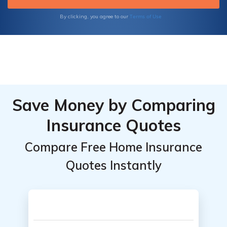
Terms of Use
By clicking, you agree to our
Save Money by Comparing
Insurance Quotes
Compare Free Home Insurance
Quotes Instantly