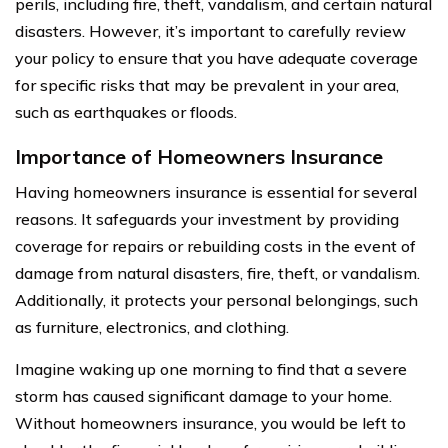
perils, including fire, theft, vandalism, and certain natural
disasters. However, it’s important to carefully review
your policy to ensure that you have adequate coverage
for specific risks that may be prevalent in your area,
such as earthquakes or floods.
Importance of Homeowners Insurance
Having homeowners insurance is essential for several
reasons. It safeguards your investment by providing
coverage for repairs or rebuilding costs in the event of
damage from natural disasters, fire, theft, or vandalism.
Additionally, it protects your personal belongings, such
as furniture, electronics, and clothing.
Imagine waking up one morning to find that a severe
storm has caused significant damage to your home.
Without homeowners insurance, you would be left to