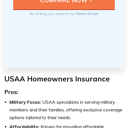
By clicking, you agree to our
Terms of Use
USAA Homeowners Insurance
Pros:
Military Focus:
USAA specializes in serving military
members and their families, offering exclusive coverage
options tailored to their needs.
Affordability:
Known for providing affordable