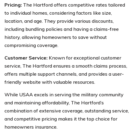
Pricing:
The Hartford offers competitive rates tailored
to individual homes, considering factors like size,
location, and age. They provide various discounts,
including bundling policies and having a claims-free
history, allowing homeowners to save without
compromising coverage.
Customer Service:
Known for exceptional customer
service, The Hartford ensures a smooth claims process,
offers multiple support channels, and provides a user-
friendly website with valuable resources.
While USAA excels in serving the military community
and maintaining affordability, The Hartford’s
combination of extensive coverage, outstanding service,
and competitive pricing makes it the top choice for
homeowners insurance.