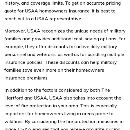
history, and coverage limits. To get an accurate pricing
quote for USAA homeowners insurance, it is best to
reach out to a USAA representative.
Moreover, USAA recognizes the unique needs of military
families and provides additional cost-saving options. For
example, they offer discounts for active duty military
personnel and veterans, as well as for bundling multiple
insurance policies. These discounts can help military
families save even more on their homeowners
insurance premiums.
In addition to the factors considered by both The
Hartford and USAA, USAA also takes into account the
level of fire protection in your area. This is especially
important for homeowners living in areas prone to
wildfires. By considering the fire protection measures in
place, USAA ensures that you receive accurate pricing