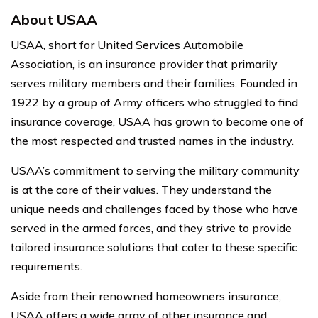
About USAA
USAA, short for United Services Automobile
Association, is an insurance provider that primarily
serves military members and their families. Founded in
1922 by a group of Army officers who struggled to find
insurance coverage, USAA has grown to become one of
the most respected and trusted names in the industry.
USAA’s commitment to serving the military community
is at the core of their values. They understand the
unique needs and challenges faced by those who have
served in the armed forces, and they strive to provide
tailored insurance solutions that cater to these specific
requirements.
Aside from their renowned homeowners insurance,
USAA offers a wide array of other insurance and