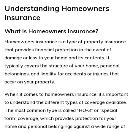
Understanding Homeowners
Insurance
What is Homeowners Insurance?
Homeowners insurance is a type of property insurance
that provides financial protection in the event of
damage or loss to your home and its contents. It
typically covers the structure of your home, personal
belongings, and liability for accidents or injuries that
occur on your property.
When it comes to homeowners insurance, it’s important
to understand the different types of coverage available.
The most common type is called “HO-3” or “special
form” coverage, which provides protection for your
home and personal belongings against a wide range of