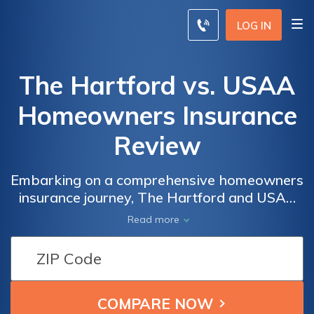
LOG IN
The Hartford vs. USAA
Homeowners Insurance
Review
Embarking on a comprehensive homeowners
insurance journey, The Hartford and USAA
equips you with personalized coverage
Read more
insights for well-informed decision-making.