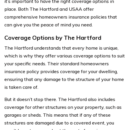
it’s important to have the right coverage options in
place. Both The Hartford and USAA offer
comprehensive homeowners insurance policies that
can give you the peace of mind you need.
Coverage Options by The Hartford
The Hartford understands that every home is unique,
which is why they offer various coverage options to suit
your specific needs. Their standard homeowners
insurance policy provides coverage for your dwelling,
ensuring that any damage to the structure of your home
is taken care of.
But it doesn’t stop there. The Hartford also includes
coverage for other structures on your property, such as
garages or sheds. This means that if any of these
structures are damaged due to a covered event, you