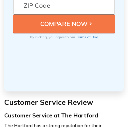
By clicking, you agree to our
Terms of Use
Customer Service Review
Customer Service at The Hartford
The Hartford has a strong reputation for their