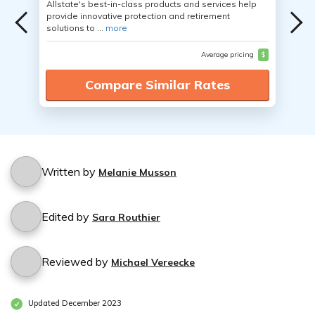
Allstate's best-in-class products and services help
provide innovative protection and retirement
solutions to ...
more
Average pricing
$
Compare Similar Rates
Written by
Melanie Musson
Edited by
Sara Routhier
Reviewed by
Michael Vereecke
Updated December 2023