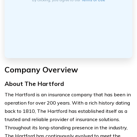
Company Overview
About The Hartford
The Hartford is an insurance company that has been in
operation for over 200 years. With a rich history dating
back to 1810, The Hartford has established itself as a
trusted and reliable provider of insurance solutions.
Throughout its long-standing presence in the industry,
The Hartford has continuously evolved to meet the