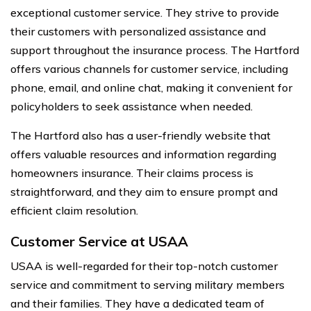
exceptional customer service. They strive to provide
their customers with personalized assistance and
support throughout the insurance process. The Hartford
offers various channels for customer service, including
phone, email, and online chat, making it convenient for
policyholders to seek assistance when needed.
The Hartford also has a user-friendly website that
offers valuable resources and information regarding
homeowners insurance. Their claims process is
straightforward, and they aim to ensure prompt and
efficient claim resolution.
Customer Service at USAA
USAA is well-regarded for their top-notch customer
service and commitment to serving military members
and their families. They have a dedicated team of