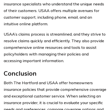
insurance specialists who understand the unique needs
of their customers. USAA offers multiple avenues for
customer support, including phone, email, and an
intuitive online platform.
USAA’s claims process is streamlined, and they strive to
resolve claims quickly and efficiently. They also provide
comprehensive online resources and tools to assist
policyholders with managing their policies and
accessing important information.
Conclusion
Both The Hartford and USAA offer homeowners
insurance policies that provide comprehensive coverage
and exceptional customer service. When selecting an
insurance provider, it is crucial to evaluate your specific
needs and preferences, compare coverage options and