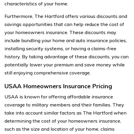
characteristics of your home.
Furthermore, The Hartford offers various discounts and
savings opportunities that can help reduce the cost of
your homeowners insurance. These discounts may
include bundling your home and auto insurance policies,
installing security systems, or having a claims-free
history. By taking advantage of these discounts, you can
potentially lower your premium and save money while
still enjoying comprehensive coverage.
USAA Homeowners Insurance Pricing
USAA is known for offering affordable insurance
coverage to military members and their families. They
take into account similar factors as The Hartford when
determining the cost of your homeowners insurance,
such as the size and location of your home, claims