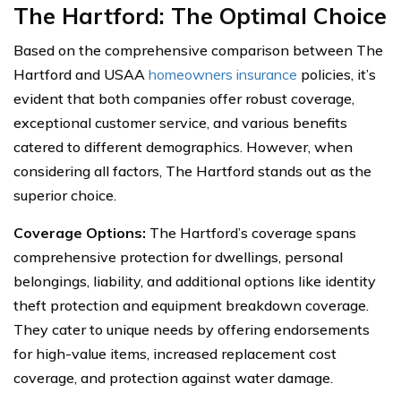
The Hartford: The Optimal Choice
Based on the comprehensive comparison between The
Hartford and USAA
homeowners insurance
policies, it’s
evident that both companies offer robust coverage,
exceptional customer service, and various benefits
catered to different demographics. However, when
considering all factors, The Hartford stands out as the
superior choice.
Coverage Options:
The Hartford’s coverage spans
comprehensive protection for dwellings, personal
belongings, liability, and additional options like identity
theft protection and equipment breakdown coverage.
They cater to unique needs by offering endorsements
for high-value items, increased replacement cost
coverage, and protection against water damage.