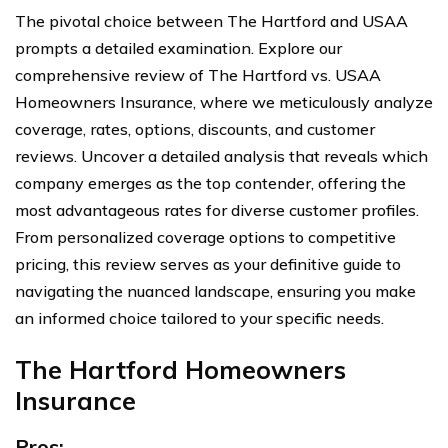
The pivotal choice between The Hartford and USAA
prompts a detailed examination. Explore our
comprehensive review of The Hartford vs. USAA
Homeowners Insurance, where we meticulously analyze
coverage, rates, options, discounts, and customer
reviews. Uncover a detailed analysis that reveals which
company emerges as the top contender, offering the
most advantageous rates for diverse customer profiles.
From personalized coverage options to competitive
pricing, this review serves as your definitive guide to
navigating the nuanced landscape, ensuring you make
an informed choice tailored to your specific needs.
The Hartford Homeowners
Insurance
Pros: