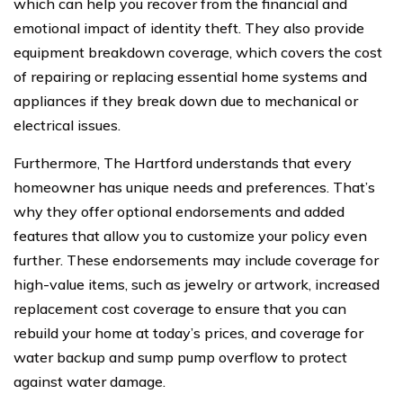
which can help you recover from the financial and
emotional impact of identity theft. They also provide
equipment breakdown coverage, which covers the cost
of repairing or replacing essential home systems and
appliances if they break down due to mechanical or
electrical issues.
Furthermore, The Hartford understands that every
homeowner has unique needs and preferences. That’s
why they offer optional endorsements and added
features that allow you to customize your policy even
further. These endorsements may include coverage for
high-value items, such as jewelry or artwork, increased
replacement cost coverage to ensure that you can
rebuild your home at today’s prices, and coverage for
water backup and sump pump overflow to protect
against water damage.