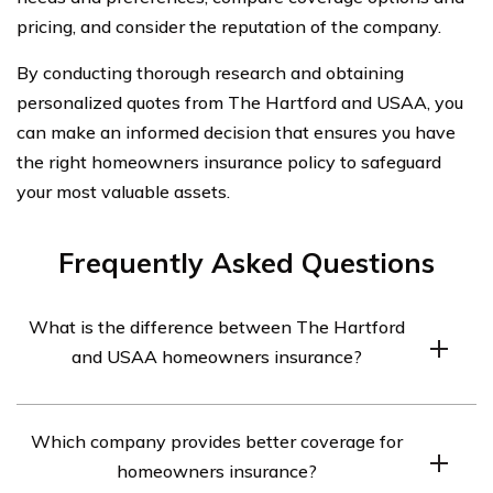
pricing, and consider the reputation of the company.
By conducting thorough research and obtaining
personalized quotes from The Hartford and USAA, you
can make an informed decision that ensures you have
the right homeowners insurance policy to safeguard
your most valuable assets.
Frequently Asked Questions
What is the difference between The Hartford
and USAA homeowners insurance?
The Hartford and USAA are both reputable insurance
Which company provides better coverage for
companies that offer homeowners insurance. However,
homeowners insurance?
there are some differences between them. The