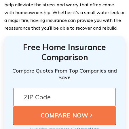
help alleviate the stress and worry that often come
with homeownership. Whether it’s a small water leak or
a major fire, having insurance can provide you with the
reassurance that you’ll be able to recover and rebuild.
Free Home Insurance
Comparison
Compare Quotes From Top Companies and
Save
By clicking, you agree to our
Terms of Use