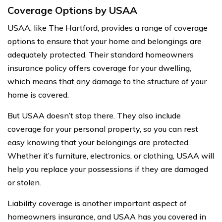
Coverage Options by USAA
USAA, like The Hartford, provides a range of coverage
options to ensure that your home and belongings are
adequately protected. Their standard homeowners
insurance policy offers coverage for your dwelling,
which means that any damage to the structure of your
home is covered.
But USAA doesn’t stop there. They also include
coverage for your personal property, so you can rest
easy knowing that your belongings are protected.
Whether it’s furniture, electronics, or clothing, USAA will
help you replace your possessions if they are damaged
or stolen.
Liability coverage is another important aspect of
homeowners insurance, and USAA has you covered in