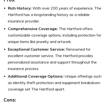
Rich History:
With over 200 years of experience, The
Hartford has a longstanding history as a reliable
insurance provider.
Comprehensive Coverage:
The Hartford offers
customizable coverage options, including protection for
unique items like jewelry and artwork.
Exceptional Customer Service:
Renowned for
excellent customer service, The Hartford provides
personalized assistance and support throughout the
insurance process.
Additional Coverage Options:
Unique offerings such
as identity theft protection and equipment breakdown
coverage set The Hartford apart.
Cons: