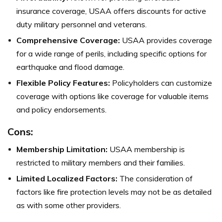
insurance coverage, USAA offers discounts for active
duty military personnel and veterans.
Comprehensive Coverage:
USAA provides coverage
for a wide range of perils, including specific options for
earthquake and flood damage.
Flexible Policy Features:
Policyholders can customize
coverage with options like coverage for valuable items
and policy endorsements.
Cons:
Membership Limitation:
USAA membership is
restricted to military members and their families.
Limited Localized Factors:
The consideration of
factors like fire protection levels may not be as detailed
as with some other providers.