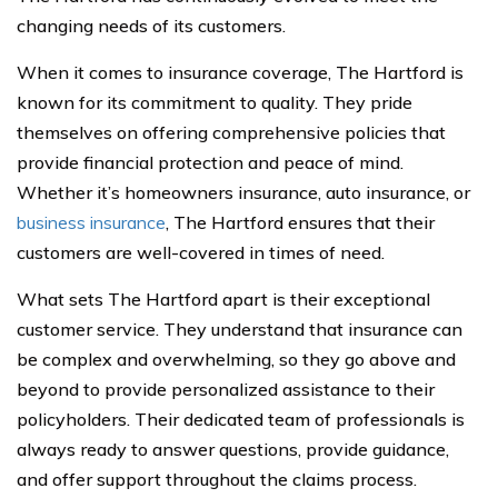
changing needs of its customers.
When it comes to insurance coverage, The Hartford is
known for its commitment to quality. They pride
themselves on offering comprehensive policies that
provide financial protection and peace of mind.
Whether it’s homeowners insurance, auto insurance, or
business insurance
, The Hartford ensures that their
customers are well-covered in times of need.
What sets The Hartford apart is their exceptional
customer service. They understand that insurance can
be complex and overwhelming, so they go above and
beyond to provide personalized assistance to their
policyholders. Their dedicated team of professionals is
always ready to answer questions, provide guidance,
and offer support throughout the claims process.