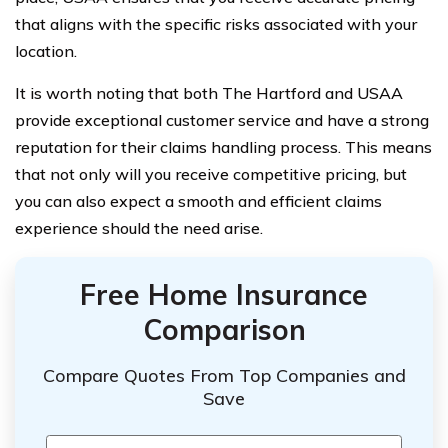
that aligns with the specific risks associated with your
location.
It is worth noting that both The Hartford and USAA
provide exceptional customer service and have a strong
reputation for their claims handling process. This means
that not only will you receive competitive pricing, but
you can also expect a smooth and efficient claims
experience should the need arise.
Free Home Insurance
Comparison
Compare Quotes From Top Companies and
Save