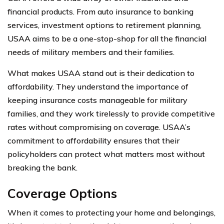
financial products. From auto insurance to banking
services, investment options to retirement planning,
USAA aims to be a one-stop-shop for all the financial
needs of military members and their families.
What makes USAA stand out is their dedication to
affordability. They understand the importance of
keeping insurance costs manageable for military
families, and they work tirelessly to provide competitive
rates without compromising on coverage. USAA’s
commitment to affordability ensures that their
policyholders can protect what matters most without
breaking the bank.
Coverage Options
When it comes to protecting your home and belongings,