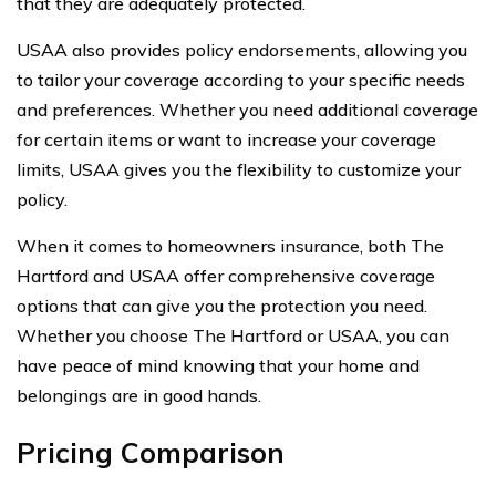
that they are adequately protected.
USAA also provides policy endorsements, allowing you
to tailor your coverage according to your specific needs
and preferences. Whether you need additional coverage
for certain items or want to increase your coverage
limits, USAA gives you the flexibility to customize your
policy.
When it comes to homeowners insurance, both The
Hartford and USAA offer comprehensive coverage
options that can give you the protection you need.
Whether you choose The Hartford or USAA, you can
have peace of mind knowing that your home and
belongings are in good hands.
Pricing Comparison