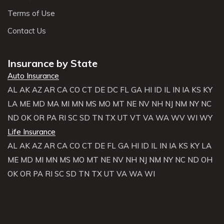
Terms of Use
Contact Us
Insurance by State
Auto Insurance
AL
AK
AZ
AR
CA
CO
CT
DE
DC
FL
GA
HI
ID
IL
IN
IA
KS
KY
LA
ME
MD
MA
MI
MN
MS
MO
MT
NE
NV
NH
NJ
NM
NY
NC
ND
OK
OR
PA
RI
SC
SD
TN
TX
UT
VT
VA
WA
WV
WI
WY
Life Insurance
AL
AK
AZ
AR
CA
CO
CT
DE
FL
GA
HI
ID
IL
IN
IA
KS
KY
LA
ME
MD
MI
MN
MS
MO
MT
NE
NV
NH
NJ
NM
NY
NC
ND
OH
OK
OR
PA
RI
SC
SD
TN
TX
UT
VA
WA
WI