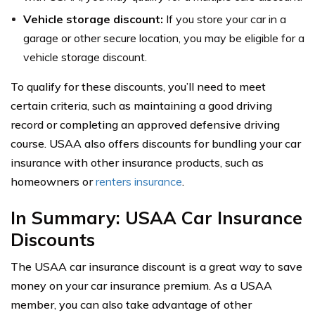
Vehicle storage discount:
If you store your car in a
garage or other secure location, you may be eligible for a
vehicle storage discount.
To qualify for these discounts, you’ll need to meet
certain criteria, such as maintaining a good driving
record or completing an approved defensive driving
course. USAA also offers discounts for bundling your car
insurance with other insurance products, such as
homeowners or
renters insurance
.
In Summary: USAA Car Insurance
Discounts
The USAA car insurance discount is a great way to save
money on your car insurance premium. As a USAA
member, you can also take advantage of other