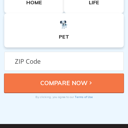
HOME
LIFE
PET
Terms of Use
By clicking, you agree to our