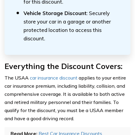
for this discount.
Vehicle Storage Discount
: Securely
store your car in a garage or another
protected location to access this
discount.
Everything the Discount Covers:
The USAA
car insurance discount
applies to your entire
car insurance premium, including liability, collision, and
comprehensive coverage. It is available to both active
and retired military personnel and their families. To
qualify for the discount, you must be a USAA member
and have a good driving record.
Read More:
Best Car Insurance Discounts