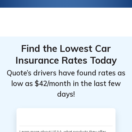
Find the Lowest Car
Insurance Rates Today
Quote’s drivers have found rates as
low as $42/month in the last few
days!
Learn more about USAA, what products they offer,