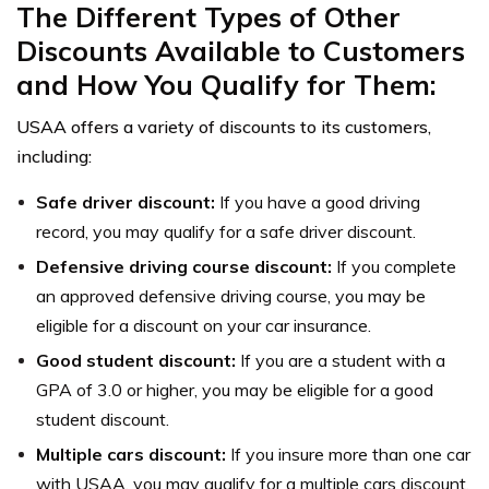
The Different Types of Other
Discounts Available to Customers
and How You Qualify for Them:
USAA offers a variety of discounts to its customers,
including:
Safe driver discount:
If you have a good driving
record, you may qualify for a safe driver discount.
Defensive driving course discount:
If you complete
an approved defensive driving course, you may be
eligible for a discount on your car insurance.
Good student discount:
If you are a student with a
GPA of 3.0 or higher, you may be eligible for a good
student discount.
Multiple cars discount:
If you insure more than one car
with USAA, you may qualify for a multiple cars discount.