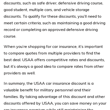
discounts, such as safe driver, defensive driving course,
good student, multiple cars, and vehicle storage
discounts. To qualify for these discounts, you’ll need to
meet certain criteria, such as maintaining a good driving
record or completing an approved defensive driving
course.
When you’re shopping for car insurance, it’s important
to compare quotes from multiple providers to find the
best deal. USAA offers competitive rates and discounts,
but it’s always a good idea to compare rates from other
providers as well.
In summary, the USAA car insurance discount is a
valuable benefit for military personnel and their
families. By taking advantage of this discount and other
discounts offered by USAA, you can save money on your
car insurance premium while still maintaining the