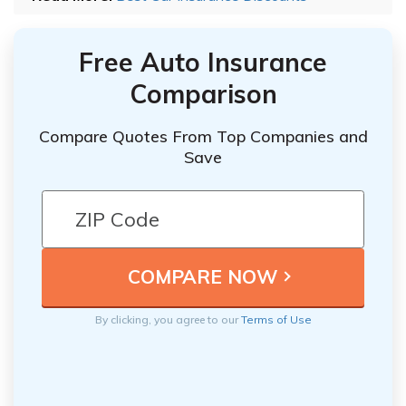
Free Auto Insurance
Comparison
Compare Quotes From Top Companies and
Save
By clicking, you agree to our
Terms of Use