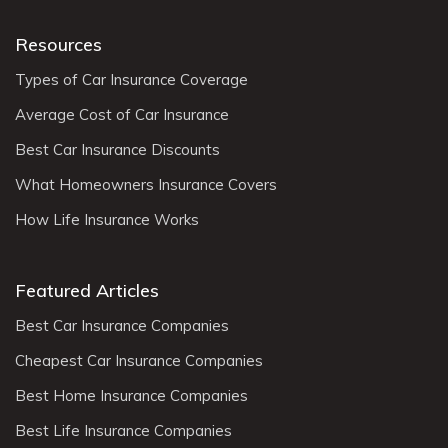
Resources
Types of Car Insurance Coverage
Average Cost of Car Insurance
Best Car Insurance Discounts
What Homeowners Insurance Covers
How Life Insurance Works
Featured Articles
Best Car Insurance Companies
Cheapest Car Insurance Companies
Best Home Insurance Companies
Best Life Insurance Companies