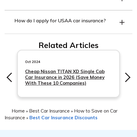
USAA offers a variety of discounts, including safe driver,
How do I apply for USAA car insurance?
defensive driving course, good student, multiple cars,
and vehicle storage discounts. They also offer discounts
You can apply for USAA car insurance online, by phone,
for bundling your car insurance with other insurance
Related Articles
or through a USAA agent. To be eligible for USAA car
products.
insurance, you must be a USAA member and meet
certain criteria.
Oct 2024
Cheap Nissan TITAN XD Single Cab
Car Insurance in 2026 (Save Money
With These 10 Companies)
Home
Best Car Insurance
How to Save on Car
»
»
Insurance
Best Car Insurance Discounts
»