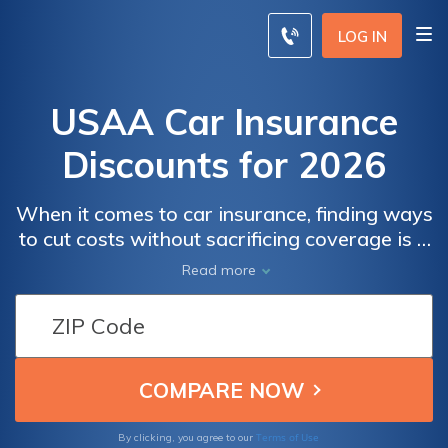
LOG IN
USAA Car Insurance
Discounts for 2026
When it comes to car insurance, finding ways
to cut costs without sacrificing coverage is a
top priority. USAA, a trusted name in
Read more
insurance, understands this well and offers a
range of enticing discounts to help you save
on your car insurance premiums.
Terms of Use
By clicking, you agree to our