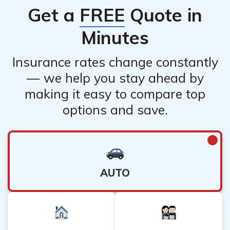
Get a
FREE
Quote in
Minutes
Insurance rates change constantly
— we help you stay ahead by
making it easy to compare top
options and save.
AUTO