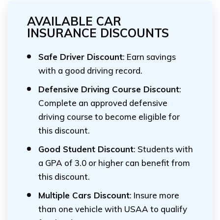
AVAILABLE CAR
INSURANCE DISCOUNTS
Safe Driver Discount
: Earn savings
with a good driving record.
Defensive Driving Course Discount
:
Complete an approved defensive
driving course to become eligible for
this discount.
Good Student Discount
: Students with
a GPA of 3.0 or higher can benefit from
this discount.
Multiple Cars Discount
: Insure more
than one vehicle with USAA to qualify