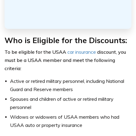
Who is Eligible for the Discounts:
To be eligible for the USAA
car insurance
discount, you
must be a USAA member and meet the following
criteria:
Active or retired military personnel, including National
Guard and Reserve members
Spouses and children of active or retired military
personnel
Widows or widowers of USAA members who had
USAA auto or property insurance