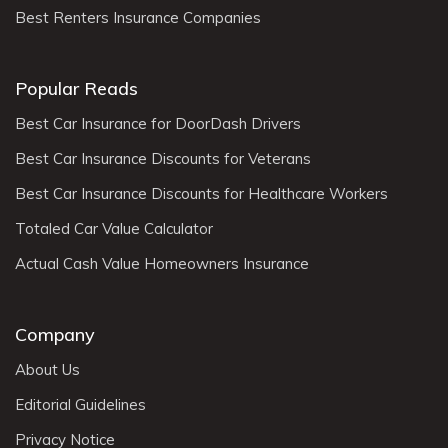
Best Renters Insurance Companies
Popular Reads
Best Car Insurance for DoorDash Drivers
Best Car Insurance Discounts for Veterans
Best Car Insurance Discounts for Healthcare Workers
Totaled Car Value Calculator
Actual Cash Value Homeowners Insurance
Company
About Us
Editorial Guidelines
Privacy Notice