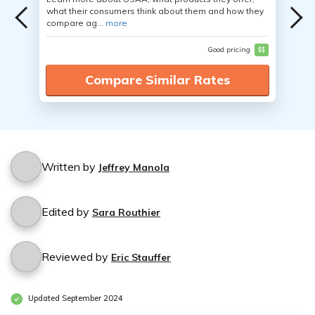
what their consumers think about them and how they
compare ag...
more
Good pricing
$$
Compare Similar Rates
Written by
Jeffrey Manola
Edited by
Sara Routhier
Reviewed by
Eric Stauffer
Updated September 2024