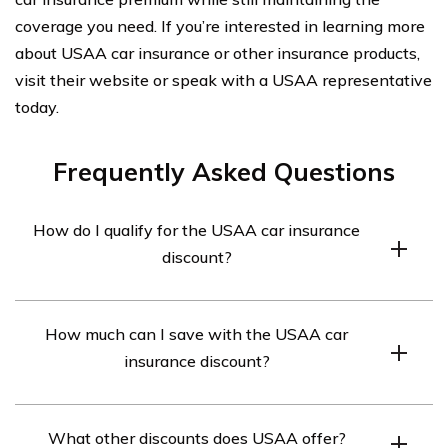
coverage you need. If you’re interested in learning more
about USAA car insurance or other insurance products,
visit their website or speak with a USAA representative
today.
Frequently Asked Questions
How do I qualify for the USAA car insurance
discount?
To qualify for the USAA car insurance discount, you must
How much can I save with the USAA car
be a USAA member and have a good driving record. The
insurance discount?
discount is available to active and retired military
personnel and their families.
The USAA car insurance discount can save you up to
What other discounts does USAA offer?
10% on your car insurance premium.