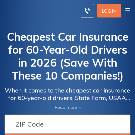
LOG IN
Cheapest Car Insurance
for 60-Year-Old Drivers
in 2026 (Save With
These 10 Companies!)
When it comes to the cheapest car insurance
for 60-year-old drivers, State Farm, USAA,
and Progressive emerge as the leading
Read more
providers with rates as low as $21 per
month. Uncover the factors contributing to
Car
Car
their cost-effectiveness and comprehensive