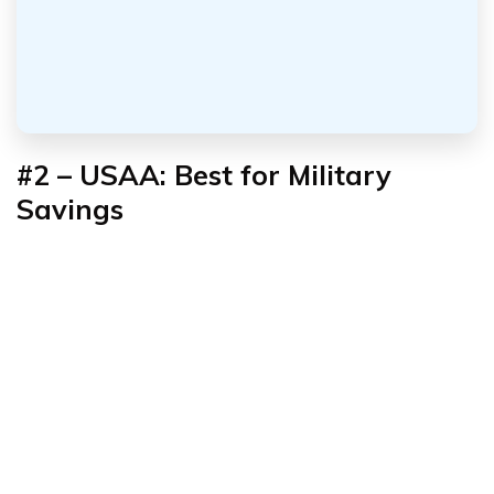
#2 – USAA: Best for Military
Savings