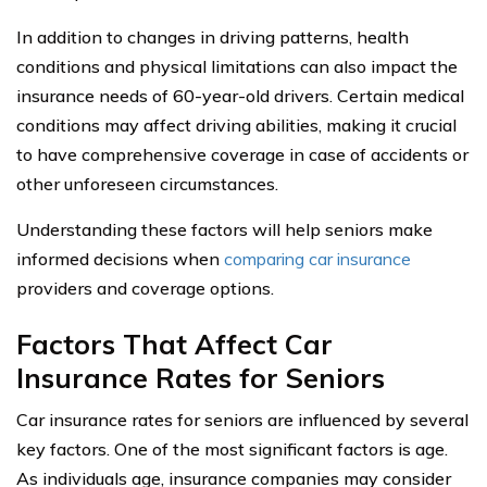
In addition to changes in driving patterns, health
conditions and physical limitations can also impact the
insurance needs of 60-year-old drivers. Certain medical
conditions may affect driving abilities, making it crucial
to have comprehensive coverage in case of accidents or
other unforeseen circumstances.
Understanding these factors will help seniors make
informed decisions when
comparing car insurance
providers and coverage options.
Factors That Affect Car
Insurance Rates for Seniors
Car insurance rates for seniors are influenced by several
key factors. One of the most significant factors is age.
As individuals age, insurance companies may consider