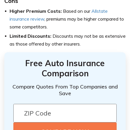
Cons
Higher Premium Costs:
Based on our
Allstate
insurance review
, premiums may be higher compared to
some competitors.
Limited Discounts:
Discounts may not be as extensive
as those offered by other insurers.
Free Auto Insurance
Comparison
Compare Quotes From Top Companies and
Save