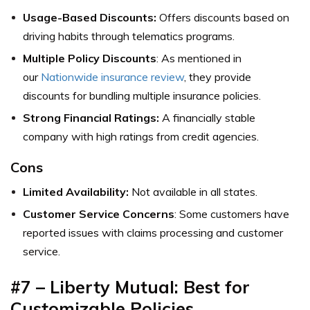
Usage-Based Discounts:
Offers discounts based on
driving habits through telematics programs.
Multiple Policy Discounts
: As mentioned in
our
Nationwide insurance review
, they provide
discounts for bundling multiple insurance policies.
Strong Financial Ratings:
A financially stable
company with high ratings from credit agencies.
Cons
Limited Availability:
Not available in all states.
Customer Service Concerns
: Some customers have
reported issues with claims processing and customer
service.
#7 – Liberty Mutual: Best for
Customizable Policies