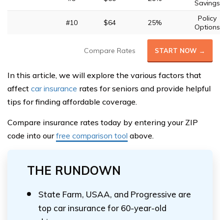
Savings
Policy
#10
$64
25%
Options
Compare Rates
START NOW →
In this article, we will explore the various factors that
affect
car insurance
rates for seniors and provide helpful
tips for finding affordable coverage.
Compare insurance rates today by entering your ZIP
code into our
free comparison tool
above.
THE RUNDOWN
State Farm, USAA, and Progressive are
top car insurance for 60-year-old