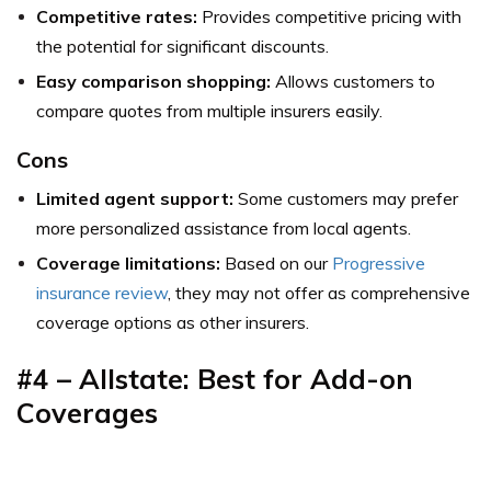
Competitive rates:
Provides competitive pricing with
the potential for significant discounts.
Easy comparison shopping:
Allows customers to
compare quotes from multiple insurers easily.
Cons
Limited agent support:
Some customers may prefer
more personalized assistance from local agents.
Coverage limitations:
Based on our
Progressive
insurance review
, they may not offer as comprehensive
coverage options as other insurers.
#4 – Allstate: Best for Add-on
Coverages