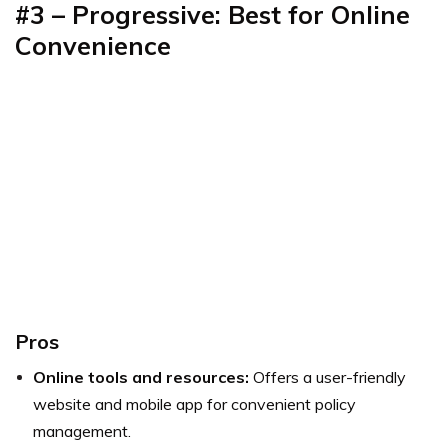
#3 – Progressive: Best for Online
Convenience
Pros
Online tools and resources:
Offers a user-friendly
website and mobile app for convenient policy
management.