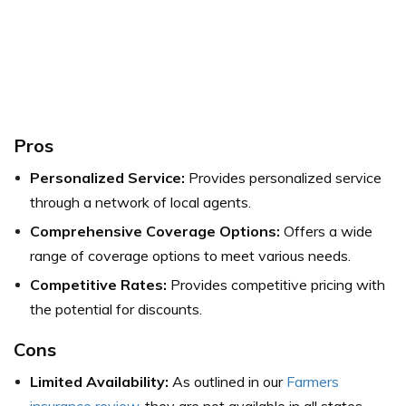
Pros
Personalized Service:
Provides personalized service
through a network of local agents.
Comprehensive Coverage Options:
Offers a wide
range of coverage options to meet various needs.
Competitive Rates:
Provides competitive pricing with
the potential for discounts.
Cons
Limited Availability:
As outlined in our
Farmers
insurance review,
they are not available in all states.