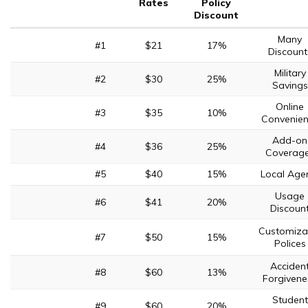
Rates
Policy
Discount
Many
#1
$21
17%
Discount
Military
#2
$30
25%
Savings
Online
#3
$35
10%
Convenie
Add-on
#4
$36
25%
Coverag
#5
$40
15%
Local Age
Usage
#6
$41
20%
Discoun
Customiza
#7
$50
15%
Polices
Acciden
#8
$60
13%
Forgivene
Student
#9
$60
20%