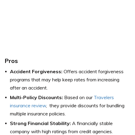
Pros
Accident Forgiveness:
Offers accident forgiveness
programs that may help keep rates from increasing
after an accident.
Multi-Policy Discounts:
Based on our
Travelers
insurance review
, they provide discounts for bundling
multiple insurance policies.
Strong Financial Stability:
A financially stable
company with high ratings from credit agencies.