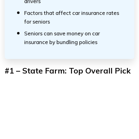
drivers
Factors that affect car insurance rates
for seniors
Seniors can save money on car
insurance by bundling policies
#1 – State Farm: Top Overall Pick