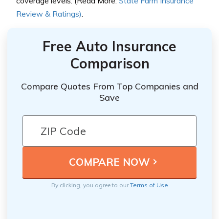
coverage levels. (Read More:
State Farm Insurance
Review & Ratings)
.
Free Auto Insurance
Comparison
Compare Quotes From Top Companies and
Save
By clicking, you agree to our
Terms of Use