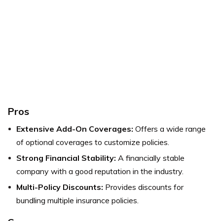
Pros
Extensive Add-On Coverages:
Offers a wide range
of optional coverages to customize policies.
Strong Financial Stability:
A financially stable
company with a good reputation in the industry.
Multi-Policy Discounts:
Provides discounts for
bundling multiple insurance policies.