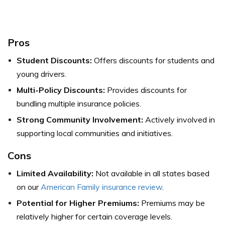
Pros
Student Discounts:
Offers discounts for students and
young drivers.
Multi-Policy Discounts:
Provides discounts for
bundling multiple insurance policies.
Strong Community Involvement:
Actively involved in
supporting local communities and initiatives.
Cons
Limited Availability:
Not available in all states based
on our
American Family insurance review
.
Potential for Higher Premiums:
Premiums may be
relatively higher for certain coverage levels.