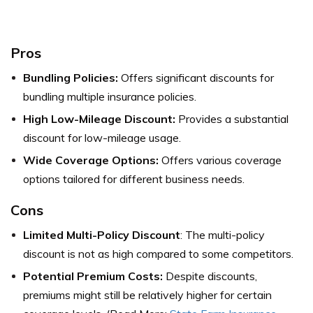
Pros
Bundling Policies:
Offers significant discounts for
bundling multiple insurance policies.
High Low-Mileage Discount:
Provides a substantial
discount for low-mileage usage.
Wide Coverage Options:
Offers various coverage
options tailored for different business needs.
Cons
Limited Multi-Policy Discount
: The multi-policy
discount is not as high compared to some competitors.
Potential Premium Costs:
Despite discounts,
premiums might still be relatively higher for certain