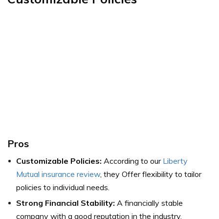
Pros
Customizable Policies:
According to our
Liberty
Mutual insurance review
, they Offer flexibility to tailor
policies to individual needs.
Strong Financial Stability:
A financially stable
company with a good reputation in the industry.