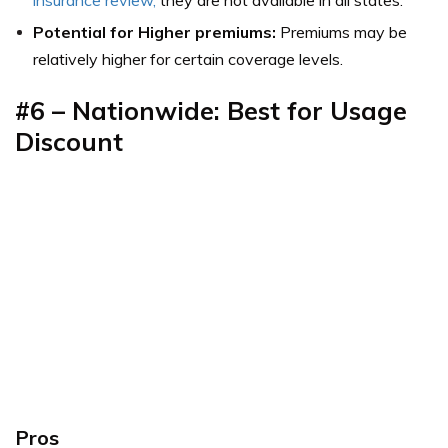
Potential for Higher premiums:
Premiums may be
relatively higher for certain coverage levels.
#6 – Nationwide: Best for Usage
Discount
Pros