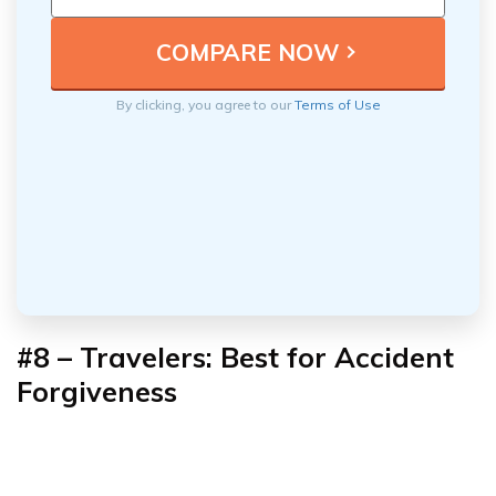
By clicking, you agree to our
Terms of Use
#8 – Travelers: Best for Accident
Forgiveness