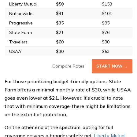
Liberty Mutual
$50
$159
Nationwide
$41
$104
Progressive
$35
$95
State Farm
$21
$76
Travelers
$60
$90
USAA
$30
$53
Compare Rates
START NOW →
For those prioritizing budget-friendly options, State
Farm offers a minimal monthly rate of $30, while USAA
goes even lower at $21. However, it’s crucial to note
that with minimum coverage, there might be limitations
on the extent of protection.
On the other end of the spectrum, opting for full
coverage ensures a broader safety net.
Liberty Mutual