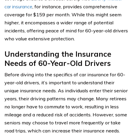
car insurance
, for instance, provides comprehensive
coverage for $159 per month. While this might seem
higher, it encompasses a wider range of potential
incidents, offering peace of mind for 60-year-old drivers
who value extensive protection.
Understanding the Insurance
Needs of 60-Year-Old Drivers
Before diving into the specifics of car insurance for 60-
year-old drivers, it’s important to understand their
unique insurance needs. As individuals enter their senior
years, their driving patterns may change. Many retirees
no longer have to commute to work, resulting in less
mileage and a reduced risk of accidents. However, some
seniors may choose to travel more frequently or take
road trips, which can increase their insurance needs.