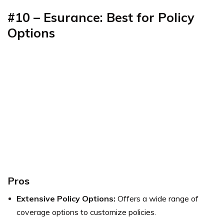
#10 – Esurance: Best for Policy
Options
Pros
Extensive Policy Options:
Offers a wide range of
coverage options to customize policies.