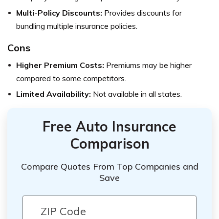
Multi-Policy Discounts:
Provides discounts for
bundling multiple insurance policies.
Cons
Higher Premium Costs:
Premiums may be higher
compared to some competitors.
Limited Availability:
Not available in all states.
Free Auto Insurance
Comparison
Compare Quotes From Top Companies and
Save