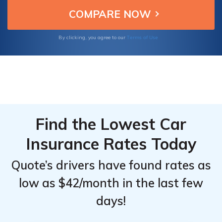
coverage tailored to 60-year-old drivers.
Insurance
Insurance
for 60-
for 60-
Year-Old
Year-Old
Terms of Use
By clicking, you agree to our
Drivers:
Drivers:
Monthly
Monthly
Rates by
Rates by
Coverage
Coverage
Level &
Level &
Provider
Provider
Find the Lowest Car
Insurance Rates Today
Quote’s drivers have found rates as
low as $42/month in the last few
days!