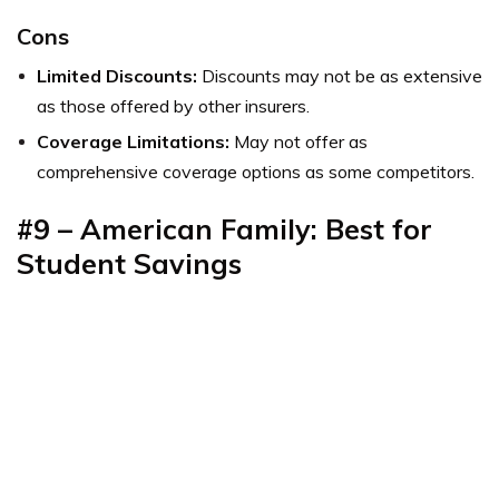
Cons
Limited Discounts:
Discounts may not be as extensive
as those offered by other insurers.
Coverage Limitations:
May not offer as
comprehensive coverage options as some competitors.
#9 – American Family: Best for
Student Savings