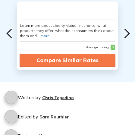
Learn more about Liberty Mutual Insurance, what
products they offer, what their consumers think about
them and...
more
Average pricing
$
Compare Similar Rates
Written by
Chris Tepedino
Edited by
Sara Routhier