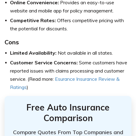
Online Convenience:
Provides an easy-to-use
website and mobile app for policy management.
Competitive Rates:
Offers competitive pricing with
the potential for discounts.
Cons
Limited Availability:
Not available in all states.
Customer Service Concerns:
Some customers have
reported issues with claims processing and customer
service. (Read more:
Esurance Insurance Review &
Ratings
)
Free Auto Insurance
Comparison
Compare Quotes From Top Companies and