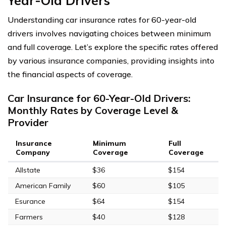
Year-Old Drivers
Understanding car insurance rates for 60-year-old
drivers involves navigating choices between minimum
and full coverage. Let’s explore the specific rates offered
by various insurance companies, providing insights into
the financial aspects of coverage.
Car Insurance for 60-Year-Old Drivers:
Monthly Rates by Coverage Level &
Provider
Insurance
Minimum
Full
Company
Coverage
Coverage
Allstate
$36
$154
American Family
$60
$105
Esurance
$64
$154
Farmers
$40
$128