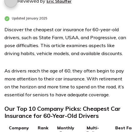
Reviewed by
Eric Stauffer
Updated January 2025
Discover the cheapest car insurance for 60-year-old
drivers, such as State Farm, USAA, and Progressive, can
pose difficulties. This article examines aspects like
driving habits, vehicle models, and available discounts.
As drivers reach the age of 60, they often begin to pay
more attention to their car insurance. With retirement
on the horizon and more time to spend on the road, it’s
essential for seniors to have adequate coverage.
Our Top 10 Company Picks: Cheapest Car
Insurance for 60-Year-Old Drivers
Company
Rank
Monthly
Multi-
Best Fo