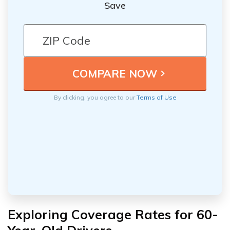
Save
By clicking, you agree to our
Terms of Use
Exploring Coverage Rates for 60-