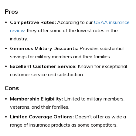
Pros
Competitive Rates:
According to our
USAA insurance
review
, they offer some of the lowest rates in the
industry.
Generous Military Discounts:
Provides substantial
savings for military members and their families.
Excellent Customer Service:
Known for exceptional
customer service and satisfaction.
Cons
Membership Eligibility:
Limited to military members,
veterans, and their families.
Limited Coverage Options:
Doesn’t offer as wide a
range of insurance products as some competitors.