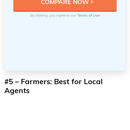
By clicking, you agree to our
Terms of Use
#5 – Farmers: Best for Local
Agents