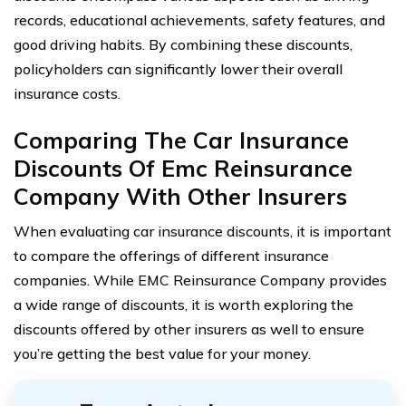
records, educational achievements, safety features, and
good driving habits. By combining these discounts,
policyholders can significantly lower their overall
insurance costs.
Comparing The Car Insurance
Discounts Of Emc Reinsurance
Company With Other Insurers
When evaluating car insurance discounts, it is important
to compare the offerings of different insurance
companies. While EMC Reinsurance Company provides
a wide range of discounts, it is worth exploring the
discounts offered by other insurers as well to ensure
you’re getting the best value for your money.