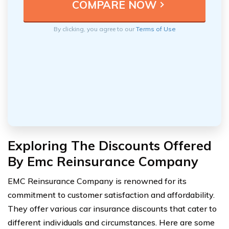
By clicking, you agree to our
Terms of Use
Exploring The Discounts Offered
By Emc Reinsurance Company
EMC Reinsurance Company is renowned for its
commitment to customer satisfaction and affordability.
They offer various car insurance discounts that cater to
different individuals and circumstances. Here are some