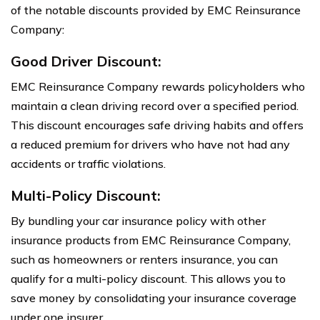
of the notable discounts provided by EMC Reinsurance
Company:
Good Driver Discount:
EMC Reinsurance Company rewards policyholders who
maintain a clean driving record over a specified period.
This discount encourages safe driving habits and offers
a reduced premium for drivers who have not had any
accidents or traffic violations.
Multi-Policy Discount:
By bundling your car insurance policy with other
insurance products from EMC Reinsurance Company,
such as homeowners or renters insurance, you can
qualify for a multi-policy discount. This allows you to
save money by consolidating your insurance coverage
under one insurer.