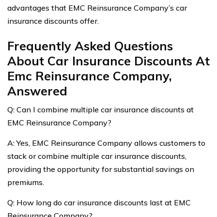
advantages that EMC Reinsurance Company’s car
insurance discounts offer.
Frequently Asked Questions
About Car Insurance Discounts At
Emc Reinsurance Company,
Answered
Q: Can I combine multiple car insurance discounts at
EMC Reinsurance Company?
A: Yes, EMC Reinsurance Company allows customers to
stack or combine multiple car insurance discounts,
providing the opportunity for substantial savings on
premiums.
Q: How long do car insurance discounts last at EMC
Reinsurance Company?