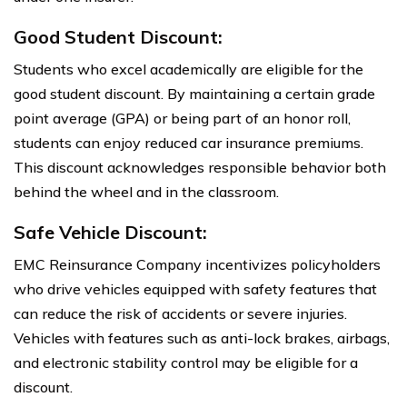
Good Student Discount:
Students who excel academically are eligible for the
good student discount. By maintaining a certain grade
point average (GPA) or being part of an honor roll,
students can enjoy reduced car insurance premiums.
This discount acknowledges responsible behavior both
behind the wheel and in the classroom.
Safe Vehicle Discount:
EMC Reinsurance Company incentivizes policyholders
who drive vehicles equipped with safety features that
can reduce the risk of accidents or severe injuries.
Vehicles with features such as anti-lock brakes, airbags,
and electronic stability control may be eligible for a
discount.