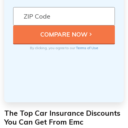
By clicking, you agree to our
Terms of Use
The Top Car Insurance Discounts
You Can Get From Emc