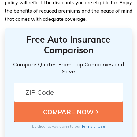
policy will reflect the discounts you are eligible for. Enjoy
the benefits of reduced premiums and the peace of mind
that comes with adequate coverage.
Free Auto Insurance
Comparison
Compare Quotes From Top Companies and
Save
By clicking, you agree to our
Terms of Use