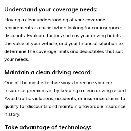
Understand your coverage needs:
Having a clear understanding of your coverage
requirements is crucial when looking for car insurance
discounts. Evaluate factors such as your driving habits,
the value of your vehicle, and your financial situation to
determine the coverage limits and deductibles that suit
your needs.
Maintain a clean driving record:
One of the most effective ways to reduce your car
insurance premiums is by keeping a clean driving record.
Avoid traffic violations, accidents, or insurance claims to
qualify for discounts and maintain a favorable insurance
history.
Take advantage of technology: