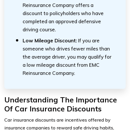
Reinsurance Company offers a
discount to policyholders who have
completed an approved defensive
driving course.
Low Mileage Discount:
If you are
someone who drives fewer miles than
the average driver, you may qualify for
a low mileage discount from EMC
Reinsurance Company.
Understanding The Importance
Of Car Insurance Discounts
Car insurance discounts are incentives offered by
insurance companies to reward safe driving habits,