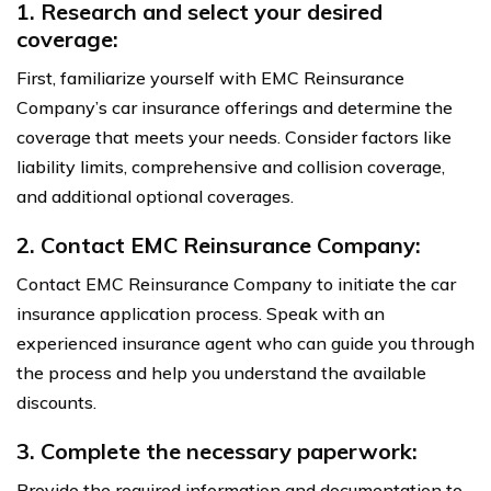
1. Research and select your desired
coverage:
First, familiarize yourself with EMC Reinsurance
Company’s car insurance offerings and determine the
coverage that meets your needs. Consider factors like
liability limits, comprehensive and collision coverage,
and additional optional coverages.
2. Contact EMC Reinsurance Company:
Contact EMC Reinsurance Company to initiate the car
insurance application process. Speak with an
experienced insurance agent who can guide you through
the process and help you understand the available
discounts.
3. Complete the necessary paperwork:
Provide the required information and documentation to