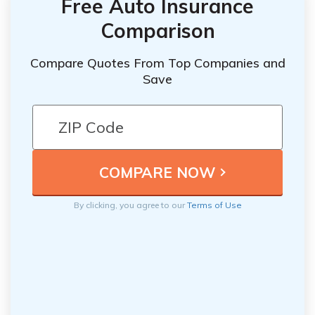
Free Auto Insurance
Comparison
Compare Quotes From Top Companies and
Save
By clicking, you agree to our
Terms of Use