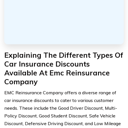
Explaining The Different Types Of
Car Insurance Discounts
Available At Emc Reinsurance
Company
EMC Reinsurance Company offers a diverse range of
car insurance discounts to cater to various customer
needs. These include the Good Driver Discount, Multi-
Policy Discount, Good Student Discount, Safe Vehicle
Discount, Defensive Driving Discount, and Low Mileage