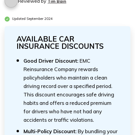
Reviewed by
Tim Bain
Updated September 2024
AVAILABLE CAR
INSURANCE DISCOUNTS
Good Driver Discount:
EMC
Reinsurance Company rewards
policyholders who maintain a clean
driving record over a specified period.
This discount encourages safe driving
habits and offers a reduced premium
for drivers who have not had any
accidents or traffic violations.
Multi-Policy Discount:
By bundling your