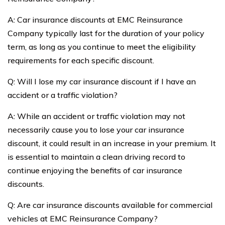
A: Car insurance discounts at EMC Reinsurance
Company typically last for the duration of your policy
term, as long as you continue to meet the eligibility
requirements for each specific discount.
Q: Will I lose my car insurance discount if I have an
accident or a traffic violation?
A: While an accident or traffic violation may not
necessarily cause you to lose your car insurance
discount, it could result in an increase in your premium. It
is essential to maintain a clean driving record to
continue enjoying the benefits of car insurance
discounts.
Q: Are car insurance discounts available for commercial
vehicles at EMC Reinsurance Company?