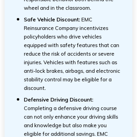
wheel and in the classroom.
Safe Vehicle Discount:
EMC
Reinsurance Company incentivizes
policyholders who drive vehicles
equipped with safety features that can
reduce the risk of accidents or severe
injuries. Vehicles with features such as
anti-lock brakes, airbags, and electronic
stability control may be eligible for a
discount.
Defensive Driving Discount:
Completing a defensive driving course
can not only enhance your driving skills
and knowledge but also make you
eligible for additional savings. EMC