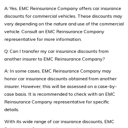
A: Yes, EMC Reinsurance Company offers car insurance
discounts for commercial vehicles. These discounts may
vary depending on the nature and use of the commercial
vehicle. Consult an EMC Reinsurance Company
representative for more information.
Q: Can I transfer my car insurance discounts from
another insurer to EMC Reinsurance Company?
A: In some cases, EMC Reinsurance Company may
honor car insurance discounts obtained from another
insurer. However, this will be assessed on a case-by-
case basis. It is recommended to check with an EMC
Reinsurance Company representative for specific
details.
With its wide range of car insurance discounts, EMC