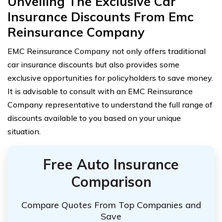
Unveiling The Exclusive Car
Insurance Discounts From Emc
Reinsurance Company
EMC Reinsurance Company not only offers traditional
car insurance discounts but also provides some
exclusive opportunities for policyholders to save money.
It is advisable to consult with an EMC Reinsurance
Company representative to understand the full range of
discounts available to you based on your unique
situation.
Free Auto Insurance
Comparison
Compare Quotes From Top Companies and
Save