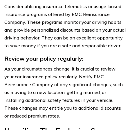
Consider utilizing insurance telematics or usage-based
insurance programs offered by EMC Reinsurance
Company. These programs monitor your driving habits
and provide personalized discounts based on your actual
driving behavior. They can be an excellent opportunity
to save money if you are a safe and responsible driver.
Review your policy regularly:
As your circumstances change, it is crucial to review
your car insurance policy regularly. Notify EMC
Reinsurance Company of any significant changes, such
as moving to a new location, getting married, or
installing additional safety features in your vehicle.
These changes may entitle you to additional discounts
or reduced premium rates.