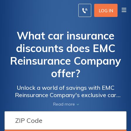
LOG IN
What car insurance
discounts does EMC
Reinsurance Company
offer?
Unlock a world of savings with EMC
Reinsurance Company's exclusive car
insurance discounts. From rewards for safe
Read more
driving to incentives for academic excellence,
discover how you can lower your premiums
and drive with confidence.