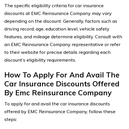
The specific eligibility criteria for car insurance
discounts at EMC Reinsurance Company may vary
depending on the discount. Generally, factors such as
driving record, age, education level, vehicle safety
features, and mileage determine eligibility. Consult with
an EMC Reinsurance Company representative or refer
to their website for precise details regarding each
discount’s eligibility requirements.
How To Apply For And Avail The
Car Insurance Discounts Offered
By Emc Reinsurance Company
To apply for and avail the car insurance discounts
offered by EMC Reinsurance Company, follow these
steps: