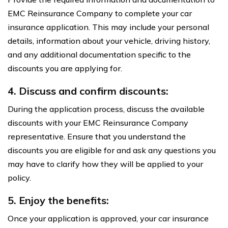
EMC Reinsurance Company to complete your car
insurance application. This may include your personal
details, information about your vehicle, driving history,
and any additional documentation specific to the
discounts you are applying for.
4. Discuss and confirm discounts:
During the application process, discuss the available
discounts with your EMC Reinsurance Company
representative. Ensure that you understand the
discounts you are eligible for and ask any questions you
may have to clarify how they will be applied to your
policy.
5. Enjoy the benefits:
Once your application is approved, your car insurance