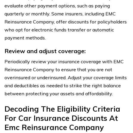
evaluate other payment options, such as paying
quarterly or monthly. Some insurers, including EMC
Reinsurance Company, offer discounts for policyholders
who opt for electronic funds transfer or automatic
payment methods.
Review and adjust coverage:
Periodically review your insurance coverage with EMC
Reinsurance Company to ensure that you are not
overinsured or underinsured. Adjust your coverage limits
and deductibles as needed to strike the right balance
between protecting your assets and affordability.
Decoding The Eligibility Criteria
For Car Insurance Discounts At
Emc Reinsurance Company