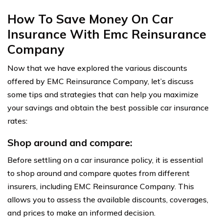
How To Save Money On Car
Insurance With Emc Reinsurance
Company
Now that we have explored the various discounts
offered by EMC Reinsurance Company, let’s discuss
some tips and strategies that can help you maximize
your savings and obtain the best possible car insurance
rates:
Shop around and compare:
Before settling on a car insurance policy, it is essential
to shop around and compare quotes from different
insurers, including EMC Reinsurance Company. This
allows you to assess the available discounts, coverages,
and prices to make an informed decision.