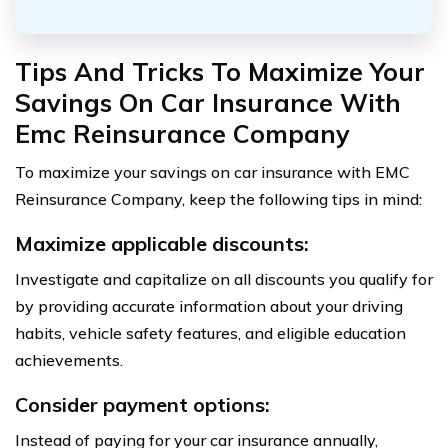
Tips And Tricks To Maximize Your
Savings On Car Insurance With
Emc Reinsurance Company
To maximize your savings on car insurance with EMC
Reinsurance Company, keep the following tips in mind:
Maximize applicable discounts:
Investigate and capitalize on all discounts you qualify for
by providing accurate information about your driving
habits, vehicle safety features, and eligible education
achievements.
Consider payment options:
Instead of paying for your car insurance annually,