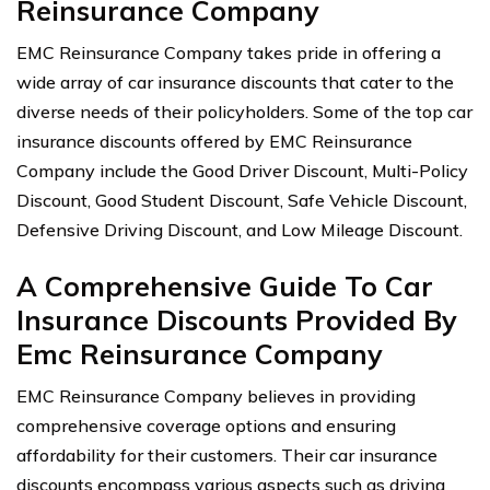
Reinsurance Company
EMC Reinsurance Company takes pride in offering a
wide array of car insurance discounts that cater to the
diverse needs of their policyholders. Some of the top car
insurance discounts offered by EMC Reinsurance
Company include the Good Driver Discount, Multi-Policy
Discount, Good Student Discount, Safe Vehicle Discount,
Defensive Driving Discount, and Low Mileage Discount.
A Comprehensive Guide To Car
Insurance Discounts Provided By
Emc Reinsurance Company
EMC Reinsurance Company believes in providing
comprehensive coverage options and ensuring
affordability for their customers. Their car insurance
discounts encompass various aspects such as driving