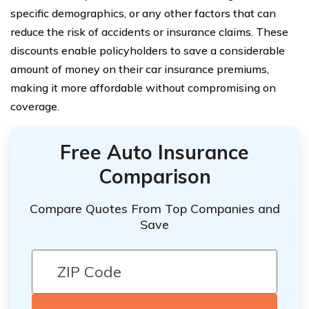
specific demographics, or any other factors that can
reduce the risk of accidents or insurance claims. These
discounts enable policyholders to save a considerable
amount of money on their car insurance premiums,
making it more affordable without compromising on
coverage.
Free Auto Insurance
Comparison
Compare Quotes From Top Companies and
Save