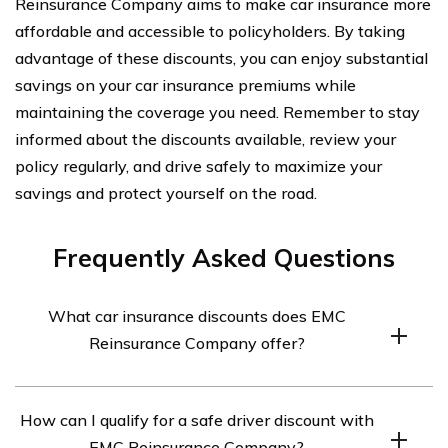
Reinsurance Company aims to make car insurance more
affordable and accessible to policyholders. By taking
advantage of these discounts, you can enjoy substantial
savings on your car insurance premiums while
maintaining the coverage you need. Remember to stay
informed about the discounts available, review your
policy regularly, and drive safely to maximize your
savings and protect yourself on the road.
Frequently Asked Questions
What car insurance discounts does EMC
Reinsurance Company offer?
EMC Reinsurance Company offers a variety of car
How can I qualify for a safe driver discount with
insurance discounts to its customers. Some of the
EMC Reinsurance Company?