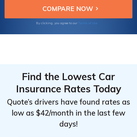
Terms of Use
By clicking, you agree to our
Find the Lowest Car
Insurance Rates Today
Quote’s drivers have found rates as
low as $42/month in the last few
days!