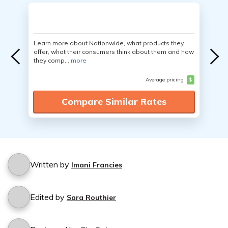
Learn more about Nationwide, what products they
offer, what their consumers think about them and how
they comp...
more
Average pricing
$
Compare Similar Rates
Written by
Imani Francies
Edited by
Sara Routhier