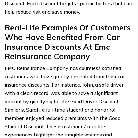
Discount. Each discount targets specific factors that can
help reduce risk and save money.
Real-Life Examples Of Customers
Who Have Benefited From Car
Insurance Discounts At Emc
Reinsurance Company
EMC Reinsurance Company has countless satisfied
customers who have greatly benefited from their car
insurance discounts. For instance, John, a safe driver
with a clean record, was able to save a significant
amount by qualifying for the Good Driver Discount.
Similarly, Sarah, a full-time student and honor roll
member, enjoyed reduced premiums with the Good
Student Discount. These customers’ real-life
experiences highlight the tangible savings and