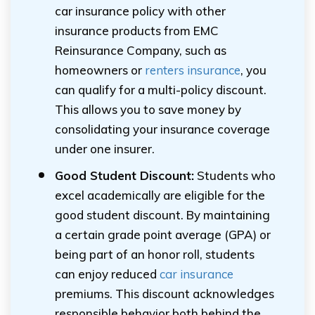
car insurance policy with other
insurance products from EMC
Reinsurance Company, such as
homeowners or
renters insurance
, you
can qualify for a multi-policy discount.
This allows you to save money by
consolidating your insurance coverage
under one insurer.
Good Student Discount:
Students who
excel academically are eligible for the
good student discount. By maintaining
a certain grade point average (GPA) or
being part of an honor roll, students
can enjoy reduced
car insurance
premiums. This discount acknowledges
responsible behavior both behind the