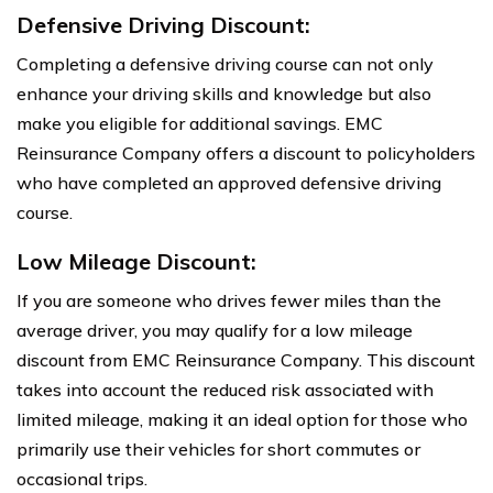
Defensive Driving Discount:
Completing a defensive driving course can not only
enhance your driving skills and knowledge but also
make you eligible for additional savings. EMC
Reinsurance Company offers a discount to policyholders
who have completed an approved defensive driving
course.
Low Mileage Discount:
If you are someone who drives fewer miles than the
average driver, you may qualify for a low mileage
discount from EMC Reinsurance Company. This discount
takes into account the reduced risk associated with
limited mileage, making it an ideal option for those who
primarily use their vehicles for short commutes or
occasional trips.