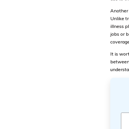
Another i
Unlike t
illness 
jobs or 
coverage
It is wor
between 
understa