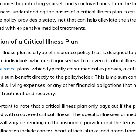
comes to protecting yourself and your loved ones from the fi
illness, understanding the basics of a critical illness plan is es
e policy provides a safety net that can help alleviate the st
ed with expensive medical treatments.
ion of a Critical Illness Plan
l illness plan is a type of insurance policy that is designed to 
o individuals who are diagnosed with a covered critical illnes
nsurance
plans, which typically cover medical expenses, a criti
mp sum benefit directly to the policyholder. This lump sum ca
ills, living expenses, or any other financial obligations that 
f treatment and recovery.
ortant to note that a critical illness plan only pays out if the p
 with a covered critical illness. The specific illnesses or med
will vary depending on the insurance provider and the terms
llnesses include cancer, heart attack, stroke, and organ tran