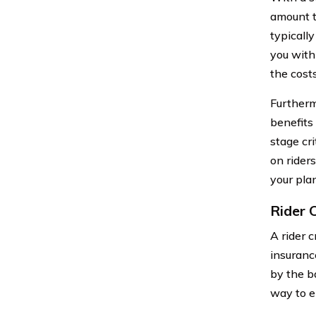
amount t
typically
you with
the cost
Furtherm
benefits
stage cri
on riders
your plan
Rider C
A rider c
insurance
by the ba
way to e