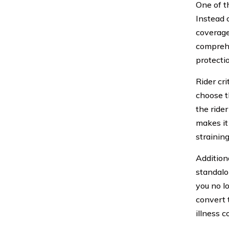
One of th
Instead 
coverage
comprehe
protecti
Rider cri
choose t
the rider
makes it 
straining
Additiona
standalo
you no l
convert 
illness c