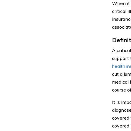
When it 
critical 
insuranc
associat
Definit
A critica
support t
health i
out a lu
medical b
course o
It is imp
diagnosed
covered 
covered i