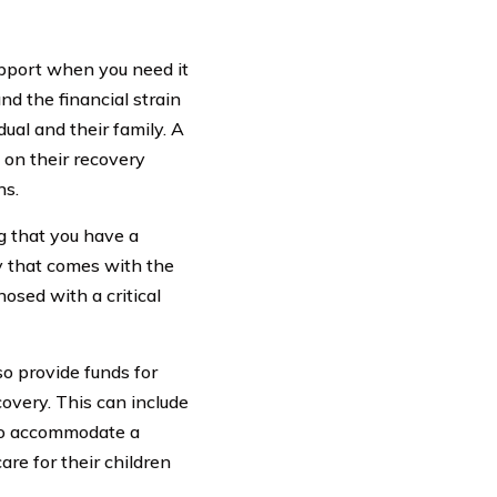
support when you need it
nd the financial strain
ual and their family. A
s on their recovery
ns.
g that you have a
ry that comes with the
osed with a critical
so provide funds for
overy. This can include
 to accommodate a
are for their children