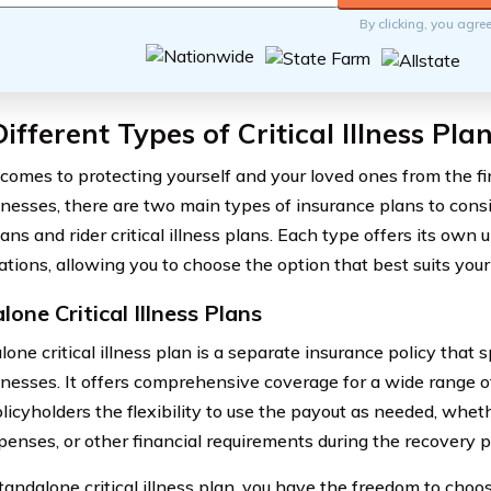
By clicking, you agre
ifferent Types of Critical Illness Pla
comes to protecting yourself and your loved ones from the fi
illnesses, there are two main types of insurance plans to consi
lans and rider critical illness plans. Each type offers its own
ations, allowing you to choose the option that best suits your
one Critical Illness Plans
one critical illness plan is a separate insurance policy that s
illnesses. It offers comprehensive coverage for a wide range o
licyholders the flexibility to use the payout as needed, whether
xpenses, or other financial requirements during the recovery p
tandalone critical illness plan, you have the freedom to cho