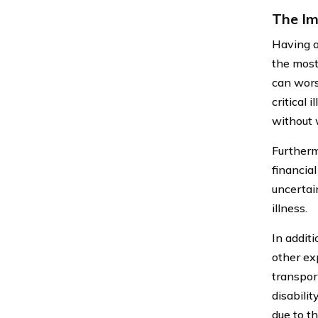
The Imp
Having a 
the most.
can wors
critical 
without 
Furtherm
financial
uncertai
illness.
In additi
other ex
transpor
disabilit
due to th