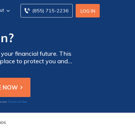
ut
(855) 715-2236
LOG IN
an?
your financial future. This
 place to protect you and
it's too late, learn why a
Terms of Use
to our