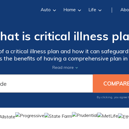
Auto
Home
Life
Abo
at is critical illness pl
 a critical illness plan and how it can safeguard 
res the benefits of having a comprehensive plan in
mes of unexpected health crises. Don't wait until 
Read more
critical illness plan is a vital investment today.
By clicking, you agree 