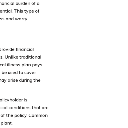
nancial burden of a
sential. This type of
ress and worry
provide financial
s. Unlike traditional
cal illness plan pays
n be used to cover
may arise during the
olicyholder is
ical conditions that are
 of the policy. Common
splant.