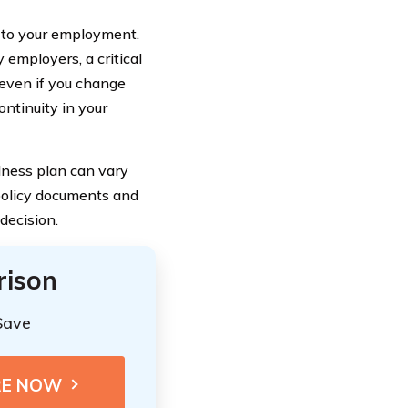
ed to your employment.
 employers, a critical
 even if you change
ontinuity in your
illness plan can vary
 policy documents and
decision.
rison
Save