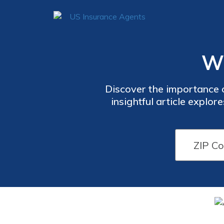
Wh
Discover the importance of
insightful article explo
your loved ones during ti