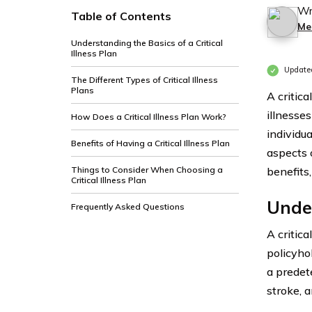
Wr
Table of Contents
Me
Understanding the Basics of a Critical
Illness Plan
Update
The Different Types of Critical Illness
Plans
A critica
illnesses
How Does a Critical Illness Plan Work?
individua
Benefits of Having a Critical Illness Plan
aspects o
Things to Consider When Choosing a
benefits
Critical Illness Plan
Under
Frequently Asked Questions
A critica
policyhol
a predete
stroke, 