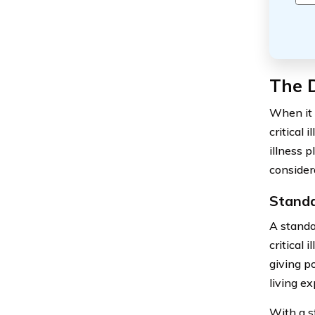
The D
When it 
critical 
illness p
consider
Standal
A standal
critical 
giving po
living e
With a s