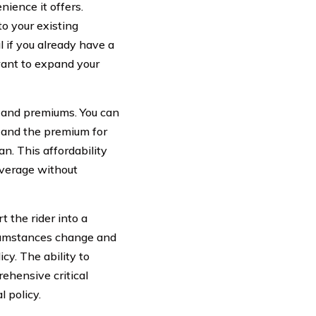
nience it offers.
to your existing
l if you already have a
want to expand your
ge and premiums. You can
 and the premium for
an. This affordability
coverage without
t the rider into a
rcumstances change and
cy. The ability to
ehensive critical
l policy.