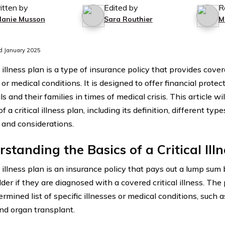
itten by
Edited by
R
lanie Musson
Sara Routhier
M
d January 2025
l illness plan is a type of insurance policy that provides cover
 or medical conditions. It is designed to offer financial prote
ls and their families in times of medical crisis. This article wi
f a critical illness plan, including its definition, different typ
, and considerations.
standing the Basics of a Critical Ill
l illness plan is an insurance policy that pays out a lump sum 
der if they are diagnosed with a covered critical illness. The 
rmined list of specific illnesses or medical conditions, such a
and organ transplant.