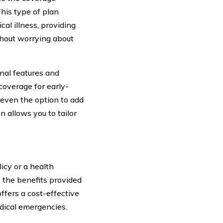
This type of plan
cal illness, providing
thout worrying about
onal features and
coverage for early-
d even the option to add
on allows you to tailor
icy or a health
to the benefits provided
offers a cost-effective
dical emergencies.