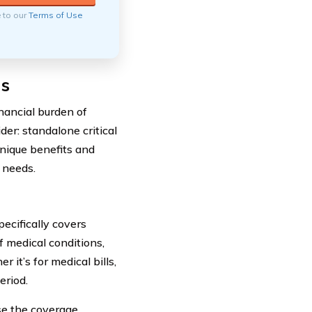
e to our
Terms of Use
ns
nancial burden of
der: standalone critical
 unique benefits and
 needs.
pecifically covers
f medical conditions,
 it’s for medical bills,
eriod.
ose the coverage