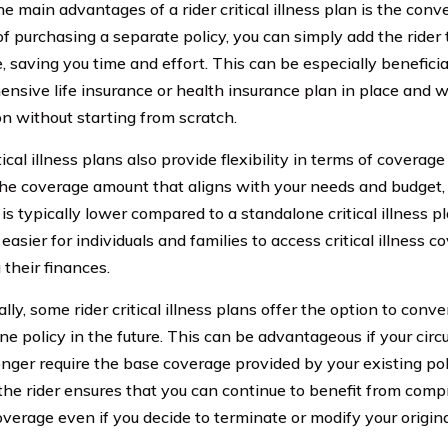
e main advantages of a rider critical illness plan is the conve
of purchasing a separate policy, you can simply add the rider 
, saving you time and effort. This can be especially beneficia
nsive life insurance or health insurance plan in place and 
on without starting from scratch.
tical illness plans also provide flexibility in terms of covera
he coverage amount that aligns with your needs and budget,
 is typically lower compared to a standalone critical illness pl
easier for individuals and families to access critical illness 
 their finances.
lly, some rider critical illness plans offer the option to conver
ne policy in the future. This can be advantageous if your ci
onger require the base coverage provided by your existing poli
the rider ensures that you can continue to benefit from compr
overage even if you decide to terminate or modify your origina