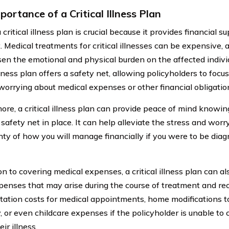
ortance of a Critical Illness Plan
critical illness plan is crucial because it provides financial 
 Medical treatments for critical illnesses can be expensive, a
en the emotional and physical burden on the affected individ
illness plan offers a safety net, allowing policyholders to focu
worrying about medical expenses or other financial obligatio
ore, a critical illness plan can provide peace of mind knowin
 safety net in place. It can help alleviate the stress and wor
nty of how you will manage financially if you were to be diagn
on to covering medical expenses, a critical illness plan can al
penses that may arise during the course of treatment and rec
tation costs for medical appointments, home modifications
y, or even childcare expenses if the policyholder is unable to c
eir illness.