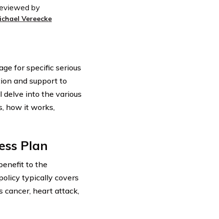
eviewed by
ichael Vereecke
age for specific serious
ction and support to
ll delve into the various
es, how it works,
ness Plan
benefit to the
policy typically covers
s cancer, heart attack,