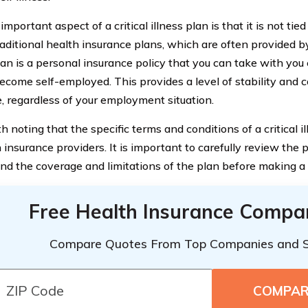
mportant aspect of a critical illness plan is that it is not ti
raditional health insurance plans, which are often provided by
plan is a personal insurance policy that you can take with you
become self-employed. This provides a level of stability and c
, regardless of your employment situation.
th noting that the specific terms and conditions of a critical 
insurance providers. It is important to carefully review the
nd the coverage and limitations of the plan before making a 
Free Health Insurance Compa
Compare Quotes From Top Companies and 