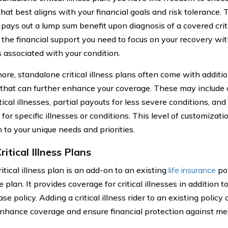
hat best aligns with your financial goals and risk tolerance. 
 pays out a lump sum benefit upon diagnosis of a covered criti
 the financial support you need to focus on your recovery wi
s associated with your condition.
ore, standalone critical illness plans often come with additi
 that can further enhance your coverage. These may include 
tical illnesses, partial payouts for less severe conditions, an
 for specific illnesses or conditions. This level of customizati
 to your unique needs and priorities.
ritical Illness Plans
ritical illness plan is an add-on to an existing
life insurance
pol
 plan. It provides coverage for critical illnesses in addition 
se policy. Adding a critical illness rider to an existing policy 
nhance coverage and ensure financial protection against me