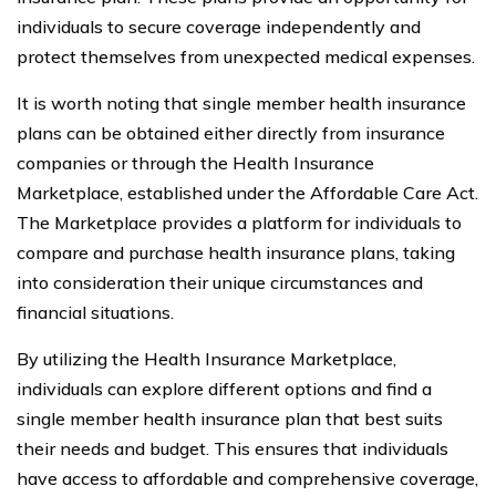
individuals to secure coverage independently and
protect themselves from unexpected medical expenses.
It is worth noting that single member health insurance
plans can be obtained either directly from insurance
companies or through the Health Insurance
Marketplace, established under the Affordable Care Act.
The Marketplace provides a platform for individuals to
compare and purchase health insurance plans, taking
into consideration their unique circumstances and
financial situations.
By utilizing the Health Insurance Marketplace,
individuals can explore different options and find a
single member health insurance plan that best suits
their needs and budget. This ensures that individuals
have access to affordable and comprehensive coverage,