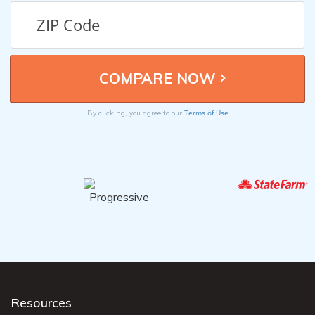
Terms of Use
By clicking, you agree to our
Resources