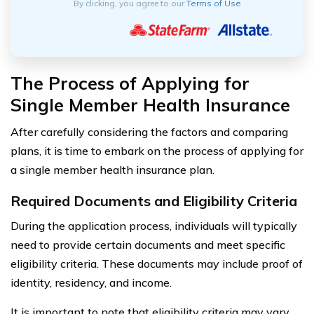
By clicking, you agree to our
Terms of Use
The Process of Applying for
Single Member Health Insurance
After carefully considering the factors and comparing
plans, it is time to embark on the process of applying for
a single member health insurance plan.
Required Documents and Eligibility Criteria
During the application process, individuals will typically
need to provide certain documents and meet specific
eligibility criteria. These documents may include proof of
identity, residency, and income.
It is important to note that eligibility criteria may vary