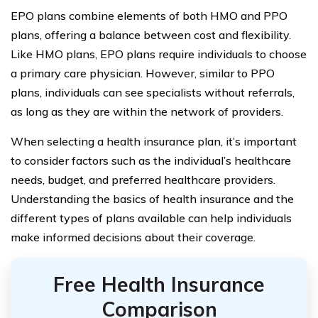
EPO plans combine elements of both HMO and PPO
plans, offering a balance between cost and flexibility.
Like HMO plans, EPO plans require individuals to choose
a primary care physician. However, similar to PPO
plans, individuals can see specialists without referrals,
as long as they are within the network of providers.
When selecting a health insurance plan, it’s important
to consider factors such as the individual’s healthcare
needs, budget, and preferred healthcare providers.
Understanding the basics of health insurance and the
different types of plans available can help individuals
make informed decisions about their coverage.
Free Health Insurance
Comparison