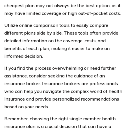
cheapest plan may not always be the best option, as it
may have limited coverage or high out-of-pocket costs.
Utilize online comparison tools to easily compare
different plans side by side. These tools often provide
detailed information on the coverage, costs, and
benefits of each plan, making it easier to make an
informed decision.
If you find the process overwhelming or need further
assistance, consider seeking the guidance of an
insurance broker. Insurance brokers are professionals
who can help you navigate the complex world of health
insurance and provide personalized recommendations
based on your needs.
Remember, choosing the right single member health
insurance plan is a crucial decision that can have a