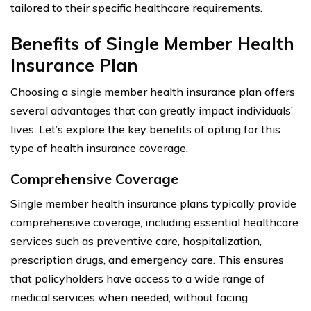
tailored to their specific healthcare requirements.
Benefits of Single Member Health
Insurance Plan
Choosing a single member health insurance plan offers
several advantages that can greatly impact individuals’
lives. Let’s explore the key benefits of opting for this
type of health insurance coverage.
Comprehensive Coverage
Single member health insurance plans typically provide
comprehensive coverage, including essential healthcare
services such as preventive care, hospitalization,
prescription drugs, and emergency care. This ensures
that policyholders have access to a wide range of
medical services when needed, without facing