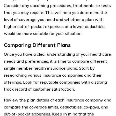
Consider any upcoming procedures, treatments, or tests
that you may require. This will help you determine the
level of coverage you need and whether a plan with
higher out-of-pocket expenses or a lower deductible
would be more suitable for your situation.
Comparing Different Plans
Once you have a clear understanding of your healthcare
needs and preferences, it is time to compare different
single member health insurance plans. Start by
researching various insurance companies and their
offerings. Look for reputable companies with a strong
track record of customer satisfaction.
Review the plan details of each insurance company and
compare the coverage limits, deductibles, co-pays, and
out-of-pocket expenses. Keep in mind that the