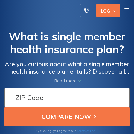
LOG IN
What is single member
health insurance plan?
Are you curious about what a single member
health insurance plan entails? Discover all
the essential details and benefits of this type
Read more
of coverage in our informative article.
Terms of Use
By clicking, you agree to our