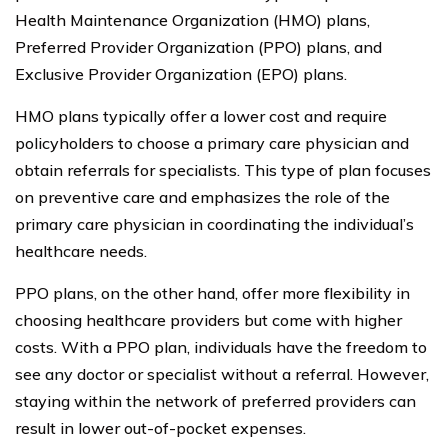
Health Maintenance Organization (HMO) plans,
Preferred Provider Organization (PPO) plans, and
Exclusive Provider Organization (EPO) plans.
HMO plans typically offer a lower cost and require
policyholders to choose a primary care physician and
obtain referrals for specialists. This type of plan focuses
on preventive care and emphasizes the role of the
primary care physician in coordinating the individual’s
healthcare needs.
PPO plans, on the other hand, offer more flexibility in
choosing healthcare providers but come with higher
costs. With a PPO plan, individuals have the freedom to
see any doctor or specialist without a referral. However,
staying within the network of preferred providers can
result in lower out-of-pocket expenses.