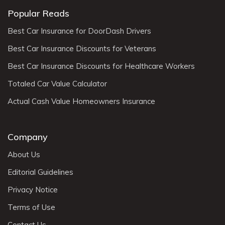
Popular Reads
Best Car Insurance for DoorDash Drivers
Best Car Insurance Discounts for Veterans
Best Car Insurance Discounts for Healthcare Workers
Totaled Car Value Calculator
Actual Cash Value Homeowners Insurance
Company
About Us
Editorial Guidelines
Privacy Notice
Terms of Use
Contact Us