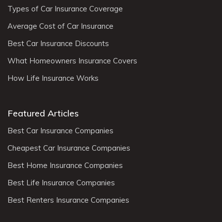
Types of Car Insurance Coverage
Average Cost of Car Insurance
Best Car Insurance Discounts
What Homeowners Insurance Covers
How Life Insurance Works
Featured Articles
Best Car Insurance Companies
Cheapest Car Insurance Companies
Best Home Insurance Companies
Best Life Insurance Companies
Best Renters Insurance Companies