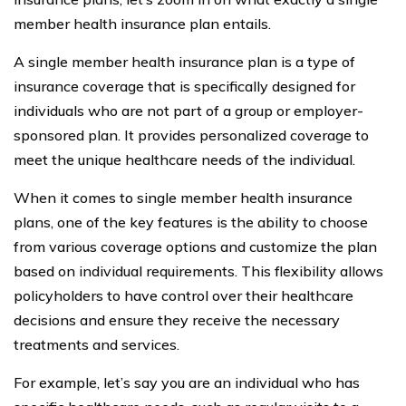
member health insurance plan entails.
A single member health insurance plan is a type of
insurance coverage that is specifically designed for
individuals who are not part of a group or employer-
sponsored plan. It provides personalized coverage to
meet the unique healthcare needs of the individual.
When it comes to single member health insurance
plans, one of the key features is the ability to choose
from various coverage options and customize the plan
based on individual requirements. This flexibility allows
policyholders to have control over their healthcare
decisions and ensure they receive the necessary
treatments and services.
For example, let’s say you are an individual who has