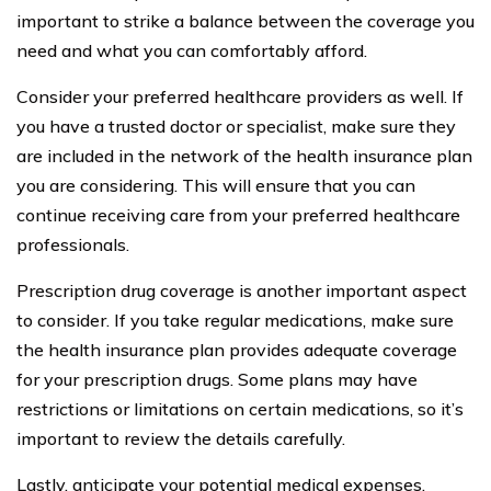
important to strike a balance between the coverage you
need and what you can comfortably afford.
Consider your preferred healthcare providers as well. If
you have a trusted doctor or specialist, make sure they
are included in the network of the health insurance plan
you are considering. This will ensure that you can
continue receiving care from your preferred healthcare
professionals.
Prescription drug coverage is another important aspect
to consider. If you take regular medications, make sure
the health insurance plan provides adequate coverage
for your prescription drugs. Some plans may have
restrictions or limitations on certain medications, so it’s
important to review the details carefully.
Lastly, anticipate your potential medical expenses.