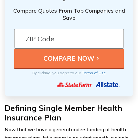
Compare Quotes From Top Companies and
Save
By clicking, you agree to our
Terms of Use
Defining Single Member Health
Insurance Plan
Now that we have a general understanding of health
insurance plans, let’s zoom in on what exactly a single