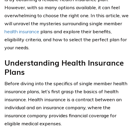
However, with so many options available, it can feel
overwhelming to choose the right one. In this article, we
will unravel the mysteries surrounding single member
health insurance
plans and explore their benefits,
eligibility criteria, and how to select the perfect plan for
your needs.
Understanding Health Insurance
Plans
Before diving into the specifics of single member health
insurance plans, let’s first grasp the basics of health
insurance. Health insurance is a contract between an
individual and an insurance company, where the
insurance company provides financial coverage for
eligible medical expenses.