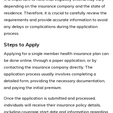
depending on the insurance company and the state of
residence. Therefore, it is crucial to carefully review the
requirements and provide accurate information to avoid
any delays or complications during the application
process.
Steps to Apply
Applying for a single member health insurance plan can
be done online, through a paper application, or by
contacting the insurance company directly. The
application process usually involves completing a
detailed form, providing the necessary documentation,
and paying the initial premium.
Once the application is submitted and processed,
individuals will receive their insurance policy details,
including coverage start date and information regarding