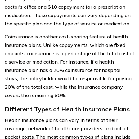
doctor’s office or a $10 copayment for a prescription
medication. These copayments can vary depending on
the specific plan and the type of service or medication.
Coinsurance is another cost-sharing feature of health
insurance plans. Unlike copayments, which are fixed
amounts, coinsurance is a percentage of the total cost of
a service or medication. For instance, if a health
insurance plan has a 20% coinsurance for hospital
stays, the policyholder would be responsible for paying
20% of the total cost, while the insurance company
covers the remaining 80%.
Different Types of Health Insurance Plans
Health insurance plans can vary in terms of their
coverage, network of healthcare providers, and out-of-
pocket costs. The most common types of plans include