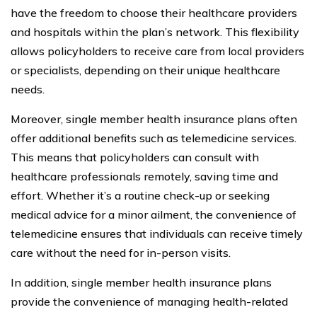
have the freedom to choose their healthcare providers
and hospitals within the plan’s network. This flexibility
allows policyholders to receive care from local providers
or specialists, depending on their unique healthcare
needs.
Moreover, single member health insurance plans often
offer additional benefits such as telemedicine services.
This means that policyholders can consult with
healthcare professionals remotely, saving time and
effort. Whether it’s a routine check-up or seeking
medical advice for a minor ailment, the convenience of
telemedicine ensures that individuals can receive timely
care without the need for in-person visits.
In addition, single member health insurance plans
provide the convenience of managing health-related