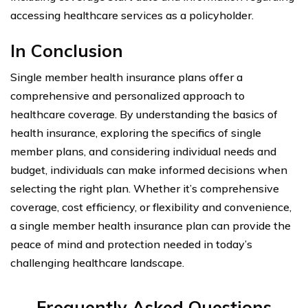
accessing healthcare services as a policyholder.
In Conclusion
Single member health insurance plans offer a
comprehensive and personalized approach to
healthcare coverage. By understanding the basics of
health insurance, exploring the specifics of single
member plans, and considering individual needs and
budget, individuals can make informed decisions when
selecting the right plan. Whether it’s comprehensive
coverage, cost efficiency, or flexibility and convenience,
a single member health insurance plan can provide the
peace of mind and protection needed in today’s
challenging healthcare landscape.
Frequently Asked Questions