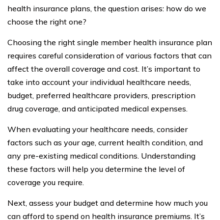
health insurance plans, the question arises: how do we
choose the right one?
Choosing the right single member health insurance plan
requires careful consideration of various factors that can
affect the overall coverage and cost. It’s important to
take into account your individual healthcare needs,
budget, preferred healthcare providers, prescription
drug coverage, and anticipated medical expenses.
When evaluating your healthcare needs, consider
factors such as your age, current health condition, and
any pre-existing medical conditions. Understanding
these factors will help you determine the level of
coverage you require.
Next, assess your budget and determine how much you
can afford to spend on health insurance premiums. It’s