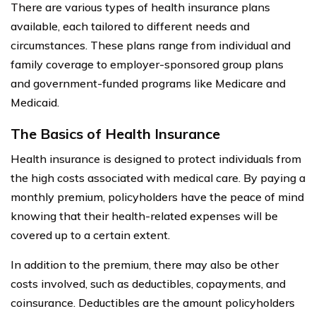
There are various types of health insurance plans
available, each tailored to different needs and
circumstances. These plans range from individual and
family coverage to employer-sponsored group plans
and government-funded programs like Medicare and
Medicaid.
The Basics of Health Insurance
Health insurance is designed to protect individuals from
the high costs associated with medical care. By paying a
monthly premium, policyholders have the peace of mind
knowing that their health-related expenses will be
covered up to a certain extent.
In addition to the premium, there may also be other
costs involved, such as deductibles, copayments, and
coinsurance. Deductibles are the amount policyholders