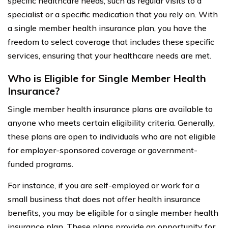
specific healthcare needs, such as regular visits to a
specialist or a specific medication that you rely on. With
a single member health insurance plan, you have the
freedom to select coverage that includes these specific
services, ensuring that your healthcare needs are met.
Who is Eligible for Single Member Health
Insurance?
Single member health insurance plans are available to
anyone who meets certain eligibility criteria. Generally,
these plans are open to individuals who are not eligible
for employer-sponsored coverage or government-
funded programs.
For instance, if you are self-employed or work for a
small business that does not offer health insurance
benefits, you may be eligible for a single member health
insurance plan. These plans provide an opportunity for