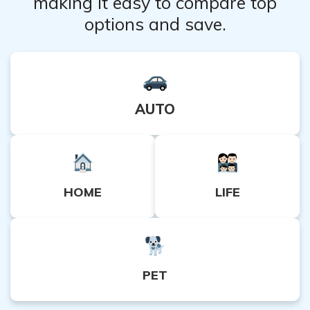
making it easy to compare top
options and save.
AUTO
HOME
LIFE
PET