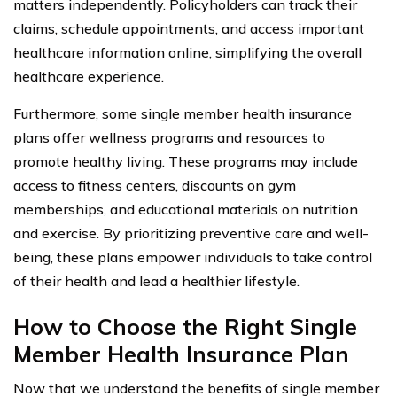
matters independently. Policyholders can track their
claims, schedule appointments, and access important
healthcare information online, simplifying the overall
healthcare experience.
Furthermore, some single member health insurance
plans offer wellness programs and resources to
promote healthy living. These programs may include
access to fitness centers, discounts on gym
memberships, and educational materials on nutrition
and exercise. By prioritizing preventive care and well-
being, these plans empower individuals to take control
of their health and lead a healthier lifestyle.
How to Choose the Right Single
Member Health Insurance Plan
Now that we understand the benefits of single member