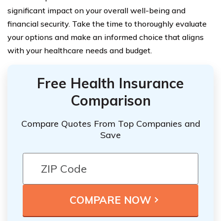
significant impact on your overall well-being and
financial security. Take the time to thoroughly evaluate
your options and make an informed choice that aligns
with your healthcare needs and budget.
Free Health Insurance
Comparison
Compare Quotes From Top Companies and
Save