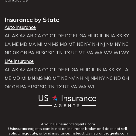
Insurance by State
Auto Insurance
AL
AK
AZ
AR
CA
CO
CT
DE
DC
FL
GA
HI
ID
IL
IN
IA
KS
KY
LA
ME
MD
MA
MI
MN
MS
MO
MT
NE
NV
NH
NJ
NM
NY
NC
ND
OK
OR
PA
RI
SC
SD
TN
TX
UT
VT
VA
WA
WV
WI
WY
Life Insurance
AL
AK
AZ
AR
CA
CO
CT
DE
FL
GA
HI
ID
IL
IN
IA
KS
KY
LA
ME
MD
MI
MN
MS
MO
MT
NE
NV
NH
NJ
NM
NY
NC
ND
OH
OK
OR
PA
RI
SC
SD
TN
TX
UT
VA
WA
WI
About Usinsuranceagents.com
Usinsuranceagents.com is not an insurance broker and does not sell,
solicit, negotiate, or bind insurance. Instead, Usinsuranceagents.com