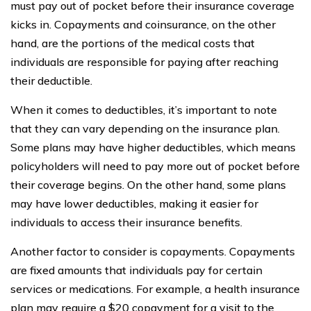
must pay out of pocket before their insurance coverage
kicks in. Copayments and coinsurance, on the other
hand, are the portions of the medical costs that
individuals are responsible for paying after reaching
their deductible.
When it comes to deductibles, it’s important to note
that they can vary depending on the insurance plan.
Some plans may have higher deductibles, which means
policyholders will need to pay more out of pocket before
their coverage begins. On the other hand, some plans
may have lower deductibles, making it easier for
individuals to access their insurance benefits.
Another factor to consider is copayments. Copayments
are fixed amounts that individuals pay for certain
services or medications. For example, a health insurance
plan may require a $20 copayment for a visit to the