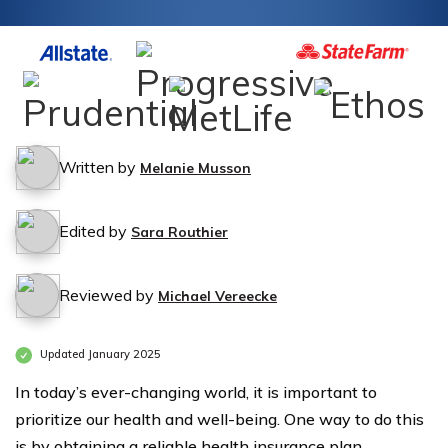
Written by
Melanie Musson
Edited by
Sara Routhier
Reviewed by
Michael Vereecke
Updated January 2025
In today’s ever-changing world, it is important to
prioritize our health and well-being. One way to do this
is by obtaining a reliable health insurance plan.