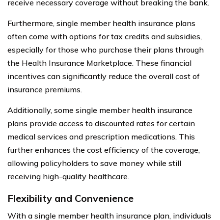
receive necessary coverage without breaking the bank.
Furthermore, single member health insurance plans
often come with options for tax credits and subsidies,
especially for those who purchase their plans through
the Health Insurance Marketplace. These financial
incentives can significantly reduce the overall cost of
insurance premiums.
Additionally, some single member health insurance
plans provide access to discounted rates for certain
medical services and prescription medications. This
further enhances the cost efficiency of the coverage,
allowing policyholders to save money while still
receiving high-quality healthcare.
Flexibility and Convenience
With a single member health insurance plan, individuals