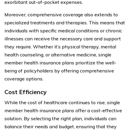
exorbitant out-of-pocket expenses.
Moreover, comprehensive coverage also extends to
specialized treatments and therapies. This means that
individuals with specific medical conditions or chronic
illnesses can receive the necessary care and support
they require. Whether it’s physical therapy, mental
health counseling, or alternative medicine, single
member health insurance plans prioritize the well-
being of policyholders by offering comprehensive
coverage options.
Cost Efficiency
While the cost of healthcare continues to rise, single
member health insurance plans offer a cost-effective
solution. By selecting the right plan, individuals can
balance their needs and budget, ensuring that they