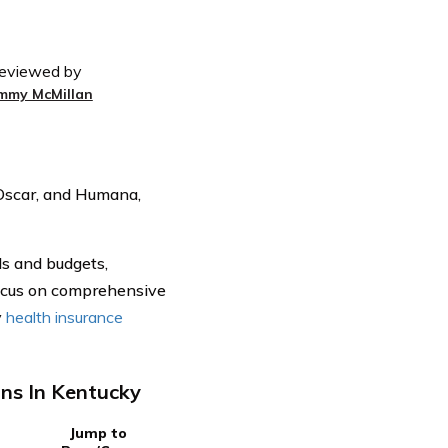
eviewed by
immy McMillan
 Oscar, and Humana,
ds and budgets,
focus on comprehensive
y
health insurance
ns In Kentucky
Jump to