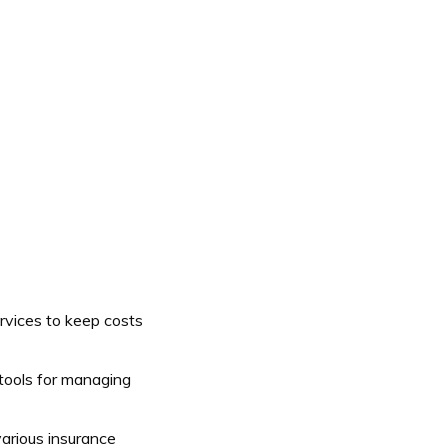
vices to keep costs
 tools for managing
arious insurance