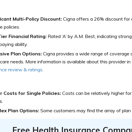
icant Multi-Policy Discount:
Cigna offers a 26% discount for
e policies.
ier Financial Rating:
Rated ‘A’ by A.M. Best, indicating strong
paying ability.
sive Plan Options:
Cigna provides a wide range of coverage o
care needs. More information is available about this provider in o
nce review & ratings
.
r Costs for Single Policies:
Costs can be relatively higher for
s.
ex Plan Options:
Some customers may find the array of plan
Free Health Insurance Compa