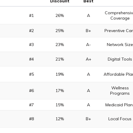
Discount
Best
Comprehensiv
#1
26%
A
Coverage
#2
25%
B+
Preventive Ca
#3
23%
A-
Network Siz
#4
21%
A+
Digital Tools
#5
19%
A
Affordable Pla
Wellness
#6
17%
A
Programs
#7
15%
A
Medicaid Plan
#8
12%
B+
Local Focus