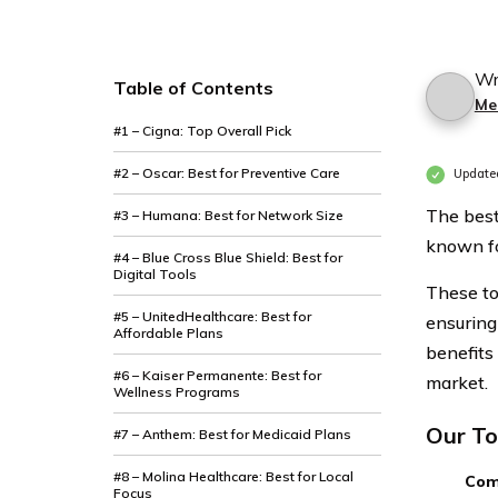
Discounts
Discounts
From the
From the
Top
Top
Wr
Table of Contents
Me
Providers
Providers
#1 – Cigna: Top Overall Pick
In
In
Kentucky
Kentucky
#2 – Oscar: Best for Preventive Care
Updated
The best
#3 – Humana: Best for Network Size
known fo
#4 – Blue Cross Blue Shield: Best for
Digital Tools
These to
#5 – UnitedHealthcare: Best for
ensuring
Affordable Plans
benefits
#6 – Kaiser Permanente: Best for
market.
Wellness Programs
Our To
#7 – Anthem: Best for Medicaid Plans
#8 – Molina Healthcare: Best for Local
Com
Focus