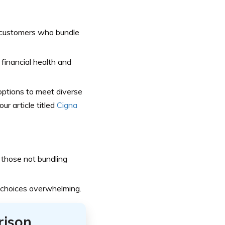
 customers who bundle
 financial health and
ptions to meet diverse
ur article titled
Cigna
 those not bundling
 choices overwhelming.
rison