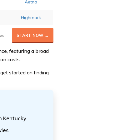
Aetna
Highmark
es
START NOW →
nce, featuring a broad
on costs.
get started on finding
in Kentucky
yles