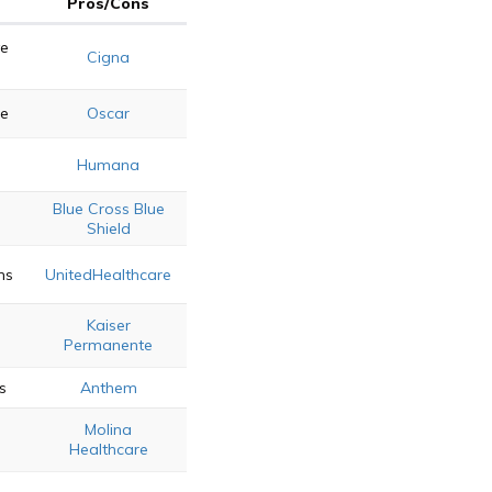
Pros/Cons
e
Cigna
re
Oscar
e
Humana
Blue Cross Blue
Shield
ns
UnitedHealthcare
Kaiser
Permanente
s
Anthem
Molina
Healthcare