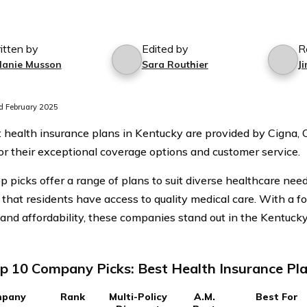
itten by
Edited by
R
lanie Musson
Sara Routhier
J
 February 2025
 health insurance plans in Kentucky are provided by Cigna,
r their exceptional coverage options and customer service.
p picks offer a range of plans to suit diverse healthcare nee
 that residents have access to quality medical care. With a 
 and affordability, these companies stand out in the Kentuck
p 10 Company Picks: Best Health Insurance Pla
pany
Rank
Multi-Policy
A.M.
Best For