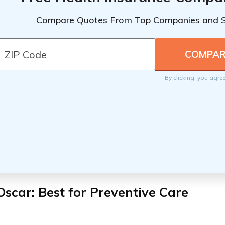
Compare Quotes From Top Companies and 
By clicking, you agre
Oscar: Best for Preventive Care