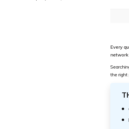
Every qu
network 
Searchin
the right
T