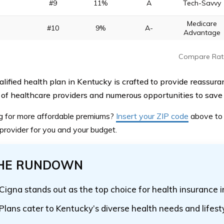
#9
11%
A
Tech-Savvy
Medicare
#10
9%
A-
Advantage
Compare Rat
alified health plan in Kentucky is crafted to provide reassura
of healthcare providers and numerous opportunities to save 
g for more affordable premiums?
Insert your ZIP code
above
to 
 provider for you and your budget.
HE RUNDOWN
Cigna stands out as the top choice for health insurance 
Plans cater to Kentucky’s diverse health needs and lifest