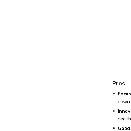
Pros
Focus
down 
Innov
health
Good 