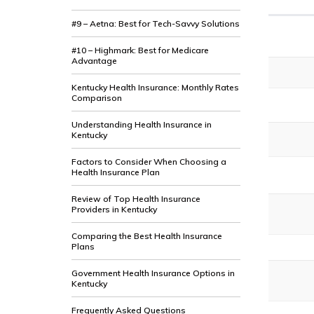
#9 – Aetna: Best for Tech-Savvy Solutions
#10 – Highmark: Best for Medicare
Advantage
Kentucky Health Insurance: Monthly Rates
Comparison
Understanding Health Insurance in
Kentucky
Factors to Consider When Choosing a
Health Insurance Plan
Review of Top Health Insurance
Providers in Kentucky
Comparing the Best Health Insurance
Plans
Government Health Insurance Options in
Kentucky
Frequently Asked Questions