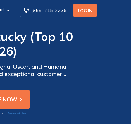
ut
(855) 715-2236
LOG IN
tucky (Top 10
26)
Cigna, Oscar, and Humana
d exceptional customer
eeds effectively across
Terms of Use
to our