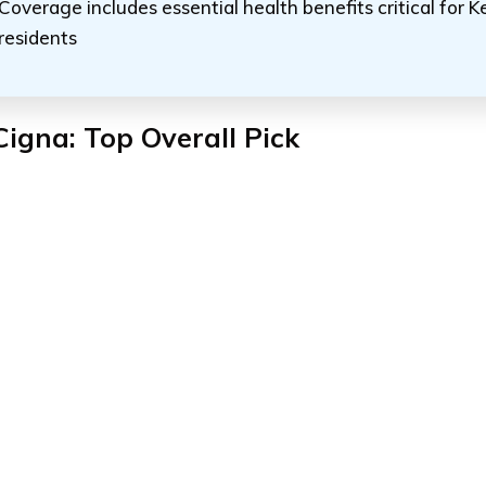
Coverage includes essential health benefits critical for 
residents
Cigna: Top Overall Pick