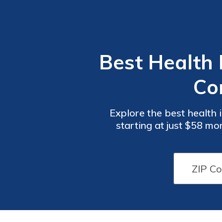
Best Health 
Co
Explore the best health
starting at just $58 
service, these compani
Health
Health
Insurance
Insurance
Plans
Plans