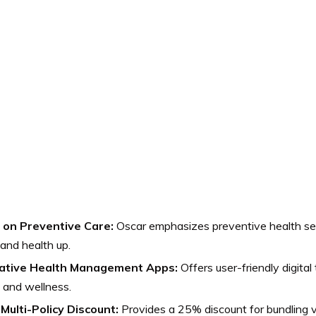
 on Preventive Care:
Oscar emphasizes preventive health ser
and health up.
ative Health Management Apps:
Offers user-friendly digital
 and wellness.
Multi-Policy Discount:
Provides a 25% discount for bundling v