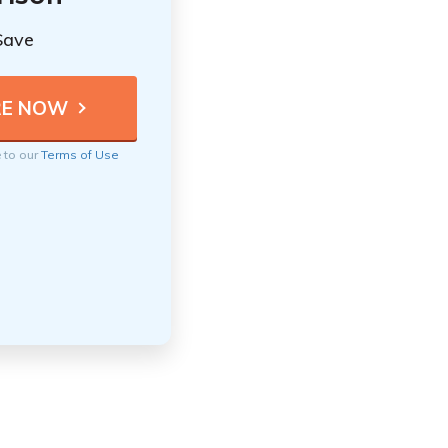
Save
e to our
Terms of Use