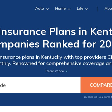
Auto
Home
Life
Abo
Insurance Plans in Ken
mpanies Ranked for 20
 insurance plans in Kentucky with top providers 
monthly. Renowned for comprehensive coverage an
es are premier choices for meeting healthcare n
Read more
Kentucky.
By clicking, you agree 