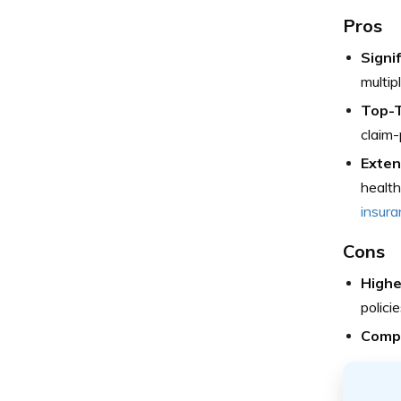
Pros
Signif
multipl
Top-T
claim-
Exten
health
insura
Cons
Highe
policie
Compl