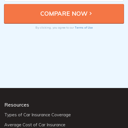
Terms of Use
By clicking, you agree to our
Resources
Types of Car Insurance Coverage
Average Cost of Car Insurance