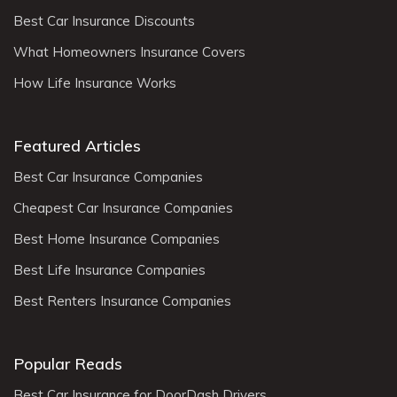
Best Car Insurance Discounts
What Homeowners Insurance Covers
How Life Insurance Works
Featured Articles
Best Car Insurance Companies
Cheapest Car Insurance Companies
Best Home Insurance Companies
Best Life Insurance Companies
Best Renters Insurance Companies
Popular Reads
Best Car Insurance for DoorDash Drivers