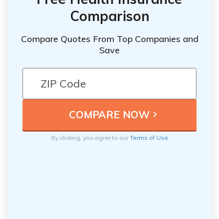
Comparison
Compare Quotes From Top Companies and
Save
By clicking, you agree to our
Terms of Use