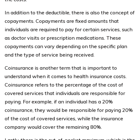
In addition to the deductible, there is also the concept of
copayments. Copayments are fixed amounts that
individuals are required to pay for certain services, such
as doctor visits or prescription medications. These
copayments can vary depending on the specific plan
and the type of service being received.
Coinsurance is another term that is important to
understand when it comes to health insurance costs.
Coinsurance refers to the percentage of the cost of
covered services that individuals are responsible for
paying. For example, if an individual has a 20%
coinsurance, they would be responsible for paying 20%
of the cost of covered services, while the insurance
company would cover the remaining 80%.