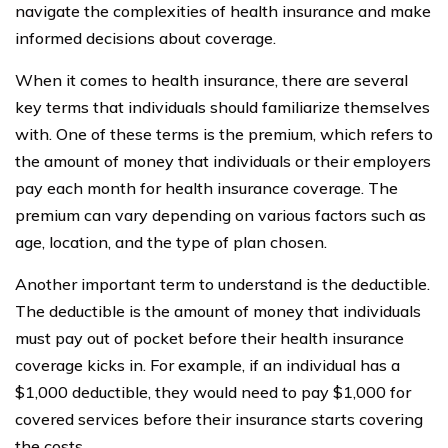
navigate the complexities of health insurance and make
informed decisions about coverage.
When it comes to health insurance, there are several
key terms that individuals should familiarize themselves
with. One of these terms is the premium, which refers to
the amount of money that individuals or their employers
pay each month for health insurance coverage. The
premium can vary depending on various factors such as
age, location, and the type of plan chosen.
Another important term to understand is the deductible.
The deductible is the amount of money that individuals
must pay out of pocket before their health insurance
coverage kicks in. For example, if an individual has a
$1,000 deductible, they would need to pay $1,000 for
covered services before their insurance starts covering
the costs.