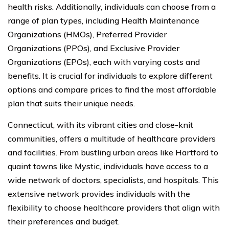
health risks. Additionally, individuals can choose from a
range of plan types, including Health Maintenance
Organizations (HMOs), Preferred Provider
Organizations (PPOs), and Exclusive Provider
Organizations (EPOs), each with varying costs and
benefits. It is crucial for individuals to explore different
options and compare prices to find the most affordable
plan that suits their unique needs.
Connecticut, with its vibrant cities and close-knit
communities, offers a multitude of healthcare providers
and facilities. From bustling urban areas like Hartford to
quaint towns like Mystic, individuals have access to a
wide network of doctors, specialists, and hospitals. This
extensive network provides individuals with the
flexibility to choose healthcare providers that align with
their preferences and budget.