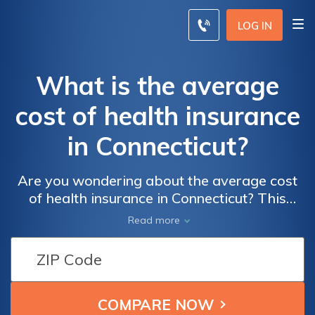
LOG IN
What is the average
cost of health insurance
in Connecticut?
Are you wondering about the average cost
of health insurance in Connecticut? This
article provides insights into the pricing of
Read more
health insurance plans in the state, helping
you understand the expenses involved.
Discover the average costs and factors that
influence them, ensuring you make informed
decisions about your healthcare coverage.