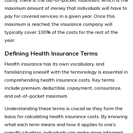
Lastly, there is the out-of-pocket maximum, which is the
maximum amount of money that individuals will have to
pay for covered services in a given year. Once this
maximum is reached, the insurance company will
typically cover 100% of the costs for the rest of the
year.
Defining Health Insurance Terms
Health insurance has its own vocabulary, and
familiarizing oneself with the terminology is essential in
comprehending health insurance costs. Key terms
include premium, deductible, copayment, coinsurance,
and out-of-pocket maximum.
Understanding these terms is crucial as they form the
basis for calculating health insurance costs. By knowing
what each term means and how it applies to one’s
specific situation, individuals can make more informed