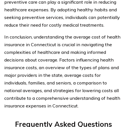
preventive care can play a significant role in reducing
healthcare expenses. By adopting healthy habits and
seeking preventive services, individuals can potentially
reduce their need for costly medical treatments.
In conclusion, understanding the average cost of health
insurance in Connecticut is crucial in navigating the
complexities of healthcare and making informed
decisions about coverage. Factors influencing health
insurance costs, an overview of the types of plans and
major providers in the state, average costs for
individuals, families, and seniors, a comparison to
national averages, and strategies for lowering costs all
contribute to a comprehensive understanding of health
insurance expenses in Connecticut.
Frequently Asked Questions