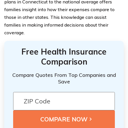
plans in Connecticut to the national average offers
families insight into how their expenses compare to
those in other states. This knowledge can assist
families in making informed decisions about their
coverage.
Free Health Insurance
Comparison
Compare Quotes From Top Companies and
Save