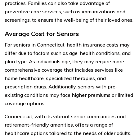
practices. Families can also take advantage of
preventive care services, such as immunizations and
screenings, to ensure the well-being of their loved ones.
Average Cost for Seniors
For seniors in Connecticut, health insurance costs may
differ due to factors such as age, health conditions, and
plan type. As individuals age, they may require more
comprehensive coverage that includes services like
home healthcare, specialized therapies, and
prescription drugs. Additionally, seniors with pre-
existing conditions may face higher premiums or limited
coverage options.
Connecticut, with its vibrant senior communities and
retirement-friendly amenities, offers a range of
healthcare options tailored to the needs of older adults.