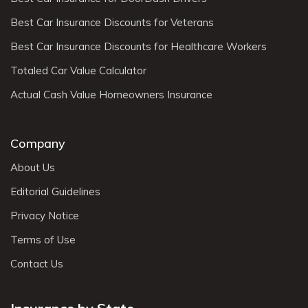
Best Car Insurance Discounts for Veterans
Best Car Insurance Discounts for Healthcare Workers
Totaled Car Value Calculator
Actual Cash Value Homeowners Insurance
Company
About Us
Editorial Guidelines
Privacy Notice
Terms of Use
Contact Us