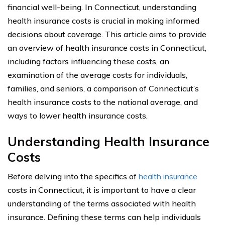
financial well-being. In Connecticut, understanding
health insurance costs is crucial in making informed
decisions about coverage. This article aims to provide
an overview of health insurance costs in Connecticut,
including factors influencing these costs, an
examination of the average costs for individuals,
families, and seniors, a comparison of Connecticut’s
health insurance costs to the national average, and
ways to lower health insurance costs.
Understanding Health Insurance
Costs
Before delving into the specifics of
health insurance
costs in Connecticut, it is important to have a clear
understanding of the terms associated with health
insurance. Defining these terms can help individuals