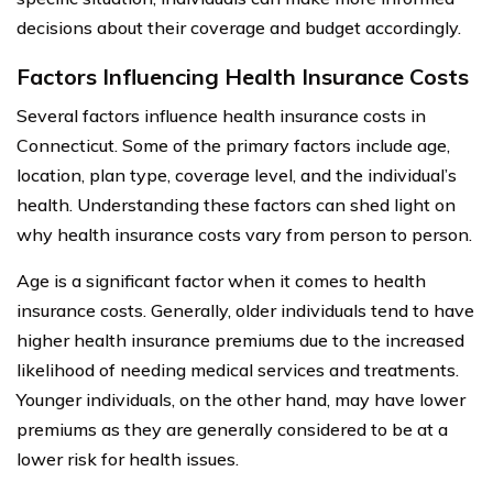
decisions about their coverage and budget accordingly.
Factors Influencing Health Insurance Costs
Several factors influence health insurance costs in
Connecticut. Some of the primary factors include age,
location, plan type, coverage level, and the individual’s
health. Understanding these factors can shed light on
why health insurance costs vary from person to person.
Age is a significant factor when it comes to health
insurance costs. Generally, older individuals tend to have
higher health insurance premiums due to the increased
likelihood of needing medical services and treatments.
Younger individuals, on the other hand, may have lower
premiums as they are generally considered to be at a
lower risk for health issues.