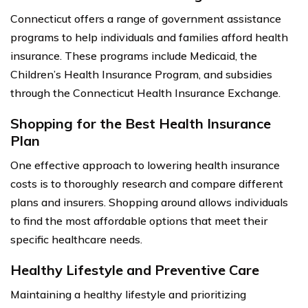
Connecticut offers a range of government assistance
programs to help individuals and families afford health
insurance. These programs include Medicaid, the
Children’s Health Insurance Program, and subsidies
through the Connecticut Health Insurance Exchange.
Shopping for the Best Health Insurance
Plan
One effective approach to lowering health insurance
costs is to thoroughly research and compare different
plans and insurers. Shopping around allows individuals
to find the most affordable options that meet their
specific healthcare needs.
Healthy Lifestyle and Preventive Care
Maintaining a healthy lifestyle and prioritizing