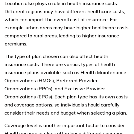
Location also plays a role in health insurance costs.
Different regions may have different healthcare costs,
which can impact the overall cost of insurance. For
example, urban areas may have higher healthcare costs
compared to rural areas, leading to higher insurance
premiums.
The type of plan chosen can also affect health
insurance costs. There are various types of health
insurance plans available, such as Health Maintenance
Organizations (HMOs), Preferred Provider
Organizations (PPOs), and Exclusive Provider
Organizations (EPOs). Each plan type has its own costs
and coverage options, so individuals should carefully
consider their needs and budget when selecting a plan.
Coverage level is another important factor to consider.
Health insurance plans often have different coverage