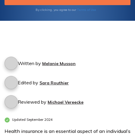
Terms of Use
By clicking, you agree to our
Written by
Melanie Musson
Edited by
Sara Routhier
Reviewed by
Michael Vereecke
Updated September 2024
Health insurance is an essential aspect of an individual’s