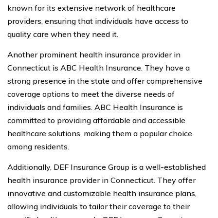
known for its extensive network of healthcare
providers, ensuring that individuals have access to
quality care when they need it.
Another prominent health insurance provider in
Connecticut is ABC Health Insurance. They have a
strong presence in the state and offer comprehensive
coverage options to meet the diverse needs of
individuals and families. ABC Health Insurance is
committed to providing affordable and accessible
healthcare solutions, making them a popular choice
among residents.
Additionally, DEF Insurance Group is a well-established
health insurance provider in Connecticut. They offer
innovative and customizable health insurance plans,
allowing individuals to tailor their coverage to their