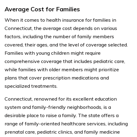
Average Cost for Families
When it comes to health insurance for families in
Connecticut, the average cost depends on various
factors, including the number of family members
covered, their ages, and the level of coverage selected.
Families with young children might require
comprehensive coverage that includes pediatric care,
while families with older members might prioritize
plans that cover prescription medications and
specialized treatments.
Connecticut, renowned for its excellent education
system and family-friendly neighborhoods, is a
desirable place to raise a family. The state offers a
range of family-oriented healthcare services, including
prenatal care, pediatric clinics, and family medicine