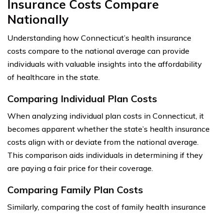
Insurance Costs Compare
Nationally
Understanding how Connecticut’s health insurance
costs compare to the national average can provide
individuals with valuable insights into the affordability
of healthcare in the state.
Comparing Individual Plan Costs
When analyzing individual plan costs in Connecticut, it
becomes apparent whether the state’s health insurance
costs align with or deviate from the national average.
This comparison aids individuals in determining if they
are paying a fair price for their coverage.
Comparing Family Plan Costs
Similarly, comparing the cost of family health insurance