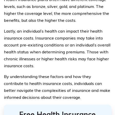
levels, such as bronze, silver, gold, and platinum. The
higher the coverage level, the more comprehensive the
benefits, but also the higher the costs.
Lastly, an individual’s health can impact their health
insurance costs. Insurance companies may take into
account pre-existing conditions or an individual’s overall
health status when determining premiums. Those with
chronic illnesses or higher health risks may face higher
insurance costs.
By understanding these factors and how they
contribute to health insurance costs, individuals can
better navigate the complexities of insurance and make
informed decisions about their coverage.
Free Health Insurance