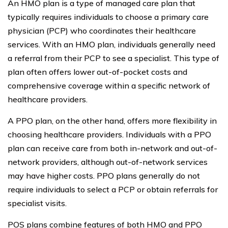
An HMO plan is a type of managed care plan that
typically requires individuals to choose a primary care
physician (PCP) who coordinates their healthcare
services. With an HMO plan, individuals generally need
a referral from their PCP to see a specialist. This type of
plan often offers lower out-of-pocket costs and
comprehensive coverage within a specific network of
healthcare providers.
A PPO plan, on the other hand, offers more flexibility in
choosing healthcare providers. Individuals with a PPO
plan can receive care from both in-network and out-of-
network providers, although out-of-network services
may have higher costs. PPO plans generally do not
require individuals to select a PCP or obtain referrals for
specialist visits.
POS plans combine features of both HMO and PPO