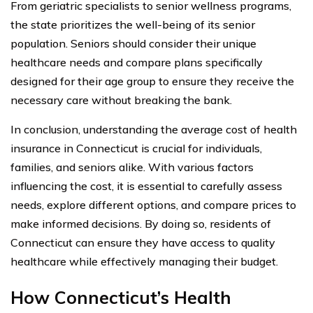
From geriatric specialists to senior wellness programs,
the state prioritizes the well-being of its senior
population. Seniors should consider their unique
healthcare needs and compare plans specifically
designed for their age group to ensure they receive the
necessary care without breaking the bank.
In conclusion, understanding the average cost of health
insurance in Connecticut is crucial for individuals,
families, and seniors alike. With various factors
influencing the cost, it is essential to carefully assess
needs, explore different options, and compare prices to
make informed decisions. By doing so, residents of
Connecticut can ensure they have access to quality
healthcare while effectively managing their budget.
How Connecticut’s Health