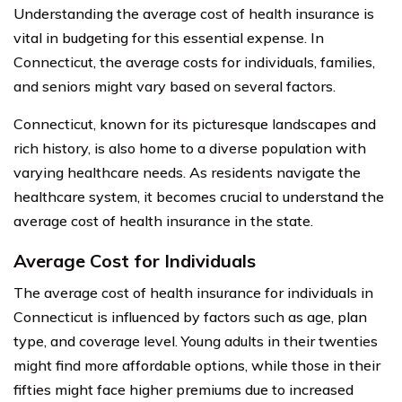
Understanding the average cost of health insurance is
vital in budgeting for this essential expense. In
Connecticut, the average costs for individuals, families,
and seniors might vary based on several factors.
Connecticut, known for its picturesque landscapes and
rich history, is also home to a diverse population with
varying healthcare needs. As residents navigate the
healthcare system, it becomes crucial to understand the
average cost of health insurance in the state.
Average Cost for Individuals
The average cost of health insurance for individuals in
Connecticut is influenced by factors such as age, plan
type, and coverage level. Young adults in their twenties
might find more affordable options, while those in their
fifties might face higher premiums due to increased