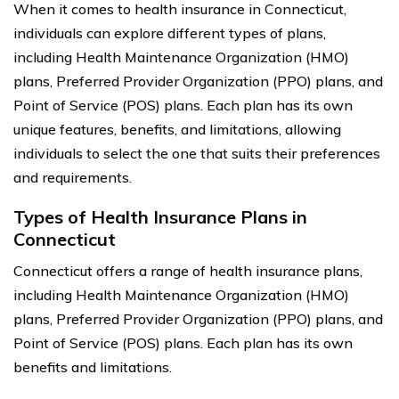
When it comes to health insurance in Connecticut,
individuals can explore different types of plans,
including Health Maintenance Organization (HMO)
plans, Preferred Provider Organization (PPO) plans, and
Point of Service (POS) plans. Each plan has its own
unique features, benefits, and limitations, allowing
individuals to select the one that suits their preferences
and requirements.
Types of Health Insurance Plans in
Connecticut
Connecticut offers a range of health insurance plans,
including Health Maintenance Organization (HMO)
plans, Preferred Provider Organization (PPO) plans, and
Point of Service (POS) plans. Each plan has its own
benefits and limitations.