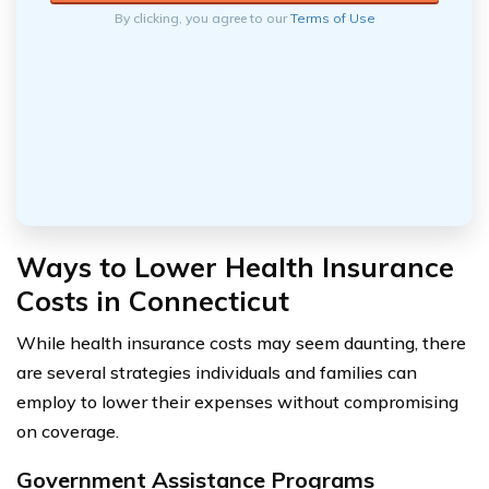
By clicking, you agree to our
Terms of Use
Ways to Lower Health Insurance
Costs in Connecticut
While health insurance costs may seem daunting, there
are several strategies individuals and families can
employ to lower their expenses without compromising
on coverage.
Government Assistance Programs