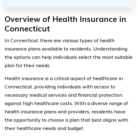
Overview of Health Insurance in
Connecticut
In Connecticut, there are various types of health
insurance plans available to residents. Understanding
the options can help individuals select the most suitable
plan for their needs.
Health insurance is a critical aspect of healthcare in
Connecticut, providing individuals with access to
necessary medical services and financial protection
against high healthcare costs. With a diverse range of
health insurance plans and providers, residents have
the opportunity to choose a plan that best aligns with
their healthcare needs and budget.