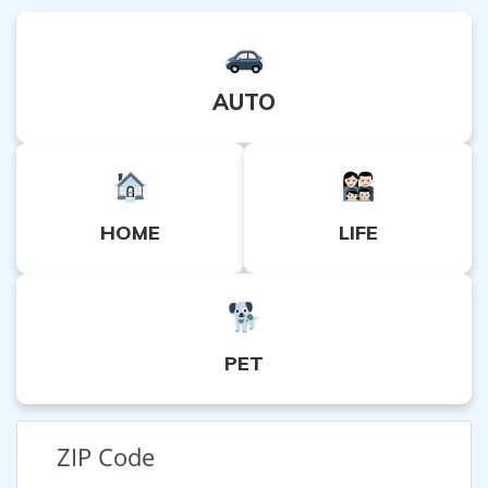
AUTO
HOME
LIFE
PET