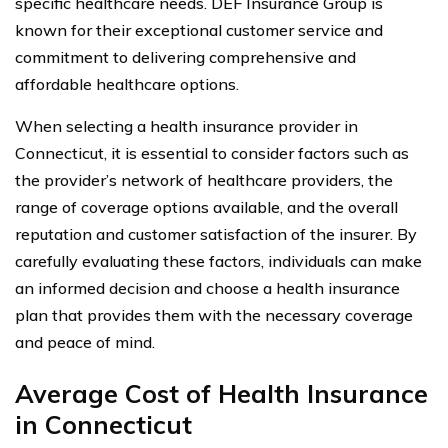
specific healthcare needs. DEF Insurance Group is
known for their exceptional customer service and
commitment to delivering comprehensive and
affordable healthcare options.
When selecting a health insurance provider in
Connecticut, it is essential to consider factors such as
the provider’s network of healthcare providers, the
range of coverage options available, and the overall
reputation and customer satisfaction of the insurer. By
carefully evaluating these factors, individuals can make
an informed decision and choose a health insurance
plan that provides them with the necessary coverage
and peace of mind.
Average Cost of Health Insurance
in Connecticut