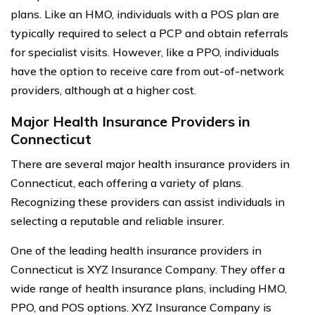
plans. Like an HMO, individuals with a POS plan are
typically required to select a PCP and obtain referrals
for specialist visits. However, like a PPO, individuals
have the option to receive care from out-of-network
providers, although at a higher cost.
Major Health Insurance Providers in
Connecticut
There are several major health insurance providers in
Connecticut, each offering a variety of plans.
Recognizing these providers can assist individuals in
selecting a reputable and reliable insurer.
One of the leading health insurance providers in
Connecticut is XYZ Insurance Company. They offer a
wide range of health insurance plans, including HMO,
PPO, and POS options. XYZ Insurance Company is