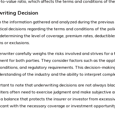
-to-value ratio, which affects the terms and conditions of th
riting Decision
 the information gathered and analyzed during the previous 
tical decisions regarding the terms and conditions of the pol
 determining the level of coverage, premium rates, deductibles
ns or exclusions.
rwriter carefully weighs the risks involved and strives for a
ent for both parties. They consider factors such as the applic
onditions, and regulatory requirements. This decision-making
erstanding of the industry and the ability to interpret compl
ortant to note that underwriting decisions are not always bla
ters often need to exercise judgment and make subjective 
d a balance that protects the insurer or investor from excessi
icant with the necessary coverage or investment opportunity