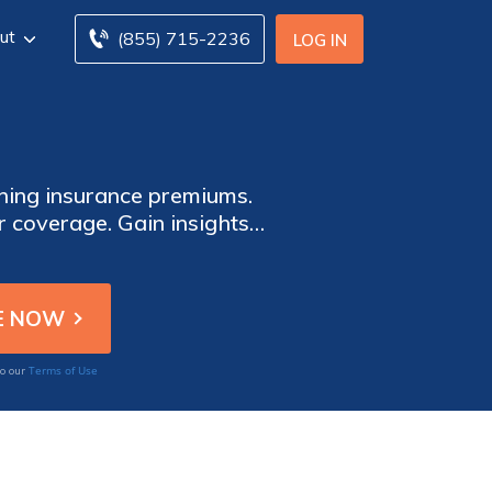
ut
(855) 715-2236
LOG IN
ining insurance premiums.
 coverage. Gain insights
our insurance needs.
Terms of Use
to our