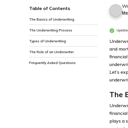
Wr
Table of Contents
Me
The Basics of Underwriting
The Underwriting Process
Update
Underwrit
Types of Underwriting
and mort
The Role of an Underwriter
financia
Frequently Asked Questions
underwri
Let’s exp
underwrit
The B
Underwrit
financial
plays a 