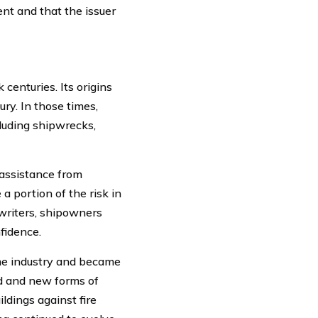
nt and that the issuer
centuries. Its origins
ry. In those times,
luding shipwrecks,
 assistance from
 portion of the risk in
writers, shipowners
fidence.
me industry and became
old and new forms of
dings against fire