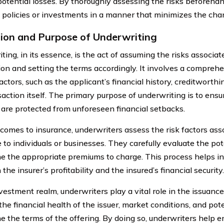
potential losses. By thoroughly assessing the risks beforeha
e policies or investments in a manner that minimizes the chanc
tion and Purpose of Underwriting
ing, in its essence, is the act of assuming the risks associat
ion and setting the terms accordingly. It involves a comprehe
actors, such as the applicant’s financial history, creditworthi
action itself. The primary purpose of underwriting is to ensur
 are protected from unforeseen financial setbacks.
comes to insurance, underwriters assess the risk factors ass
 to individuals or businesses. They carefully evaluate the pot
e the appropriate premiums to charge. This process helps i
he insurer’s profitability and the insured’s financial security.
vestment realm, underwriters play a vital role in the issuance
he financial health of the issuer, market conditions, and pote
e the terms of the offering. By doing so, underwriters help e