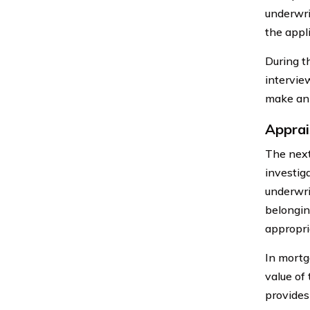
underwri
the appl
During t
intervie
make an 
Apprai
The next
investiga
underwri
belongin
appropri
In mortg
value of
provides 