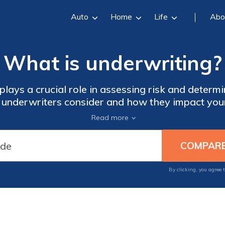
Auto
Home
Life
Abo
What is underwriting?
lays a crucial role in assessing risk and determ
s underwriters consider and how they impact your
ng process and make informed decisions about y
Read more
By clicking, you agree 