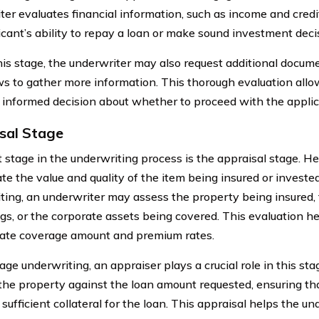
ter evaluates financial information, such as income and cred
icant’s ability to repay a loan or make sound investment deci
his stage, the underwriter may also request additional docum
ws to gather more information. This thorough evaluation allo
informed decision about whether to proceed with the applic
sal Stage
 stage in the underwriting process is the appraisal stage. He
te the value and quality of the item being insured or invested
ting, an underwriter may assess the property being insured, 
gs, or the corporate assets being covered. This evaluation h
ate coverage amount and premium rates.
age underwriting, an appraiser plays a crucial role in this st
 the property against the loan amount requested, ensuring th
sufficient collateral for the loan. This appraisal helps the u