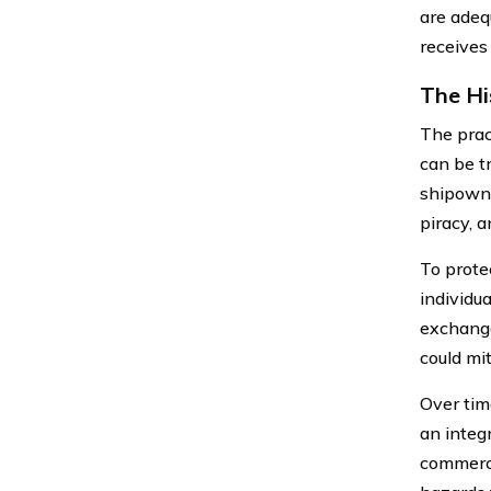
are adeq
receives
The Hi
The pract
can be t
shipowne
piracy, a
To prote
individu
exchange
could mit
Over tim
an integr
commerce