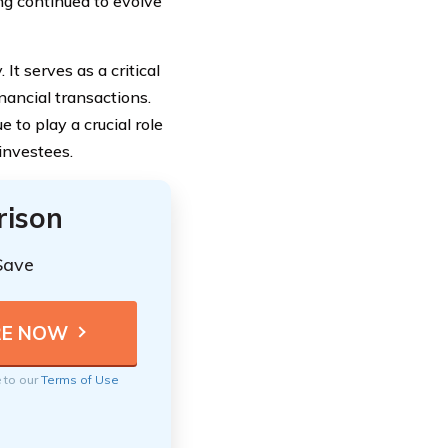
ng continued to evolve
It serves as a critical
nancial transactions.
 to play a crucial role
investees.
rison
Save
e to our
Terms of Use