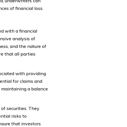
nd, underwriters can
es of financial loss.
ed with a financial
nsive analysis of
ness, and the nature of
e that all parties
ociated with providing
ential for claims and
n maintaining a balance
 of securities. They
ntial risks to
nsure that investors