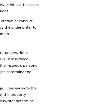
itworthiness, to assess
sions.
entation or conduct
ws the underwriter to
ation.
re, underwriters
 in. In insurance
the insured’s personal
elps determine the
age. They evaluate the
at the property
nderwriter determine