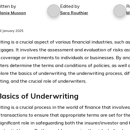
itten by
Edited by
R
lanie Musson
Sara Routhier
M
d January 2025
ing is a crucial aspect of various financial industries, such as
gages. It involves the assessment and evaluation of risks as
l coverage or investments to individuals or businesses. By ana
ters determine the terms and conditions of policies, as well 
lore the basics of underwriting, the underwriting process, di
ing, and the crucial role of underwriters.
asics of Underwriting
ing is a crucial process in the world of finance that involves
 transactions to ensure that appropriate terms are set for the
significant role in safeguarding both the insurer/investor and