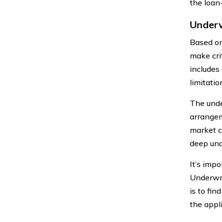
the loan
Underw
Based on
make cri
includes
limitatio
The unde
arrangem
market c
deep und
It’s imp
Underwri
is to fin
the appl