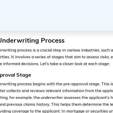
Underwriting Process
writing process is a crucial step in various industries, such 
ities. It involves a series of stages that aim to assess risks,
 informed decisions. Let’s take a closer look at each stage:
proval Stage
rwriting process begins with the pre-approval stage. This i
ter collects and reviews relevant information from the applic
ting, for example, the underwriter assesses the applicant’s he
 and previous claims history. This helps them determine the le
viding coverage to the applicant. In mortgage or securities u