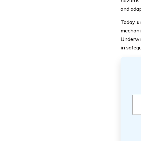
hazards 
and adap
Today, un
mechanis
Underwrit
in safeg