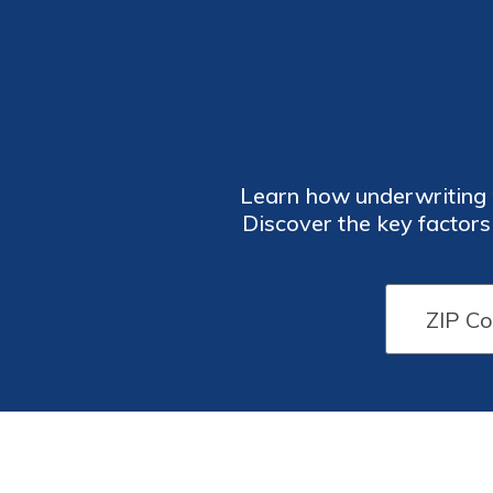
Learn how underwriting p
Discover the key factor
into the underwriti