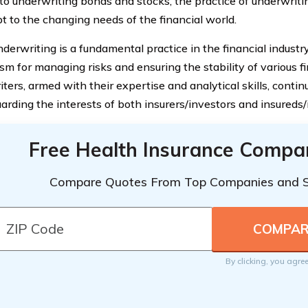
to underwriting bonds and stocks, the practice of underwriti
t to the changing needs of the financial world.
derwriting is a fundamental practice in the financial industry. 
m for managing risks and ensuring the stability of various fi
ers, armed with their expertise and analytical skills, continue
uarding the interests of both insurers/investors and insureds/
Free Health Insurance Compa
Compare Quotes From Top Companies and 
By clicking, you agre