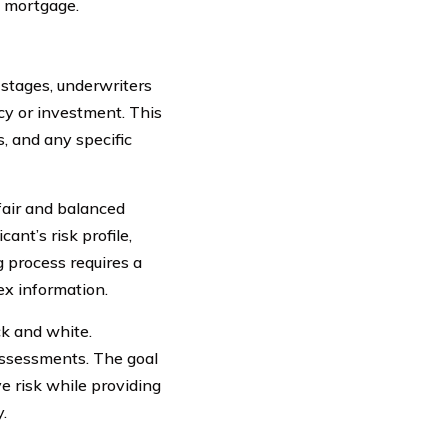
e mortgage.
stages, underwriters
icy or investment. This
, and any specific
 fair and balanced
ant’s risk profile,
 process requires a
ex information.
ck and white.
assessments. The goal
ve risk while providing
.