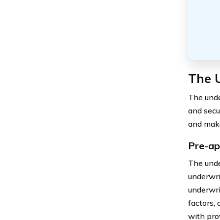
The 
The under
and secur
and make
Pre-ap
The unde
underwri
underwri
factors,
with pro