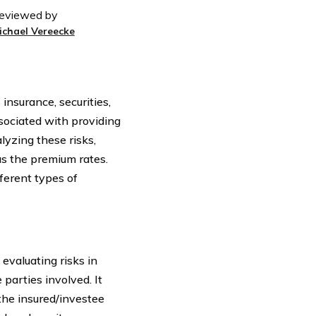
eviewed by
ichael Vereecke
 insurance, securities,
sociated with providing
lyzing these risks,
as the premium rates.
fferent types of
 evaluating risks in
 parties involved. It
 the insured/investee