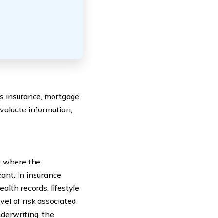
as insurance, mortgage,
 evaluate information,
s where the
ant. In insurance
alth records, lifestyle
vel of risk associated
nderwriting, the