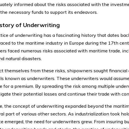
uately informed about the risks associated with the investme
 the necessary funds to support its endeavors.
story of Underwriting
ice of underwriting has a fascinating history that dates back 
raced to the maritime industry in Europe during the 17th centu
rs faced numerous risks associated with maritime trade, inc
nd natural disasters.
ct themselves from these risks, shipowners sought financial
als known as underwriters. These underwriters would assume a
 for a premium. By spreading the risk among multiple under
igate their potential losses and continue their trade with con
e, the concept of underwriting expanded beyond the mariti
al part of various other sectors. As industrialization took h
 emerged, the need for underwriters grew. From insuring buil