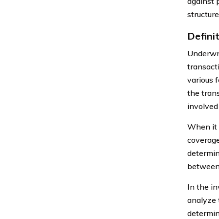
against 
structur
Defini
Underwrit
transact
various f
the trans
involved
When it 
coverage
determin
between t
In the in
analyze t
determin