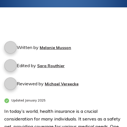
Written by
Melanie Musson
Edited by
Sara Routhier
Reviewed by
Michael Vereecke
Updated January 2025
In today’s world, health insurance is a crucial
consideration for many individuals. It serves as a safety
net, providing coverage for various medical needs. One