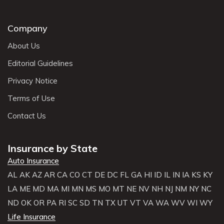
Company
About Us
Editorial Guidelines
Privacy Notice
Terms of Use
Contact Us
Insurance by State
Auto Insurance
AL
AK
AZ
AR
CA
CO
CT
DE
DC
FL
GA
HI
ID
IL
IN
IA
KS
KY
LA
ME
MD
MA
MI
MN
MS
MO
MT
NE
NV
NH
NJ
NM
NY
NC
ND
OK
OR
PA
RI
SC
SD
TN
TX
UT
VT
VA
WA
WV
WI
WY
Life Insurance