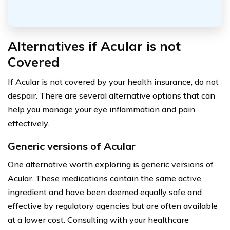
Alternatives if Acular is not
Covered
If Acular is not covered by your health insurance, do not
despair. There are several alternative options that can
help you manage your eye inflammation and pain
effectively.
Generic versions of Acular
One alternative worth exploring is generic versions of
Acular. These medications contain the same active
ingredient and have been deemed equally safe and
effective by regulatory agencies but are often available
at a lower cost. Consulting with your healthcare