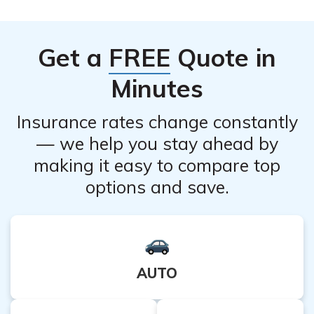
conditions. Your doctor will determine the most
appropriate treatment for your specific eye condition.
Get a
FREE
Quote in
Minutes
Insurance rates change constantly
— we help you stay ahead by
making it easy to compare top
options and save.
AUTO