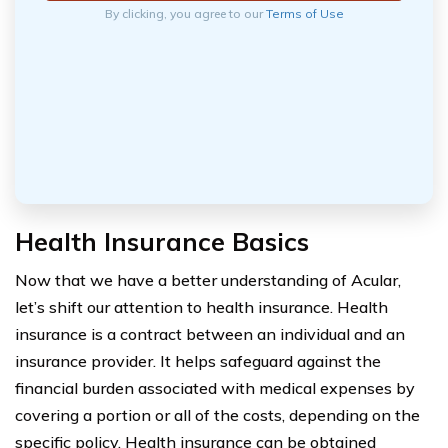
By clicking, you agree to our
Terms of Use
Health Insurance Basics
Now that we have a better understanding of Acular,
let’s shift our attention to health insurance. Health
insurance is a contract between an individual and an
insurance provider. It helps safeguard against the
financial burden associated with medical expenses by
covering a portion or all of the costs, depending on the
specific policy. Health insurance can be obtained