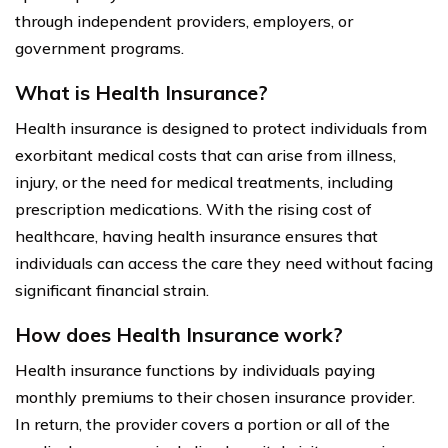
through independent providers, employers, or
government programs.
What is Health Insurance?
Health insurance is designed to protect individuals from
exorbitant medical costs that can arise from illness,
injury, or the need for medical treatments, including
prescription medications. With the rising cost of
healthcare, having health insurance ensures that
individuals can access the care they need without facing
significant financial strain.
How does Health Insurance work?
Health insurance functions by individuals paying
monthly premiums to their chosen insurance provider.
In return, the provider covers a portion or all of the