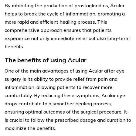
By inhibiting the production of prostaglandins, Acular
helps to break the cycle of inflammation, promoting a
more rapid and efficient healing process. This
comprehensive approach ensures that patients
experience not only immediate relief but also long-term
benefits.
The benefits of using Acular
One of the main advantages of using Acular after eye
surgery is its ability to provide relief from pain and
inflammation, allowing patients to recover more
comfortably. By reducing these symptoms, Acular eye
drops contribute to a smoother healing process,
ensuring optimal outcomes of the surgical procedure. It
is crucial to follow the prescribed dosage and duration to
maximize the benefits.