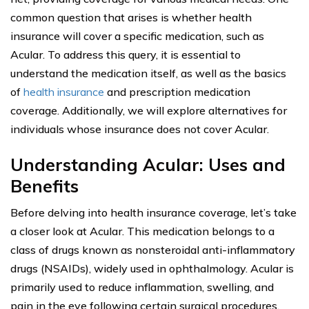
common question that arises is whether health
insurance will cover a specific medication, such as
Acular. To address this query, it is essential to
understand the medication itself, as well as the basics
of
health insurance
and prescription medication
coverage. Additionally, we will explore alternatives for
individuals whose insurance does not cover Acular.
Understanding Acular: Uses and
Benefits
Before delving into health insurance coverage, let’s take
a closer look at Acular. This medication belongs to a
class of drugs known as nonsteroidal anti-inflammatory
drugs (NSAIDs), widely used in ophthalmology. Acular is
primarily used to reduce inflammation, swelling, and
pain in the eye following certain surgical procedures,