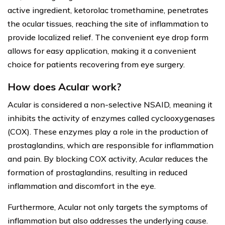
active ingredient, ketorolac tromethamine, penetrates
the ocular tissues, reaching the site of inflammation to
provide localized relief. The convenient eye drop form
allows for easy application, making it a convenient
choice for patients recovering from eye surgery.
How does Acular work?
Acular is considered a non-selective NSAID, meaning it
inhibits the activity of enzymes called cyclooxygenases
(COX). These enzymes play a role in the production of
prostaglandins, which are responsible for inflammation
and pain. By blocking COX activity, Acular reduces the
formation of prostaglandins, resulting in reduced
inflammation and discomfort in the eye.
Furthermore, Acular not only targets the symptoms of
inflammation but also addresses the underlying cause.