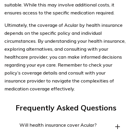
suitable. While this may involve additional costs, it
ensures access to the specific medication required.
Ultimately, the coverage of Acular by health insurance
depends on the specific policy and individual
circumstances. By understanding your health insurance,
exploring alternatives, and consulting with your
healthcare provider, you can make informed decisions
regarding your eye care. Remember to check your
policy’s coverage details and consult with your
insurance provider to navigate the complexities of
medication coverage effectively.
Frequently Asked Questions
Will health insurance cover Acular?