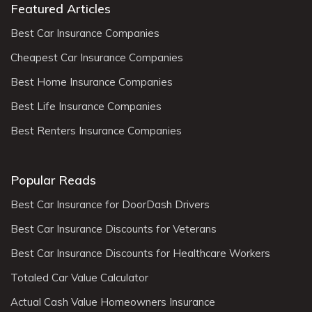
Featured Articles
Best Car Insurance Companies
Cheapest Car Insurance Companies
Best Home Insurance Companies
Best Life Insurance Companies
Best Renters Insurance Companies
Popular Reads
Best Car Insurance for DoorDash Drivers
Best Car Insurance Discounts for Veterans
Best Car Insurance Discounts for Healthcare Workers
Totaled Car Value Calculator
Actual Cash Value Homeowners Insurance