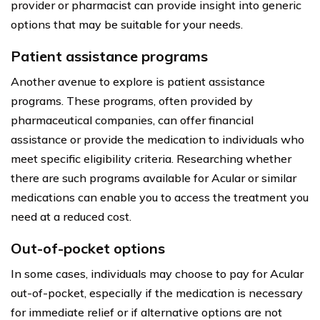
provider or pharmacist can provide insight into generic
options that may be suitable for your needs.
Patient assistance programs
Another avenue to explore is patient assistance
programs. These programs, often provided by
pharmaceutical companies, can offer financial
assistance or provide the medication to individuals who
meet specific eligibility criteria. Researching whether
there are such programs available for Acular or similar
medications can enable you to access the treatment you
need at a reduced cost.
Out-of-pocket options
In some cases, individuals may choose to pay for Acular
out-of-pocket, especially if the medication is necessary
for immediate relief or if alternative options are not