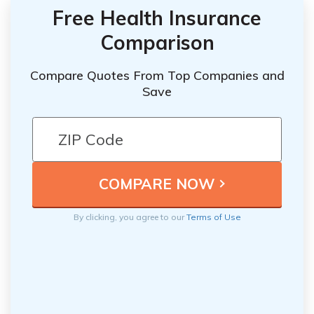
Free Health Insurance
Comparison
Compare Quotes From Top Companies and
Save
By clicking, you agree to our
Terms of Use