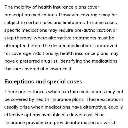
The majority of health insurance plans cover
prescription medications. However, coverage may be
subject to certain rules and limitations. In some cases,
specific medications may require pre-authorization or
step therapy, where alternative treatments must be
attempted before the desired medication is approved
for coverage. Additionally, health insurance plans may
have a preferred drug list, identifying the medications
that are covered at a lower cost.
Exceptions and special cases
There are instances where certain medications may not
be covered by health insurance plans. These exceptions
usually arise when medications have alternative, equally
effective options available at a lower cost. Your
insurance provider can provide information on which