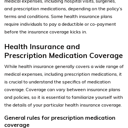
medical expenses, including hospital visits, surgeries,
and prescription medications, depending on the policy’s
terms and conditions. Some health insurance plans
require individuals to pay a deductible or co-payment
before the insurance coverage kicks in.
Health Insurance and
Prescription Medication Coverage
While health insurance generally covers a wide range of
medical expenses, including prescription medications, it
is crucial to understand the specifics of medication
coverage. Coverage can vary between insurance plans
and policies, so it is essential to familiarize yourself with
the details of your particular health insurance coverage.
General rules for prescription medication
coverage