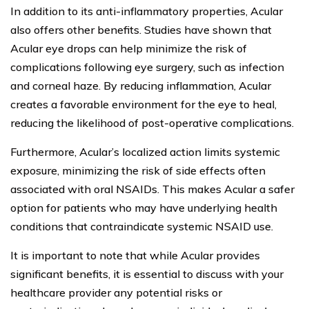
In addition to its anti-inflammatory properties, Acular
also offers other benefits. Studies have shown that
Acular eye drops can help minimize the risk of
complications following eye surgery, such as infection
and corneal haze. By reducing inflammation, Acular
creates a favorable environment for the eye to heal,
reducing the likelihood of post-operative complications.
Furthermore, Acular’s localized action limits systemic
exposure, minimizing the risk of side effects often
associated with oral NSAIDs. This makes Acular a safer
option for patients who may have underlying health
conditions that contraindicate systemic NSAID use.
It is important to note that while Acular provides
significant benefits, it is essential to discuss with your
healthcare provider any potential risks or