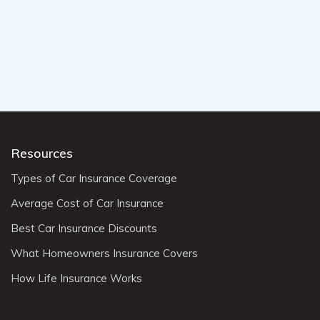
Resources
Types of Car Insurance Coverage
Average Cost of Car Insurance
Best Car Insurance Discounts
What Homeowners Insurance Covers
How Life Insurance Works