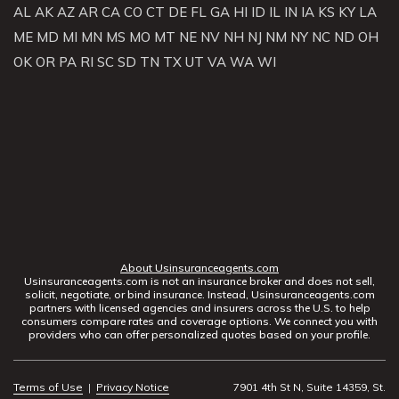
AL
AK
AZ
AR
CA
CO
CT
DE
FL
GA
HI
ID
IL
IN
IA
KS
KY
LA
ME
MD
MI
MN
MS
MO
MT
NE
NV
NH
NJ
NM
NY
NC
ND
OH
OK
OR
PA
RI
SC
SD
TN
TX
UT
VA
WA
WI
About Usinsuranceagents.com
Usinsuranceagents.com is not an insurance broker and does not sell,
solicit, negotiate, or bind insurance. Instead, Usinsuranceagents.com
partners with licensed agencies and insurers across the U.S. to help
consumers compare rates and coverage options. We connect you with
providers who can offer personalized quotes based on your profile.
Terms of Use
|
Privacy Notice
7901 4th St N, Suite 14359, St.