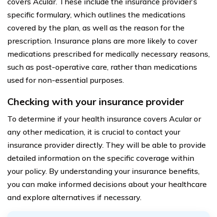
covers Acular. These include the insurance provider’s
specific formulary, which outlines the medications
covered by the plan, as well as the reason for the
prescription. Insurance plans are more likely to cover
medications prescribed for medically necessary reasons,
such as post-operative care, rather than medications
used for non-essential purposes.
Checking with your insurance provider
To determine if your health insurance covers Acular or
any other medication, it is crucial to contact your
insurance provider directly. They will be able to provide
detailed information on the specific coverage within
your policy. By understanding your insurance benefits,
you can make informed decisions about your healthcare
and explore alternatives if necessary.