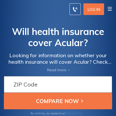
LOG IN
Will health insurance
cover Acular?
Looking for information on whether your
health insurance will cover Acular? Check
out this article to discover the ins and outs of
Read more
health insurance coverage for this
medication and gain clarity on your options.
Terms of Use
By clicking, you agree to our