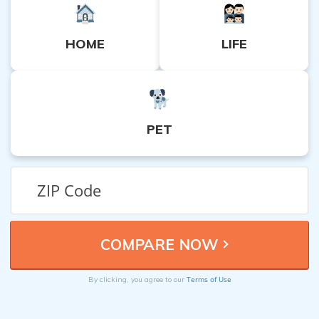
HOME
LIFE
PET
Terms of Use
By clicking, you agree to our