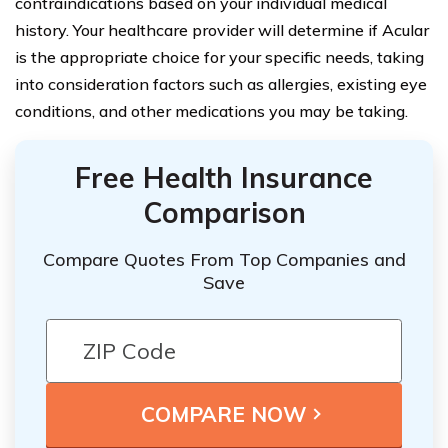
contraindications based on your individual medical
history. Your healthcare provider will determine if Acular
is the appropriate choice for your specific needs, taking
into consideration factors such as allergies, existing eye
conditions, and other medications you may be taking.
Free Health Insurance
Comparison
Compare Quotes From Top Companies and
Save