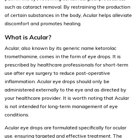
such as cataract removal. By restraining the production
of certain substances in the body, Acular helps alleviate
discomfort and promotes healing.
What is Acular?
Acular, also known by its generic name ketorolac
tromethamine, comes in the form of eye drops. It is
prescribed by healthcare professionals for short-term
use after eye surgery to reduce post-operative
inflammation. Acular eye drops should only be
administered externally to the eye and as directed by
your healthcare provider. It is worth noting that Acular
is not intended for long-term management of eye
conditions.
Acular eye drops are formulated specifically for ocular
use, ensuring targeted and effective treatment. The