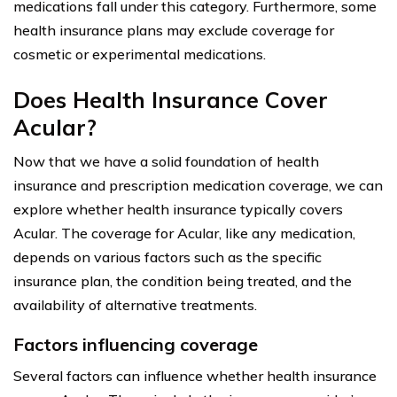
medications fall under this category. Furthermore, some
health insurance plans may exclude coverage for
cosmetic or experimental medications.
Does Health Insurance Cover
Acular?
Now that we have a solid foundation of health
insurance and prescription medication coverage, we can
explore whether health insurance typically covers
Acular. The coverage for Acular, like any medication,
depends on various factors such as the specific
insurance plan, the condition being treated, and the
availability of alternative treatments.
Factors influencing coverage
Several factors can influence whether health insurance