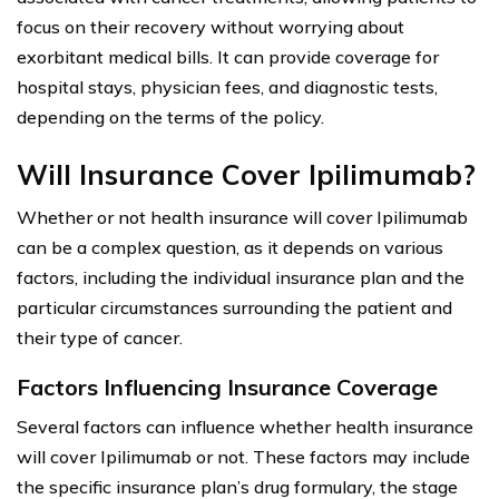
focus on their recovery without worrying about
exorbitant medical bills. It can provide coverage for
hospital stays, physician fees, and diagnostic tests,
depending on the terms of the policy.
Will Insurance Cover Ipilimumab?
Whether or not health insurance will cover Ipilimumab
can be a complex question, as it depends on various
factors, including the individual insurance plan and the
particular circumstances surrounding the patient and
their type of cancer.
Factors Influencing Insurance Coverage
Several factors can influence whether health insurance
will cover Ipilimumab or not. These factors may include
the specific insurance plan’s drug formulary, the stage