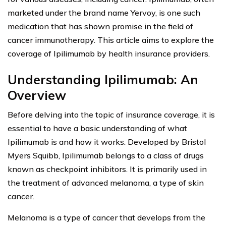
marketed under the brand name Yervoy, is one such
medication that has shown promise in the field of
cancer immunotherapy. This article aims to explore the
coverage of Ipilimumab by health insurance providers.
Understanding Ipilimumab: An
Overview
Before delving into the topic of insurance coverage, it is
essential to have a basic understanding of what
Ipilimumab is and how it works. Developed by Bristol
Myers Squibb, Ipilimumab belongs to a class of drugs
known as checkpoint inhibitors. It is primarily used in
the treatment of advanced melanoma, a type of skin
cancer.
Melanoma is a type of cancer that develops from the