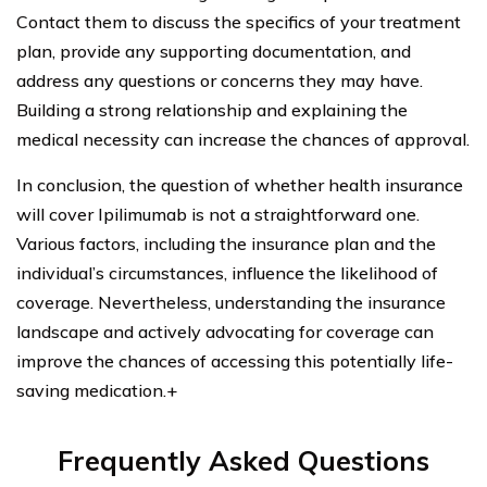
Contact them to discuss the specifics of your treatment
plan, provide any supporting documentation, and
address any questions or concerns they may have.
Building a strong relationship and explaining the
medical necessity can increase the chances of approval.
In conclusion, the question of whether health insurance
will cover Ipilimumab is not a straightforward one.
Various factors, including the insurance plan and the
individual’s circumstances, influence the likelihood of
coverage. Nevertheless, understanding the insurance
landscape and actively advocating for coverage can
improve the chances of accessing this potentially life-
saving medication.+
Frequently Asked Questions