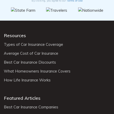
Terms of Use
By clicking, you agree to our
Resources
Types of Car Insurance Coverage
Average Cost of Car Insurance
Best Car Insurance Discounts
What Homeowners Insurance Covers
How Life Insurance Works
Featured Articles
Best Car Insurance Companies