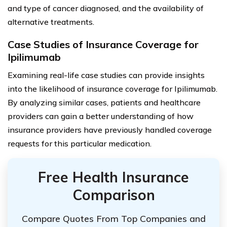
and type of cancer diagnosed, and the availability of
alternative treatments.
Case Studies of Insurance Coverage for
Ipilimumab
Examining real-life case studies can provide insights
into the likelihood of insurance coverage for Ipilimumab.
By analyzing similar cases, patients and healthcare
providers can gain a better understanding of how
insurance providers have previously handled coverage
requests for this particular medication.
Free Health Insurance
Comparison
Compare Quotes From Top Companies and