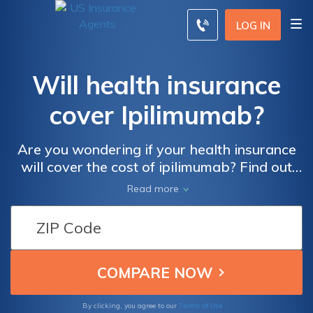
LOG IN
Will health insurance
cover Ipilimumab?
Are you wondering if your health insurance
will cover the cost of ipilimumab? Find out
everything you need to know in this
Read more
informative article. Discover the ins and outs
of insurance coverage for ipilimumab and
ensure you are well-informed about this
crucial treatment option.
Terms of Use
By clicking, you agree to our