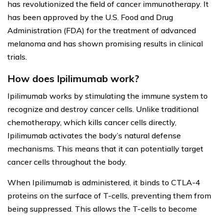
has revolutionized the field of cancer immunotherapy. It
has been approved by the U.S. Food and Drug
Administration (FDA) for the treatment of advanced
melanoma and has shown promising results in clinical
trials.
How does Ipilimumab work?
Ipilimumab works by stimulating the immune system to
recognize and destroy cancer cells. Unlike traditional
chemotherapy, which kills cancer cells directly,
Ipilimumab activates the body’s natural defense
mechanisms. This means that it can potentially target
cancer cells throughout the body.
When Ipilimumab is administered, it binds to CTLA-4
proteins on the surface of T-cells, preventing them from
being suppressed. This allows the T-cells to become