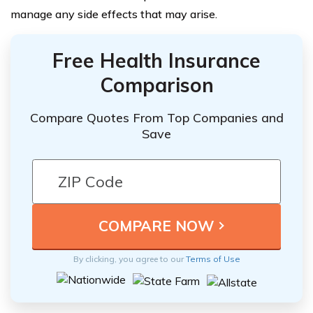
manage any side effects that may arise.
Free Health Insurance
Comparison
Compare Quotes From Top Companies and
Save
By clicking, you agree to our
Terms of Use