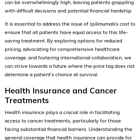
can be overwhelmingly high, leaving patients grappling
with difficult decisions and potential financial hardship.
It is essential to address the issue of Ipilimumab’s cost to
ensure that all patients have equal access to this life-
saving treatment. By exploring options for reduced
pricing, advocating for comprehensive healthcare
coverage, and fostering international collaboration, we
can strive towards a future where the price tag does not
determine a patient’s chance at survival.
Health Insurance and Cancer
Treatments
Health insurance plays a crucial role in facilitating
access to cancer treatments, particularly for those
facing substantial financial barriers. Understanding the
general coverage that health insurance can provide for