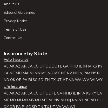
About Us
Editorial Guidelines
Privacy Notice
Terms of Use
Contact Us
Insurance by State
Auto Insurance
AL
AK
AZ
AR
CA
CO
CT
DE
DC
FL
GA
HI
ID
IL
IN
IA
KS
KY
LA
ME
MD
MA
MI
MN
MS
MO
MT
NE
NV
NH
NJ
NM
NY
NC
ND
OK
OR
PA
RI
SC
SD
TN
TX
UT
VT
VA
WA
WV
WI
WY
Life Insurance
AL
AK
AZ
AR
CA
CO
CT
DE
FL
GA
HI
ID
IL
IN
IA
KS
KY
LA
ME
MD
MI
MN
MS
MO
MT
NE
NV
NH
NJ
NM
NY
NC
ND
OH
OK
OR
PA
RI
SC
SD
TN
TX
UT
VA
WA
WI