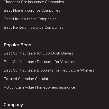
Cheapest Car Insurance Companies
Best Home Insurance Companies
Best Life Insurance Companies
Best Renters Insurance Companies
Popular Reads
Best Car Insurance for DoorDash Drivers
Best Car Insurance Discounts for Veterans
Best Car Insurance Discounts for Healthcare Workers
Totaled Car Value Calculator
Actual Cash Value Homeowners Insurance
Company