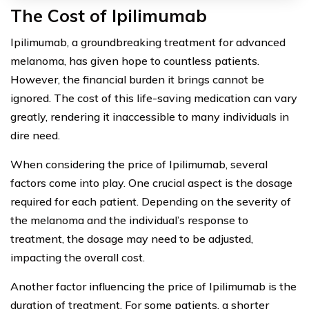
The Cost of Ipilimumab
Ipilimumab, a groundbreaking treatment for advanced
melanoma, has given hope to countless patients.
However, the financial burden it brings cannot be
ignored. The cost of this life-saving medication can vary
greatly, rendering it inaccessible to many individuals in
dire need.
When considering the price of Ipilimumab, several
factors come into play. One crucial aspect is the dosage
required for each patient. Depending on the severity of
the melanoma and the individual’s response to
treatment, the dosage may need to be adjusted,
impacting the overall cost.
Another factor influencing the price of Ipilimumab is the
duration of treatment. For some patients, a shorter