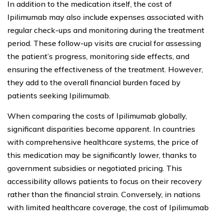
In addition to the medication itself, the cost of
Ipilimumab may also include expenses associated with
regular check-ups and monitoring during the treatment
period. These follow-up visits are crucial for assessing
the patient’s progress, monitoring side effects, and
ensuring the effectiveness of the treatment. However,
they add to the overall financial burden faced by
patients seeking Ipilimumab.
When comparing the costs of Ipilimumab globally,
significant disparities become apparent. In countries
with comprehensive healthcare systems, the price of
this medication may be significantly lower, thanks to
government subsidies or negotiated pricing. This
accessibility allows patients to focus on their recovery
rather than the financial strain. Conversely, in nations
with limited healthcare coverage, the cost of Ipilimumab