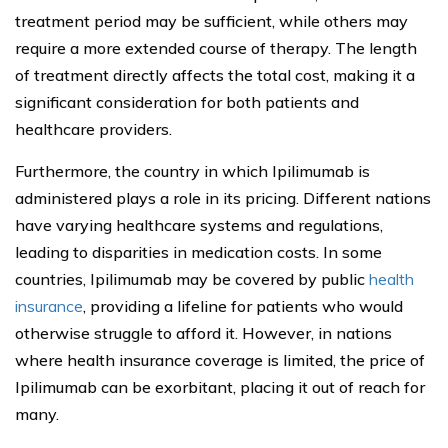
treatment period may be sufficient, while others may
require a more extended course of therapy. The length
of treatment directly affects the total cost, making it a
significant consideration for both patients and
healthcare providers.
Furthermore, the country in which Ipilimumab is
administered plays a role in its pricing. Different nations
have varying healthcare systems and regulations,
leading to disparities in medication costs. In some
countries, Ipilimumab may be covered by public
health
insurance
, providing a lifeline for patients who would
otherwise struggle to afford it. However, in nations
where health insurance coverage is limited, the price of
Ipilimumab can be exorbitant, placing it out of reach for
many.