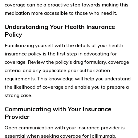
coverage can be a proactive step towards making this
medication more accessible to those who need it.
Understanding Your Health Insurance
Policy
Familiarizing yourself with the details of your health
insurance policy is the first step in advocating for
coverage. Review the policy’s drug formulary, coverage
criteria, and any applicable prior authorization
requirements. This knowledge will help you understand
the likelihood of coverage and enable you to prepare a
strong case.
Communicating with Your Insurance
Provider
Open communication with your insurance provider is
essential when seeking coverage for Ipilimumab.