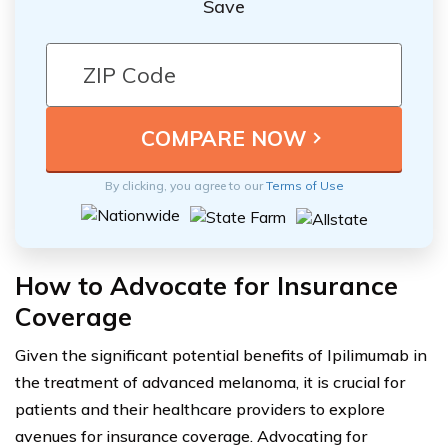
Save
By clicking, you agree to our
Terms of Use
How to Advocate for Insurance
Coverage
Given the significant potential benefits of Ipilimumab in
the treatment of advanced melanoma, it is crucial for
patients and their healthcare providers to explore
avenues for insurance coverage. Advocating for