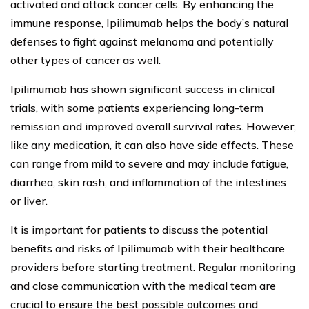
activated and attack cancer cells. By enhancing the
immune response, Ipilimumab helps the body’s natural
defenses to fight against melanoma and potentially
other types of cancer as well.
Ipilimumab has shown significant success in clinical
trials, with some patients experiencing long-term
remission and improved overall survival rates. However,
like any medication, it can also have side effects. These
can range from mild to severe and may include fatigue,
diarrhea, skin rash, and inflammation of the intestines
or liver.
It is important for patients to discuss the potential
benefits and risks of Ipilimumab with their healthcare
providers before starting treatment. Regular monitoring
and close communication with the medical team are
crucial to ensure the best possible outcomes and