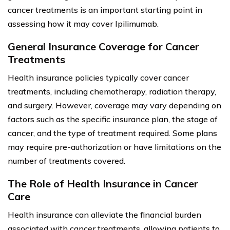
cancer treatments is an important starting point in
assessing how it may cover Ipilimumab.
General Insurance Coverage for Cancer
Treatments
Health insurance policies typically cover cancer
treatments, including chemotherapy, radiation therapy,
and surgery. However, coverage may vary depending on
factors such as the specific insurance plan, the stage of
cancer, and the type of treatment required. Some plans
may require pre-authorization or have limitations on the
number of treatments covered.
The Role of Health Insurance in Cancer
Care
Health insurance can alleviate the financial burden
associated with cancer treatments, allowing patients to