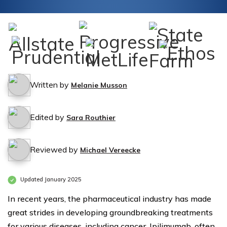
Written by
Melanie Musson
Edited by
Sara Routhier
Reviewed by
Michael Vereecke
Updated January 2025
In recent years, the pharmaceutical industry has made
great strides in developing groundbreaking treatments
for various diseases, including cancer. Ipilimumab, often