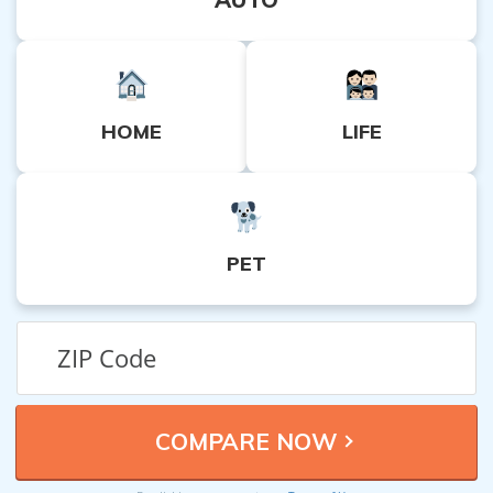
HOME
LIFE
PET