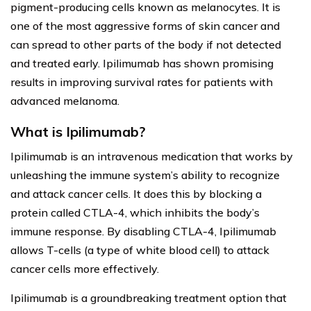
pigment-producing cells known as melanocytes. It is
one of the most aggressive forms of skin cancer and
can spread to other parts of the body if not detected
and treated early. Ipilimumab has shown promising
results in improving survival rates for patients with
advanced melanoma.
What is Ipilimumab?
Ipilimumab is an intravenous medication that works by
unleashing the immune system’s ability to recognize
and attack cancer cells. It does this by blocking a
protein called CTLA-4, which inhibits the body’s
immune response. By disabling CTLA-4, Ipilimumab
allows T-cells (a type of white blood cell) to attack
cancer cells more effectively.
Ipilimumab is a groundbreaking treatment option that