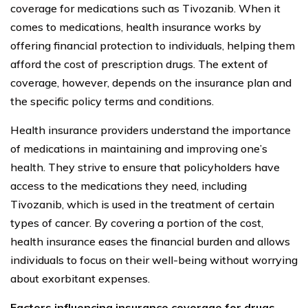
coverage for medications such as Tivozanib. When it
comes to medications, health insurance works by
offering financial protection to individuals, helping them
afford the cost of prescription drugs. The extent of
coverage, however, depends on the insurance plan and
the specific policy terms and conditions.
Health insurance providers understand the importance
of medications in maintaining and improving one’s
health. They strive to ensure that policyholders have
access to the medications they need, including
Tivozanib, which is used in the treatment of certain
types of cancer. By covering a portion of the cost,
health insurance eases the financial burden and allows
individuals to focus on their well-being without worrying
about exorbitant expenses.
Factors influencing insurance coverage for drugs