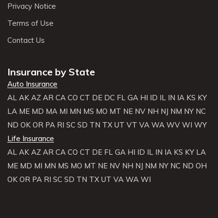
Privacy Notice
Terms of Use
Contact Us
Insurance by State
Auto Insurance
AL
AK
AZ
AR
CA
CO
CT
DE
DC
FL
GA
HI
ID
IL
IN
IA
KS
KY
LA
ME
MD
MA
MI
MN
MS
MO
MT
NE
NV
NH
NJ
NM
NY
NC
ND
OK
OR
PA
RI
SC
SD
TN
TX
UT
VT
VA
WA
WV
WI
WY
Life Insurance
AL
AK
AZ
AR
CA
CO
CT
DE
FL
GA
HI
ID
IL
IN
IA
KS
KY
LA
ME
MD
MI
MN
MS
MO
MT
NE
NV
NH
NJ
NM
NY
NC
ND
OH
OK
OR
PA
RI
SC
SD
TN
TX
UT
VA
WA
WI