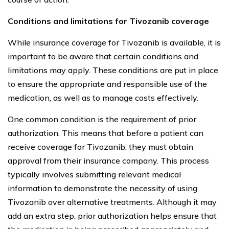
Conditions and limitations for Tivozanib coverage
While insurance coverage for Tivozanib is available, it is
important to be aware that certain conditions and
limitations may apply. These conditions are put in place
to ensure the appropriate and responsible use of the
medication, as well as to manage costs effectively.
One common condition is the requirement of prior
authorization. This means that before a patient can
receive coverage for Tivozanib, they must obtain
approval from their insurance company. This process
typically involves submitting relevant medical
information to demonstrate the necessity of using
Tivozanib over alternative treatments. Although it may
add an extra step, prior authorization helps ensure that