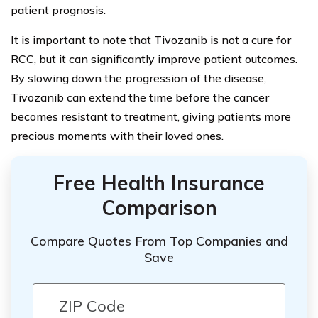
patient prognosis.
It is important to note that Tivozanib is not a cure for
RCC, but it can significantly improve patient outcomes.
By slowing down the progression of the disease,
Tivozanib can extend the time before the cancer
becomes resistant to treatment, giving patients more
precious moments with their loved ones.
Free Health Insurance
Comparison
Compare Quotes From Top Companies and
Save