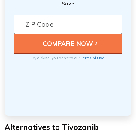
Save
By clicking, you agree to our
Terms of Use
Alternatives to Tivozanib