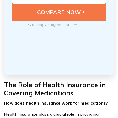
By clicking, you agree to our
Terms of Use
The Role of Health Insurance in
Covering Medications
How does health insurance work for medications?
Health insurance plays a crucial role in providing