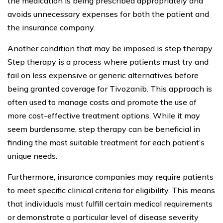
the medication is being prescribed appropriately and
avoids unnecessary expenses for both the patient and
the insurance company.
Another condition that may be imposed is step therapy.
Step therapy is a process where patients must try and
fail on less expensive or generic alternatives before
being granted coverage for Tivozanib. This approach is
often used to manage costs and promote the use of
more cost-effective treatment options. While it may
seem burdensome, step therapy can be beneficial in
finding the most suitable treatment for each patient’s
unique needs.
Furthermore, insurance companies may require patients
to meet specific clinical criteria for eligibility. This means
that individuals must fulfill certain medical requirements
or demonstrate a particular level of disease severity