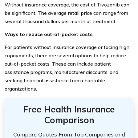
Without insurance coverage, the cost of Tivozanib can
be significant. The average retail price can range from
several thousand dollars per month of treatment.
Ways to reduce out-of-pocket costs
For patients without insurance coverage or facing high
copayments, there are several options to help reduce
out-of-pocket costs. These can include patient
assistance programs, manufacturer discounts, and
seeking financial assistance from charitable
organizations.
Free Health Insurance
Comparison
Compare Quotes From Top Companies and