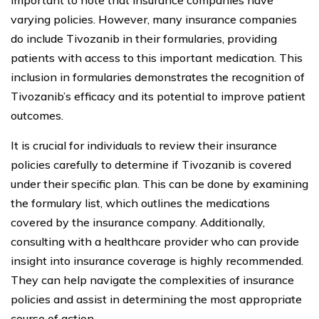
varying policies. However, many insurance companies
do include Tivozanib in their formularies, providing
patients with access to this important medication. This
inclusion in formularies demonstrates the recognition of
Tivozanib’s efficacy and its potential to improve patient
outcomes.
It is crucial for individuals to review their insurance
policies carefully to determine if Tivozanib is covered
under their specific plan. This can be done by examining
the formulary list, which outlines the medications
covered by the insurance company. Additionally,
consulting with a healthcare provider who can provide
insight into insurance coverage is highly recommended.
They can help navigate the complexities of insurance
policies and assist in determining the most appropriate
course of action.