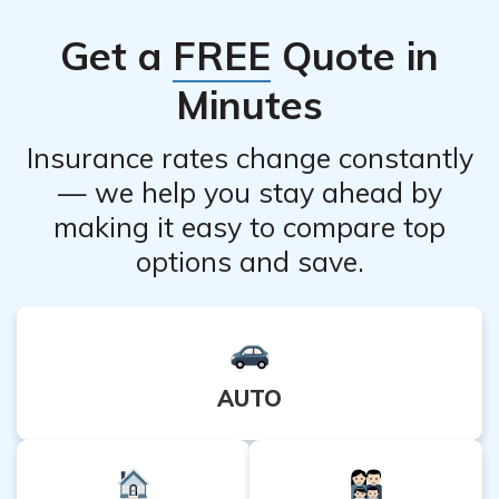
Get a
FREE
Quote in
Minutes
Insurance rates change constantly
— we help you stay ahead by
making it easy to compare top
options and save.
AUTO