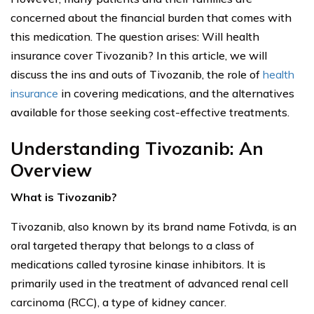
concerned about the financial burden that comes with
this medication. The question arises: Will health
insurance cover Tivozanib? In this article, we will
discuss the ins and outs of Tivozanib, the role of
health
insurance
in covering medications, and the alternatives
available for those seeking cost-effective treatments.
Understanding Tivozanib: An
Overview
What is Tivozanib?
Tivozanib, also known by its brand name Fotivda, is an
oral targeted therapy that belongs to a class of
medications called tyrosine kinase inhibitors. It is
primarily used in the treatment of advanced renal cell
carcinoma (RCC), a type of kidney cancer.