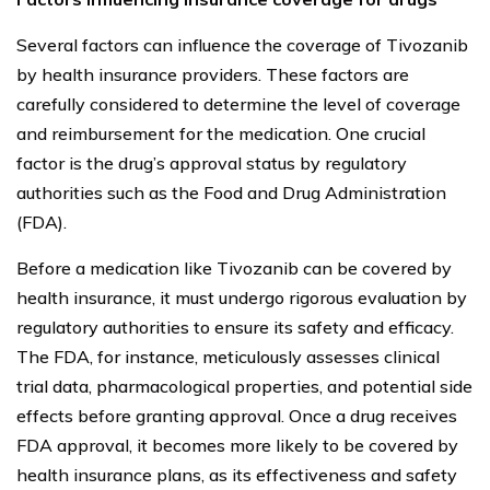
Several factors can influence the coverage of Tivozanib
by health insurance providers. These factors are
carefully considered to determine the level of coverage
and reimbursement for the medication. One crucial
factor is the drug’s approval status by regulatory
authorities such as the Food and Drug Administration
(FDA).
Before a medication like Tivozanib can be covered by
health insurance, it must undergo rigorous evaluation by
regulatory authorities to ensure its safety and efficacy.
The FDA, for instance, meticulously assesses clinical
trial data, pharmacological properties, and potential side
effects before granting approval. Once a drug receives
FDA approval, it becomes more likely to be covered by
health insurance plans, as its effectiveness and safety