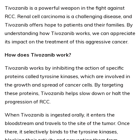
Tivozanib is a powerful weapon in the fight against
RCC. Renal cell carcinoma is a challenging disease, and
Tivozanib offers hope to patients and their families. By
understanding how Tivozanib works, we can appreciate
its impact on the treatment of this aggressive cancer.
How does Tivozanib work?
Tivozanib works by inhibiting the action of specific
proteins called tyrosine kinases, which are involved in
the growth and spread of cancer cells. By targeting
these proteins, Tivozanib helps slow down or halt the
progression of RCC.
When Tivozanib is ingested orally, it enters the
bloodstream and travels to the site of the tumor. Once
there, it selectively binds to the tyrosine kinases,