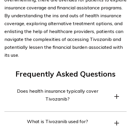
insurance coverage and financial assistance programs.
By understanding the ins and outs of health insurance
coverage, exploring alternative treatment options, and
enlisting the help of healthcare providers, patients can
navigate the complexities of accessing Tivozanib and
potentially lessen the financial burden associated with
its use.
Frequently Asked Questions
Does health insurance typically cover
Tivozanib?
Health insurance coverage for Tivozanib may vary
What is Tivozanib used for?
depending on the specific insurance plan. It is
recommended to check with your insurance provider to