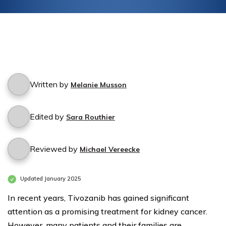
Written by
Melanie Musson
Edited by
Sara Routhier
Reviewed by
Michael Vereecke
Updated January 2025
In recent years, Tivozanib has gained significant
attention as a promising treatment for kidney cancer.
However, many patients and their families are