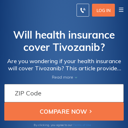
LOG IN
Will health insurance
cover Tivozanib?
Are you wondering if your health insurance
will cover Tivozanib? This article provides
insights into the coverage options for this
Read more
medication, helping you understand how to
navigate your insurance plan efficiently. Find
out more about Tivozanib and its potential
coverage under health insurance policies.
Terms of Use
By clicking, you agree to our