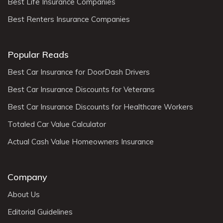
Best Life Insurance Companies
Best Renters Insurance Companies
Popular Reads
Best Car Insurance for DoorDash Drivers
Best Car Insurance Discounts for Veterans
Best Car Insurance Discounts for Healthcare Workers
Totaled Car Value Calculator
Actual Cash Value Homeowners Insurance
Company
About Us
Editorial Guidelines