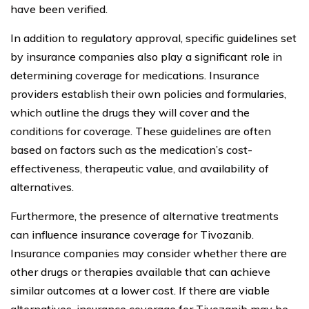
have been verified.
In addition to regulatory approval, specific guidelines set
by insurance companies also play a significant role in
determining coverage for medications. Insurance
providers establish their own policies and formularies,
which outline the drugs they will cover and the
conditions for coverage. These guidelines are often
based on factors such as the medication’s cost-
effectiveness, therapeutic value, and availability of
alternatives.
Furthermore, the presence of alternative treatments
can influence insurance coverage for Tivozanib.
Insurance companies may consider whether there are
other drugs or therapies available that can achieve
similar outcomes at a lower cost. If there are viable
alternatives, insurance coverage for Tivozanib may be