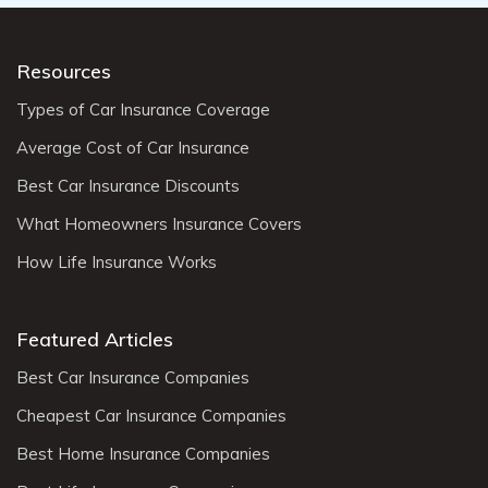
Resources
Types of Car Insurance Coverage
Average Cost of Car Insurance
Best Car Insurance Discounts
What Homeowners Insurance Covers
How Life Insurance Works
Featured Articles
Best Car Insurance Companies
Cheapest Car Insurance Companies
Best Home Insurance Companies