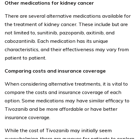
Other medications for kidney cancer
There are several alternative medications available for
the treatment of kidney cancer. These include but are
not limited to, sunitinib, pazopanib, axitinib, and
cabozantinib. Each medication has its unique
characteristics, and their effectiveness may vary from
patient to patient.
Comparing costs and insurance coverage
When considering alternative treatments, it is vital to
compare the costs and insurance coverage of each
option. Some medications may have similar efficacy to
Tivozanib and be more affordable or have better
insurance coverage.
While the cost of Tivozanib may initially seem
overwhelming, there are avenues for patients to explore