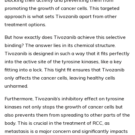
blocking their activity and preventing them from
promoting the growth of cancer cells. This targeted
approach is what sets Tivozanib apart from other
treatment options.
But how exactly does Tivozanib achieve this selective
binding? The answer lies in its chemical structure.
Tivozanib is designed in such a way that it fits perfectly
into the active site of the tyrosine kinases, like a key
fitting into a lock. This tight fit ensures that Tivozanib
only affects the cancer cells, leaving healthy cells
unharmed.
Furthermore, Tivozanib’s inhibitory effect on tyrosine
kinases not only stops the growth of cancer cells but
also prevents them from spreading to other parts of the
body. This is crucial in the treatment of RCC, as
metastasis is a major concern and significantly impacts