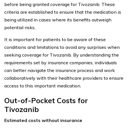
before being granted coverage for Tivozanib. These
criteria are established to ensure that the medication is
being utilized in cases where its benefits outweigh
potential risks.
It is important for patients to be aware of these
conditions and limitations to avoid any surprises when
seeking coverage for Tivozanib. By understanding the
requirements set by insurance companies, individuals
can better navigate the insurance process and work
collaboratively with their healthcare providers to ensure
access to this important medication.
Out-of-Pocket Costs for
Tivozanib
Estimated costs without insurance