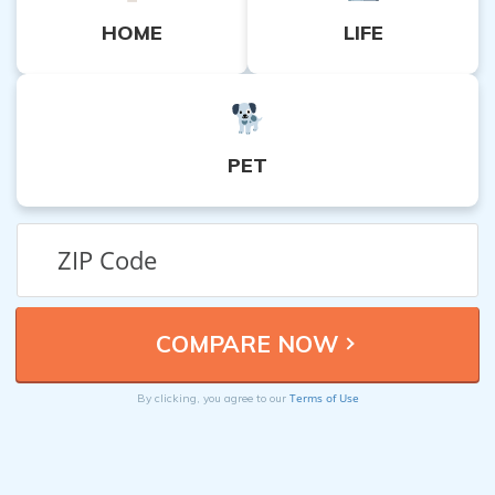
HOME
LIFE
PET
Terms of Use
By clicking, you agree to our