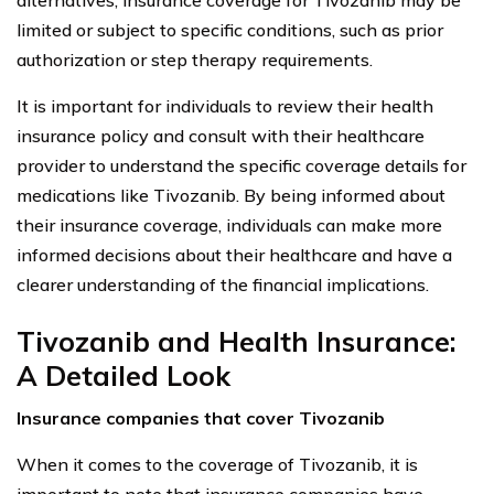
limited or subject to specific conditions, such as prior
authorization or step therapy requirements.
It is important for individuals to review their health
insurance policy and consult with their healthcare
provider to understand the specific coverage details for
medications like Tivozanib. By being informed about
their insurance coverage, individuals can make more
informed decisions about their healthcare and have a
clearer understanding of the financial implications.
Tivozanib and Health Insurance:
A Detailed Look
Insurance companies that cover Tivozanib
When it comes to the coverage of Tivozanib, it is
important to note that insurance companies have