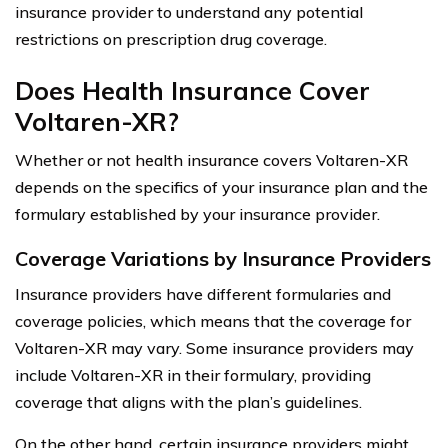
insurance provider to understand any potential
restrictions on prescription drug coverage.
Does Health Insurance Cover
Voltaren-XR?
Whether or not health insurance covers Voltaren-XR
depends on the specifics of your insurance plan and the
formulary established by your insurance provider.
Coverage Variations by Insurance Providers
Insurance providers have different formularies and
coverage policies, which means that the coverage for
Voltaren-XR may vary. Some insurance providers may
include Voltaren-XR in their formulary, providing
coverage that aligns with the plan’s guidelines.
On the other hand, certain insurance providers might