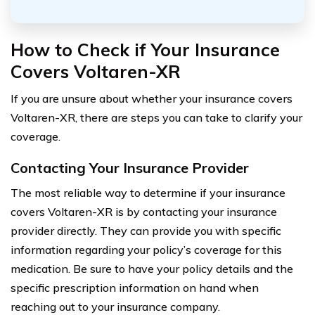
How to Check if Your Insurance
Covers Voltaren-XR
If you are unsure about whether your insurance covers
Voltaren-XR, there are steps you can take to clarify your
coverage.
Contacting Your Insurance Provider
The most reliable way to determine if your insurance
covers Voltaren-XR is by contacting your insurance
provider directly. They can provide you with specific
information regarding your policy’s coverage for this
medication. Be sure to have your policy details and the
specific prescription information on hand when
reaching out to your insurance company.