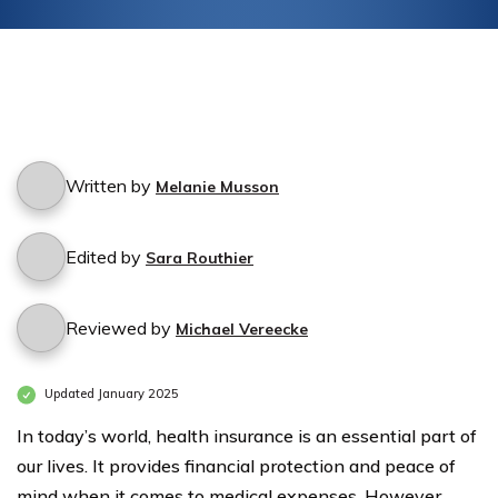
Written by
Melanie Musson
Edited by
Sara Routhier
Reviewed by
Michael Vereecke
Updated January 2025
In today’s world, health insurance is an essential part of
our lives. It provides financial protection and peace of
mind when it comes to medical expenses. However,