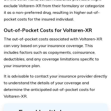
exclude Voltaren-XR from their formulary or categorize
it as a non-preferred drug, resulting in higher out-of-
pocket costs for the insured individual.
Out-of-Pocket Costs for Voltaren-XR
The out-of-pocket costs associated with Voltaren-XR
can vary based on your insurance coverage. This
includes factors such as copayments, coinsurance,
deductibles, and any coverage limitations specific to
your insurance plan.
It is advisable to contact your insurance provider directly
to understand the details of your coverage and
determine the anticipated out-of-pocket costs for
Voltaren-XR.