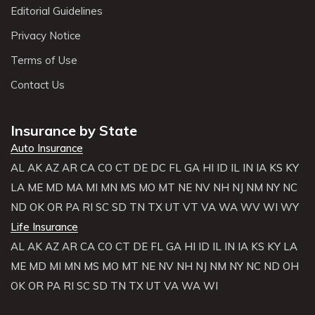
Editorial Guidelines
Privacy Notice
Terms of Use
Contact Us
Insurance by State
Auto Insurance
AL
AK
AZ
AR
CA
CO
CT
DE
DC
FL
GA
HI
ID
IL
IN
IA
KS
KY
LA
ME
MD
MA
MI
MN
MS
MO
MT
NE
NV
NH
NJ
NM
NY
NC
ND
OK
OR
PA
RI
SC
SD
TN
TX
UT
VT
VA
WA
WV
WI
WY
Life Insurance
AL
AK
AZ
AR
CA
CO
CT
DE
FL
GA
HI
ID
IL
IN
IA
KS
KY
LA
ME
MD
MI
MN
MS
MO
MT
NE
NV
NH
NJ
NM
NY
NC
ND
OH
OK
OR
PA
RI
SC
SD
TN
TX
UT
VA
WA
WI