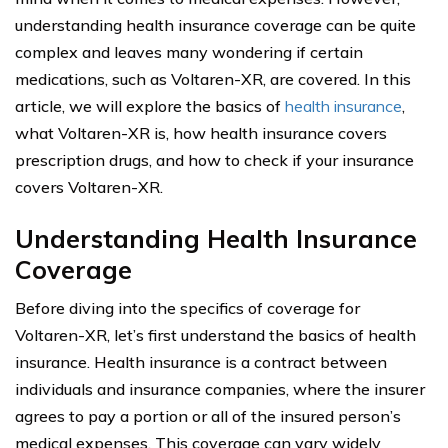
understanding health insurance coverage can be quite
complex and leaves many wondering if certain
medications, such as Voltaren-XR, are covered. In this
article, we will explore the basics of
health insurance
,
what Voltaren-XR is, how health insurance covers
prescription drugs, and how to check if your insurance
covers Voltaren-XR.
Understanding Health Insurance
Coverage
Before diving into the specifics of coverage for
Voltaren-XR, let’s first understand the basics of health
insurance. Health insurance is a contract between
individuals and insurance companies, where the insurer
agrees to pay a portion or all of the insured person’s
medical expenses. This coverage can vary widely