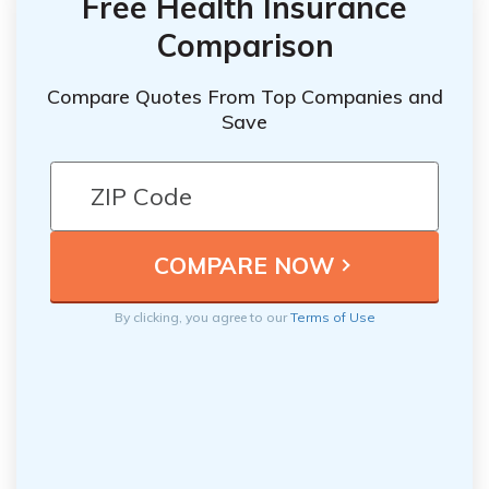
Free Health Insurance
Comparison
Compare Quotes From Top Companies and
Save
By clicking, you agree to our
Terms of Use