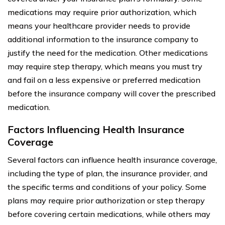
medications may require prior authorization, which
means your healthcare provider needs to provide
additional information to the insurance company to
justify the need for the medication. Other medications
may require step therapy, which means you must try
and fail on a less expensive or preferred medication
before the insurance company will cover the prescribed
medication.
Factors Influencing Health Insurance
Coverage
Several factors can influence health insurance coverage,
including the type of plan, the insurance provider, and
the specific terms and conditions of your policy. Some
plans may require prior authorization or step therapy
before covering certain medications, while others may