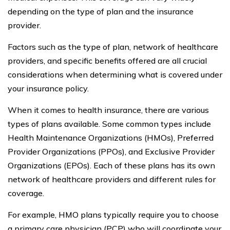
depending on the type of plan and the insurance
provider.
Factors such as the type of plan, network of healthcare
providers, and specific benefits offered are all crucial
considerations when determining what is covered under
your insurance policy.
When it comes to health insurance, there are various
types of plans available. Some common types include
Health Maintenance Organizations (HMOs), Preferred
Provider Organizations (PPOs), and Exclusive Provider
Organizations (EPOs). Each of these plans has its own
network of healthcare providers and different rules for
coverage.
For example, HMO plans typically require you to choose
a primary care physician (PCP) who will coordinate your