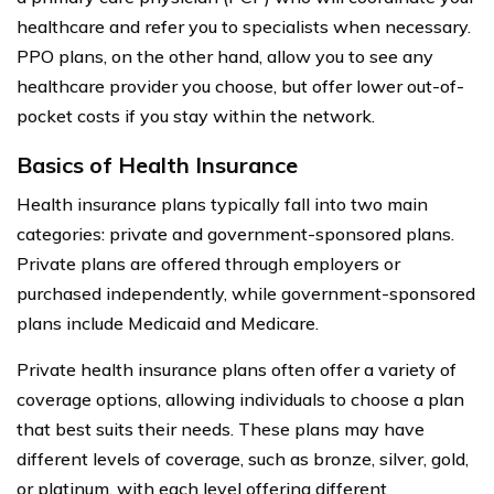
healthcare and refer you to specialists when necessary.
PPO plans, on the other hand, allow you to see any
healthcare provider you choose, but offer lower out-of-
pocket costs if you stay within the network.
Basics of Health Insurance
Health insurance plans typically fall into two main
categories: private and government-sponsored plans.
Private plans are offered through employers or
purchased independently, while government-sponsored
plans include Medicaid and Medicare.
Private health insurance plans often offer a variety of
coverage options, allowing individuals to choose a plan
that best suits their needs. These plans may have
different levels of coverage, such as bronze, silver, gold,
or platinum, with each level offering different