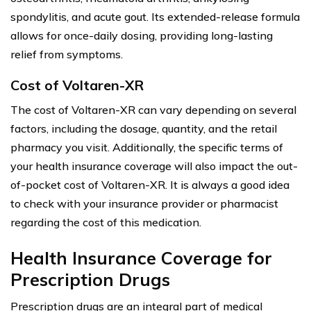
spondylitis, and acute gout. Its extended-release formula
allows for once-daily dosing, providing long-lasting
relief from symptoms.
Cost of Voltaren-XR
The cost of Voltaren-XR can vary depending on several
factors, including the dosage, quantity, and the retail
pharmacy you visit. Additionally, the specific terms of
your health insurance coverage will also impact the out-
of-pocket cost of Voltaren-XR. It is always a good idea
to check with your insurance provider or pharmacist
regarding the cost of this medication.
Health Insurance Coverage for
Prescription Drugs
Prescription drugs are an integral part of medical