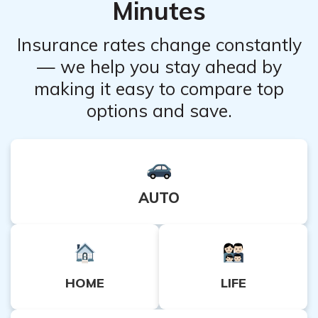
Minutes
specific situation.
Insurance rates change constantly
— we help you stay ahead by
making it easy to compare top
options and save.
AUTO
HOME
LIFE