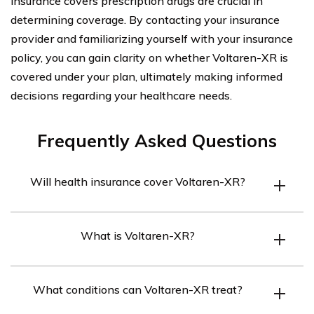
insurance covers prescription drugs are crucial in
determining coverage. By contacting your insurance
provider and familiarizing yourself with your insurance
policy, you can gain clarity on whether Voltaren-XR is
covered under your plan, ultimately making informed
decisions regarding your healthcare needs.
Frequently Asked Questions
Will health insurance cover Voltaren-XR?
Health insurance coverage for Voltaren-XR may vary
What is Voltaren-XR?
depending on the specific insurance plan. It is
recommended to review the policy details or contact the
Voltaren-XR is an extended-release formulation of the
insurance provider directly to determine coverage.
What conditions can Voltaren-XR treat?
medication diclofenac sodium. It is a nonsteroidal anti-
inflammatory drug (NSAID) used to relieve pain,