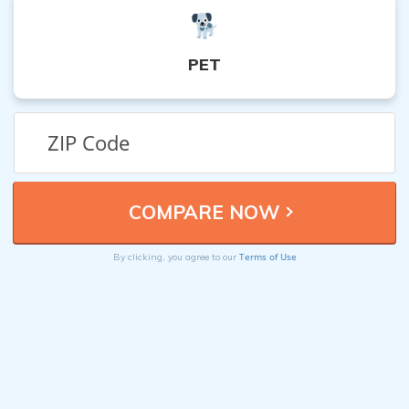
PET
Terms of Use
By clicking, you agree to our