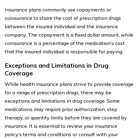
Insurance plans commonly use copayments or
coinsurance to share the cost of prescription drugs
between the insured individual and the insurance
company. The copayment is a fixed dollar amount, while
coinsurance is a percentage of the medication’s cost
that the insured individual is responsible for paying.
Exceptions and Limitations in Drug
Coverage
While health insurance plans strive to provide coverage
for a range of prescription drugs, there may be
exceptions and limitations in drug coverage. Some
medications may require prior authorization, step
therapy, or quantity limits before they are covered by
insurance. It is essential to review your insurance
policy’s terms and conditions or consult with your