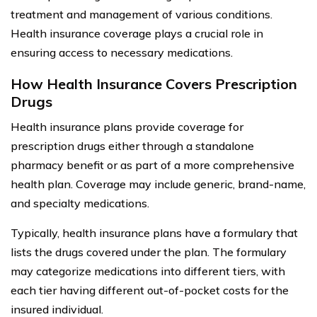
treatment and management of various conditions.
Health insurance coverage plays a crucial role in
ensuring access to necessary medications.
How Health Insurance Covers Prescription
Drugs
Health insurance plans provide coverage for
prescription drugs either through a standalone
pharmacy benefit or as part of a more comprehensive
health plan. Coverage may include generic, brand-name,
and specialty medications.
Typically, health insurance plans have a formulary that
lists the drugs covered under the plan. The formulary
may categorize medications into different tiers, with
each tier having different out-of-pocket costs for the
insured individual.