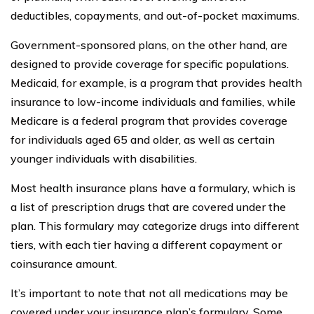
deductibles, copayments, and out-of-pocket maximums.
Government-sponsored plans, on the other hand, are
designed to provide coverage for specific populations.
Medicaid, for example, is a program that provides health
insurance to low-income individuals and families, while
Medicare is a federal program that provides coverage
for individuals aged 65 and older, as well as certain
younger individuals with disabilities.
Most health insurance plans have a formulary, which is
a list of prescription drugs that are covered under the
plan. This formulary may categorize drugs into different
tiers, with each tier having a different copayment or
coinsurance amount.
It’s important to note that not all medications may be
covered under your insurance plan’s formulary. Some