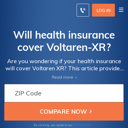
LOG IN
Will health insurance
cover Voltaren-XR?
Are you wondering if your health insurance
will cover Voltaren XR? This article provides
insights into the coverage of this medication,
Read more
helping you understand what to expect when
it comes to your insurance and Voltaren XR.
Terms of Use
By clicking, you agree to our