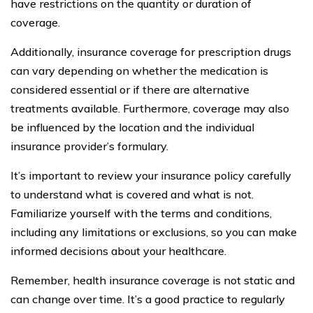
have restrictions on the quantity or duration of
coverage.
Additionally, insurance coverage for prescription drugs
can vary depending on whether the medication is
considered essential or if there are alternative
treatments available. Furthermore, coverage may also
be influenced by the location and the individual
insurance provider’s formulary.
It’s important to review your insurance policy carefully
to understand what is covered and what is not.
Familiarize yourself with the terms and conditions,
including any limitations or exclusions, so you can make
informed decisions about your healthcare.
Remember, health insurance coverage is not static and
can change over time. It’s a good practice to regularly