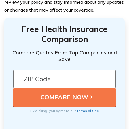
review your policy and stay informed about any updates
or changes that may affect your coverage.
Free Health Insurance
Comparison
Compare Quotes From Top Companies and
Save
By clicking, you agree to our
Terms of Use