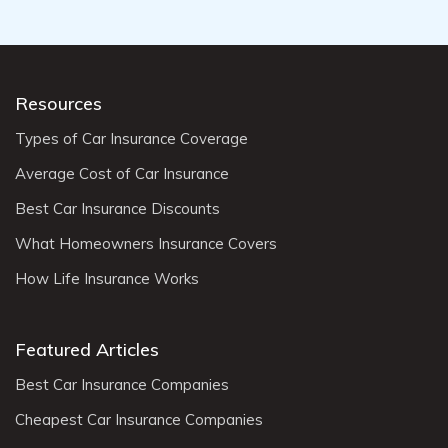
Resources
Types of Car Insurance Coverage
Average Cost of Car Insurance
Best Car Insurance Discounts
What Homeowners Insurance Covers
How Life Insurance Works
Featured Articles
Best Car Insurance Companies
Cheapest Car Insurance Companies