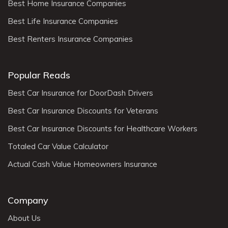
Best Home Insurance Companies
Best Life Insurance Companies
Best Renters Insurance Companies
Popular Reads
Best Car Insurance for DoorDash Drivers
Best Car Insurance Discounts for Veterans
Best Car Insurance Discounts for Healthcare Workers
Totaled Car Value Calculator
Actual Cash Value Homeowners Insurance
Company
About Us