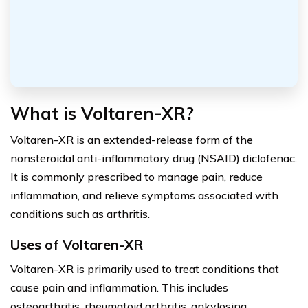
What is Voltaren-XR?
Voltaren-XR is an extended-release form of the
nonsteroidal anti-inflammatory drug (NSAID) diclofenac.
It is commonly prescribed to manage pain, reduce
inflammation, and relieve symptoms associated with
conditions such as arthritis.
Uses of Voltaren-XR
Voltaren-XR is primarily used to treat conditions that
cause pain and inflammation. This includes
osteoarthritis, rheumatoid arthritis, ankylosing