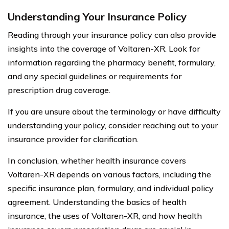
Understanding Your Insurance Policy
Reading through your insurance policy can also provide
insights into the coverage of Voltaren-XR. Look for
information regarding the pharmacy benefit, formulary,
and any special guidelines or requirements for
prescription drug coverage.
If you are unsure about the terminology or have difficulty
understanding your policy, consider reaching out to your
insurance provider for clarification.
In conclusion, whether health insurance covers
Voltaren-XR depends on various factors, including the
specific insurance plan, formulary, and individual policy
agreement. Understanding the basics of health
insurance, the uses of Voltaren-XR, and how health