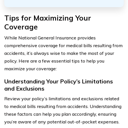
Tips for Maximizing Your
Coverage
While National General Insurance provides
comprehensive coverage for medical bills resulting from
accidents, it’s always wise to make the most of your
policy. Here are a few essential tips to help you
maximize your coverage:
Understanding Your Policy’s Limitations
and Exclusions
Review your policy’s limitations and exclusions related
to medical bills resulting from accidents. Understanding
these factors can help you plan accordingly, ensuring
you’re aware of any potential out-of-pocket expenses.