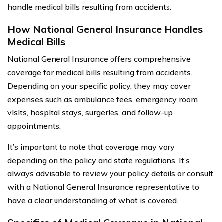
handle medical bills resulting from accidents.
How National General Insurance Handles
Medical Bills
National General Insurance offers comprehensive
coverage for medical bills resulting from accidents.
Depending on your specific policy, they may cover
expenses such as ambulance fees, emergency room
visits, hospital stays, surgeries, and follow-up
appointments.
It’s important to note that coverage may vary
depending on the policy and state regulations. It’s
always advisable to review your policy details or consult
with a National General Insurance representative to
have a clear understanding of what is covered.