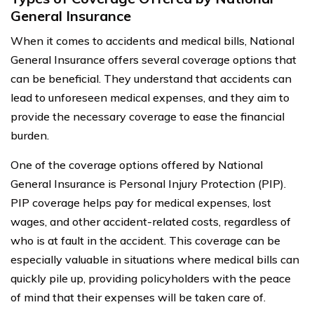
General Insurance
When it comes to accidents and medical bills, National
General Insurance offers several coverage options that
can be beneficial. They understand that accidents can
lead to unforeseen medical expenses, and they aim to
provide the necessary coverage to ease the financial
burden.
One of the coverage options offered by National
General Insurance is Personal Injury Protection (PIP).
PIP coverage helps pay for medical expenses, lost
wages, and other accident-related costs, regardless of
who is at fault in the accident. This coverage can be
especially valuable in situations where medical bills can
quickly pile up, providing policyholders with the peace
of mind that their expenses will be taken care of.