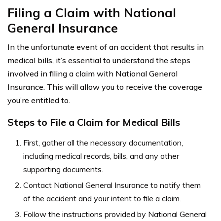
Filing a Claim with National
General Insurance
In the unfortunate event of an accident that results in
medical bills, it’s essential to understand the steps
involved in filing a claim with National General
Insurance. This will allow you to receive the coverage
you’re entitled to.
Steps to File a Claim for Medical Bills
First, gather all the necessary documentation,
including medical records, bills, and any other
supporting documents.
Contact National General Insurance to notify them
of the accident and your intent to file a claim.
Follow the instructions provided by National General