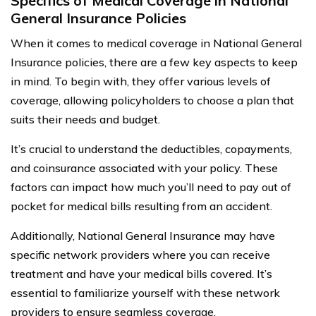
Specifics of Medical Coverage in National
General Insurance Policies
When it comes to medical coverage in National General
Insurance policies, there are a few key aspects to keep
in mind. To begin with, they offer various levels of
coverage, allowing policyholders to choose a plan that
suits their needs and budget.
It’s crucial to understand the deductibles, copayments,
and coinsurance associated with your policy. These
factors can impact how much you’ll need to pay out of
pocket for medical bills resulting from an accident.
Additionally, National General Insurance may have
specific network providers where you can receive
treatment and have your medical bills covered. It’s
essential to familiarize yourself with these network
providers to ensure seamless coverage.