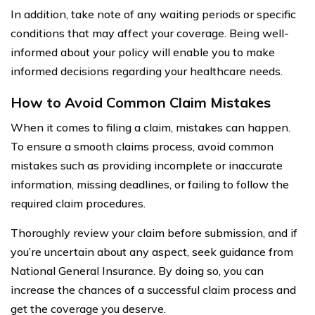
In addition, take note of any waiting periods or specific
conditions that may affect your coverage. Being well-
informed about your policy will enable you to make
informed decisions regarding your healthcare needs.
How to Avoid Common Claim Mistakes
When it comes to filing a claim, mistakes can happen.
To ensure a smooth claims process, avoid common
mistakes such as providing incomplete or inaccurate
information, missing deadlines, or failing to follow the
required claim procedures.
Thoroughly review your claim before submission, and if
you’re uncertain about any aspect, seek guidance from
National General Insurance. By doing so, you can
increase the chances of a successful claim process and
get the coverage you deserve.