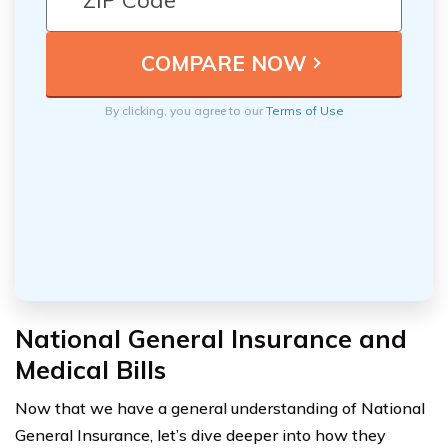
By clicking, you agree to our
Terms of Use
National General Insurance and
Medical Bills
Now that we have a general understanding of National
General Insurance, let’s dive deeper into how they