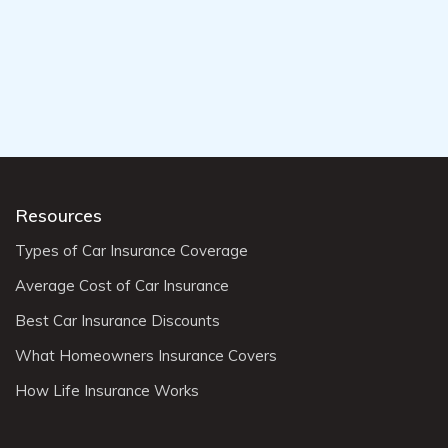
Resources
Types of Car Insurance Coverage
Average Cost of Car Insurance
Best Car Insurance Discounts
What Homeowners Insurance Covers
How Life Insurance Works