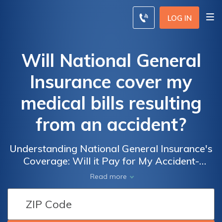
LOG IN
Will National General
Insurance cover my
medical bills resulting
from an accident?
Understanding National General Insurance's
Coverage: Will it Pay for My Accident-
Related Medical Expenses?
Read more