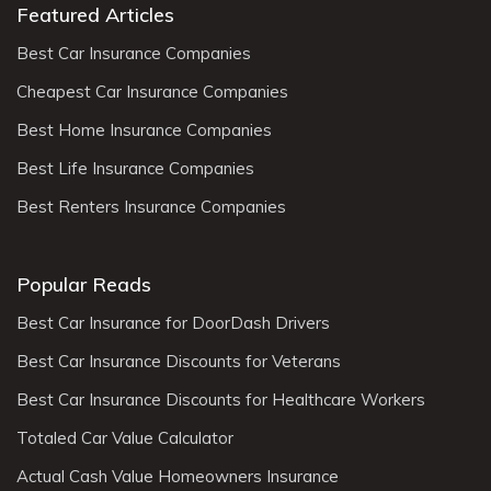
Featured Articles
Best Car Insurance Companies
Cheapest Car Insurance Companies
Best Home Insurance Companies
Best Life Insurance Companies
Best Renters Insurance Companies
Popular Reads
Best Car Insurance for DoorDash Drivers
Best Car Insurance Discounts for Veterans
Best Car Insurance Discounts for Healthcare Workers
Totaled Car Value Calculator
Actual Cash Value Homeowners Insurance