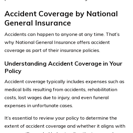
Accident Coverage by National
General Insurance
Accidents can happen to anyone at any time. That’s
why National General Insurance offers accident
coverage as part of their insurance policies.
Understanding Accident Coverage in Your
Policy
Accident coverage typically includes expenses such as
medical bills resulting from accidents, rehabilitation
costs, lost wages due to injury, and even funeral
expenses in unfortunate cases.
It’s essential to review your policy to determine the
extent of accident coverage and whether it aligns with