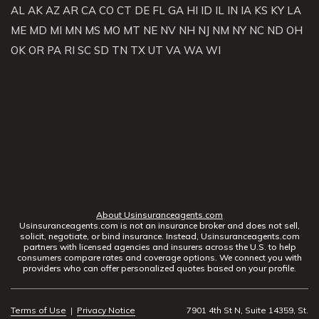
AL
AK
AZ
AR
CA
CO
CT
DE
FL
GA
HI
ID
IL
IN
IA
KS
KY
LA
ME
MD
MI
MN
MS
MO
MT
NE
NV
NH
NJ
NM
NY
NC
ND
OH
OK
OR
PA
RI
SC
SD
TN
TX
UT
VA
WA
WI
About Usinsuranceagents.com
Usinsuranceagents.com is not an insurance broker and does not sell,
solicit, negotiate, or bind insurance. Instead, Usinsuranceagents.com
partners with licensed agencies and insurers across the U.S. to help
consumers compare rates and coverage options. We connect you with
providers who can offer personalized quotes based on your profile.
Terms of Use
|
Privacy Notice
7901 4th St N, Suite 14359, St.