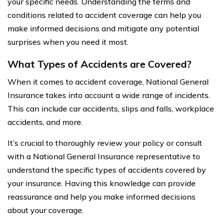
your specific needs. Understanding the terms and
conditions related to accident coverage can help you
make informed decisions and mitigate any potential
surprises when you need it most.
What Types of Accidents are Covered?
When it comes to accident coverage, National General
Insurance takes into account a wide range of incidents.
This can include car accidents, slips and falls, workplace
accidents, and more.
It’s crucial to thoroughly review your policy or consult
with a National General Insurance representative to
understand the specific types of accidents covered by
your insurance. Having this knowledge can provide
reassurance and help you make informed decisions
about your coverage.