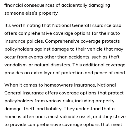
financial consequences of accidentally damaging
someone else’s property.
It’s worth noting that National General Insurance also
offers comprehensive coverage options for their auto
insurance policies. Comprehensive coverage protects
policyholders against damage to their vehicle that may
occur from events other than accidents, such as theft,
vandalism, or natural disasters. This additional coverage
provides an extra layer of protection and peace of mind.
When it comes to homeowners insurance, National
General Insurance offers coverage options that protect
policyholders from various risks, including property
damage, theft, and liability. They understand that a
home is often one’s most valuable asset, and they strive
to provide comprehensive coverage options that meet