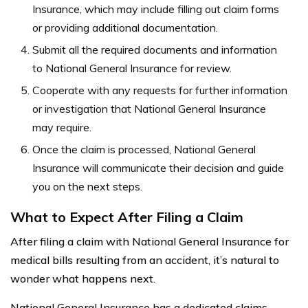
Insurance, which may include filling out claim forms
or providing additional documentation.
Submit all the required documents and information
to National General Insurance for review.
Cooperate with any requests for further information
or investigation that National General Insurance
may require.
Once the claim is processed, National General
Insurance will communicate their decision and guide
you on the next steps.
What to Expect After Filing a Claim
After filing a claim with National General Insurance for
medical bills resulting from an accident, it’s natural to
wonder what happens next.
National General Insurance has a dedicated claims