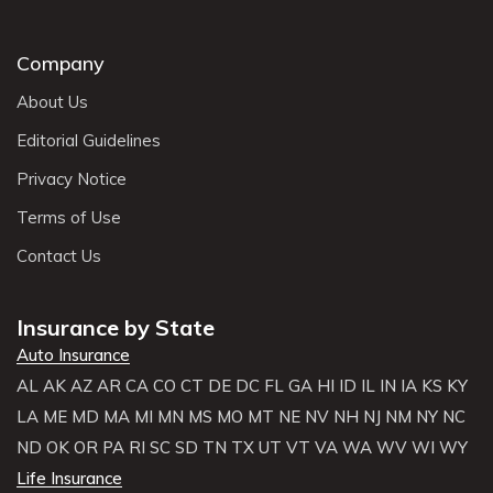
Company
About Us
Editorial Guidelines
Privacy Notice
Terms of Use
Contact Us
Insurance by State
Auto Insurance
AL
AK
AZ
AR
CA
CO
CT
DE
DC
FL
GA
HI
ID
IL
IN
IA
KS
KY
LA
ME
MD
MA
MI
MN
MS
MO
MT
NE
NV
NH
NJ
NM
NY
NC
ND
OK
OR
PA
RI
SC
SD
TN
TX
UT
VT
VA
WA
WV
WI
WY
Life Insurance