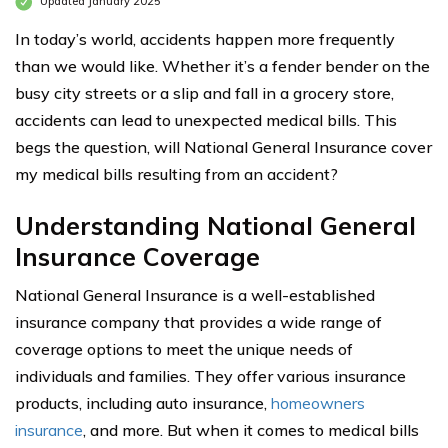
Updated January 2025
In today’s world, accidents happen more frequently
than we would like. Whether it’s a fender bender on the
busy city streets or a slip and fall in a grocery store,
accidents can lead to unexpected medical bills. This
begs the question, will National General Insurance cover
my medical bills resulting from an accident?
Understanding National General
Insurance Coverage
National General Insurance is a well-established
insurance company that provides a wide range of
coverage options to meet the unique needs of
individuals and families. They offer various insurance
products, including auto insurance,
homeowners
insurance
, and more. But when it comes to medical bills