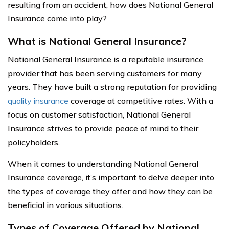
resulting from an accident, how does National General
Insurance come into play?
What is National General Insurance?
National General Insurance is a reputable insurance
provider that has been serving customers for many
years. They have built a strong reputation for providing
quality insurance
coverage at competitive rates. With a
focus on customer satisfaction, National General
Insurance strives to provide peace of mind to their
policyholders.
When it comes to understanding National General
Insurance coverage, it’s important to delve deeper into
the types of coverage they offer and how they can be
beneficial in various situations.
Types of Coverage Offered by National