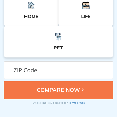
HOME
LIFE
PET
Terms of Use
By clicking, you agree to our