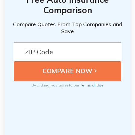
Comparison
Compare Quotes From Top Companies and
Save
By clicking, you agree to our
Terms of Use