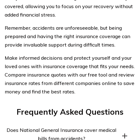
covered, allowing you to focus on your recovery without
added financial stress.
Remember, accidents are unforeseeable, but being
prepared and having the right insurance coverage can
provide invaluable support during difficult times.
Make informed decisions and protect yourself and your
loved ones with insurance coverage that fits your needs.
Compare insurance quotes with our free tool and review
insurance rates from different companies online to save
money and find the best rates.
Frequently Asked Questions
Does National General Insurance cover medical
bills from accidents?