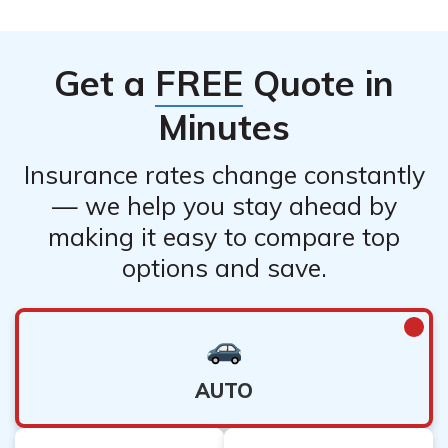
Get a
FREE
Quote in
Minutes
Insurance rates change constantly
— we help you stay ahead by
making it easy to compare top
options and save.
AUTO