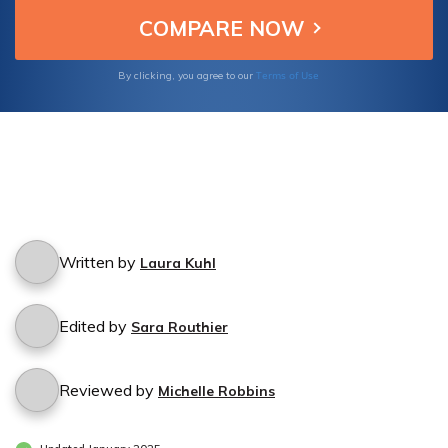
Terms of Use
By clicking, you agree to our
Written by
Laura Kuhl
Edited by
Sara Routhier
Reviewed by
Michelle Robbins