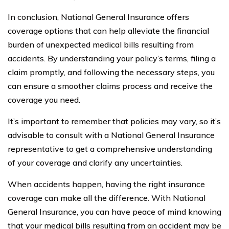
In conclusion, National General Insurance offers
coverage options that can help alleviate the financial
burden of unexpected medical bills resulting from
accidents. By understanding your policy’s terms, filing a
claim promptly, and following the necessary steps, you
can ensure a smoother claims process and receive the
coverage you need.
It’s important to remember that policies may vary, so it’s
advisable to consult with a National General Insurance
representative to get a comprehensive understanding
of your coverage and clarify any uncertainties.
When accidents happen, having the right insurance
coverage can make all the difference. With National
General Insurance, you can have peace of mind knowing
that your medical bills resulting from an accident may be