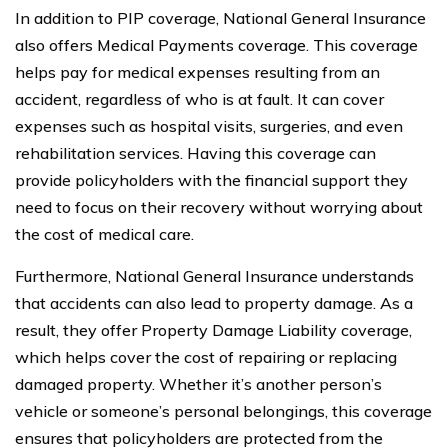
In addition to PIP coverage, National General Insurance
also offers Medical Payments coverage. This coverage
helps pay for medical expenses resulting from an
accident, regardless of who is at fault. It can cover
expenses such as hospital visits, surgeries, and even
rehabilitation services. Having this coverage can
provide policyholders with the financial support they
need to focus on their recovery without worrying about
the cost of medical care.
Furthermore, National General Insurance understands
that accidents can also lead to property damage. As a
result, they offer Property Damage Liability coverage,
which helps cover the cost of repairing or replacing
damaged property. Whether it’s another person’s
vehicle or someone’s personal belongings, this coverage
ensures that policyholders are protected from the