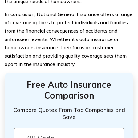
the unique needs of homeowners.
In conclusion, National General Insurance offers a range
of coverage options to protect individuals and families
from the financial consequences of accidents and
unforeseen events. Whether it’s auto insurance or
homeowners insurance, their focus on customer
satisfaction and providing quality coverage sets them
apart in the insurance industry.
Free Auto Insurance
Comparison
Compare Quotes From Top Companies and
Save