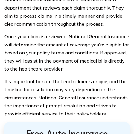
department that reviews each claim thoroughly. They
aim to process claims in a timely manner and provide
clear communication throughout the process.
Once your claim is reviewed, National General Insurance
will determine the amount of coverage you’re eligible for
based on your policy terms and conditions. If approved,
they will assist in the payment of medical bills directly
to the healthcare provider.
It’s important to note that each claim is unique, and the
timeline for resolution may vary depending on the
circumstances. National General Insurance understands
the importance of prompt resolution and strives to
provide efficient service to their policyholders.
Free Auto Insurance