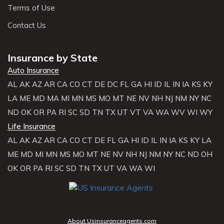
Terms of Use
Contact Us
Insurance by State
Auto Insurance
AL
AK
AZ
AR
CA
CO
CT
DE
DC
FL
GA
HI
ID
IL
IN
IA
KS
KY
LA
ME
MD
MA
MI
MN
MS
MO
MT
NE
NV
NH
NJ
NM
NY
NC
ND
OK
OR
PA
RI
SC
SD
TN
TX
UT
VT
VA
WA
WV
WI
WY
Life Insurance
AL
AK
AZ
AR
CA
CO
CT
DE
FL
GA
HI
ID
IL
IN
IA
KS
KY
LA
ME
MD
MI
MN
MS
MO
MT
NE
NV
NH
NJ
NM
NY
NC
ND
OH
OK
OR
PA
RI
SC
SD
TN
TX
UT
VA
WA
WI
About Usinsuranceagents.com