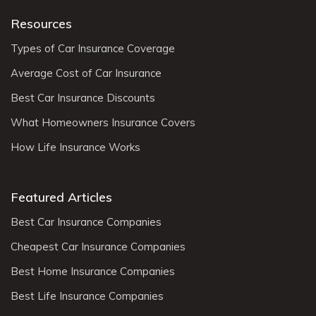
Resources
Types of Car Insurance Coverage
Average Cost of Car Insurance
Best Car Insurance Discounts
What Homeowners Insurance Covers
How Life Insurance Works
Featured Articles
Best Car Insurance Companies
Cheapest Car Insurance Companies
Best Home Insurance Companies
Best Life Insurance Companies