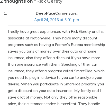
2 thoughts on “
Rick Gerety
”
DeepPuceCanoe
says:
April 24, 2016 at 5:01 pm
I really have great experiences with Rick Gerety and his
associate at Nationwide. They have many discount
programs such as having a Farmer’s Bureau membership
saves you tons of money over their auto and home
insurance, also they offer a discount if you have more
than one insurance with them. Speaking of their car
insurance, they offer a program called SmartRide, which
you need to plug in a device to you car to analyze your
driving. When you participate in SmarRide program, you
get a discount on your auto insurance. My family and I
save a lot of money. Not only they offer reasonable
price, their customer service is excellent. They handle