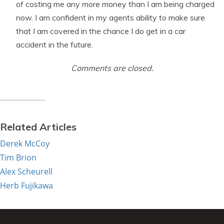
of costing me any more money than I am being charged
now. I am confident in my agents ability to make sure
that I am covered in the chance I do get in a car
accident in the future.
Comments are closed.
Related Articles
Derek McCoy
Tim Brion
Alex Scheurell
Herb Fujikawa