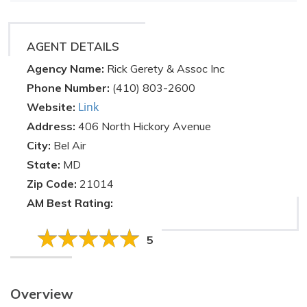
AGENT DETAILS
Agency Name:
Rick Gerety & Assoc Inc
Phone Number:
(410) 803-2600
Link
Website:
Address:
406 North Hickory Avenue
City:
Bel Air
State:
MD
Zip Code:
21014
AM Best Rating:
5
Overview