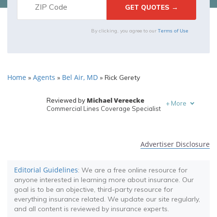
Terms of Use
By clicking, you agree to our
Home
Agents
Bel Air, MD
»
»
»
Rick Gerety
Michael Vereecke
Reviewed by
+
More
Commercial Lines Coverage Specialist
Melanie Musson
Written by
Published Insurance Expert
Advertiser Disclosure
Editorial Guidelines
: We are a free online resource for
anyone interested in learning more about insurance. Our
goal is to be an objective, third-party resource for
everything insurance related. We update our site regularly,
and all content is reviewed by insurance experts.