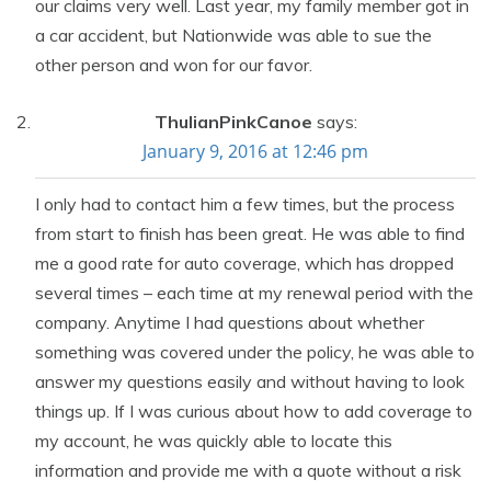
our claims very well. Last year, my family member got in
a car accident, but Nationwide was able to sue the
other person and won for our favor.
ThulianPinkCanoe
says:
January 9, 2016 at 12:46 pm
I only had to contact him a few times, but the process
from start to finish has been great. He was able to find
me a good rate for auto coverage, which has dropped
several times – each time at my renewal period with the
company. Anytime I had questions about whether
something was covered under the policy, he was able to
answer my questions easily and without having to look
things up. If I was curious about how to add coverage to
my account, he was quickly able to locate this
information and provide me with a quote without a risk