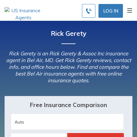
LOG IN
Rick Gerety
Rick Gerety is an Rick Gerety & Assoc Inc insurance
agent in Bel Air, MD. Get Rick Gerety reviews, contact
info, and office hours below. Find and compare the
best Bel Air insurance agents with free online
insurance quotes.
Free Insurance Comparison