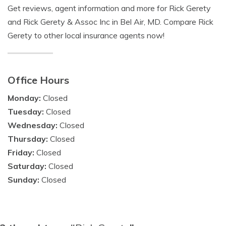
Get reviews, agent information and more for Rick Gerety
and Rick Gerety & Assoc Inc in Bel Air, MD. Compare Rick
Gerety to other local insurance agents now!
Office Hours
Monday:
Closed
Tuesday:
Closed
Wednesday:
Closed
Thursday:
Closed
Friday:
Closed
Saturday:
Closed
Sunday:
Closed