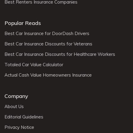
Best Renters Insurance Companies
Popular Reads
Best Car Insurance for DoorDash Drivers
Best Car Insurance Discounts for Veterans
Best Car Insurance Discounts for Healthcare Workers
Totaled Car Value Calculator
Actual Cash Value Homeowners Insurance
Company
About Us
Editorial Guidelines
Privacy Notice