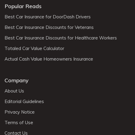
Popular Reads
Best Car Insurance for DoorDash Drivers
Best Car Insurance Discounts for Veterans
Best Car Insurance Discounts for Healthcare Workers
Totaled Car Value Calculator
Actual Cash Value Homeowners Insurance
Company
About Us
Editorial Guidelines
Privacy Notice
Terms of Use
Contact Us