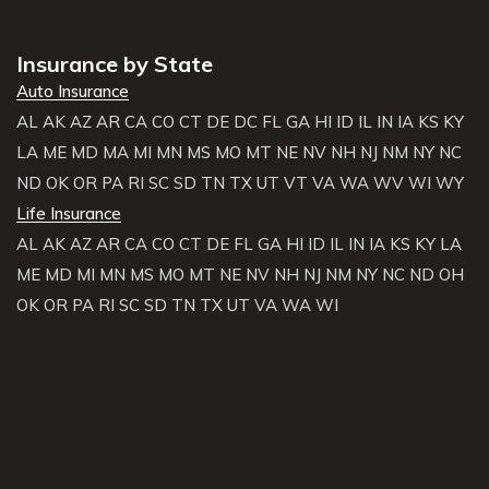
Insurance by State
Auto Insurance
AL
AK
AZ
AR
CA
CO
CT
DE
DC
FL
GA
HI
ID
IL
IN
IA
KS
KY
LA
ME
MD
MA
MI
MN
MS
MO
MT
NE
NV
NH
NJ
NM
NY
NC
ND
OK
OR
PA
RI
SC
SD
TN
TX
UT
VT
VA
WA
WV
WI
WY
Life Insurance
AL
AK
AZ
AR
CA
CO
CT
DE
FL
GA
HI
ID
IL
IN
IA
KS
KY
LA
ME
MD
MI
MN
MS
MO
MT
NE
NV
NH
NJ
NM
NY
NC
ND
OH
OK
OR
PA
RI
SC
SD
TN
TX
UT
VA
WA
WI