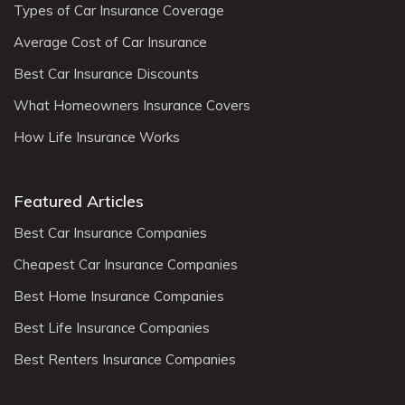
Types of Car Insurance Coverage
Average Cost of Car Insurance
Best Car Insurance Discounts
What Homeowners Insurance Covers
How Life Insurance Works
Featured Articles
Best Car Insurance Companies
Cheapest Car Insurance Companies
Best Home Insurance Companies
Best Life Insurance Companies
Best Renters Insurance Companies