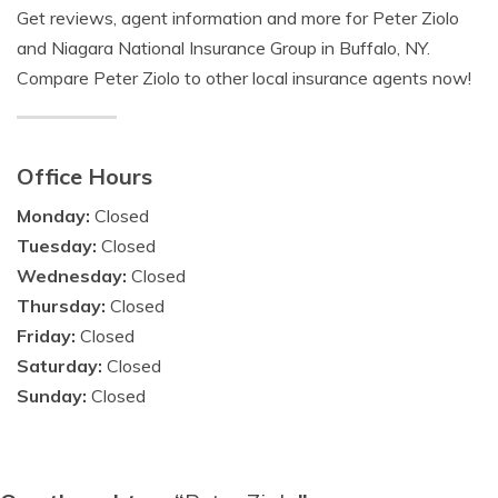
Get reviews, agent information and more for Peter Ziolo
and Niagara National Insurance Group in Buffalo, NY.
Compare Peter Ziolo to other local insurance agents now!
Office Hours
Monday:
Closed
Tuesday:
Closed
Wednesday:
Closed
Thursday:
Closed
Friday:
Closed
Saturday:
Closed
Sunday:
Closed