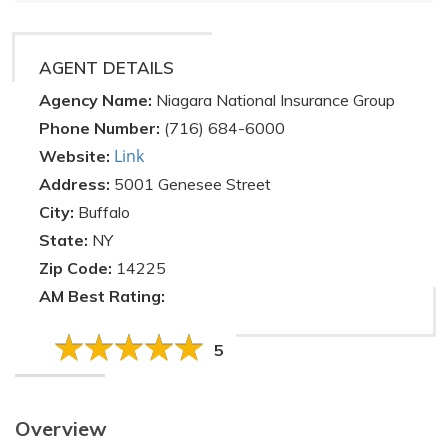
AGENT DETAILS
Agency Name:
Niagara National Insurance Group
Phone Number:
(716) 684-6000
Link
Website:
Address:
5001 Genesee Street
City:
Buffalo
State:
NY
Zip Code:
14225
AM Best Rating:
5
Overview