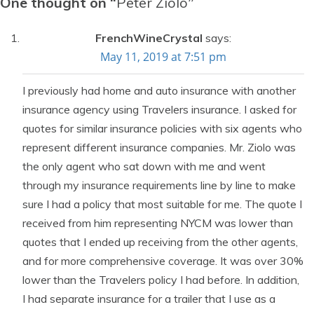
One thought on “
Peter Ziolo
”
FrenchWineCrystal
says:
May 11, 2019 at 7:51 pm
I previously had home and auto insurance with another
insurance agency using Travelers insurance. I asked for
quotes for similar insurance policies with six agents who
represent different insurance companies. Mr. Ziolo was
the only agent who sat down with me and went
through my insurance requirements line by line to make
sure I had a policy that most suitable for me. The quote I
received from him representing NYCM was lower than
quotes that I ended up receiving from the other agents,
and for more comprehensive coverage. It was over 30%
lower than the Travelers policy I had before. In addition,
I had separate insurance for a trailer that I use as a