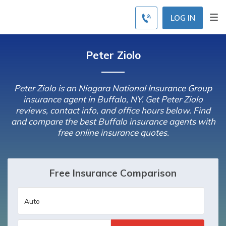
LOG IN
Peter Ziolo
Peter Ziolo is an Niagara National Insurance Group
insurance agent in Buffalo, NY. Get Peter Ziolo
reviews, contact info, and office hours below. Find
and compare the best Buffalo insurance agents with
free online insurance quotes.
Free Insurance Comparison