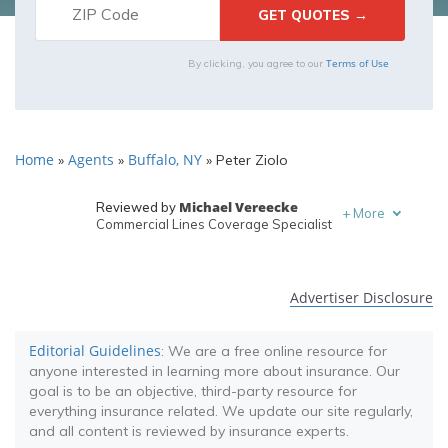
Terms of Use
By clicking, you agree to our
Home
Agents
Buffalo, NY
»
»
»
Peter Ziolo
Michael Vereecke
Reviewed by
+
More
Commercial Lines Coverage Specialist
Melanie Musson
Written by
Published Insurance Expert
Advertiser Disclosure
Editorial Guidelines
: We are a free online resource for
anyone interested in learning more about insurance. Our
goal is to be an objective, third-party resource for
everything insurance related. We update our site regularly,
and all content is reviewed by insurance experts.