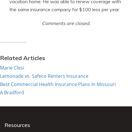
vacation home. He was able to renew coverage with
the same insurance company for $100 less per year.
Comments are closed.
Related Articles
Marie Clesi
Lemonade vs. Safeco Renters Insurance
Best Commercial Health Insurance Plans In Missouri
A Bradford
Resources