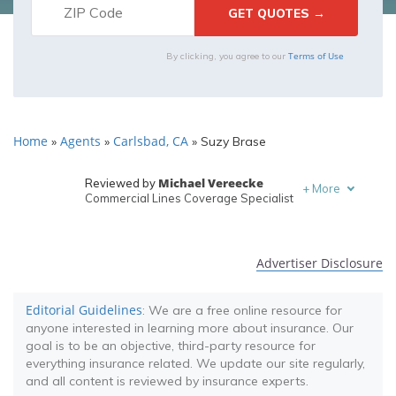
Terms of Use
By clicking, you agree to our
Home
Agents
Carlsbad, CA
»
»
»
Suzy Brase
Michael Vereecke
Reviewed by
+
More
Commercial Lines Coverage Specialist
Melanie Musson
Written by
Published Insurance Expert
Advertiser Disclosure
Editorial Guidelines
: We are a free online resource for
anyone interested in learning more about insurance. Our
goal is to be an objective, third-party resource for
everything insurance related. We update our site regularly,
and all content is reviewed by insurance experts.