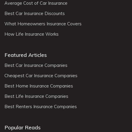
Average Cost of Car Insurance
Best Car Insurance Discounts
What Homeowners Insurance Covers
How Life Insurance Works
Featured Articles
Best Car Insurance Companies
Cheapest Car Insurance Companies
Best Home Insurance Companies
Best Life Insurance Companies
Best Renters Insurance Companies
Popular Reads