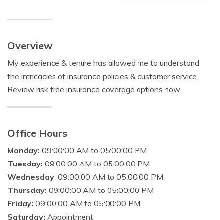
Overview
My experience & tenure has allowed me to understand
the intricacies of insurance policies & customer service.
Review risk free insurance coverage options now.
Office Hours
Monday:
09:00:00 AM to 05:00:00 PM
Tuesday:
09:00:00 AM to 05:00:00 PM
Wednesday:
09:00:00 AM to 05:00:00 PM
Thursday:
09:00:00 AM to 05:00:00 PM
Friday:
09:00:00 AM to 05:00:00 PM
Saturday:
Appointment