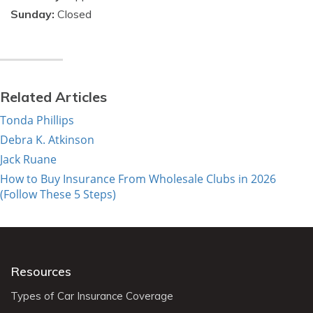
Sunday:
Closed
Related Articles
Tonda Phillips
Debra K. Atkinson
Jack Ruane
How to Buy Insurance From Wholesale Clubs in 2026
(Follow These 5 Steps)
Resources
Types of Car Insurance Coverage