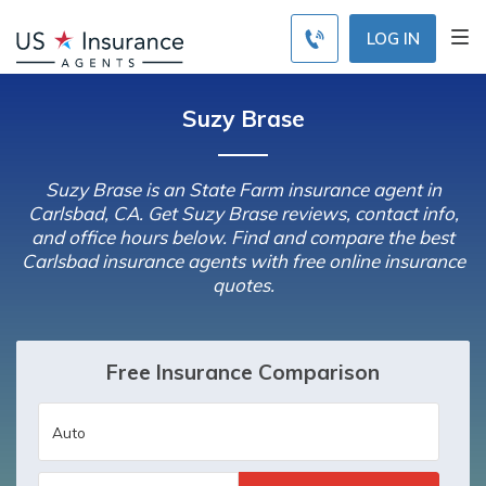
LOG IN
Suzy Brase
Suzy Brase is an State Farm insurance agent in
Carlsbad, CA. Get Suzy Brase reviews, contact info,
and office hours below. Find and compare the best
Carlsbad insurance agents with free online insurance
quotes.
Free Insurance Comparison