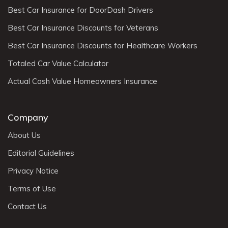
Best Car Insurance for DoorDash Drivers
Best Car Insurance Discounts for Veterans
Best Car Insurance Discounts for Healthcare Workers
Totaled Car Value Calculator
Actual Cash Value Homeowners Insurance
Company
About Us
Editorial Guidelines
Privacy Notice
Terms of Use
Contact Us