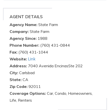
AGENT DETAILS
Agency Name:
State Farm
Company:
State Farm
Agency Since:
1988
Phone Number:
(760) 431-0844
Fax:
(760) 431-1044
Link
Website:
Address:
7040 Avenida EncinasSte 202
City:
Carlsbad
State:
CA
Zip Code:
92011
Coverage Options:
Car, Condo, Homeowners,
Life, Renters