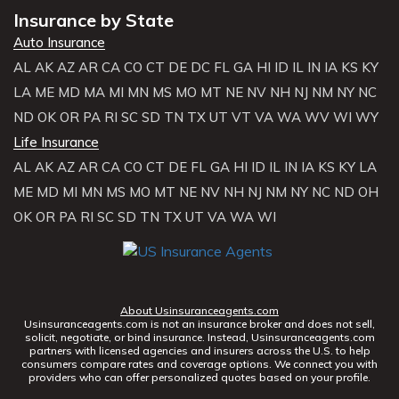
Insurance by State
Auto Insurance
AL
AK
AZ
AR
CA
CO
CT
DE
DC
FL
GA
HI
ID
IL
IN
IA
KS
KY
LA
ME
MD
MA
MI
MN
MS
MO
MT
NE
NV
NH
NJ
NM
NY
NC
ND
OK
OR
PA
RI
SC
SD
TN
TX
UT
VT
VA
WA
WV
WI
WY
Life Insurance
AL
AK
AZ
AR
CA
CO
CT
DE
FL
GA
HI
ID
IL
IN
IA
KS
KY
LA
ME
MD
MI
MN
MS
MO
MT
NE
NV
NH
NJ
NM
NY
NC
ND
OH
OK
OR
PA
RI
SC
SD
TN
TX
UT
VA
WA
WI
About Usinsuranceagents.com
Usinsuranceagents.com is not an insurance broker and does not sell,
solicit, negotiate, or bind insurance. Instead, Usinsuranceagents.com
partners with licensed agencies and insurers across the U.S. to help
consumers compare rates and coverage options. We connect you with
providers who can offer personalized quotes based on your profile.