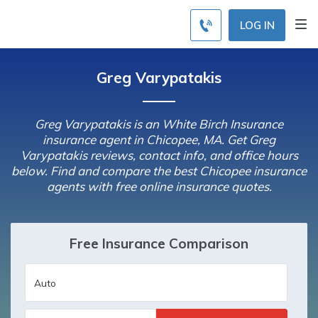
LOG IN
Greg Varypatakis
Greg Varypatakis is an White Birch Insurance
insurance agent in Chicopee, MA. Get Greg
Varypatakis reviews, contact info, and office hours
below. Find and compare the best Chicopee insurance
agents with free online insurance quotes.
Free Insurance Comparison