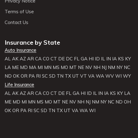
Privacy Notice
Terms of Use
Contact Us
Insurance by State
Auto Insurance
AL
AK
AZ
AR
CA
CO
CT
DE
DC
FL
GA
HI
ID
IL
IN
IA
KS
KY
LA
ME
MD
MA
MI
MN
MS
MO
MT
NE
NV
NH
NJ
NM
NY
NC
ND
OK
OR
PA
RI
SC
SD
TN
TX
UT
VT
VA
WA
WV
WI
WY
Life Insurance
AL
AK
AZ
AR
CA
CO
CT
DE
FL
GA
HI
ID
IL
IN
IA
KS
KY
LA
ME
MD
MI
MN
MS
MO
MT
NE
NV
NH
NJ
NM
NY
NC
ND
OH
OK
OR
PA
RI
SC
SD
TN
TX
UT
VA
WA
WI