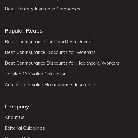
Best Renters Insurance Companies
Popular Reads
Best Car Insurance for DoorDash Drivers
Best Car Insurance Discounts for Veterans
Best Car Insurance Discounts for Healthcare Workers
Totaled Car Value Calculator
Actual Cash Value Homeowners Insurance
Company
About Us
Editorial Guidelines