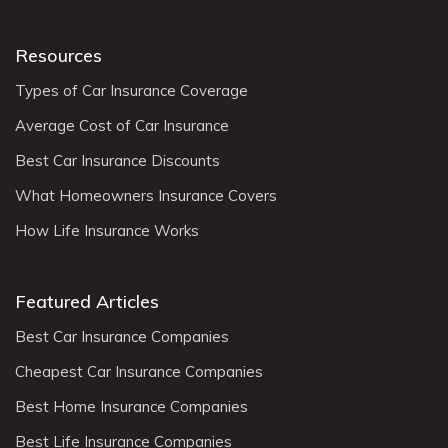
Resources
Types of Car Insurance Coverage
Average Cost of Car Insurance
Best Car Insurance Discounts
What Homeowners Insurance Covers
How Life Insurance Works
Featured Articles
Best Car Insurance Companies
Cheapest Car Insurance Companies
Best Home Insurance Companies
Best Life Insurance Companies