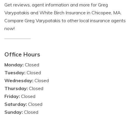
Get reviews, agent information and more for Greg
Varypatakis and White Birch Insurance in Chicopee, MA.
Compare Greg Varypatakis to other local insurance agents
now!
Office Hours
Monday:
Closed
Tuesday:
Closed
Wednesday:
Closed
Thursday:
Closed
Friday:
Closed
Saturday:
Closed
Sunday:
Closed