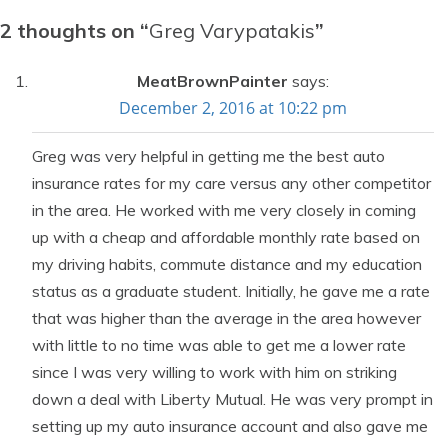
2 thoughts on “
Greg Varypatakis
”
MeatBrownPainter
says:
December 2, 2016 at 10:22 pm
Greg was very helpful in getting me the best auto
insurance rates for my care versus any other competitor
in the area. He worked with me very closely in coming
up with a cheap and affordable monthly rate based on
my driving habits, commute distance and my education
status as a graduate student. Initially, he gave me a rate
that was higher than the average in the area however
with little to no time was able to get me a lower rate
since I was very willing to work with him on striking
down a deal with Liberty Mutual. He was very prompt in
setting up my auto insurance account and also gave me