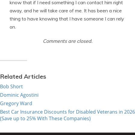
know that if I need something I can contact him right
away, and he will take care of me. It has been a nice
thing to have knowing that I have someone I can rely
on.
Comments are closed.
Related Articles
Bob Short
Dominic Agostini
Gregory Ward
Best Car Insurance Discounts for Disabled Veterans in 2026
(Save up to 25% With These Companies)