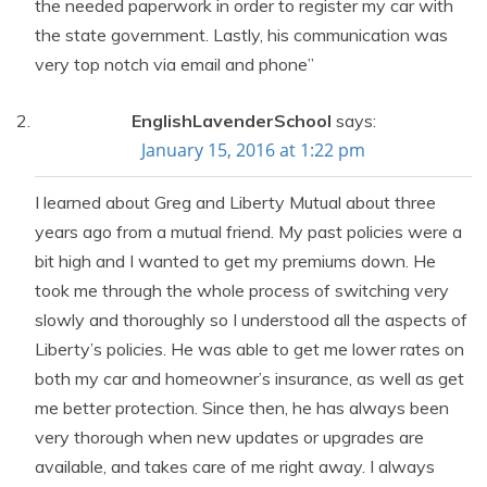
the needed paperwork in order to register my car with
the state government. Lastly, his communication was
very top notch via email and phone”
EnglishLavenderSchool
says:
January 15, 2016 at 1:22 pm
I learned about Greg and Liberty Mutual about three
years ago from a mutual friend. My past policies were a
bit high and I wanted to get my premiums down. He
took me through the whole process of switching very
slowly and thoroughly so I understood all the aspects of
Liberty’s policies. He was able to get me lower rates on
both my car and homeowner’s insurance, as well as get
me better protection. Since then, he has always been
very thorough when new updates or upgrades are
available, and takes care of me right away. I always