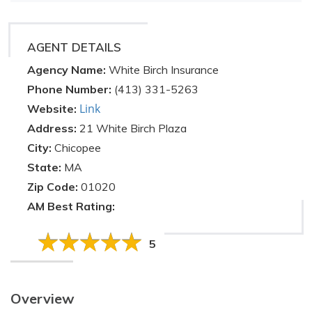
AGENT DETAILS
Agency Name:
White Birch Insurance
Phone Number:
(413) 331-5263
Link
Website:
Address:
21 White Birch Plaza
City:
Chicopee
State:
MA
Zip Code:
01020
AM Best Rating:
5
Overview