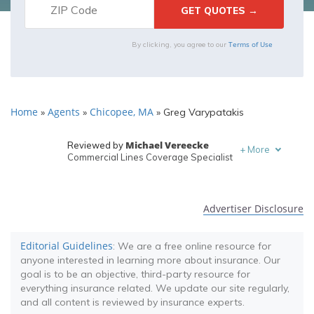
Terms of Use
By clicking, you agree to our
Home
Agents
Chicopee, MA
»
»
»
Greg Varypatakis
Michael Vereecke
Reviewed by
+
More
Commercial Lines Coverage Specialist
Melanie Musson
Written by
Published Insurance Expert
Advertiser Disclosure
Editorial Guidelines
: We are a free online resource for
anyone interested in learning more about insurance. Our
goal is to be an objective, third-party resource for
everything insurance related. We update our site regularly,
and all content is reviewed by insurance experts.