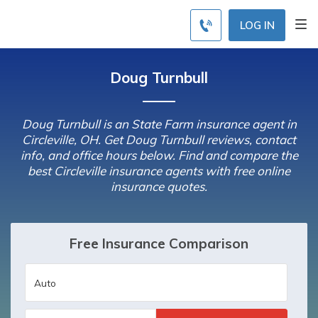
LOG IN
Doug Turnbull
Doug Turnbull is an State Farm insurance agent in
Circleville, OH. Get Doug Turnbull reviews, contact
info, and office hours below. Find and compare the
best Circleville insurance agents with free online
insurance quotes.
Free Insurance Comparison