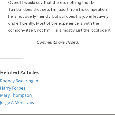
Overall I would say that there is nothing that Mr.
Turnbull does that sets him apart from his competition,
he is not overly friendly, but still does his job effectively
and efficiently. Most of the experience is with the
company itself, not him. He is mostly just the local agent.
Comments are closed.
Related Articles
Rodney Swearingen
Harry Forbes
Mary Thompson
Jorge A Monsivais