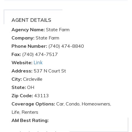
AGENT DETAILS
Agency Name:
State Farm
Company:
State Farm
Phone Number:
(740) 474-8840
Fax:
(740) 474-7517
Link
Website:
Address:
537 N Court St
City:
Circleville
State:
OH
Zip Code:
43113
Coverage Options:
Car, Condo, Homeowners,
Life, Renters
AM Best Rating: