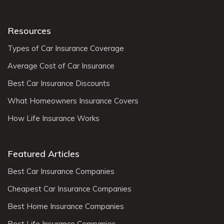
Resources
Types of Car Insurance Coverage
Average Cost of Car Insurance
Best Car Insurance Discounts
What Homeowners Insurance Covers
How Life Insurance Works
Featured Articles
Best Car Insurance Companies
Cheapest Car Insurance Companies
Best Home Insurance Companies
Best Life Insurance Companies