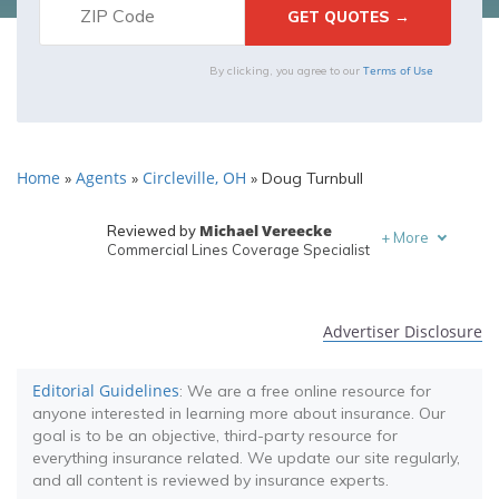
Terms of Use
By clicking, you agree to our
Home
Agents
Circleville, OH
»
»
»
Doug Turnbull
Michael Vereecke
Reviewed by
+
More
Commercial Lines Coverage Specialist
Melanie Musson
Written by
Published Insurance Expert
Advertiser Disclosure
Editorial Guidelines
: We are a free online resource for
anyone interested in learning more about insurance. Our
goal is to be an objective, third-party resource for
everything insurance related. We update our site regularly,
and all content is reviewed by insurance experts.