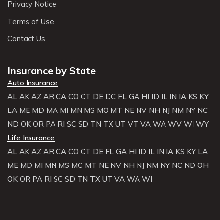
Privacy Notice
Terms of Use
Contact Us
Insurance by State
Auto Insurance
AL
AK
AZ
AR
CA
CO
CT
DE
DC
FL
GA
HI
ID
IL
IN
IA
KS
KY
LA
ME
MD
MA
MI
MN
MS
MO
MT
NE
NV
NH
NJ
NM
NY
NC
ND
OK
OR
PA
RI
SC
SD
TN
TX
UT
VT
VA
WA
WV
WI
WY
Life Insurance
AL
AK
AZ
AR
CA
CO
CT
DE
FL
GA
HI
ID
IL
IN
IA
KS
KY
LA
ME
MD
MI
MN
MS
MO
MT
NE
NV
NH
NJ
NM
NY
NC
ND
OH
OK
OR
PA
RI
SC
SD
TN
TX
UT
VA
WA
WI