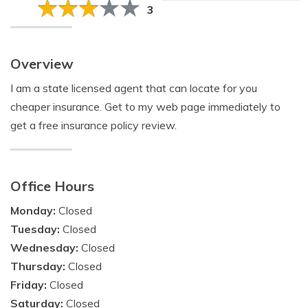
3
Overview
I am a state licensed agent that can locate for you
cheaper insurance. Get to my web page immediately to
get a free insurance policy review.
Office Hours
Monday:
Closed
Tuesday:
Closed
Wednesday:
Closed
Thursday:
Closed
Friday:
Closed
Saturday:
Closed