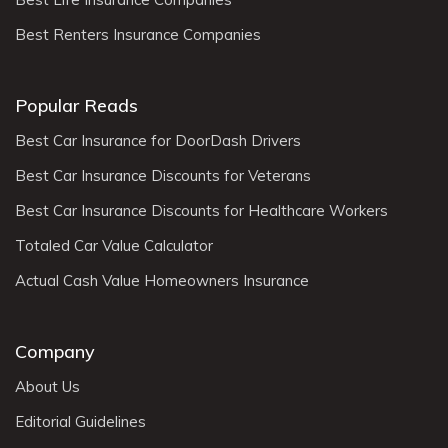
Best Renters Insurance Companies
Popular Reads
Best Car Insurance for DoorDash Drivers
Best Car Insurance Discounts for Veterans
Best Car Insurance Discounts for Healthcare Workers
Totaled Car Value Calculator
Actual Cash Value Homeowners Insurance
Company
About Us
Editorial Guidelines