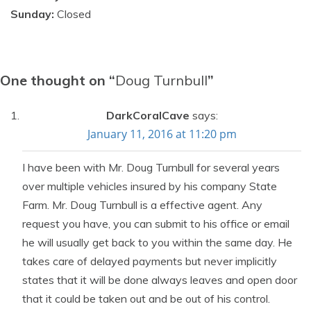
Sunday:
Closed
One thought on “
Doug Turnbull
”
DarkCoralCave
says:
January 11, 2016 at 11:20 pm
I have been with Mr. Doug Turnbull for several years
over multiple vehicles insured by his company State
Farm. Mr. Doug Turnbull is a effective agent. Any
request you have, you can submit to his office or email
he will usually get back to you within the same day. He
takes care of delayed payments but never implicitly
states that it will be done always leaves and open door
that it could be taken out and be out of his control.