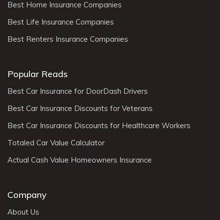
Best Home Insurance Companies
Best Life Insurance Companies
Best Renters Insurance Companies
Popular Reads
Best Car Insurance for DoorDash Drivers
Best Car Insurance Discounts for Veterans
Best Car Insurance Discounts for Healthcare Workers
Totaled Car Value Calculator
Actual Cash Value Homeowners Insurance
Company
About Us