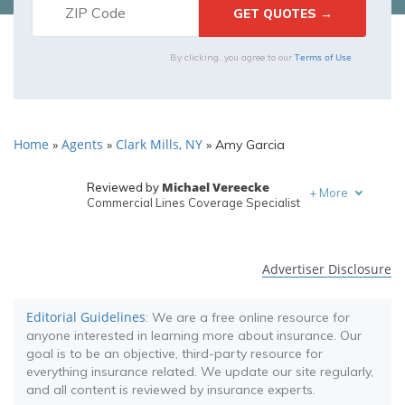
Terms of Use
By clicking, you agree to our
Home
Agents
Clark Mills, NY
»
»
»
Amy Garcia
Michael Vereecke
Reviewed by
+
More
Commercial Lines Coverage Specialist
Melanie Musson
Written by
Published Insurance Expert
Advertiser Disclosure
Editorial Guidelines
: We are a free online resource for
anyone interested in learning more about insurance. Our
goal is to be an objective, third-party resource for
everything insurance related. We update our site regularly,
and all content is reviewed by insurance experts.