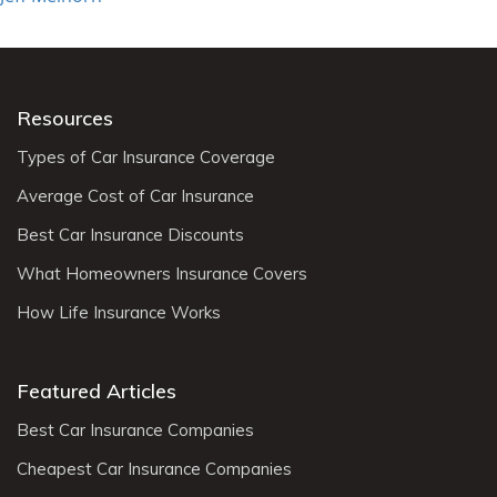
Resources
Types of Car Insurance Coverage
Average Cost of Car Insurance
Best Car Insurance Discounts
What Homeowners Insurance Covers
How Life Insurance Works
Featured Articles
Best Car Insurance Companies
Cheapest Car Insurance Companies