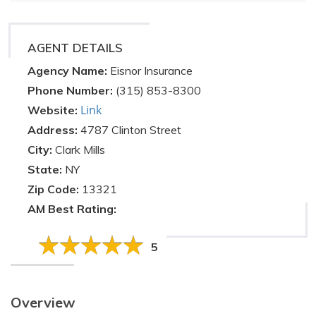
AGENT DETAILS
Agency Name:
Eisnor Insurance
Phone Number:
(315) 853-8300
Link
Website:
Address:
4787 Clinton Street
City:
Clark Mills
State:
NY
Zip Code:
13321
AM Best Rating:
5
Overview