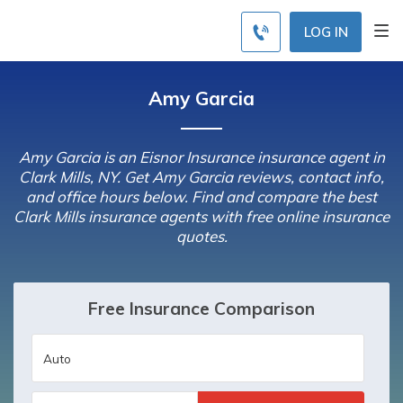
LOG IN
Amy Garcia
Amy Garcia is an Eisnor Insurance insurance agent in
Clark Mills, NY. Get Amy Garcia reviews, contact info,
and office hours below. Find and compare the best
Clark Mills insurance agents with free online insurance
quotes.
Free Insurance Comparison