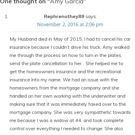
One thought on “
Amy Garcia
”
Rephrenothey89
says:
November 2, 2016 at 2:06 pm
My Husband died in May of 2015. I had to cancel his car
insurance because I couldn’t drive his truck. Amy walked
me through the process on how to turn in the plates,
send the plate cancellation to her. . She helped me to
get the homeowners insurance and the recreational
insurance into my name. We had an issue with the
homeowners from the mortgage company and she
handled on her own working with the underwriter and
making sure that it was immediately faxed over to the
mortgage company. She was very sympathetic towards
me because I was a widow at 44, and took complete
control over everything I needed to change. She also