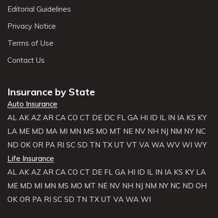
Editorial Guidelines
Privacy Notice
Terms of Use
Contact Us
Insurance by State
Auto Insurance
AL
AK
AZ
AR
CA
CO
CT
DE
DC
FL
GA
HI
ID
IL
IN
IA
KS
KY
LA
ME
MD
MA
MI
MN
MS
MO
MT
NE
NV
NH
NJ
NM
NY
NC
ND
OK
OR
PA
RI
SC
SD
TN
TX
UT
VT
VA
WA
WV
WI
WY
Life Insurance
AL
AK
AZ
AR
CA
CO
CT
DE
FL
GA
HI
ID
IL
IN
IA
KS
KY
LA
ME
MD
MI
MN
MS
MO
MT
NE
NV
NH
NJ
NM
NY
NC
ND
OH
OK
OR
PA
RI
SC
SD
TN
TX
UT
VA
WA
WI