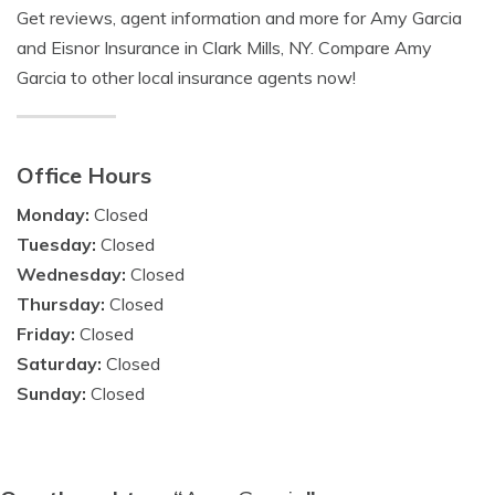
Get reviews, agent information and more for Amy Garcia
and Eisnor Insurance in Clark Mills, NY. Compare Amy
Garcia to other local insurance agents now!
Office Hours
Monday:
Closed
Tuesday:
Closed
Wednesday:
Closed
Thursday:
Closed
Friday:
Closed
Saturday:
Closed
Sunday:
Closed