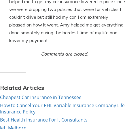
helped me to get my car insurance lowered in price since
we were dropping two policies that were for vehicles I
couldn’t drive but still had my car. I am extremely
pleased on how it went. Amy helped me get everything
done smoothly during the hardest time of my life and
lower my payment.
Comments are closed.
Related Articles
Cheapest Car Insurance in Tennessee
How to Cancel Your PHL Variable Insurance Company Life
Insurance Policy
Best Health Insurance For It Consultants
Jeff Melhorn