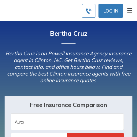
LOG IN
Bertha Cruz
Bertha Cruz is an Powell Insurance Agency insurance
agent in Clinton, NC. Get Bertha Cruz reviews,
contact info, and office hours below. Find and
compare the best Clinton insurance agents with free
online insurance quotes.
Free Insurance Comparison