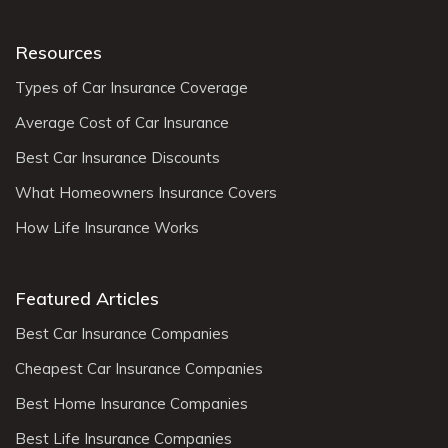
Resources
Types of Car Insurance Coverage
Average Cost of Car Insurance
Best Car Insurance Discounts
What Homeowners Insurance Covers
How Life Insurance Works
Featured Articles
Best Car Insurance Companies
Cheapest Car Insurance Companies
Best Home Insurance Companies
Best Life Insurance Companies