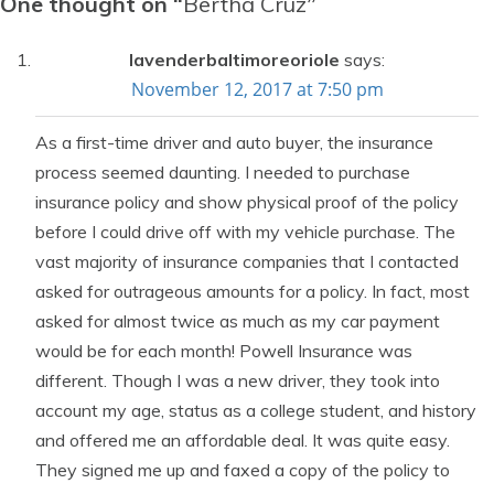
One thought on “
Bertha Cruz
”
lavenderbaltimoreoriole
says:
November 12, 2017 at 7:50 pm
As a first-time driver and auto buyer, the insurance
process seemed daunting. I needed to purchase
insurance policy and show physical proof of the policy
before I could drive off with my vehicle purchase. The
vast majority of insurance companies that I contacted
asked for outrageous amounts for a policy. In fact, most
asked for almost twice as much as my car payment
would be for each month! Powell Insurance was
different. Though I was a new driver, they took into
account my age, status as a college student, and history
and offered me an affordable deal. It was quite easy.
They signed me up and faxed a copy of the policy to