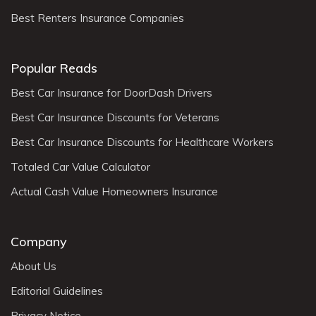
Best Renters Insurance Companies
Popular Reads
Best Car Insurance for DoorDash Drivers
Best Car Insurance Discounts for Veterans
Best Car Insurance Discounts for Healthcare Workers
Totaled Car Value Calculator
Actual Cash Value Homeowners Insurance
Company
About Us
Editorial Guidelines
Privacy Notice