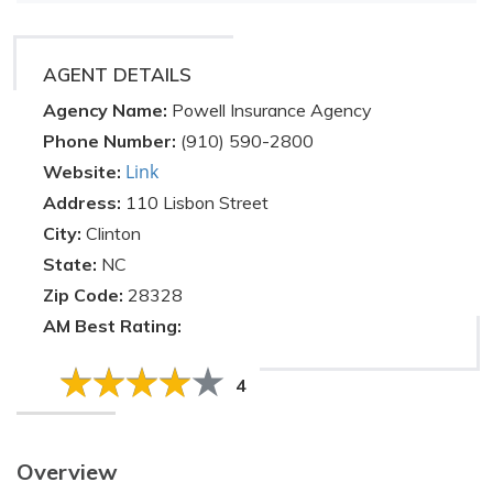
AGENT DETAILS
Agency Name:
Powell Insurance Agency
Phone Number:
(910) 590-2800
Link
Website:
Address:
110 Lisbon Street
City:
Clinton
State:
NC
Zip Code:
28328
AM Best Rating:
4
Overview