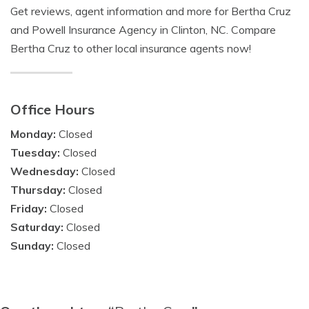
Get reviews, agent information and more for Bertha Cruz
and Powell Insurance Agency in Clinton, NC. Compare
Bertha Cruz to other local insurance agents now!
Office Hours
Monday:
Closed
Tuesday:
Closed
Wednesday:
Closed
Thursday:
Closed
Friday:
Closed
Saturday:
Closed
Sunday:
Closed