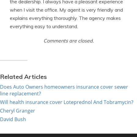
the dealership. I always have a pleasant experience
when I visit the office. My agent is very friendly and
explains everything thoroughly. The agency makes
everything easy to understand.
Comments are closed.
Related Articles
Does Auto Owners homeowners insurance cover sewer
line replacement?
Will health insurance cover Loteprednol And Tobramycin?
Cheryl Granger
David Bush