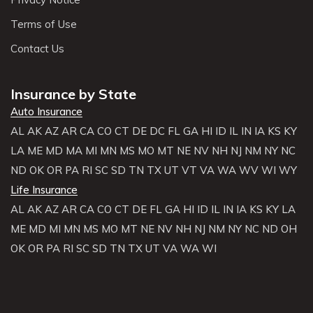
Terms of Use
Contact Us
Insurance by State
Auto Insurance
AL
AK
AZ
AR
CA
CO
CT
DE
DC
FL
GA
HI
ID
IL
IN
IA
KS
KY
LA
ME
MD
MA
MI
MN
MS
MO
MT
NE
NV
NH
NJ
NM
NY
NC
ND
OK
OR
PA
RI
SC
SD
TN
TX
UT
VT
VA
WA
WV
WI
WY
Life Insurance
AL
AK
AZ
AR
CA
CO
CT
DE
FL
GA
HI
ID
IL
IN
IA
KS
KY
LA
ME
MD
MI
MN
MS
MO
MT
NE
NV
NH
NJ
NM
NY
NC
ND
OH
OK
OR
PA
RI
SC
SD
TN
TX
UT
VA
WA
WI