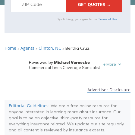
Terms of Use
By clicking, you agree to our
Home
Agents
Clinton, NC
»
»
»
Bertha Cruz
Michael Vereecke
Reviewed by
+
More
Commercial Lines Coverage Specialist
Melanie Musson
Written by
Published Insurance Expert
Advertiser Disclosure
Editorial Guidelines
: We are a free online resource for
anyone interested in learning more about insurance. Our
goal is to be an objective, third-party resource for
everything insurance related. We update our site regularly,
and all content is reviewed by insurance experts.