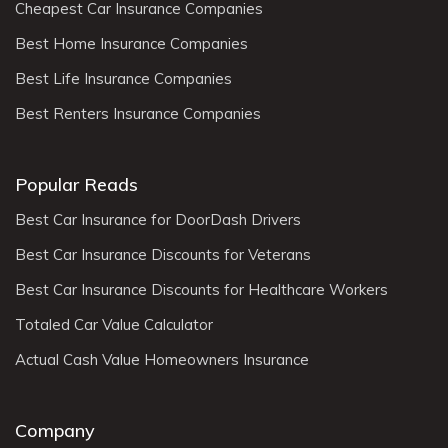
Cheapest Car Insurance Companies
Best Home Insurance Companies
Best Life Insurance Companies
Best Renters Insurance Companies
Popular Reads
Best Car Insurance for DoorDash Drivers
Best Car Insurance Discounts for Veterans
Best Car Insurance Discounts for Healthcare Workers
Totaled Car Value Calculator
Actual Cash Value Homeowners Insurance
Company