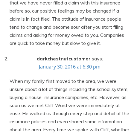
that we have never filled a claim with this insurance
before so, our positive feelings may be changed if a
claim is in fact filed. The attitude of insurance people
tend to change and become sour after you start filing
claims and asking for money owed to you. Companies
are quick to take money but slow to give it.
darkchestnutcustomer
says:
January 30, 2016 at 6:30 pm
When my family first moved to the area, we were
unsure about a lot of things including the school system,
buying a house, insurance companies, etc. However, as
soon as we met Cliff Ward we were immediately at
ease. He walked us through every step and detail of the
insurance policies and even shared some information
about the area. Every time we spoke with Cliff, whether