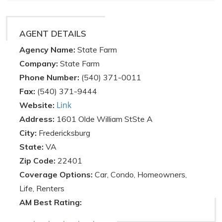
AGENT DETAILS
Agency Name:
State Farm
Company:
State Farm
Phone Number:
(540) 371-0011
Fax:
(540) 371-9444
Link
Website:
Address:
1601 Olde William StSte A
City:
Fredericksburg
State:
VA
Zip Code:
22401
Coverage Options:
Car, Condo, Homeowners,
Life, Renters
AM Best Rating: