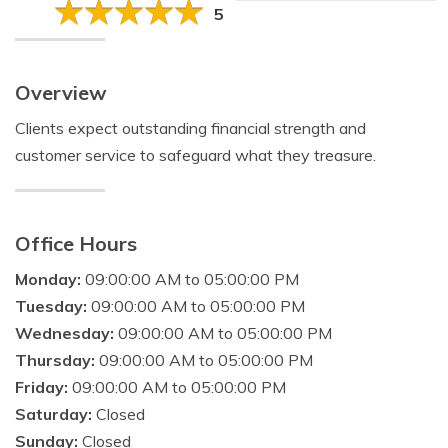
5
Overview
Clients expect outstanding financial strength and
customer service to safeguard what they treasure.
Office Hours
Monday:
09:00:00 AM to 05:00:00 PM
Tuesday:
09:00:00 AM to 05:00:00 PM
Wednesday:
09:00:00 AM to 05:00:00 PM
Thursday:
09:00:00 AM to 05:00:00 PM
Friday:
09:00:00 AM to 05:00:00 PM
Saturday:
Closed
Sunday:
Closed