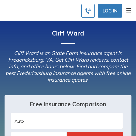
LOG IN
Cliff Ward
Cliff Ward is an State Farm insurance agent in
Fredericksburg, VA. Get Cliff Ward reviews, contact
info, and office hours below. Find and compare the
best Fredericksburg insurance agents with free online
insurance quotes.
Free Insurance Comparison