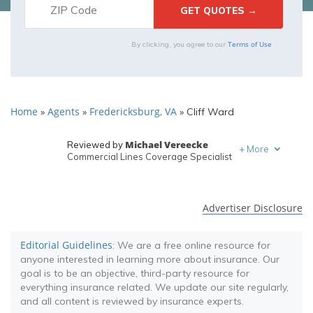
Terms of Use
By clicking, you agree to our
Home
Agents
Fredericksburg, VA
»
»
»
Cliff Ward
Michael Vereecke
Reviewed by
+
More
Commercial Lines Coverage Specialist
Melanie Musson
Written by
Published Insurance Expert
Advertiser Disclosure
Editorial Guidelines
: We are a free online resource for
anyone interested in learning more about insurance. Our
goal is to be an objective, third-party resource for
everything insurance related. We update our site regularly,
and all content is reviewed by insurance experts.