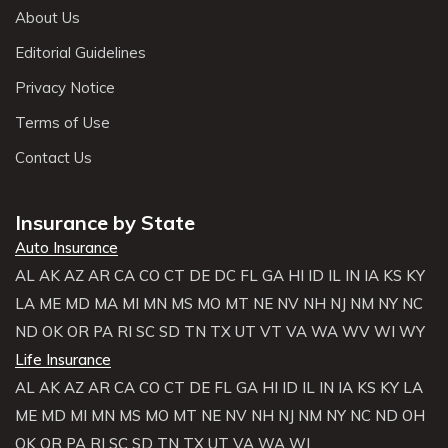
About Us
Editorial Guidelines
Privacy Notice
Terms of Use
Contact Us
Insurance by State
Auto Insurance
AL
AK
AZ
AR
CA
CO
CT
DE
DC
FL
GA
HI
ID
IL
IN
IA
KS
KY
LA
ME
MD
MA
MI
MN
MS
MO
MT
NE
NV
NH
NJ
NM
NY
NC
ND
OK
OR
PA
RI
SC
SD
TN
TX
UT
VT
VA
WA
WV
WI
WY
Life Insurance
AL
AK
AZ
AR
CA
CO
CT
DE
FL
GA
HI
ID
IL
IN
IA
KS
KY
LA
ME
MD
MI
MN
MS
MO
MT
NE
NV
NH
NJ
NM
NY
NC
ND
OH
OK
OR
PA
RI
SC
SD
TN
TX
UT
VA
WA
WI