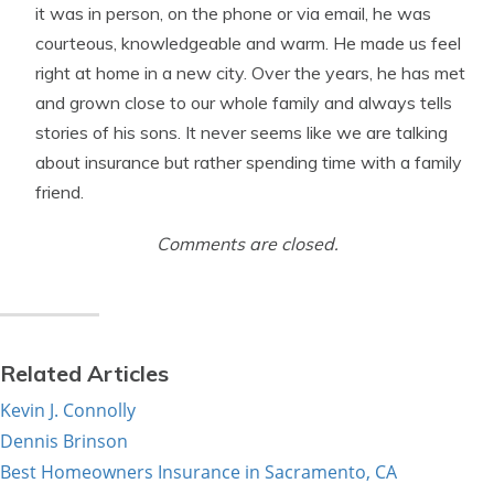
it was in person, on the phone or via email, he was
courteous, knowledgeable and warm. He made us feel
right at home in a new city. Over the years, he has met
and grown close to our whole family and always tells
stories of his sons. It never seems like we are talking
about insurance but rather spending time with a family
friend.
Comments are closed.
Related Articles
Kevin J. Connolly
Dennis Brinson
Best Homeowners Insurance in Sacramento, CA