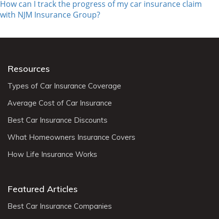
How can I track the progress of my car insurance claim
with NJM Insurance Group?
Resources
Types of Car Insurance Coverage
Average Cost of Car Insurance
Best Car Insurance Discounts
What Homeowners Insurance Covers
How Life Insurance Works
Featured Articles
Best Car Insurance Companies