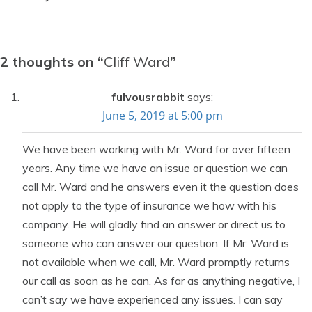
2 thoughts on “
Cliff Ward
”
fulvousrabbit
says:
June 5, 2019 at 5:00 pm
We have been working with Mr. Ward for over fifteen
years. Any time we have an issue or question we can
call Mr. Ward and he answers even it the question does
not apply to the type of insurance we how with his
company. He will gladly find an answer or direct us to
someone who can answer our question. If Mr. Ward is
not available when we call, Mr. Ward promptly returns
our call as soon as he can. As far as anything negative, I
can’t say we have experienced any issues. I can say