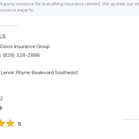
ird-party resource for everything insurance related. We update our sit
nsurance experts.
LS
Davis Insurance Group
:
(828) 328-2886
Lenoir Rhyne Boulevard Southeast
2
g:
5