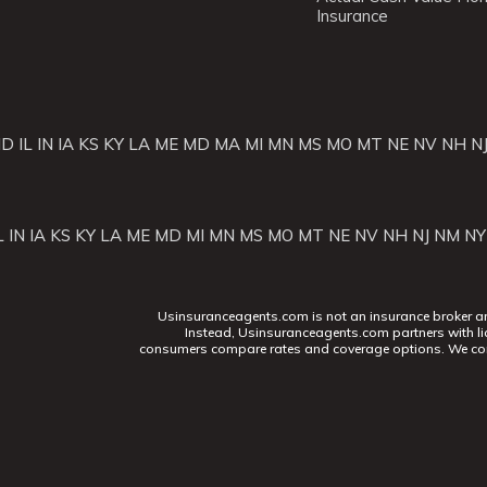
Insurance
ID
IL
IN
IA
KS
KY
LA
ME
MD
MA
MI
MN
MS
MO
MT
NE
NV
NH
N
L
IN
IA
KS
KY
LA
ME
MD
MI
MN
MS
MO
MT
NE
NV
NH
NJ
NM
NY
Usinsuranceagents.com is not an insurance broker and 
Instead, Usinsuranceagents.com partners with li
consumers compare rates and coverage options. We con