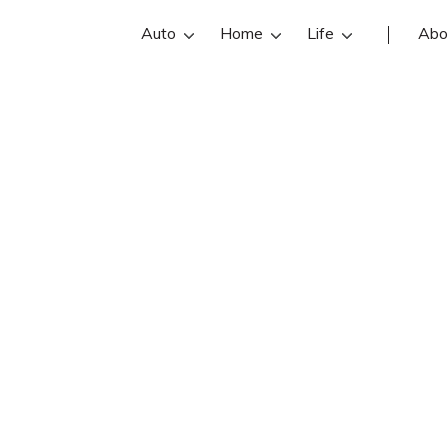
Auto
Home
Life
Abo
Karen Thomas
 is an Davis Insurance Group insur
Get Karen Thomas reviews, contact in
ind and compare the best Hickory i
with free online insurance quotes.