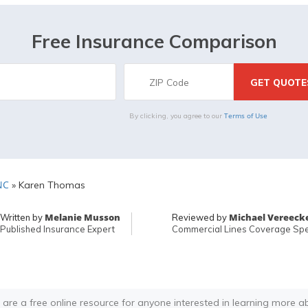
Free Insurance Comparison
Terms of Use
By clicking, you agree to our
NC
»
Karen Thomas
Melanie Musson
Michael Vereeck
Written by
Reviewed by
Published Insurance Expert
Commercial Lines Coverage Spec
 are a free online resource for anyone interested in learning more a