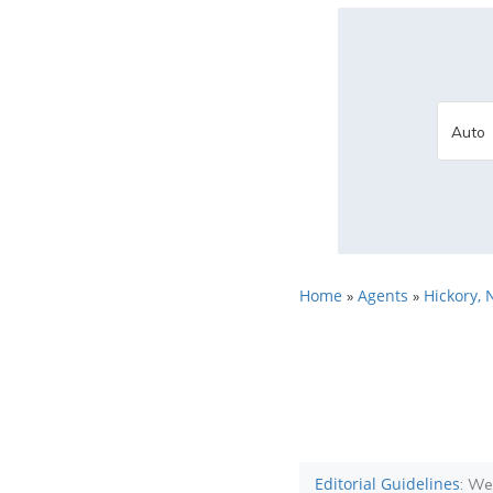
Home
Agents
Hickory, 
»
»
Editorial Guidelines
: We