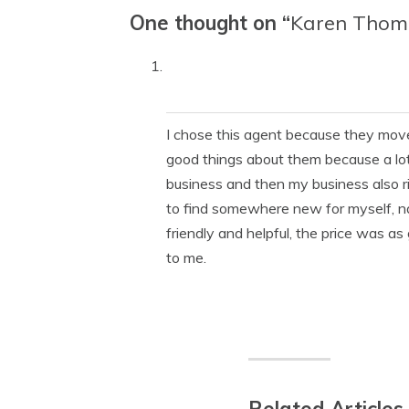
One thought on “
Karen Thom
I chose this agent because they move
good things about them because a lot 
business and then my business also r
to find somewhere new for myself, na
friendly and helpful, the price was a
to me.