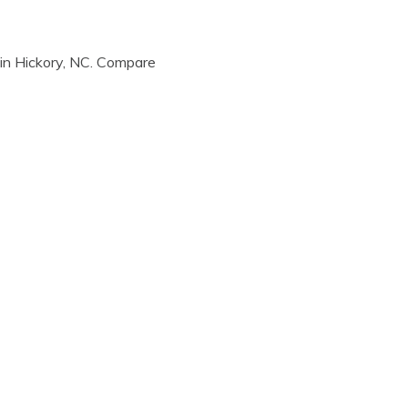
in Hickory, NC. Compare