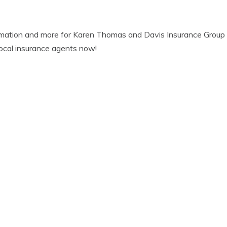
rmation and more for Karen Thomas and Davis Insurance Group 
ocal insurance agents now!