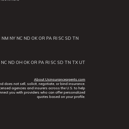
J
NM
NY
NC
ND
OK
OR
PA
RI
SC
SD
TN
NC
ND
OH
OK
OR
PA
RI
SC
SD
TN
TX
UT
About Usinsuranceagents.com
does not sell, solicit, negotiate, or bind insurance.
censed agencies and insurers across the U.S. to help
nect you with providers who can offer personalized
quotes based on your profile.