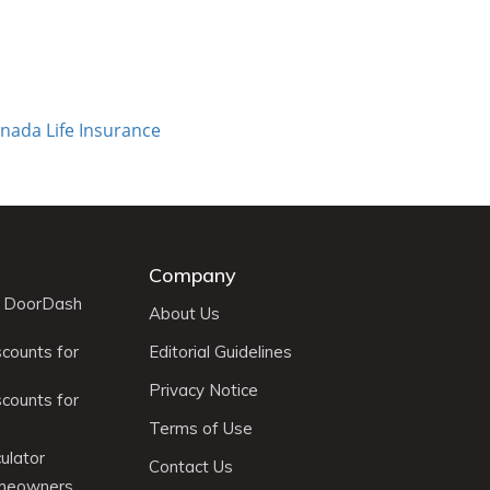
nada Life Insurance
Company
r DoorDash
About Us
scounts for
Editorial Guidelines
Privacy Notice
scounts for
Terms of Use
ulator
Contact Us
omeowners