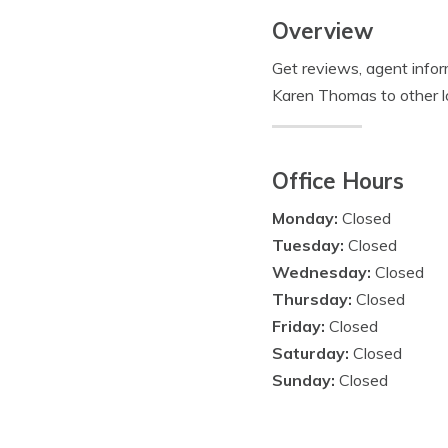
Overview
Get reviews, agent info
Karen Thomas to other l
Office Hours
Monday:
Closed
Tuesday:
Closed
Wednesday:
Closed
Thursday:
Closed
Friday:
Closed
Saturday:
Closed
Sunday:
Closed