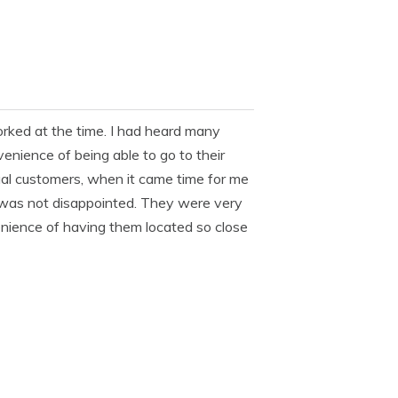
orked at the time. I had heard many
enience of being able to go to their
ual customers, when it came time for me
I was not disappointed. They were very
venience of having them located so close