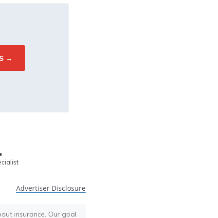
e
ialist
Advertiser Disclosure
bout insurance. Our goal