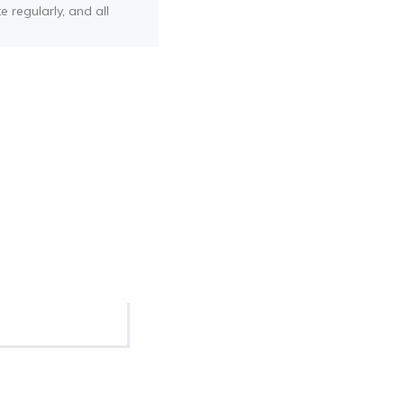
e regularly, and all