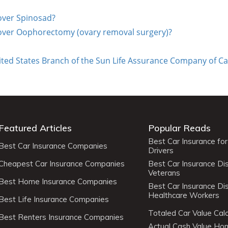
cover Spinosad?
cover Oophorectomy (ovary removal surgery)?
ted States Branch of the Sun Life Assurance Company of Ca
Featured Articles
Popular Reads
Best Car Insurance fo
Best Car Insurance Companies
Drivers
Cheapest Car Insurance Companies
Best Car Insurance Di
Veterans
Best Home Insurance Companies
Best Car Insurance Di
Healthcare Workers
Best Life Insurance Companies
Totaled Car Value Calc
Best Renters Insurance Companies
Actual Cash Value H