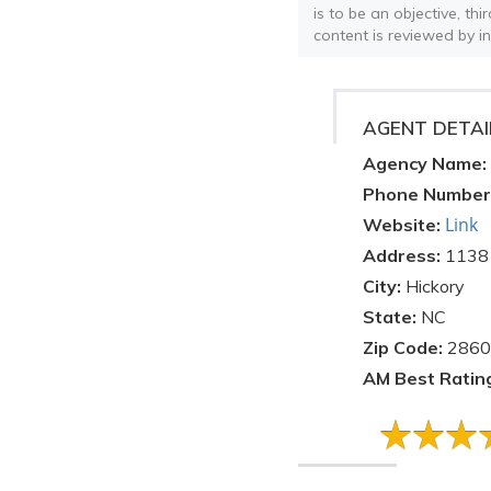
is to be an objective, th
content is reviewed by i
AGENT DETAI
Agency Name:
Phone Number
Link
Website:
Address:
1138 
City:
Hickory
State:
NC
Zip Code:
2860
AM Best Ratin