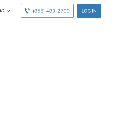
ut
(855) 483-2799
LOG IN
ance agent in
fo, and office
nsurance agents