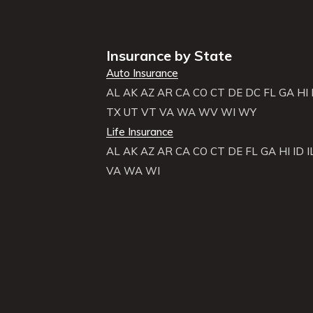
Insurance by State
Auto Insurance
AL
AK
AZ
AR
CA
CO
CT
DE
DC
FL
GA
HI
TX
UT
VT
VA
WA
WV
WI
WY
Life Insurance
AL
AK
AZ
AR
CA
CO
CT
DE
FL
GA
HI
ID
I
VA
WA
WI