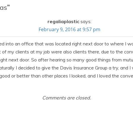
as
”
regaliaplastic
says:
February 9, 2016 at 9:57 pm
d into an office that was located right next door to where I w
of my clients at my job were also clients there, due to the conv
ight next door. So after hearing so many good things from mut
turally I decided to give the Davis Insurance Group a try, and 
s good or better than other places I looked, and I loved the con
Comments are closed.