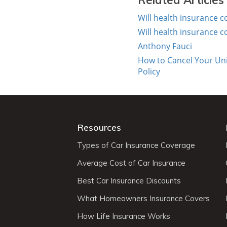
Related Articles
Will health insurance 
Will health insurance 
Anthony Fauci
How to Cancel Your Uni
Policy
Resources
Types of Car Insurance Coverage
Average Cost of Car Insurance
Best Car Insurance Discounts
What Homeowners Insurance Covers
How Life Insurance Works