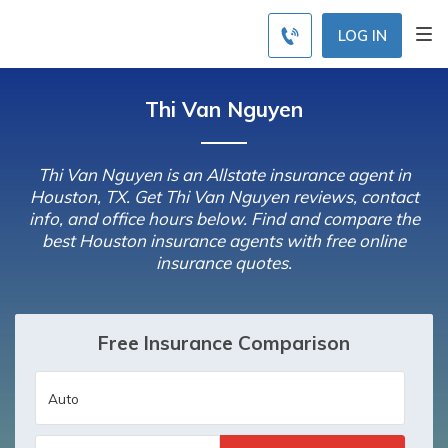
LOG IN
Thi Van Nguyen
Thi Van Nguyen is an Allstate insurance agent in
Houston, TX. Get Thi Van Nguyen reviews, contact
info, and office hours below. Find and compare the
best Houston insurance agents with free online
insurance quotes.
Free Insurance Comparison