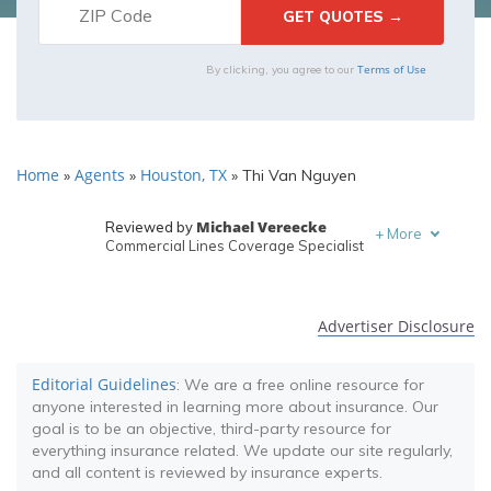
Terms of Use
By clicking, you agree to our
Home
Agents
Houston, TX
»
»
»
Thi Van Nguyen
Michael Vereecke
Reviewed by
+
More
Commercial Lines Coverage Specialist
Melanie Musson
Written by
Published Insurance Expert
Advertiser Disclosure
Editorial Guidelines
: We are a free online resource for
anyone interested in learning more about insurance. Our
goal is to be an objective, third-party resource for
everything insurance related. We update our site regularly,
and all content is reviewed by insurance experts.