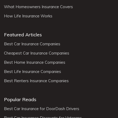
What Homeowners Insurance Covers
How Life Insurance Works
Featured Articles
Best Car Insurance Companies
Cheapest Car Insurance Companies
Best Home Insurance Companies
Best Life Insurance Companies
Best Renters Insurance Companies
Popular Reads
Best Car Insurance for DoorDash Drivers
Best Car Insurance Discounts for Veterans