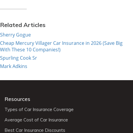
Related Articles
Sherry Gogue
Cheap Mercury Villager Car Insurance in 2026 (Save Big
With These 10 Companies!)
Spurling Cook Sr
Mark Adkins
Resources
Types of Car Insurance Coverage
Average Cost of Car Insurance
Best Car Insurance Discounts