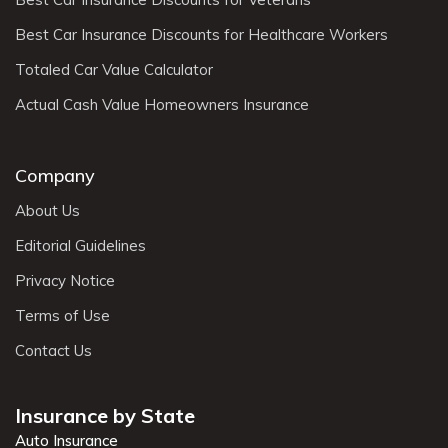
Best Car Insurance Discounts for Healthcare Workers
Totaled Car Value Calculator
Actual Cash Value Homeowners Insurance
Company
About Us
Editorial Guidelines
Privacy Notice
Terms of Use
Contact Us
Insurance by State
Auto Insurance