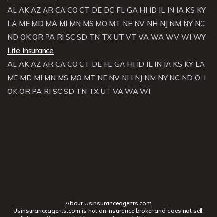
AL
AK
AZ
AR
CA
CO
CT
DE
DC
FL
GA
HI
ID
IL
IN
IA
KS
KY
LA
ME
MD
MA
MI
MN
MS
MO
MT
NE
NV
NH
NJ
NM
NY
NC
ND
OK
OR
PA
RI
SC
SD
TN
TX
UT
VT
VA
WA
WV
WI
WY
Life Insurance
AL
AK
AZ
AR
CA
CO
CT
DE
FL
GA
HI
ID
IL
IN
IA
KS
KY
LA
ME
MD
MI
MN
MS
MO
MT
NE
NV
NH
NJ
NM
NY
NC
ND
OH
OK
OR
PA
RI
SC
SD
TN
TX
UT
VA
WA
WI
About Usinsuranceagents.com
Usinsuranceagents.com is not an insurance broker and does not sell,