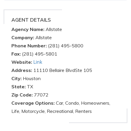
AGENT DETAILS
Agency Name:
Allstate
Company:
Allstate
Phone Number:
(281) 495-5800
Fax:
(281) 495-5801
Link
Website:
Address:
11110 Bellaire BlvdSte 105
City:
Houston
State:
TX
Zip Code:
77072
Coverage Options:
Car, Condo, Homeowners,
Life, Motorcycle, Recreational, Renters