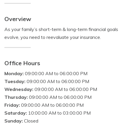
Overview
As your family’s short-term & long-term financial goals
evolve, you need to reevaluate your insurance.
Office Hours
Monday:
09:00:00 AM to 06:00:00 PM
Tuesday:
09:00:00 AM to 06:00:00 PM
Wednesday:
09:00:00 AM to 06:00:00 PM
Thursday:
09:00:00 AM to 06:00:00 PM
Friday:
09:00:00 AM to 06:00:00 PM
Saturday:
10:00:00 AM to 03:00:00 PM
Sunday:
Closed