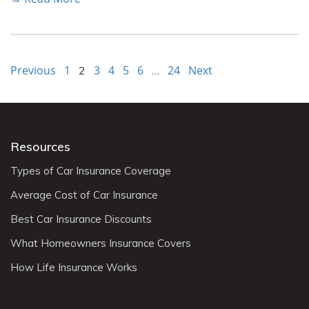
Previous
1
3
4
5
6
24
Next
2
…
Resources
Types of Car Insurance Coverage
Average Cost of Car Insurance
Best Car Insurance Discounts
What Homeowners Insurance Covers
How Life Insurance Works