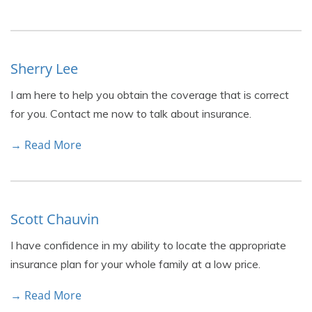
Sherry Lee
I am here to help you obtain the coverage that is correct
for you. Contact me now to talk about insurance.
→ Read More
Scott Chauvin
I have confidence in my ability to locate the appropriate
insurance plan for your whole family at a low price.
→ Read More