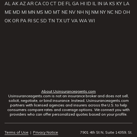
AL
AK
AZ
AR
CA
CO
CT
DE
FL
GA
HI
ID
IL
IN
IA
KS
KY
LA
ME
MD
MI
MN
MS
MO
MT
NE
NV
NH
NJ
NM
NY
NC
ND
OH
OK
OR
PA
RI
SC
SD
TN
TX
UT
VA
WA
WI
About Usinsuranceagents.com
Usinsuranceagents.com is not an insurance broker and does not sell,
solicit, negotiate, or bind insurance. Instead, Usinsuranceagents.com
partners with licensed agencies and insurers across the U.S. to help
consumers compare rates and coverage options. We connect you with
providers who can offer personalized quotes based on your profile.
Terms of Use
|
Privacy Notice
7901 4th St N, Suite 14359, St.