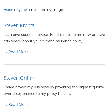
Home
Agents
»
»
Houston, TX
»
Page 2
Steven Krantz
I can give superior service. Email a note to me now and we
can speak about your current insurance policy.
→ Read More
Steven Griffin
I have grown my business by providing the highest quality
overall experience to my policy holders.
→ Read More