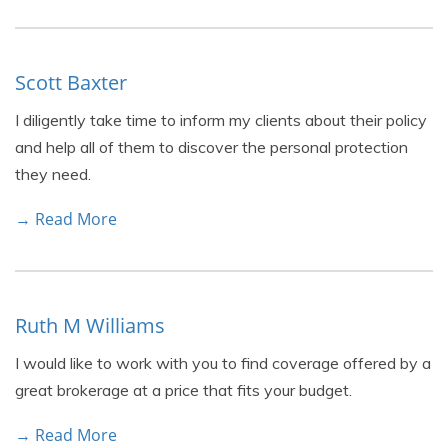
Scott Baxter
I diligently take time to inform my clients about their policy
and help all of them to discover the personal protection
they need.
→ Read More
Ruth M Williams
I would like to work with you to find coverage offered by a
great brokerage at a price that fits your budget.
→ Read More