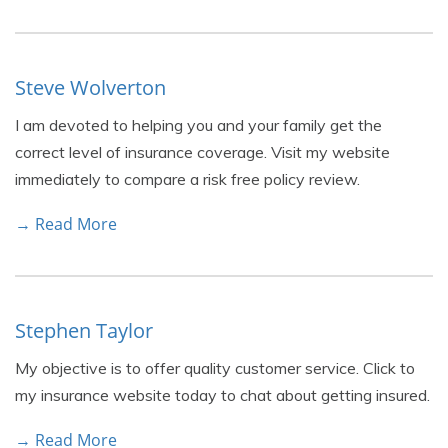
Steve Wolverton
I am devoted to helping you and your family get the
correct level of insurance coverage. Visit my website
immediately to compare a risk free policy review.
→ Read More
Stephen Taylor
My objective is to offer quality customer service. Click to
my insurance website today to chat about getting insured.
→ Read More