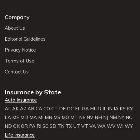
Company
About Us
Editorial Guidelines
Privacy Notice
Terms of Use
Contact Us
Insurance by State
Auto Insurance
AL
AK
AZ
AR
CA
CO
CT
DE
DC
FL
GA
HI
ID
IL
IN
IA
KS
KY
LA
ME
MD
MA
MI
MN
MS
MO
MT
NE
NV
NH
NJ
NM
NY
NC
ND
OK
OR
PA
RI
SC
SD
TN
TX
UT
VT
VA
WA
WV
WI
WY
Life Insurance