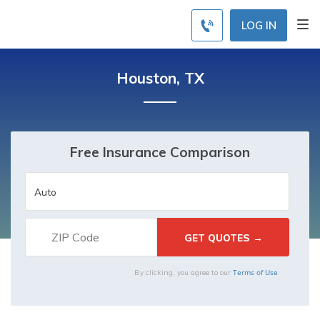
LOG IN
Houston, TX
Free Insurance Comparison
Terms of Use
By clicking, you agree to our