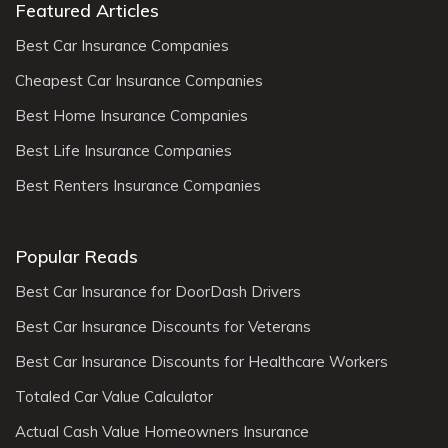
Featured Articles
Best Car Insurance Companies
Cheapest Car Insurance Companies
Best Home Insurance Companies
Best Life Insurance Companies
Best Renters Insurance Companies
Popular Reads
Best Car Insurance for DoorDash Drivers
Best Car Insurance Discounts for Veterans
Best Car Insurance Discounts for Healthcare Workers
Totaled Car Value Calculator
Actual Cash Value Homeowners Insurance