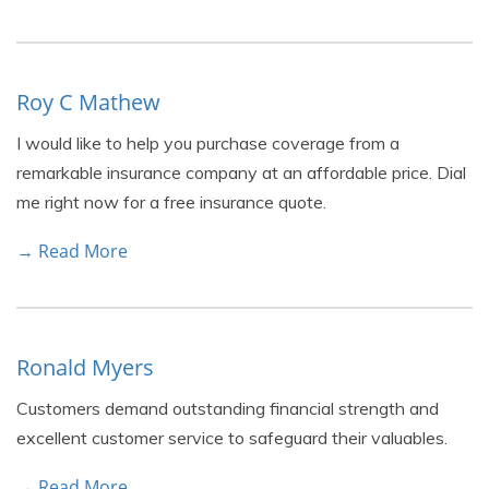
Roy C Mathew
I would like to help you purchase coverage from a
remarkable insurance company at an affordable price. Dial
me right now for a free insurance quote.
→ Read More
Ronald Myers
Customers demand outstanding financial strength and
excellent customer service to safeguard their valuables.
→ Read More