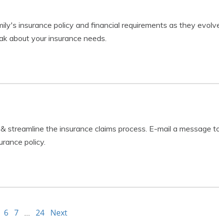
ly's insurance policy and financial requirements as they evolv
k about your insurance needs.
 & streamline the insurance claims process. E-mail a message t
urance policy.
6
7
24
Next
…