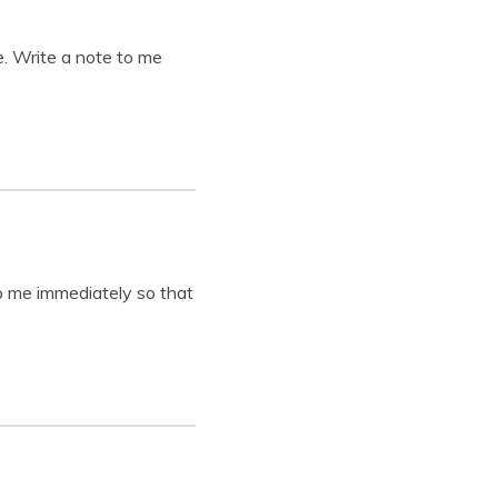
e. Write a note to me
o me immediately so that