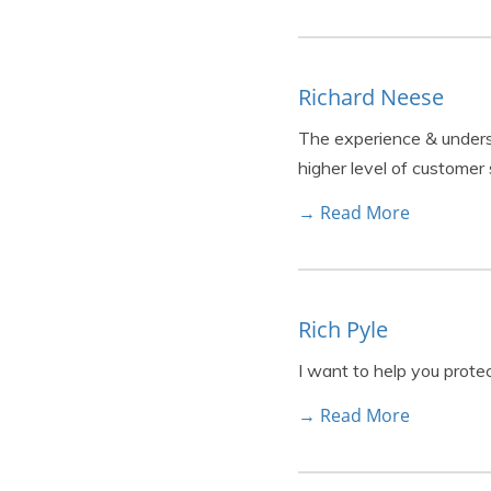
Richard Neese
The experience & understa
higher level of customer 
→ Read More
Rich Pyle
I want to help you prote
→ Read More