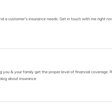
nd a customer's insurance needs. Get in touch with me right n
g you & your family get the proper level of financial coverage.
alog about insurance.