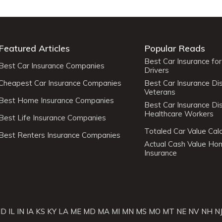
Featured Articles
Popular Reads
Best Car Insurance fo
Best Car Insurance Companies
Drivers
Cheapest Car Insurance Companies
Best Car Insurance Di
Veterans
Best Home Insurance Companies
Best Car Insurance Di
Healthcare Workers
Best Life Insurance Companies
Totaled Car Value Calc
Best Renters Insurance Companies
Actual Cash Value H
Insurance
ID
IL
IN
IA
KS
KY
LA
ME
MD
MA
MI
MN
MS
MO
MT
NE
NV
NH
N