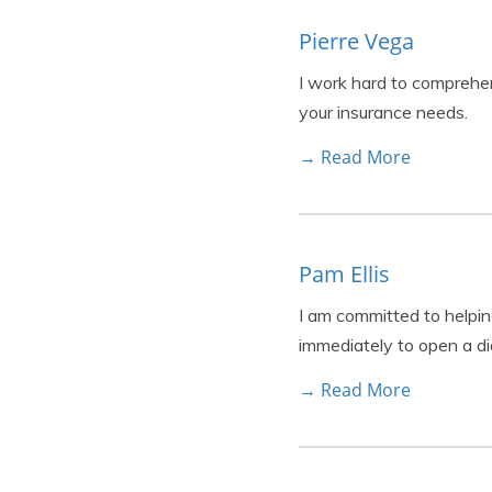
Pierre Vega
I work hard to comprehe
your insurance needs.
→ Read More
Pam Ellis
I am committed to helpin
immediately to open a di
→ Read More