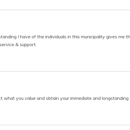
nding I have of the individuals in this municipality gives me the
service & support.
ct what you value and obtain your immediate and longstanding f