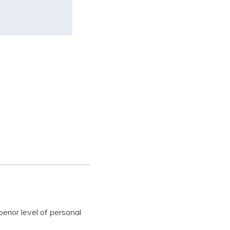
erior level of personal