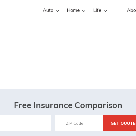
Auto
Home
Life
Abo
Houston, TX
Free Insurance Comparison