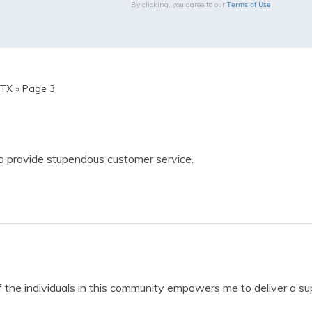
Terms of Use
By clicking, you agree to our
 TX
»
Page 3
 to provide stupendous customer service.
the individuals in this community empowers me to deliver a sup