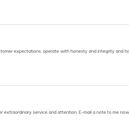
stomer expectations, operate with honesty and integrity and ha
fer extraordinary service and attention. E-mail a note to me now