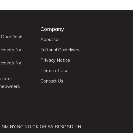
Company
r DoorDash
About Us
scounts for
Editorial Guidelines
Privacy Notice
scounts for
Terms of Use
ulator
Contact Us
omeowners
J
NM
NY
NC
ND
OK
OR
PA
RI
SC
SD
TN