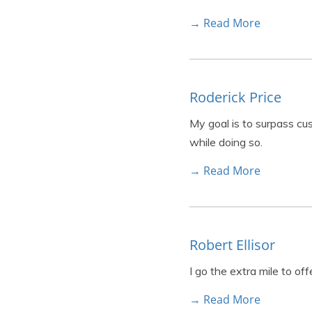
→ Read More
Roderick Price
My goal is to surpass cu
while doing so.
→ Read More
Robert Ellisor
I go the extra mile to of
→ Read More