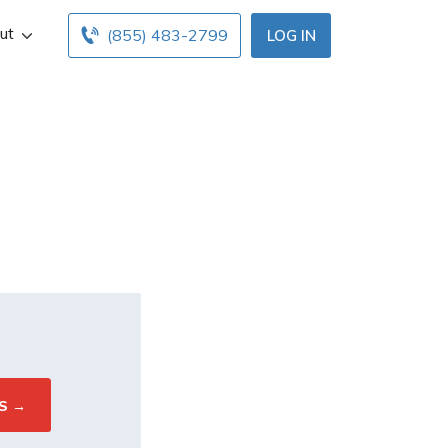
ut
(855) 483-2799
LOG IN