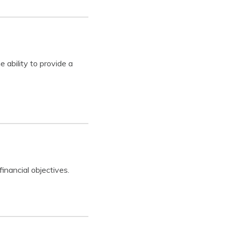
 ability to provide a
inancial objectives.