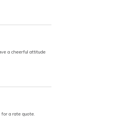
ve a cheerful attitude
 for a rate quote.