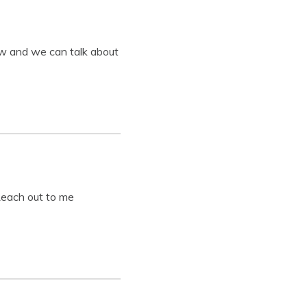
ow and we can talk about
 Reach out to me