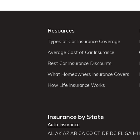
Resources
Types of Car Insurance Coverage
Average Cost of Car Insurance
Best Car Insurance Discounts
What Homeowners Insurance Covers
How Life Insurance Works
Insurance by State
Auto Insurance
AL
AK
AZ
AR
CA
CO
CT
DE
DC
FL
GA
HI