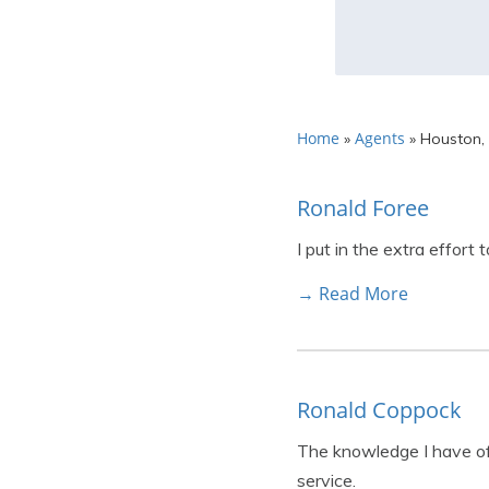
Home
Agents
»
»
Houston,
Ronald Foree
I put in the extra effort
→ Read More
Ronald Coppock
The knowledge I have of 
service.