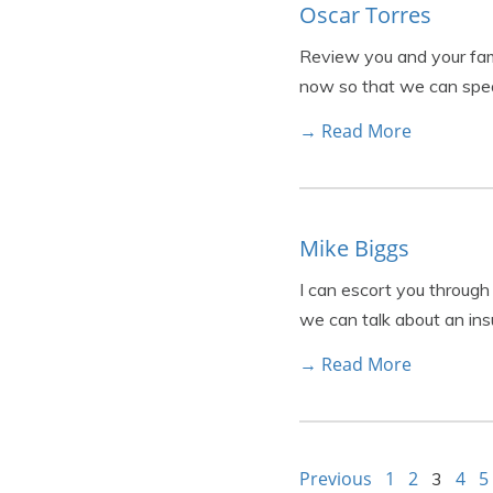
Oscar Torres
Review you and your fami
now so that we can spea
→ Read More
Mike Biggs
I can escort you through
we can talk about an ins
→ Read More
Previous
1
2
4
5
3