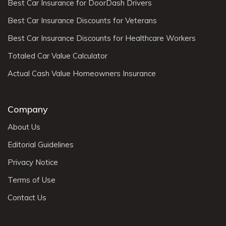
Best Car Insurance for DoorDash Drivers
Best Car Insurance Discounts for Veterans
Best Car Insurance Discounts for Healthcare Workers
Totaled Car Value Calculator
Actual Cash Value Homeowners Insurance
Company
About Us
Editorial Guidelines
Privacy Notice
Terms of Use
Contact Us