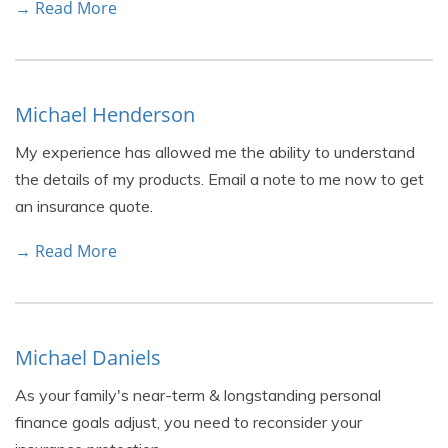
→ Read More
Michael Henderson
My experience has allowed me the ability to understand
the details of my products. Email a note to me now to get
an insurance quote.
→ Read More
Michael Daniels
As your family's near-term & longstanding personal
finance goals adjust, you need to reconsider your