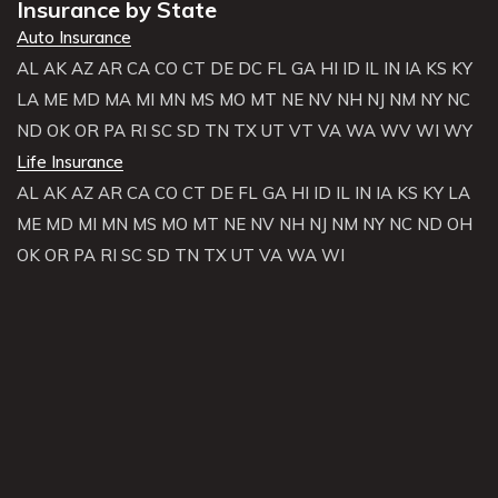
Insurance by State
Auto Insurance
AL
AK
AZ
AR
CA
CO
CT
DE
DC
FL
GA
HI
ID
IL
IN
IA
KS
KY
LA
ME
MD
MA
MI
MN
MS
MO
MT
NE
NV
NH
NJ
NM
NY
NC
ND
OK
OR
PA
RI
SC
SD
TN
TX
UT
VT
VA
WA
WV
WI
WY
Life Insurance
AL
AK
AZ
AR
CA
CO
CT
DE
FL
GA
HI
ID
IL
IN
IA
KS
KY
LA
ME
MD
MI
MN
MS
MO
MT
NE
NV
NH
NJ
NM
NY
NC
ND
OH
OK
OR
PA
RI
SC
SD
TN
TX
UT
VA
WA
WI