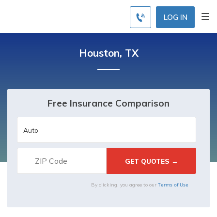
LOG IN
Houston, TX
Free Insurance Comparison
Terms of Use
By clicking, you agree to our