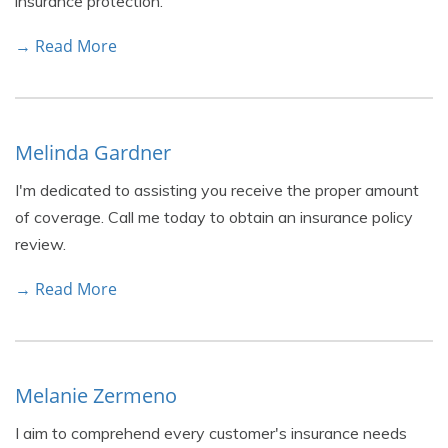
insurance protection.
→ Read More
Melinda Gardner
I'm dedicated to assisting you receive the proper amount
of coverage. Call me today to obtain an insurance policy
review.
→ Read More
Melanie Zermeno
I aim to comprehend every customer's insurance needs