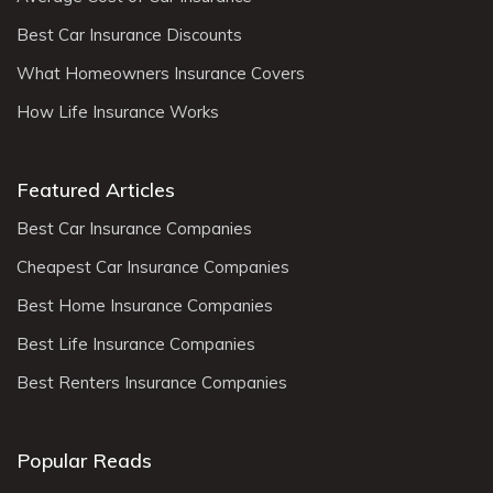
Best Car Insurance Discounts
What Homeowners Insurance Covers
How Life Insurance Works
Featured Articles
Best Car Insurance Companies
Cheapest Car Insurance Companies
Best Home Insurance Companies
Best Life Insurance Companies
Best Renters Insurance Companies
Popular Reads