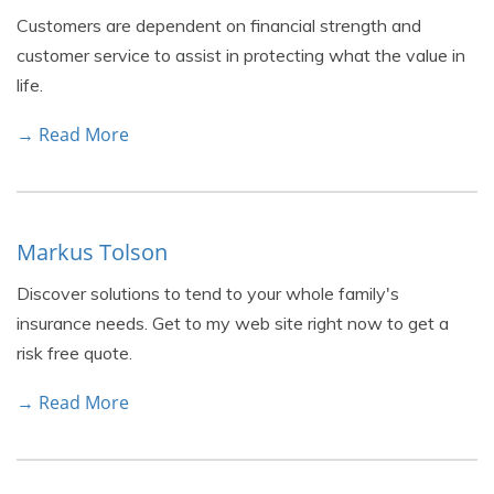
Customers are dependent on financial strength and
customer service to assist in protecting what the value in
life.
→ Read More
Markus Tolson
Discover solutions to tend to your whole family's
insurance needs. Get to my web site right now to get a
risk free quote.
→ Read More