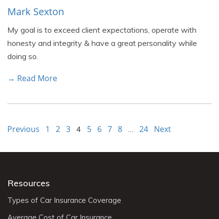
Mark Sexton
My goal is to exceed client expectations, operate with
honesty and integrity & have a great personality while
doing so.
→ Read More
Previous
1
2
3
5
6
7
8
24
Next
4
…
Resources
Types of Car Insurance Coverage
Average Cost of Car Insurance