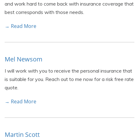
and work hard to come back with insurance coverage that
best corresponds with those needs.
→ Read More
Mel Newsom
I will work with you to receive the personal insurance that
is suitable for you. Reach out to me now for a risk free rate
quote.
→ Read More
Martin Scott