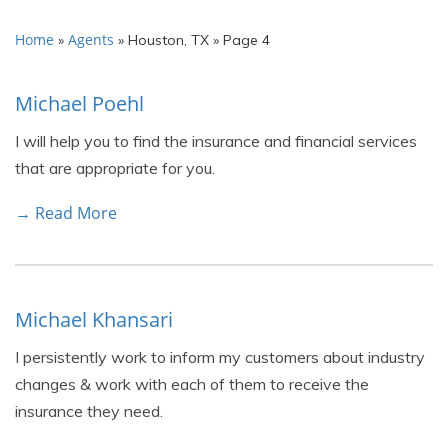
Home
Agents
»
»
Houston, TX
»
Page 4
Michael Poehl
I will help you to find the insurance and financial services
that are appropriate for you.
→ Read More
Michael Khansari
I persistently work to inform my customers about industry
changes & work with each of them to receive the
insurance they need.