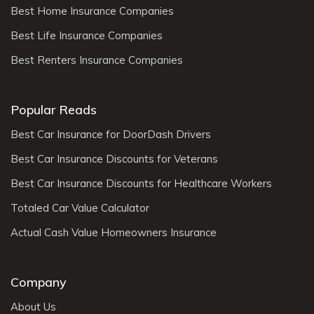
Best Home Insurance Companies
Best Life Insurance Companies
Best Renters Insurance Companies
Popular Reads
Best Car Insurance for DoorDash Drivers
Best Car Insurance Discounts for Veterans
Best Car Insurance Discounts for Healthcare Workers
Totaled Car Value Calculator
Actual Cash Value Homeowners Insurance
Company
About Us