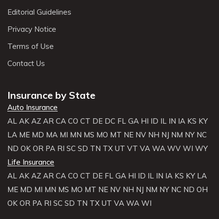
Editorial Guidelines
Privacy Notice
Terms of Use
Contact Us
Insurance by State
Auto Insurance
AL
AK
AZ
AR
CA
CO
CT
DE
DC
FL
GA
HI
ID
IL
IN
IA
KS
KY
LA
ME
MD
MA
MI
MN
MS
MO
MT
NE
NV
NH
NJ
NM
NY
NC
ND
OK
OR
PA
RI
SC
SD
TN
TX
UT
VT
VA
WA
WV
WI
WY
Life Insurance
AL
AK
AZ
AR
CA
CO
CT
DE
FL
GA
HI
ID
IL
IN
IA
KS
KY
LA
ME
MD
MI
MN
MS
MO
MT
NE
NV
NH
NJ
NM
NY
NC
ND
OH
OK
OR
PA
RI
SC
SD
TN
TX
UT
VA
WA
WI