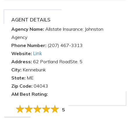
AGENT DETAILS
Agency Name:
Allstate Insurance: Johnston
Agency
Phone Number:
(207) 467-3313
Link
Website:
Address:
62 Portland RoadSte. 5
City:
Kennebunk
State:
ME
Zip Code:
04043
AM Best Rating:
5