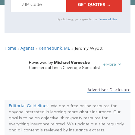
Terms of Use
By clicking, you agree to our
Home
Agents
Kennebunk, ME
»
»
»
Jeramy Wyatt
Michael Vereecke
Reviewed by
+
More
Commercial Lines Coverage Specialist
Melanie Musson
Written by
Published Insurance Expert
Advertiser Disclosure
Editorial Guidelines
: We are a free online resource for
anyone interested in learning more about insurance. Our
goal is to be an objective, third-party resource for
everything insurance related. We update our site regularly,
and all content is reviewed by insurance experts.