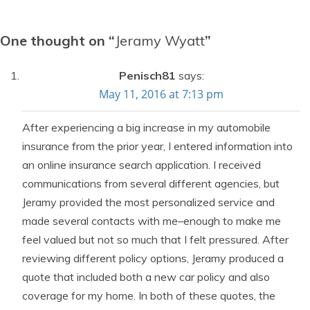
One thought on “
Jeramy Wyatt
”
Penisch81
says:
May 11, 2016 at 7:13 pm
After experiencing a big increase in my automobile
insurance from the prior year, I entered information into
an online insurance search application. I received
communications from several different agencies, but
Jeramy provided the most personalized service and
made several contacts with me–enough to make me
feel valued but not so much that I felt pressured. After
reviewing different policy options, Jeramy produced a
quote that included both a new car policy and also
coverage for my home. In both of these quotes, the