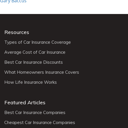
Gary Baccus
Resources
Types of Car Insurance Coverage
Average Cost of Car Insurance
Best Car Insurance Discounts
What Homeowners Insurance Covers
How Life Insurance Works
Featured Articles
Best Car Insurance Companies
Cheapest Car Insurance Companies