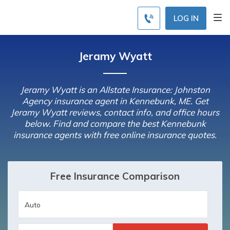
LOG IN
Jeramy Wyatt
Jeramy Wyatt is an Allstate Insurance: Johnston
Agency insurance agent in Kennebunk, ME. Get
Jeramy Wyatt reviews, contact info, and office hours
below. Find and compare the best Kennebunk
insurance agents with free online insurance quotes.
Free Insurance Comparison