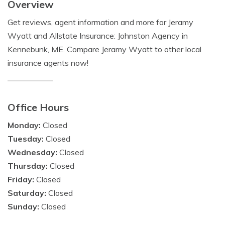
Overview
Get reviews, agent information and more for Jeramy
Wyatt and Allstate Insurance: Johnston Agency in
Kennebunk, ME. Compare Jeramy Wyatt to other local
insurance agents now!
Office Hours
Monday:
Closed
Tuesday:
Closed
Wednesday:
Closed
Thursday:
Closed
Friday:
Closed
Saturday:
Closed
Sunday:
Closed