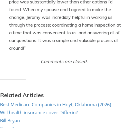
price was substantially lower than other options I’d
found. When my spouse and I agreed to make the
change, Jeramy was incredibly helpful in walking us
through the process; coordinating a home inspection at
a time that was convenient to us; and answering all of
our questions. It was a simple and valuable process all
around!”
Comments are closed.
Related Articles
Best Medicare Companies in Hoyt, Oklahoma (2026)
Will health insurance cover Differin?
Bill Bryan