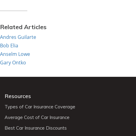
Related Articles
Andres Guilarte
Bob Elia
Anselm Lowe
Gary Ontko
Resources
Types of Car Insurance Coverage
Average Cost of Car Insurance
Best Car Insurance Discounts