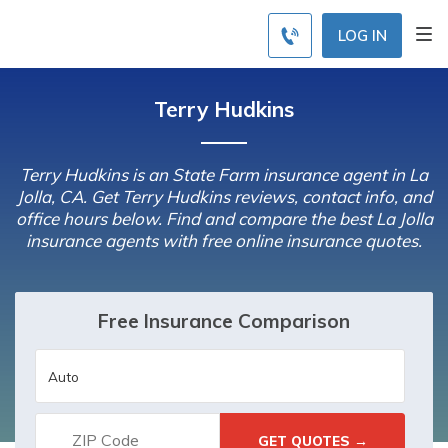
LOG IN
Terry Hudkins
Terry Hudkins is an State Farm insurance agent in La
Jolla, CA. Get Terry Hudkins reviews, contact info, and
office hours below. Find and compare the best La Jolla
insurance agents with free online insurance quotes.
Free Insurance Comparison