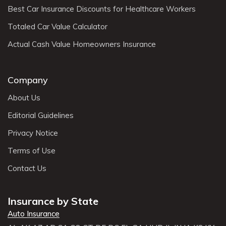
Best Car Insurance Discounts for Healthcare Workers
Totaled Car Value Calculator
Actual Cash Value Homeowners Insurance
Company
About Us
Editorial Guidelines
Privacy Notice
Terms of Use
Contact Us
Insurance by State
Auto Insurance