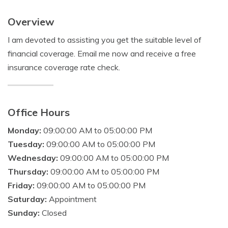
Overview
I am devoted to assisting you get the suitable level of
financial coverage. Email me now and receive a free
insurance coverage rate check.
Office Hours
Monday:
09:00:00 AM to 05:00:00 PM
Tuesday:
09:00:00 AM to 05:00:00 PM
Wednesday:
09:00:00 AM to 05:00:00 PM
Thursday:
09:00:00 AM to 05:00:00 PM
Friday:
09:00:00 AM to 05:00:00 PM
Saturday:
Appointment
Sunday:
Closed