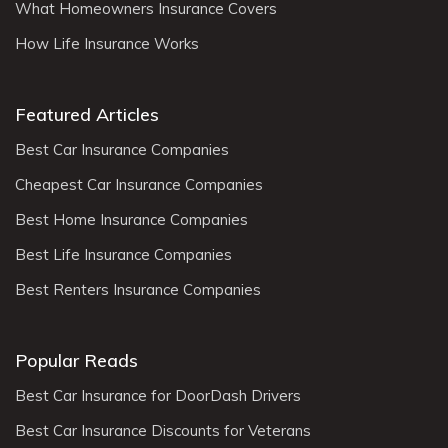
What Homeowners Insurance Covers
How Life Insurance Works
Featured Articles
Best Car Insurance Companies
Cheapest Car Insurance Companies
Best Home Insurance Companies
Best Life Insurance Companies
Best Renters Insurance Companies
Popular Reads
Best Car Insurance for DoorDash Drivers
Best Car Insurance Discounts for Veterans