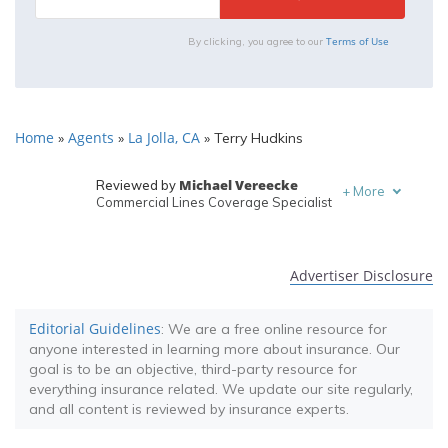
Terms of Use
By clicking, you agree to our
Home
Agents
La Jolla, CA
»
»
»
Terry Hudkins
Michael Vereecke
Reviewed by
+
More
Commercial Lines Coverage Specialist
Melanie Musson
Written by
Published Insurance Expert
Advertiser Disclosure
Editorial Guidelines
: We are a free online resource for
anyone interested in learning more about insurance. Our
goal is to be an objective, third-party resource for
everything insurance related. We update our site regularly,
and all content is reviewed by insurance experts.