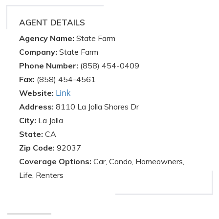
AGENT DETAILS
Agency Name:
State Farm
Company:
State Farm
Phone Number:
(858) 454-0409
Fax:
(858) 454-4561
Link
Website:
Address:
8110 La Jolla Shores Dr
City:
La Jolla
State:
CA
Zip Code:
92037
Coverage Options:
Car, Condo, Homeowners,
Life, Renters