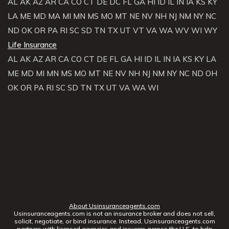
AL
AK
AZ
AR
CA
CO
CT
DE
DC
FL
GA
HI
ID
IL
IN
IA
KS
KY
LA
ME
MD
MA
MI
MN
MS
MO
MT
NE
NV
NH
NJ
NM
NY
NC
ND
OK
OR
PA
RI
SC
SD
TN
TX
UT
VT
VA
WA
WV
WI
WY
Life Insurance
AL
AK
AZ
AR
CA
CO
CT
DE
FL
GA
HI
ID
IL
IN
IA
KS
KY
LA
ME
MD
MI
MN
MS
MO
MT
NE
NV
NH
NJ
NM
NY
NC
ND
OH
OK
OR
PA
RI
SC
SD
TN
TX
UT
VA
WA
WI
About Usinsuranceagents.com
Usinsuranceagents.com is not an insurance broker and does not sell,
solicit, negotiate, or bind insurance. Instead, Usinsuranceagents.com
partners with licensed agencies and insurers across the U.S. to help