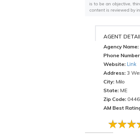
is to be an objective, th
content is reviewed by i
AGENT DETAI
Agency Name:
Phone Number
Link
Website:
Address:
3 Wes
City:
Milo
State:
ME
Zip Code:
0446
AM Best Ratin