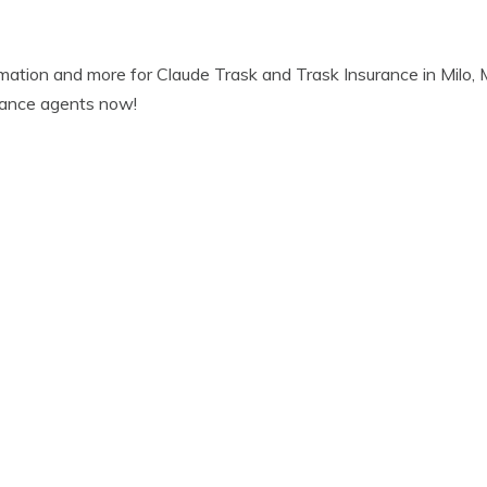
rmation and more for Claude Trask and Trask Insurance in Milo
urance agents now!