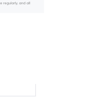
e regularly, and all