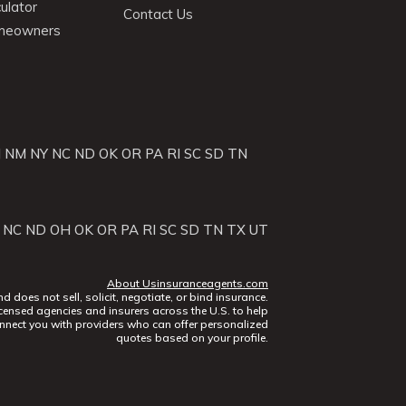
ulator
Contact Us
omeowners
J
NM
NY
NC
ND
OK
OR
PA
RI
SC
SD
TN
NC
ND
OH
OK
OR
PA
RI
SC
SD
TN
TX
UT
About Usinsuranceagents.com
does not sell, solicit, negotiate, or bind insurance.
censed agencies and insurers across the U.S. to help
nect you with providers who can offer personalized
quotes based on your profile.