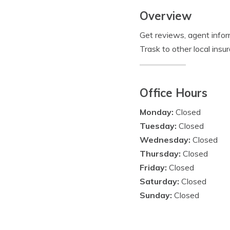
Overview
Get reviews, agent info
Trask to other local ins
Office Hours
Monday:
Closed
Tuesday:
Closed
Wednesday:
Closed
Thursday:
Closed
Friday:
Closed
Saturday:
Closed
Sunday:
Closed