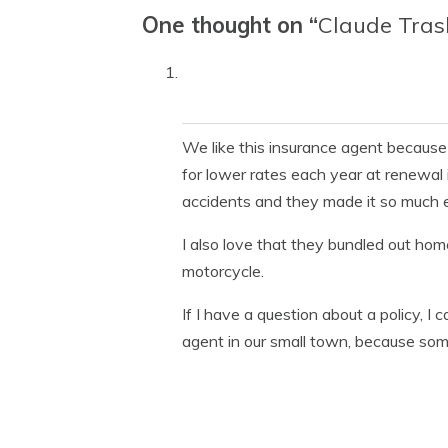
One thought on “
Claude Tras
We like this insurance agent because
for lower rates each year at renewal
accidents and they made it so much ea
I also love that they bundled out ho
motorcycle.
If I have a question about a policy, I 
agent in our small town, because som