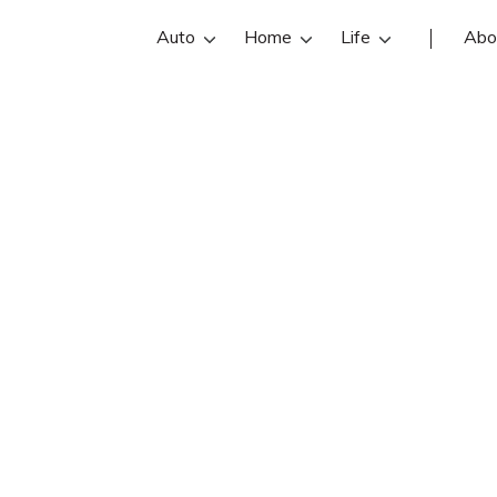
Auto
Home
Life
Abo
Claude Trask
 an Trask Insurance insurance agent 
views, contact info, and office hours
st Milo insurance agents with free o
quotes.