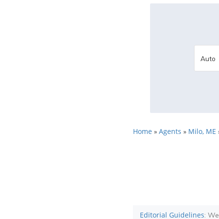
Home
Agents
Milo, ME
»
»
Editorial Guidelines
: We