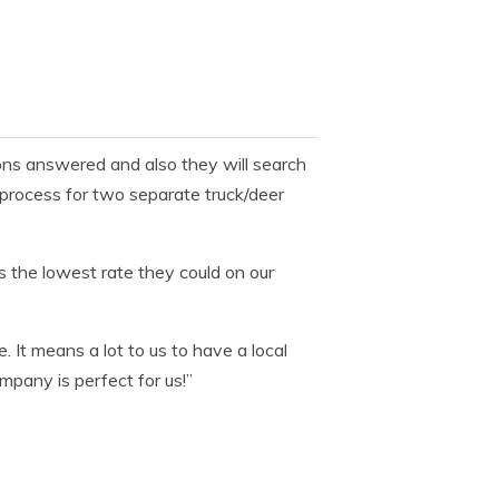
ons answered and also they will search
 process for two separate truck/deer
 the lowest rate they could on our
e. It means a lot to us to have a local
pany is perfect for us!”