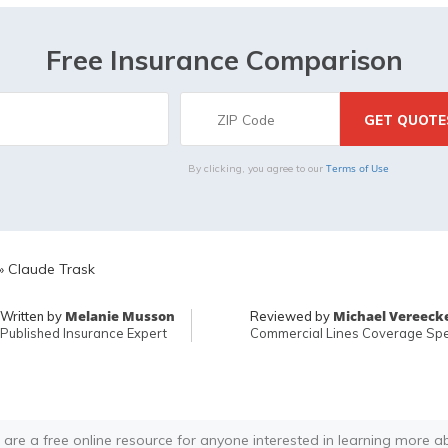
Free Insurance Comparison
Terms of Use
By clicking, you agree to our
»
Claude Trask
Melanie Musson
Michael Vereeck
Written by
Reviewed by
Published Insurance Expert
Commercial Lines Coverage Spec
 are a free online resource for anyone interested in learning more a