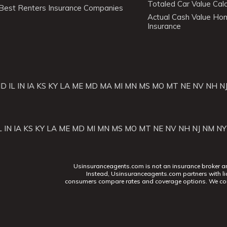
Totaled Car Value Calc
Best Renters Insurance Companies
Actual Cash Value H
Insurance
ID
IL
IN
IA
KS
KY
LA
ME
MD
MA
MI
MN
MS
MO
MT
NE
NV
NH
N
L
IN
IA
KS
KY
LA
ME
MD
MI
MN
MS
MO
MT
NE
NV
NH
NJ
NM
NY
Usinsuranceagents.com is not an insurance broker and 
Instead, Usinsuranceagents.com partners with li
consumers compare rates and coverage options. We con