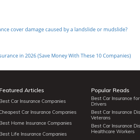
rance cover damage caused by a landslide or mudslide?
nsurance in 2026 (Save Money With These 10 Companies)
Featured Articles
Popular Reads
Best Car Insurance fo
Best Car Insurance Companies
Drivers
Cheapest Car Insurance Companies
Best Car Insurance Di
Veterans
Best Home Insurance Companies
Best Car Insurance Di
Healthcare Workers
Best Life Insurance Companies