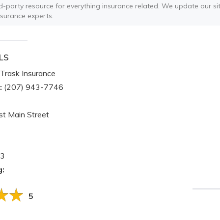
ird-party resource for everything insurance related. We update our sit
nsurance experts.
LS
Trask Insurance
:
(207) 943-7746
t Main Street
3
g:
5