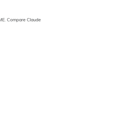
, ME. Compare Claude