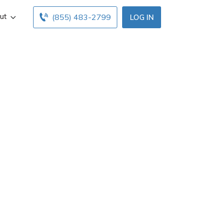
ut
(855) 483-2799
LOG IN
in Milo, ME. Get
 below. Find and
nline insurance