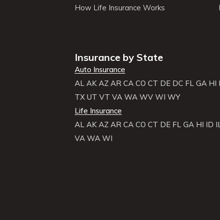
How Life Insurance Works
Insurance by State
Auto Insurance
AL
AK
AZ
AR
CA
CO
CT
DE
DC
FL
GA
HI
TX
UT
VT
VA
WA
WV
WI
WY
Life Insurance
AL
AK
AZ
AR
CA
CO
CT
DE
FL
GA
HI
ID
I
VA
WA
WI