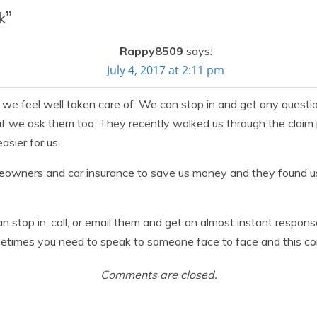
k
”
Rappy8509
says:
July 4, 2017 at 2:11 pm
 we feel well taken care of. We can stop in and get any questi
 if we ask them too. They recently walked us through the claim
sier for us.
meowners and car insurance to save us money and they found us
can stop in, call, or email them and get an almost instant respons
etimes you need to speak to someone face to face and this com
Comments are closed.