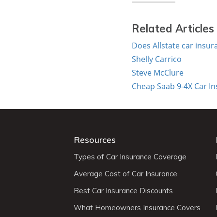
Related Articles
Does Allstate car insu
Shelly Carrico
Steve McClure
Cheap Saab 9-4X Car I
Resources
Types of Car Insurance Coverage
Average Cost of Car Insurance
Best Car Insurance Discounts
What Homeowners Insurance Covers