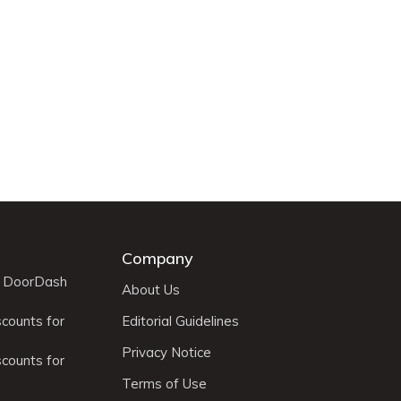
Company
r DoorDash
About Us
scounts for
Editorial Guidelines
Privacy Notice
scounts for
Terms of Use