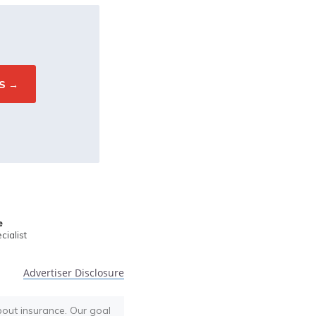
e
ialist
Advertiser Disclosure
bout insurance. Our goal