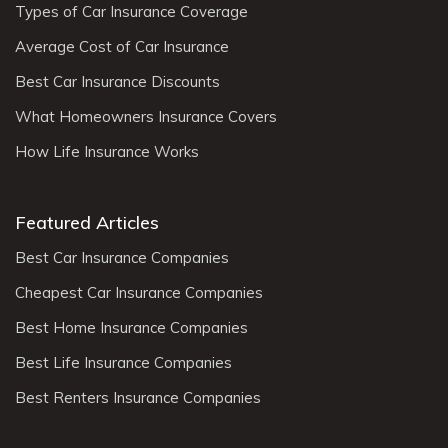
Types of Car Insurance Coverage
Average Cost of Car Insurance
Best Car Insurance Discounts
What Homeowners Insurance Covers
How Life Insurance Works
Featured Articles
Best Car Insurance Companies
Cheapest Car Insurance Companies
Best Home Insurance Companies
Best Life Insurance Companies
Best Renters Insurance Companies