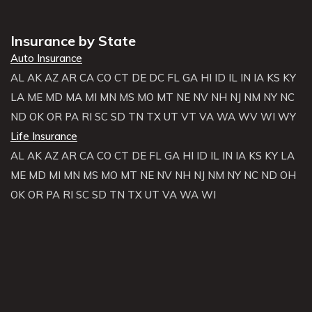
Insurance by State
Auto Insurance
AL
AK
AZ
AR
CA
CO
CT
DE
DC
FL
GA
HI
ID
IL
IN
IA
KS
KY
LA
ME
MD
MA
MI
MN
MS
MO
MT
NE
NV
NH
NJ
NM
NY
NC
ND
OK
OR
PA
RI
SC
SD
TN
TX
UT
VT
VA
WA
WV
WI
WY
Life Insurance
AL
AK
AZ
AR
CA
CO
CT
DE
FL
GA
HI
ID
IL
IN
IA
KS
KY
LA
ME
MD
MI
MN
MS
MO
MT
NE
NV
NH
NJ
NM
NY
NC
ND
OH
OK
OR
PA
RI
SC
SD
TN
TX
UT
VA
WA
WI