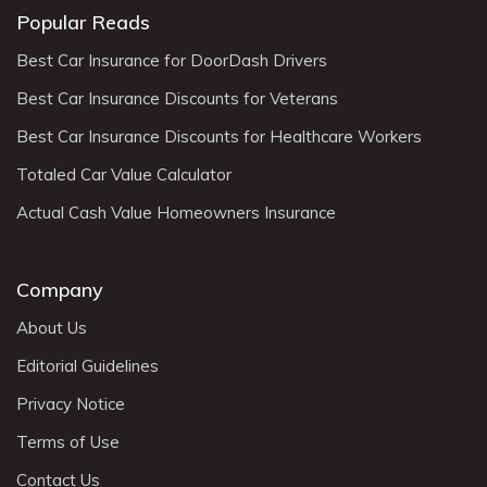
Popular Reads
Best Car Insurance for DoorDash Drivers
Best Car Insurance Discounts for Veterans
Best Car Insurance Discounts for Healthcare Workers
Totaled Car Value Calculator
Actual Cash Value Homeowners Insurance
Company
About Us
Editorial Guidelines
Privacy Notice
Terms of Use
Contact Us