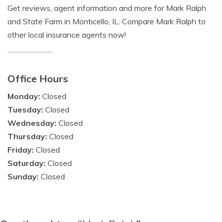
Get reviews, agent information and more for Mark Ralph
and State Farm in Monticello, IL. Compare Mark Ralph to
other local insurance agents now!
Office Hours
Monday:
Closed
Tuesday:
Closed
Wednesday:
Closed
Thursday:
Closed
Friday:
Closed
Saturday:
Closed
Sunday:
Closed