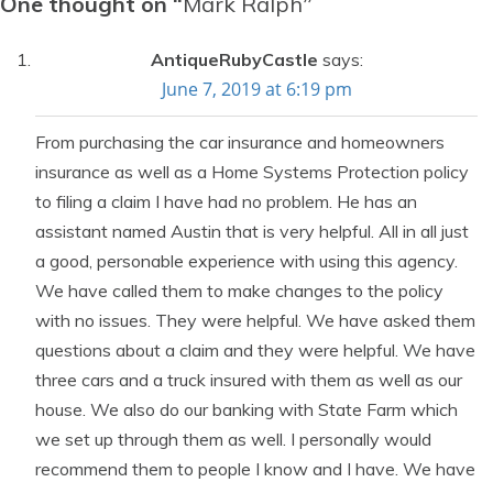
One thought on “
Mark Ralph
”
AntiqueRubyCastle
says:
June 7, 2019 at 6:19 pm
From purchasing the car insurance and homeowners
insurance as well as a Home Systems Protection policy
to filing a claim I have had no problem. He has an
assistant named Austin that is very helpful. All in all just
a good, personable experience with using this agency.
We have called them to make changes to the policy
with no issues. They were helpful. We have asked them
questions about a claim and they were helpful. We have
three cars and a truck insured with them as well as our
house. We also do our banking with State Farm which
we set up through them as well. I personally would
recommend them to people I know and I have. We have