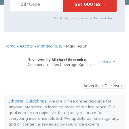
Terms of Use
By clicking, you agree to our
Home
Agents
Monticello, IL
»
»
»
Mark Ralph
Michael Vereecke
Reviewed by
+
More
Commercial Lines Coverage Specialist
Melanie Musson
Written by
Published Insurance Expert
Advertiser Disclosure
Editorial Guidelines
: We are a free online resource for
anyone interested in learning more about insurance. Our
goal is to be an objective, third-party resource for
everything insurance related. We update our site regularly,
and all content is reviewed by insurance experts.