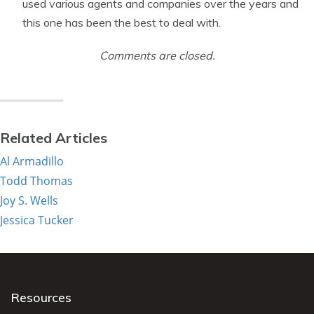
used various agents and companies over the years and
this one has been the best to deal with.
Comments are closed.
Related Articles
Al Armadillo
Todd Thomas
Joy S. Wells
Jessica Tucker
Resources