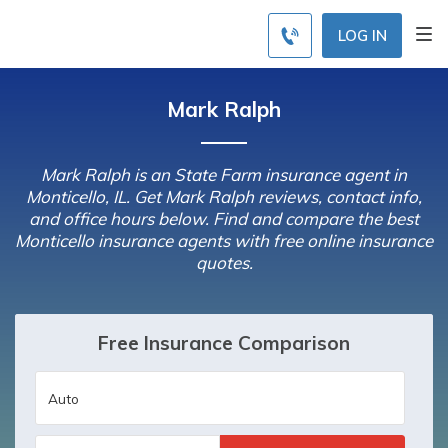
LOG IN
Mark Ralph
Mark Ralph is an State Farm insurance agent in
Monticello, IL. Get Mark Ralph reviews, contact info,
and office hours below. Find and compare the best
Monticello insurance agents with free online insurance
quotes.
Free Insurance Comparison