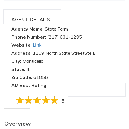
AGENT DETAILS
Agency Name:
State Farm
Phone Number:
(217) 631-1295
Link
Website:
Address:
1109 North State StreetSte E
City:
Monticello
State:
IL
Zip Code:
61856
AM Best Rating:
5
Overview