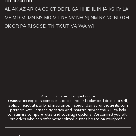
Life Insurance
AL
AK
AZ
AR
CA
CO
CT
DE
FL
GA
HI
ID
IL
IN
IA
KS
KY
LA
ME
MD
MI
MN
MS
MO
MT
NE
NV
NH
NJ
NM
NY
NC
ND
OH
OK
OR
PA
RI
SC
SD
TN
TX
UT
VA
WA
WI
About Usinsuranceagents.com
Usinsuranceagents.com is not an insurance broker and does not sell,
solicit, negotiate, or bind insurance. Instead, Usinsuranceagents.com
partners with licensed agencies and insurers across the U.S. to help
consumers compare rates and coverage options. We connect you with
providers who can offer personalized quotes based on your profile.