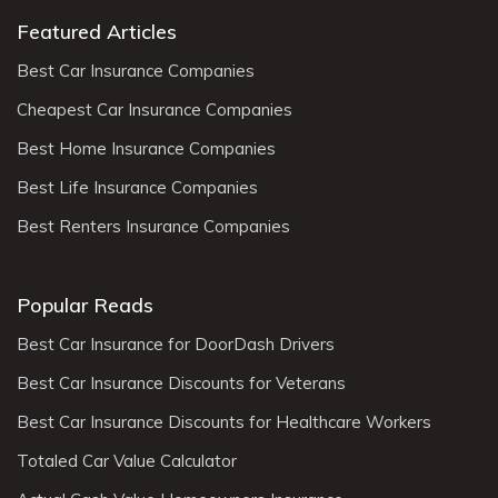
Featured Articles
Best Car Insurance Companies
Cheapest Car Insurance Companies
Best Home Insurance Companies
Best Life Insurance Companies
Best Renters Insurance Companies
Popular Reads
Best Car Insurance for DoorDash Drivers
Best Car Insurance Discounts for Veterans
Best Car Insurance Discounts for Healthcare Workers
Totaled Car Value Calculator