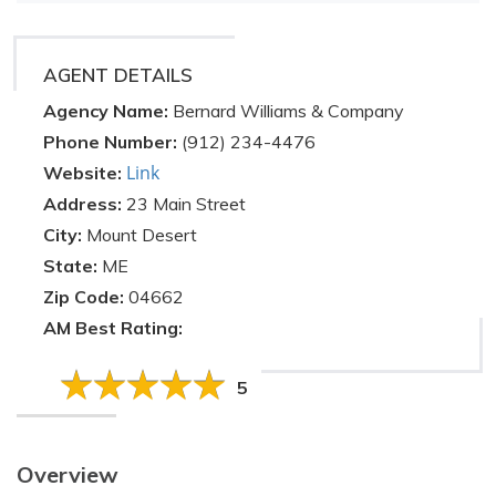
AGENT DETAILS
Agency Name:
Bernard Williams & Company
Phone Number:
(912) 234-4476
Link
Website:
Address:
23 Main Street
City:
Mount Desert
State:
ME
Zip Code:
04662
AM Best Rating:
5
Overview