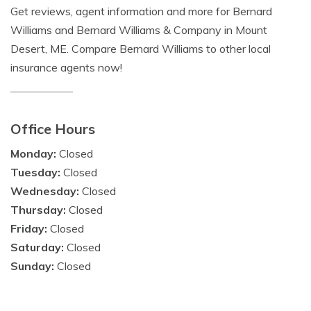
Get reviews, agent information and more for Bernard
Williams and Bernard Williams & Company in Mount
Desert, ME. Compare Bernard Williams to other local
insurance agents now!
Office Hours
Monday:
Closed
Tuesday:
Closed
Wednesday:
Closed
Thursday:
Closed
Friday:
Closed
Saturday:
Closed
Sunday:
Closed