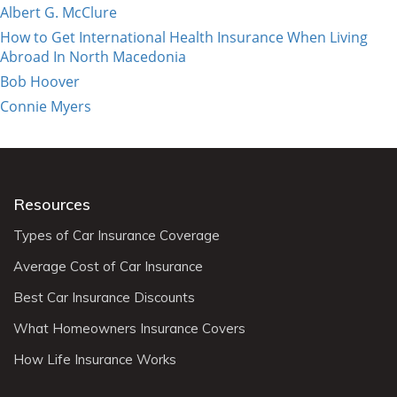
Albert G. McClure
How to Get International Health Insurance When Living
Abroad In North Macedonia
Bob Hoover
Connie Myers
Resources
Types of Car Insurance Coverage
Average Cost of Car Insurance
Best Car Insurance Discounts
What Homeowners Insurance Covers
How Life Insurance Works