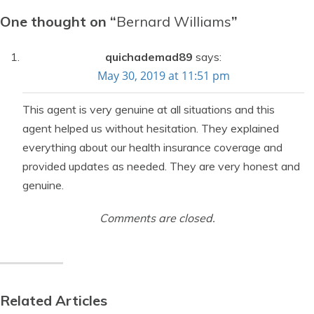
One thought on “
Bernard Williams
”
quichademad89
says:
May 30, 2019 at 11:51 pm
This agent is very genuine at all situations and this
agent helped us without hesitation. They explained
everything about our health insurance coverage and
provided updates as needed. They are very honest and
genuine.
Comments are closed.
Related Articles