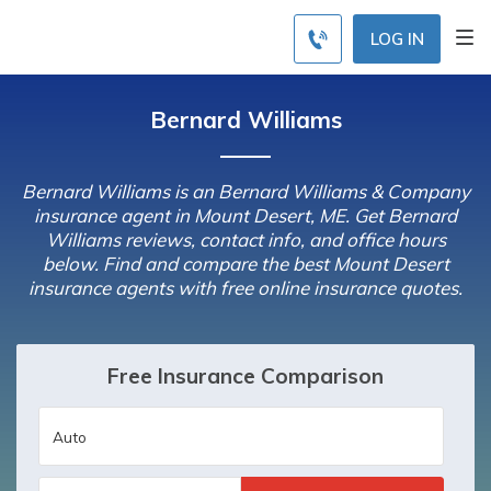
LOG IN
Bernard Williams
Bernard Williams is an Bernard Williams & Company
insurance agent in Mount Desert, ME. Get Bernard
Williams reviews, contact info, and office hours
below. Find and compare the best Mount Desert
insurance agents with free online insurance quotes.
Free Insurance Comparison