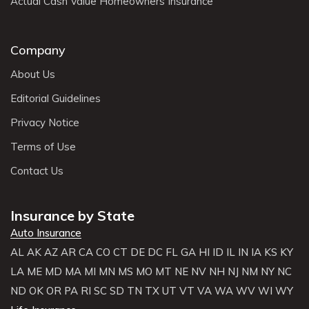
Actual Cash Value Homeowners Insurance
Company
About Us
Editorial Guidelines
Privacy Notice
Terms of Use
Contact Us
Insurance by State
Auto Insurance
AL
AK
AZ
AR
CA
CO
CT
DE
DC
FL
GA
HI
ID
IL
IN
IA
KS
KY
LA
ME
MD
MA
MI
MN
MS
MO
MT
NE
NV
NH
NJ
NM
NY
NC
ND
OK
OR
PA
RI
SC
SD
TN
TX
UT
VT
VA
WA
WV
WI
WY