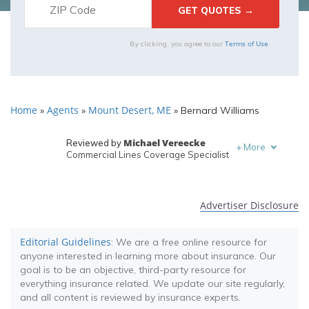
Terms of Use
By clicking, you agree to our
Home
Agents
Mount Desert, ME
»
»
»
Bernard Williams
Michael Vereecke
Reviewed by
+
More
Commercial Lines Coverage Specialist
Melanie Musson
Written by
Published Insurance Expert
Advertiser Disclosure
Editorial Guidelines
: We are a free online resource for
anyone interested in learning more about insurance. Our
goal is to be an objective, third-party resource for
everything insurance related. We update our site regularly,
and all content is reviewed by insurance experts.