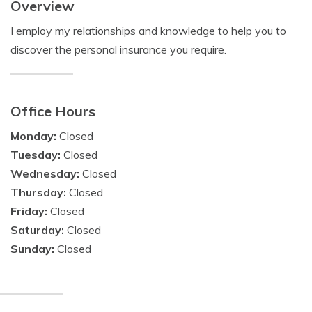
Overview
I employ my relationships and knowledge to help you to
discover the personal insurance you require.
Office Hours
Monday:
Closed
Tuesday:
Closed
Wednesday:
Closed
Thursday:
Closed
Friday:
Closed
Saturday:
Closed
Sunday:
Closed