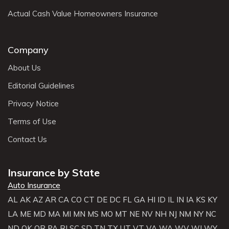
Actual Cash Value Homeowners Insurance
Company
About Us
Editorial Guidelines
Privacy Notice
Terms of Use
Contact Us
Insurance by State
Auto Insurance
AL
AK
AZ
AR
CA
CO
CT
DE
DC
FL
GA
HI
ID
IL
IN
IA
KS
KY
LA
ME
MD
MA
MI
MN
MS
MO
MT
NE
NV
NH
NJ
NM
NY
NC
ND
OK
OR
PA
RI
SC
SD
TN
TX
UT
VT
VA
WA
WV
WI
WY