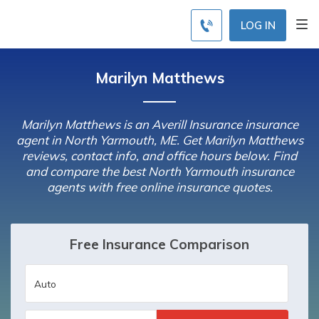
LOG IN
Marilyn Matthews
Marilyn Matthews is an Averill Insurance insurance
agent in North Yarmouth, ME. Get Marilyn Matthews
reviews, contact info, and office hours below. Find
and compare the best North Yarmouth insurance
agents with free online insurance quotes.
Free Insurance Comparison