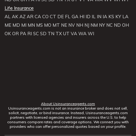
Life Insurance
AL
AK
AZ
AR
CA
CO
CT
DE
FL
GA
HI
ID
IL
IN
IA
KS
KY
LA
ME
MD
MI
MN
MS
MO
MT
NE
NV
NH
NJ
NM
NY
NC
ND
OH
OK
OR
PA
RI
SC
SD
TN
TX
UT
VA
WA
WI
About Usinsuranceagents.com
Usinsuranceagents.com is not an insurance broker and does not sell,
solicit, negotiate, or bind insurance. Instead, Usinsuranceagents.com
partners with licensed agencies and insurers across the U.S. to help
consumers compare rates and coverage options. We connect you with
providers who can offer personalized quotes based on your profile.