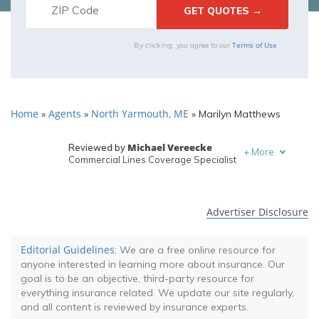
Terms of Use
By clicking, you agree to our
Home
Agents
North Yarmouth, ME
»
»
»
Marilyn Matthews
Michael Vereecke
Reviewed by
+
More
Commercial Lines Coverage Specialist
Melanie Musson
Written by
Published Insurance Expert
Advertiser Disclosure
Editorial Guidelines
: We are a free online resource for
anyone interested in learning more about insurance. Our
goal is to be an objective, third-party resource for
everything insurance related. We update our site regularly,
and all content is reviewed by insurance experts.