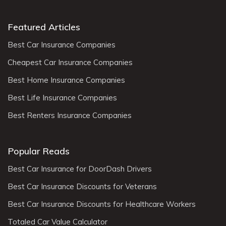
Featured Articles
Best Car Insurance Companies
Cheapest Car Insurance Companies
Best Home Insurance Companies
Best Life Insurance Companies
Best Renters Insurance Companies
Popular Reads
Best Car Insurance for DoorDash Drivers
Best Car Insurance Discounts for Veterans
Best Car Insurance Discounts for Healthcare Workers
Totaled Car Value Calculator