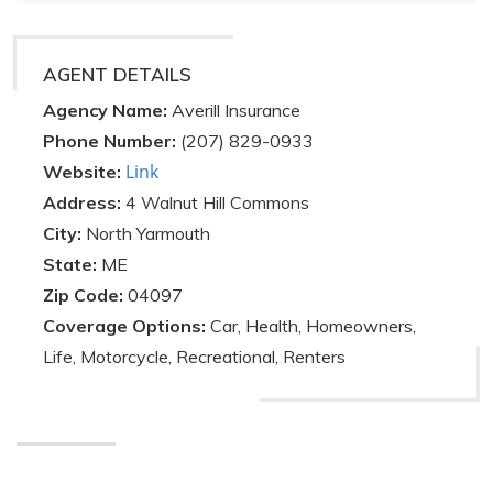
AGENT DETAILS
Agency Name:
Averill Insurance
Phone Number:
(207) 829-0933
Link
Website:
Address:
4 Walnut Hill Commons
City:
North Yarmouth
State:
ME
Zip Code:
04097
Coverage Options:
Car, Health, Homeowners,
Life, Motorcycle, Recreational, Renters