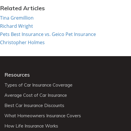
Related Articles
Tina Gremillion
Richard Wright
Pets Best Insurance vs. Geico Pet Insurance
Christopher Holmes
Resources
Types of Car Insurance Coverage
Average Cost of Car Insurance
Best Car Insurance Discounts
What Homeowners Insurance Covers
How Life Insurance Works