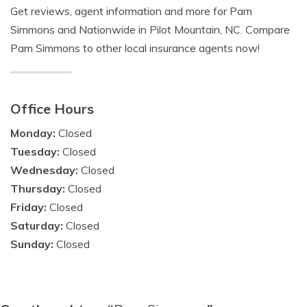
Get reviews, agent information and more for Pam
Simmons and Nationwide in Pilot Mountain, NC. Compare
Pam Simmons to other local insurance agents now!
Office Hours
Monday:
Closed
Tuesday:
Closed
Wednesday:
Closed
Thursday:
Closed
Friday:
Closed
Saturday:
Closed
Sunday:
Closed