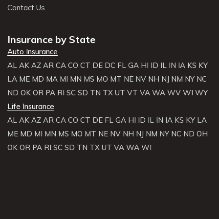
Contact Us
Insurance by State
Auto Insurance
AL
AK
AZ
AR
CA
CO
CT
DE
DC
FL
GA
HI
ID
IL
IN
IA
KS
KY
LA
ME
MD
MA
MI
MN
MS
MO
MT
NE
NV
NH
NJ
NM
NY
NC
ND
OK
OR
PA
RI
SC
SD
TN
TX
UT
VT
VA
WA
WV
WI
WY
Life Insurance
AL
AK
AZ
AR
CA
CO
CT
DE
FL
GA
HI
ID
IL
IN
IA
KS
KY
LA
ME
MD
MI
MN
MS
MO
MT
NE
NV
NH
NJ
NM
NY
NC
ND
OH
OK
OR
PA
RI
SC
SD
TN
TX
UT
VA
WA
WI