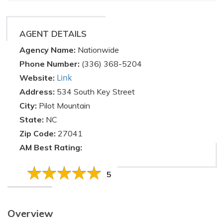
AGENT DETAILS
Agency Name:
Nationwide
Phone Number:
(336) 368-5204
Link
Website:
Address:
534 South Key Street
City:
Pilot Mountain
State:
NC
Zip Code:
27041
AM Best Rating:
5
Overview