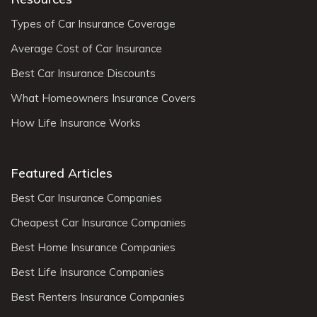
Types of Car Insurance Coverage
Average Cost of Car Insurance
Best Car Insurance Discounts
What Homeowners Insurance Covers
How Life Insurance Works
Featured Articles
Best Car Insurance Companies
Cheapest Car Insurance Companies
Best Home Insurance Companies
Best Life Insurance Companies
Best Renters Insurance Companies