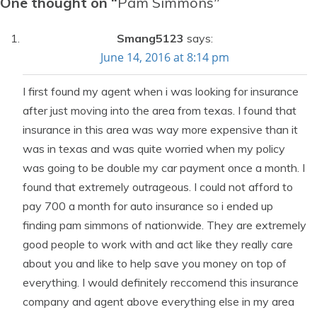
One thought on “
Pam Simmons
”
Smang5123
says:
June 14, 2016 at 8:14 pm
I first found my agent when i was looking for insurance
after just moving into the area from texas. I found that
insurance in this area was way more expensive than it
was in texas and was quite worried when my policy
was going to be double my car payment once a month. I
found that extremely outrageous. I could not afford to
pay 700 a month for auto insurance so i ended up
finding pam simmons of nationwide. They are extremely
good people to work with and act like they really care
about you and like to help save you money on top of
everything. I would definitely reccomend this insurance
company and agent above everything else in my area