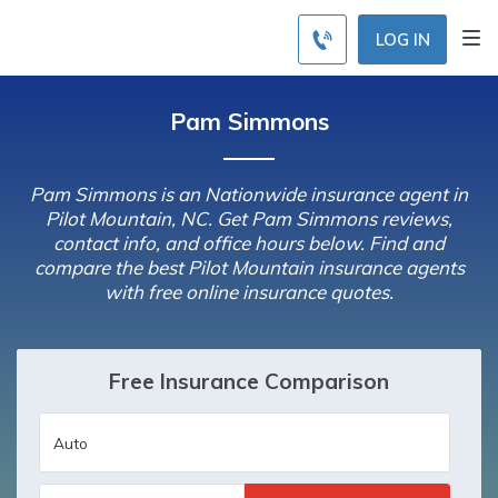
LOG IN
Pam Simmons
Pam Simmons is an Nationwide insurance agent in
Pilot Mountain, NC. Get Pam Simmons reviews,
contact info, and office hours below. Find and
compare the best Pilot Mountain insurance agents
with free online insurance quotes.
Free Insurance Comparison