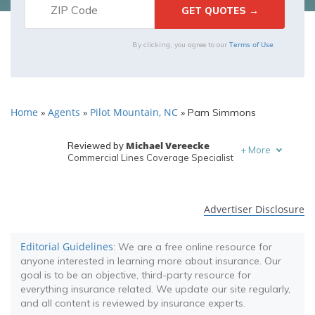
Terms of Use
By clicking, you agree to our
Home
Agents
Pilot Mountain, NC
»
»
»
Pam Simmons
Michael Vereecke
Reviewed by
+
More
Commercial Lines Coverage Specialist
Melanie Musson
Written by
Published Insurance Expert
Advertiser Disclosure
Editorial Guidelines
: We are a free online resource for
anyone interested in learning more about insurance. Our
goal is to be an objective, third-party resource for
everything insurance related. We update our site regularly,
and all content is reviewed by insurance experts.