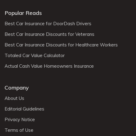
Popular Reads
Best Car Insurance for DoorDash Drivers
Best Car Insurance Discounts for Veterans
Best Car Insurance Discounts for Healthcare Workers
Totaled Car Value Calculator
Actual Cash Value Homeowners Insurance
Company
About Us
Editorial Guidelines
Privacy Notice
Terms of Use