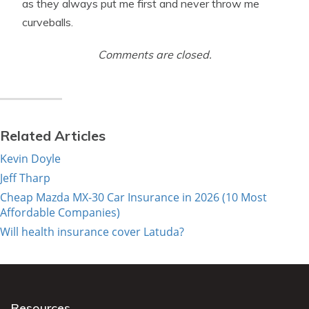
as they always put me first and never throw me
curveballs.
Comments are closed.
Related Articles
Kevin Doyle
Jeff Tharp
Cheap Mazda MX-30 Car Insurance in 2026 (10 Most
Affordable Companies)
Will health insurance cover Latuda?
Resources