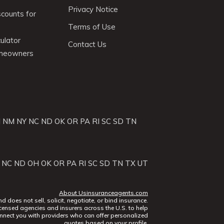
Privacy Notice
scounts for
Terms of Use
ulator
Contact Us
omeowners
J
NM
NY
NC
ND
OK
OR
PA
RI
SC
SD
TN
NC
ND
OH
OK
OR
PA
RI
SC
SD
TN
TX
UT
About Usinsuranceagents.com
does not sell, solicit, negotiate, or bind insurance.
censed agencies and insurers across the U.S. to help
nect you with providers who can offer personalized
quotes based on your profile.