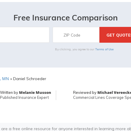
Free Insurance Comparison
Terms of Use
By clicking, you agree to our
, MN
»
Daniel Schroeder
Melanie Musson
Michael Vereeck
Written by
Reviewed by
Published Insurance Expert
Commercial Lines Coverage Spec
 are a free online resource for anyone interested in learning more a