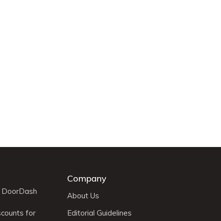
Company
r DoorDash
About Us
scounts for
Editorial Guidelines