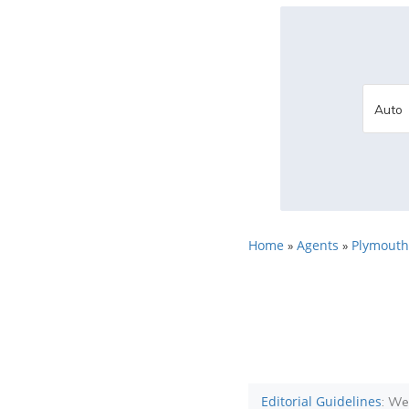
Home
Agents
Plymouth
»
»
Editorial Guidelines
: We