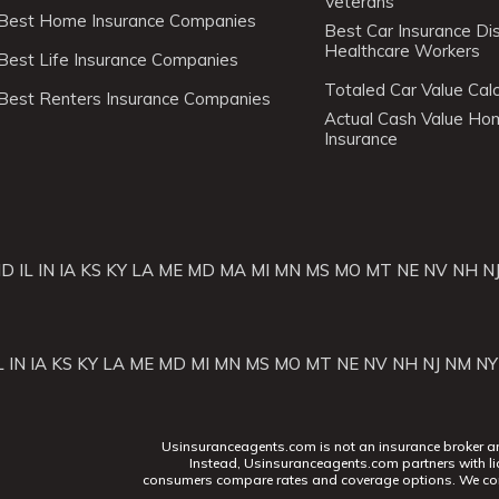
Veterans
Best Home Insurance Companies
Best Car Insurance Di
Healthcare Workers
Best Life Insurance Companies
Totaled Car Value Calc
Best Renters Insurance Companies
Actual Cash Value H
Insurance
ID
IL
IN
IA
KS
KY
LA
ME
MD
MA
MI
MN
MS
MO
MT
NE
NV
NH
N
L
IN
IA
KS
KY
LA
ME
MD
MI
MN
MS
MO
MT
NE
NV
NH
NJ
NM
NY
Usinsuranceagents.com is not an insurance broker and 
Instead, Usinsuranceagents.com partners with li
consumers compare rates and coverage options. We con