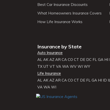
Best Car Insurance Discounts
What Homeowners Insurance Covers
How Life Insurance Works
Insurance by State
Auto Insurance
AL
AK
AZ
AR
CA
CO
CT
DE
DC
FL
GA
HI
TX
UT
VT
VA
WA
WV
WI
WY
Life Insurance
AL
AK
AZ
AR
CA
CO
CT
DE
FL
GA
HI
ID
I
VA
WA
WI