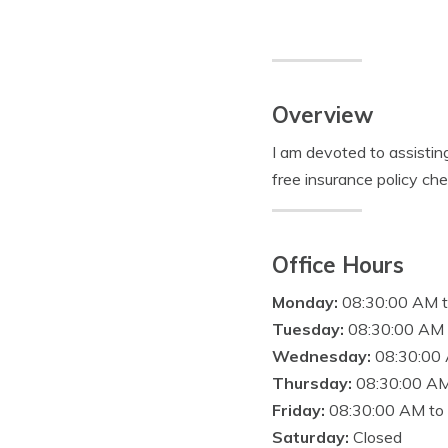
Overview
I am devoted to assistin
free insurance policy ch
Office Hours
Monday:
08:30:00 AM 
Tuesday:
08:30:00 AM 
Wednesday:
08:30:00
Thursday:
08:30:00 AM
Friday:
08:30:00 AM to
Saturday:
Closed