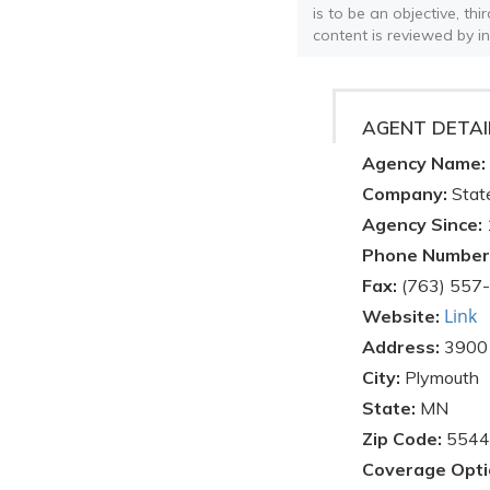
is to be an objective, th
content is reviewed by i
AGENT DETAI
Agency Name:
Company:
Stat
Agency Since:
Phone Number
Fax:
(763) 557
Link
Website:
Address:
3900
City:
Plymouth
State:
MN
Zip Code:
5544
Coverage Opti