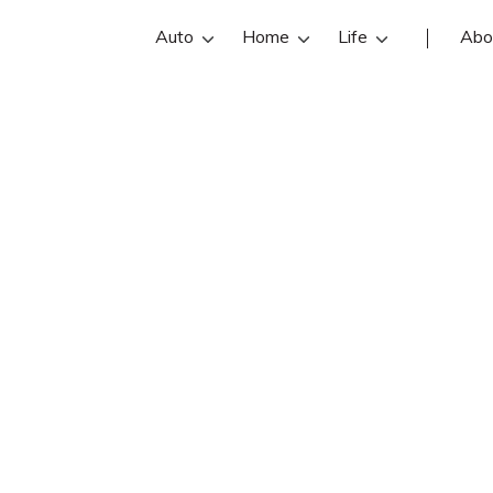
Auto
Home
Life
Abo
Daniel Schroede
r is an State Farm insurance agent 
oeder reviews, contact info, and off
are the best Plymouth insurance ag
online insurance quotes.