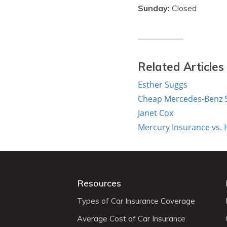
Sunday:
Closed
Related Articles
Esther Suggs
Cheap Mercedes-Benz S
Janet Cox
Mercury Insurance vs.
Resources
Types of Car Insurance Coverage
Average Cost of Car Insurance