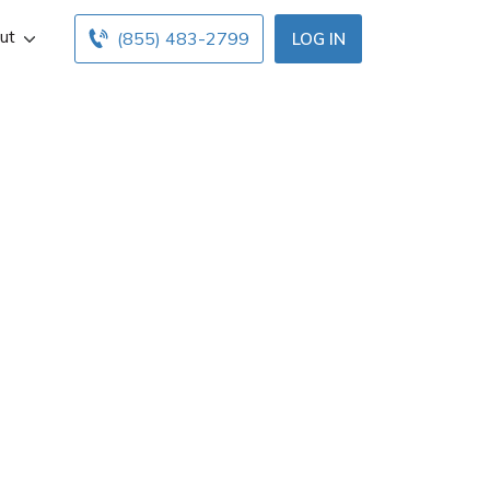
ut
(855) 483-2799
LOG IN
r
in Plymouth, MN.
ice hours below.
ents with free