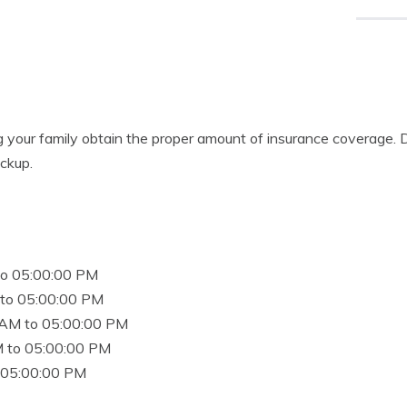
g your family obtain the proper amount of insurance coverage. 
eckup.
to 05:00:00 PM
to 05:00:00 PM
 AM to 05:00:00 PM
 to 05:00:00 PM
 05:00:00 PM