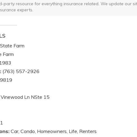
ird-party resource for everything insurance related. We update our sit
nsurance experts.
LS
State Farm
e Farm
1983
:
(763) 557-2926
-9819
 Vinewood Ln NSte 15
1
ons:
Car, Condo, Homeowners, Life, Renters