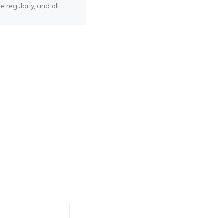
e regularly, and all