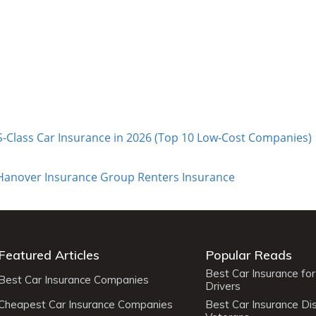
-Class Car Insurance in 2026 (Top 10 Low-Cost Companies)
 Hanover Insurance Group Renters Insurance
Featured Articles
Popular Reads
Best Car Insurance fo
Best Car Insurance Companies
Drivers
Cheapest Car Insurance Companies
Best Car Insurance Di