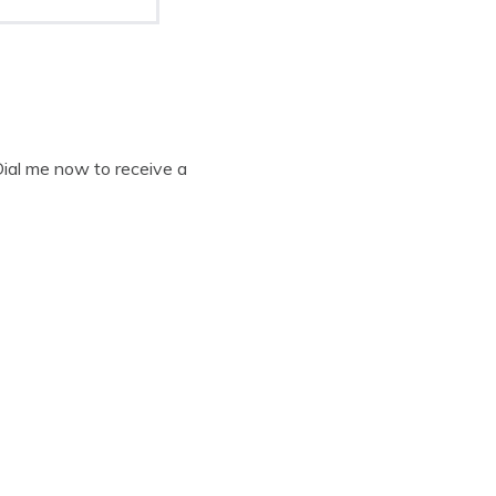
Dial me now to receive a