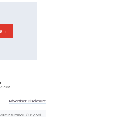
e
ialist
Advertiser Disclosure
bout insurance. Our goal