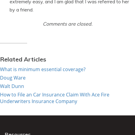
extremely easy, and I am glad that I was referred to her
by a friend.
Comments are closed.
Related Articles
What is minimum essential coverage?
Doug Ware
Walt Dunn
How to File an Car Insurance Claim With Ace Fire
Underwriters Insurance Company
Resources