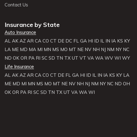
Contact Us
Insurance by State
Auto Insurance
AL
AK
AZ
AR
CA
CO
CT
DE
DC
FL
GA
HI
ID
IL
IN
IA
KS
KY
LA
ME
MD
MA
MI
MN
MS
MO
MT
NE
NV
NH
NJ
NM
NY
NC
ND
OK
OR
PA
RI
SC
SD
TN
TX
UT
VT
VA
WA
WV
WI
WY
Life Insurance
AL
AK
AZ
AR
CA
CO
CT
DE
FL
GA
HI
ID
IL
IN
IA
KS
KY
LA
ME
MD
MI
MN
MS
MO
MT
NE
NV
NH
NJ
NM
NY
NC
ND
OH
OK
OR
PA
RI
SC
SD
TN
TX
UT
VA
WA
WI