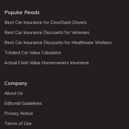
Popular Reads
Best Car Insurance for DoorDash Drivers
Best Car Insurance Discounts for Veterans
Best Car Insurance Discounts for Healthcare Workers
Totaled Car Value Calculator
Actual Cash Value Homeowners Insurance
Company
About Us
Editorial Guidelines
Privacy Notice
Terms of Use