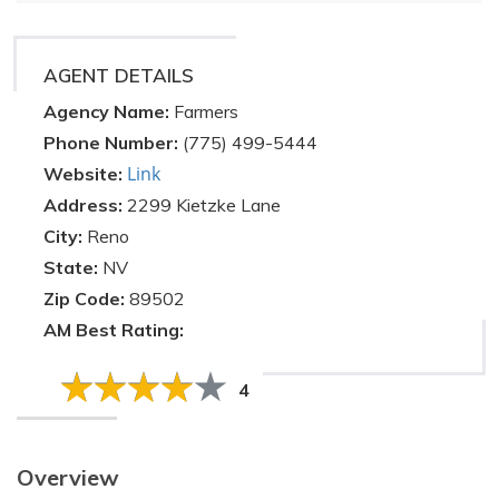
AGENT DETAILS
Agency Name:
Farmers
Phone Number:
(775) 499-5444
Link
Website:
Address:
2299 Kietzke Lane
City:
Reno
State:
NV
Zip Code:
89502
AM Best Rating:
4
Overview