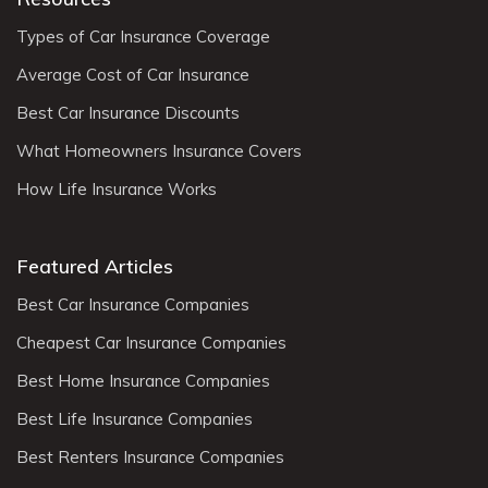
Types of Car Insurance Coverage
Average Cost of Car Insurance
Best Car Insurance Discounts
What Homeowners Insurance Covers
How Life Insurance Works
Featured Articles
Best Car Insurance Companies
Cheapest Car Insurance Companies
Best Home Insurance Companies
Best Life Insurance Companies
Best Renters Insurance Companies