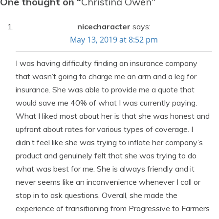
One thought on “
Christina Owen
”
nicecharacter
says:
May 13, 2019 at 8:52 pm
I was having difficulty finding an insurance company
that wasn’t going to charge me an arm and a leg for
insurance. She was able to provide me a quote that
would save me 40% of what I was currently paying.
What I liked most about her is that she was honest and
upfront about rates for various types of coverage. I
didn’t feel like she was trying to inflate her company’s
product and genuinely felt that she was trying to do
what was best for me. She is always friendly and it
never seems like an inconvenience whenever I call or
stop in to ask questions. Overall, she made the
experience of transitioning from Progressive to Farmers