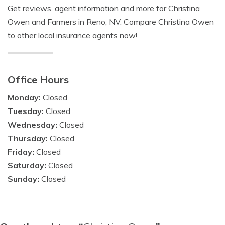
Get reviews, agent information and more for Christina
Owen and Farmers in Reno, NV. Compare Christina Owen
to other local insurance agents now!
Office Hours
Monday:
Closed
Tuesday:
Closed
Wednesday:
Closed
Thursday:
Closed
Friday:
Closed
Saturday:
Closed
Sunday:
Closed