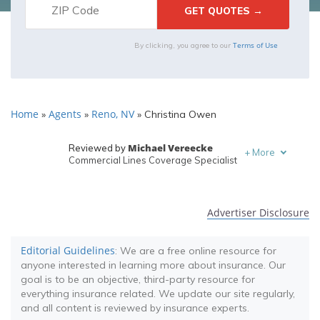
Terms of Use
By clicking, you agree to our
Home
Agents
Reno, NV
»
»
»
Christina Owen
Michael Vereecke
Reviewed by
+
More
Commercial Lines Coverage Specialist
Melanie Musson
Written by
Published Insurance Expert
Advertiser Disclosure
Editorial Guidelines
: We are a free online resource for
anyone interested in learning more about insurance. Our
goal is to be an objective, third-party resource for
everything insurance related. We update our site regularly,
and all content is reviewed by insurance experts.