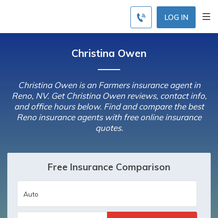
LOG IN
Christina Owen
Christina Owen is an Farmers insurance agent in
Reno, NV. Get Christina Owen reviews, contact info,
and office hours below. Find and compare the best
Reno insurance agents with free online insurance
quotes.
Free Insurance Comparison