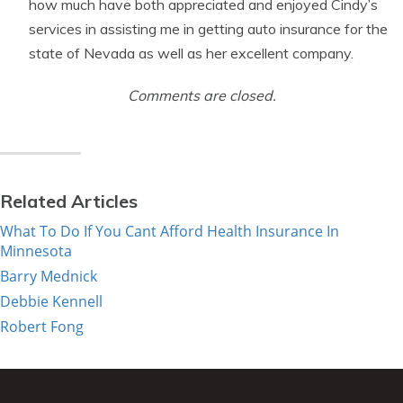
how much have both appreciated and enjoyed Cindy’s
services in assisting me in getting auto insurance for the
state of Nevada as well as her excellent company.
Comments are closed.
Related Articles
What To Do If You Cant Afford Health Insurance In
Minnesota
Barry Mednick
Debbie Kennell
Robert Fong