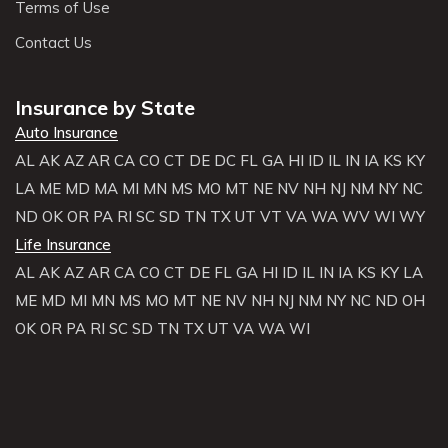
Terms of Use
Contact Us
Insurance by State
Auto Insurance
AL
AK
AZ
AR
CA
CO
CT
DE
DC
FL
GA
HI
ID
IL
IN
IA
KS
KY
LA
ME
MD
MA
MI
MN
MS
MO
MT
NE
NV
NH
NJ
NM
NY
NC
ND
OK
OR
PA
RI
SC
SD
TN
TX
UT
VT
VA
WA
WV
WI
WY
Life Insurance
AL
AK
AZ
AR
CA
CO
CT
DE
FL
GA
HI
ID
IL
IN
IA
KS
KY
LA
ME
MD
MI
MN
MS
MO
MT
NE
NV
NH
NJ
NM
NY
NC
ND
OH
OK
OR
PA
RI
SC
SD
TN
TX
UT
VA
WA
WI