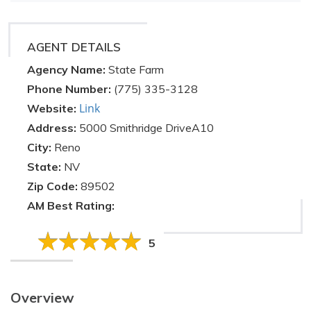
AGENT DETAILS
Agency Name:
State Farm
Phone Number:
(775) 335-3128
Link
Website:
Address:
5000 Smithridge DriveA10
City:
Reno
State:
NV
Zip Code:
89502
AM Best Rating:
5
Overview