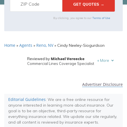
Terms of Use
By clicking, you agree to our
Home
Agents
Reno, NV
»
»
»
Cindy Neeley-Siogurdson
Michael Vereecke
Reviewed by
+
More
Commercial Lines Coverage Specialist
Melanie Musson
Written by
Published Insurance Expert
Advertiser Disclosure
Editorial Guidelines
: We are a free online resource for
anyone interested in learning more about insurance. Our
goal is to be an objective, third-party resource for
everything insurance related. We update our site regularly,
and all content is reviewed by insurance experts.