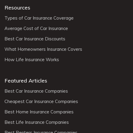
Resources
Types of Car Insurance Coverage
Average Cost of Car Insurance
Best Car Insurance Discounts
What Homeowners Insurance Covers
How Life Insurance Works
Featured Articles
Best Car Insurance Companies
Cheapest Car Insurance Companies
Best Home Insurance Companies
Best Life Insurance Companies
Best Renters Insurance Companies