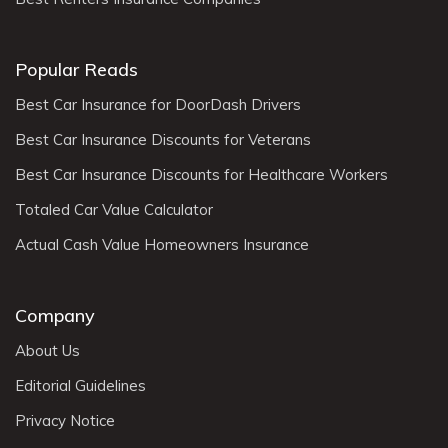
Popular Reads
Best Car Insurance for DoorDash Drivers
Best Car Insurance Discounts for Veterans
Best Car Insurance Discounts for Healthcare Workers
Totaled Car Value Calculator
Actual Cash Value Homeowners Insurance
Company
About Us
Editorial Guidelines
Privacy Notice