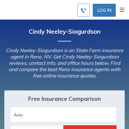
LOG IN
Cindy Neeley-Siogurdson
Cindy Neeley-Siogurdson is an State Farm insurance
agent in Reno, NV. Get Cindy Neeley-Siogurdson
reviews, contact info, and office hours below. Find
and compare the best Reno insurance agents with
free online insurance quotes.
Free Insurance Comparison