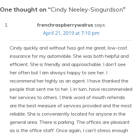
One thought on “
Cindy Neeley-Siogurdson
”
frenchraspberrywalrus
says:
April 21, 2019 at 7:10 pm
Cindy quickly and without fuss got me great, low-cost
insurance for my automobile. She was both helpful and
efficient. She is friendly and approachable. I don’t see
her often but I am always happy to see her. I
recommend her highly as an agent. I have thanked the
people that sent me to her. I, in turn, have recommended
her services to others. I think word of mouth referrals
are the best measure of services provided and the most
reliable. She is conveniently located for anyone in the
general area. There is parking. The offices are pleasant
as is the office staff. Once again, I can’t stress enough