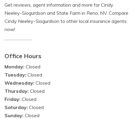
Get reviews, agent information and more for Cindy
Neeley-Siogurdson and State Farm in Reno, NV. Compare
Cindy Neeley-Siogurdson to other local insurance agents
now!
Office Hours
Monday:
Closed
Tuesday:
Closed
Wednesday:
Closed
Thursday:
Closed
Friday:
Closed
Saturday:
Closed
Sunday:
Closed