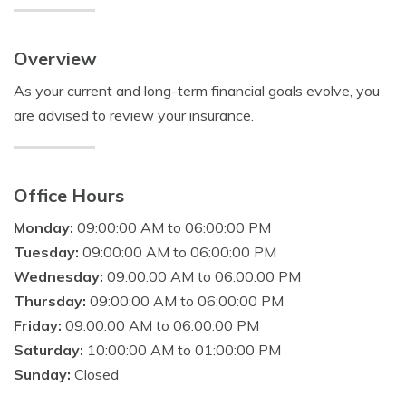
Overview
As your current and long-term financial goals evolve, you
are advised to review your insurance.
Office Hours
Monday:
09:00:00 AM to 06:00:00 PM
Tuesday:
09:00:00 AM to 06:00:00 PM
Wednesday:
09:00:00 AM to 06:00:00 PM
Thursday:
09:00:00 AM to 06:00:00 PM
Friday:
09:00:00 AM to 06:00:00 PM
Saturday:
10:00:00 AM to 01:00:00 PM
Sunday:
Closed