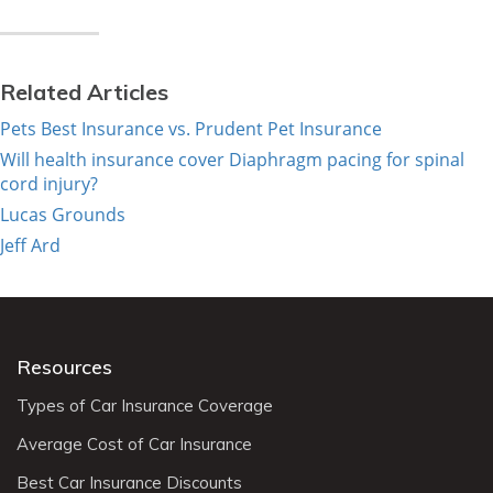
Related Articles
Pets Best Insurance vs. Prudent Pet Insurance
Will health insurance cover Diaphragm pacing for spinal
cord injury?
Lucas Grounds
Jeff Ard
Resources
Types of Car Insurance Coverage
Average Cost of Car Insurance
Best Car Insurance Discounts