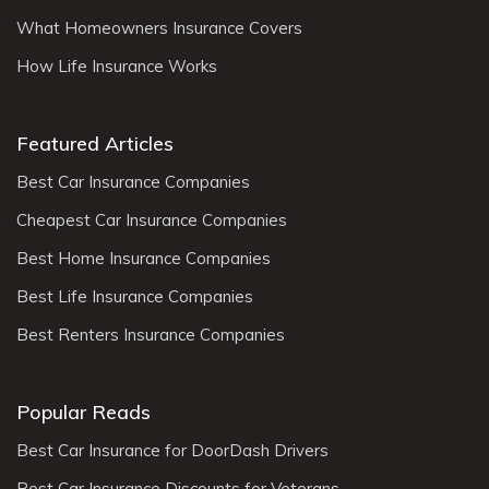
What Homeowners Insurance Covers
How Life Insurance Works
Featured Articles
Best Car Insurance Companies
Cheapest Car Insurance Companies
Best Home Insurance Companies
Best Life Insurance Companies
Best Renters Insurance Companies
Popular Reads
Best Car Insurance for DoorDash Drivers
Best Car Insurance Discounts for Veterans