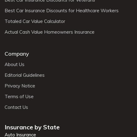
Best Car Insurance Discounts for Healthcare Workers
Totaled Car Value Calculator
Actual Cash Value Homeowners Insurance
Company
About Us
Editorial Guidelines
Privacy Notice
Terms of Use
Contact Us
Insurance by State
Auto Insurance