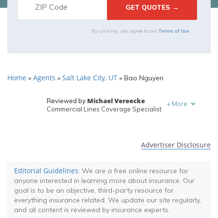
Terms of Use
By clicking, you agree to our
Home
Agents
Salt Lake City, UT
»
»
»
Bao Nguyen
Michael Vereecke
Reviewed by
+
More
Commercial Lines Coverage Specialist
Melanie Musson
Written by
Published Insurance Expert
Advertiser Disclosure
Editorial Guidelines
: We are a free online resource for
anyone interested in learning more about insurance. Our
goal is to be an objective, third-party resource for
everything insurance related. We update our site regularly,
and all content is reviewed by insurance experts.