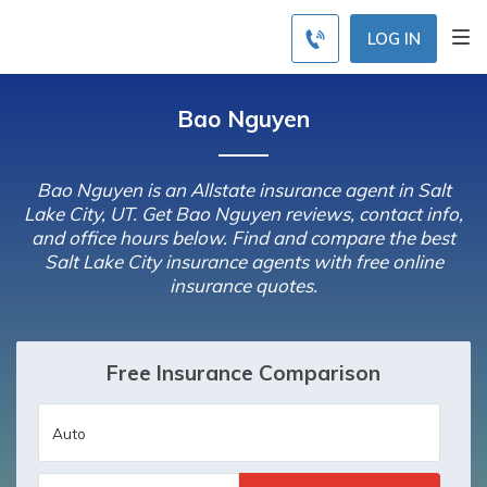
LOG IN
Bao Nguyen
Bao Nguyen is an Allstate insurance agent in Salt
Lake City, UT. Get Bao Nguyen reviews, contact info,
and office hours below. Find and compare the best
Salt Lake City insurance agents with free online
insurance quotes.
Free Insurance Comparison