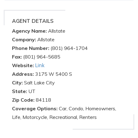
AGENT DETAILS
Agency Name:
Allstate
Company:
Allstate
Phone Number:
(801) 964-1704
Fax:
(801) 964-5685
Link
Website:
Address:
3175 W 5400 S
City:
Salt Lake City
State:
UT
Zip Code:
84118
Coverage Options:
Car, Condo, Homeowners,
Life, Motorcycle, Recreational, Renters