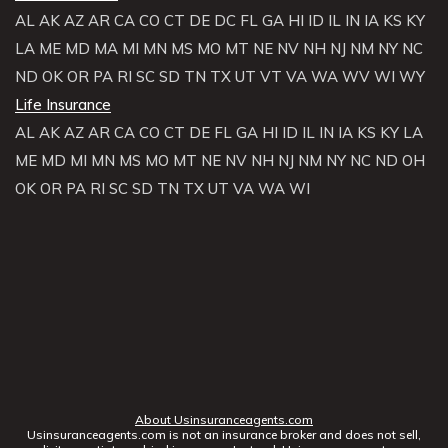
AL
AK
AZ
AR
CA
CO
CT
DE
DC
FL
GA
HI
ID
IL
IN
IA
KS
KY
LA
ME
MD
MA
MI
MN
MS
MO
MT
NE
NV
NH
NJ
NM
NY
NC
ND
OK
OR
PA
RI
SC
SD
TN
TX
UT
VT
VA
WA
WV
WI
WY
Life Insurance
AL
AK
AZ
AR
CA
CO
CT
DE
FL
GA
HI
ID
IL
IN
IA
KS
KY
LA
ME
MD
MI
MN
MS
MO
MT
NE
NV
NH
NJ
NM
NY
NC
ND
OH
OK
OR
PA
RI
SC
SD
TN
TX
UT
VA
WA
WI
About Usinsuranceagents.com
Usinsuranceagents.com is not an insurance broker and does not sell,