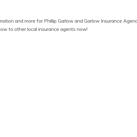
mation and more for Phillip Garlow and Garlow Insurance Agenc
ow to other local insurance agents now!