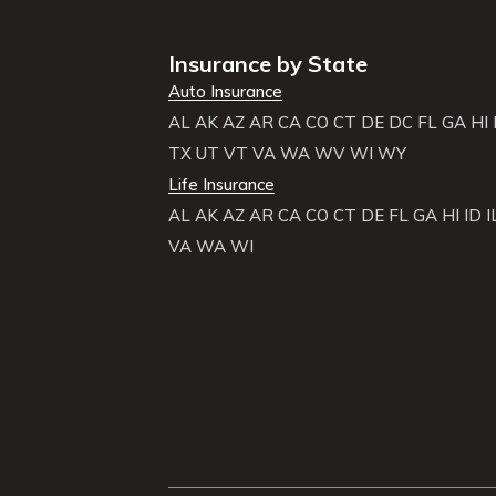
Insurance by State
Auto Insurance
AL
AK
AZ
AR
CA
CO
CT
DE
DC
FL
GA
HI
TX
UT
VT
VA
WA
WV
WI
WY
Life Insurance
AL
AK
AZ
AR
CA
CO
CT
DE
FL
GA
HI
ID
I
VA
WA
WI