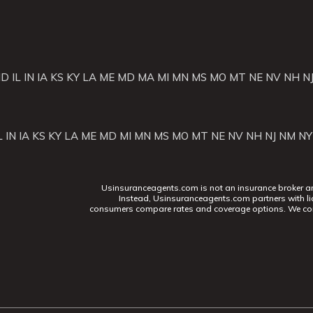
ID
IL
IN
IA
KS
KY
LA
ME
MD
MA
MI
MN
MS
MO
MT
NE
NV
NH
N
L
IN
IA
KS
KY
LA
ME
MD
MI
MN
MS
MO
MT
NE
NV
NH
NJ
NM
NY
Usinsuranceagents.com is not an insurance broker and 
Instead, Usinsuranceagents.com partners with li
consumers compare rates and coverage options. We con