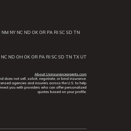
J
NM
NY
NC
ND
OK
OR
PA
RI
SC
SD
TN
NC
ND
OH
OK
OR
PA
RI
SC
SD
TN
TX
UT
About Usinsuranceagents.com
does not sell, solicit, negotiate, or bind insurance.
censed agencies and insurers across the U.S. to help
nect you with providers who can offer personalized
quotes based on your profile.