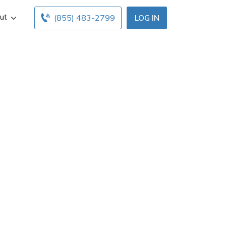
ut
(855) 483-2799
LOG IN
rance agent in
ontact info, and
uth Charleston
 quotes.