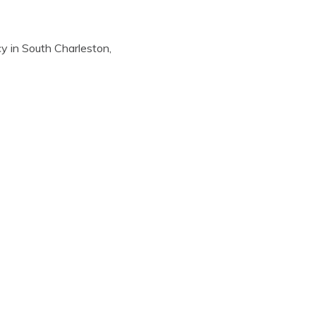
y in South Charleston,