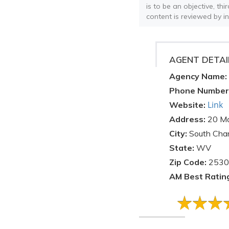
is to be an objective, th
content is reviewed by i
AGENT DETAI
Agency Name:
Phone Number
Link
Website:
Address:
20 Ma
City:
South Char
State:
WV
Zip Code:
2530
AM Best Ratin