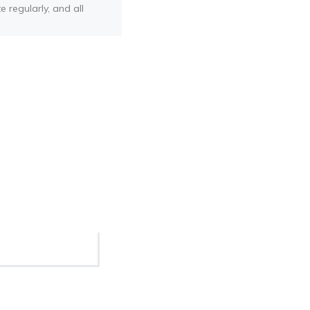
e regularly, and all