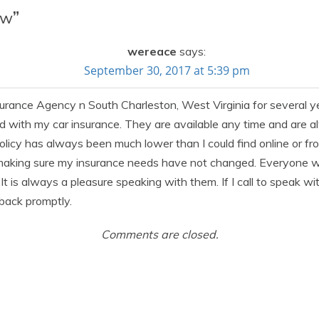
ow
”
wereace
says:
September 30, 2017 at 5:39 pm
nsurance Agency n South Charleston, West Virginia for severa
d with my car insurance. They are available any time and are a
policy has always been much lower than I could find online or 
making sure my insurance needs have not changed. Everyone w
It is always a pleasure speaking with them. If I call to speak wi
 back promptly.
Comments are closed.