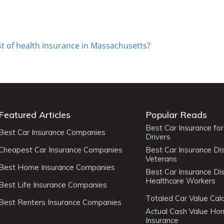
st of health insurance in Massachusetts?
Featured Articles
Popular Reads
Best Car Insurance fo
Best Car Insurance Companies
Drivers
Cheapest Car Insurance Companies
Best Car Insurance Di
Veterans
Best Home Insurance Companies
Best Car Insurance Di
Healthcare Workers
Best Life Insurance Companies
Totaled Car Value Calc
Best Renters Insurance Companies
Actual Cash Value H
Insurance