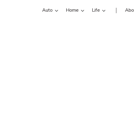
Auto
Home
Life
Abo
Phillip Garlow
w is an Garlow Insurance Agency insu
n, WV. Get Phillip Garlow reviews, c
below. Find and compare the best So
ce agents with free online insurance