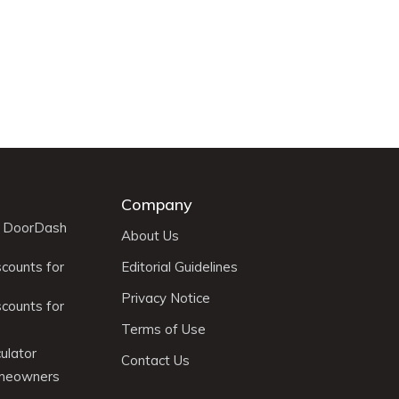
Company
r DoorDash
About Us
scounts for
Editorial Guidelines
Privacy Notice
scounts for
Terms of Use
ulator
Contact Us
omeowners