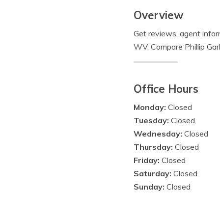
Overview
Get reviews, agent infor
WV. Compare Phillip Garl
Office Hours
Monday:
Closed
Tuesday:
Closed
Wednesday:
Closed
Thursday:
Closed
Friday:
Closed
Saturday:
Closed
Sunday:
Closed