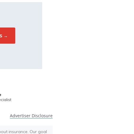
e
ialist
Advertiser Disclosure
bout insurance. Our goal