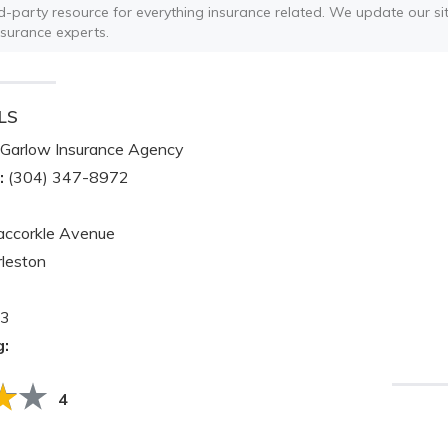
ird-party resource for everything insurance related. We update our sit
nsurance experts.
LS
Garlow Insurance Agency
:
(304) 347-8972
ccorkle Avenue
leston
3
g:
4