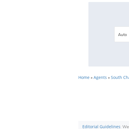
Home
Agents
South Ch
»
»
Editorial Guidelines
: We