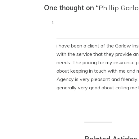
One thought on “
Phillip Garl
i have been a client of the Garlow I
with the service that they provide an
needs. The pricing for my insurance 
about keeping in touch with me and 
Agency is very pleasant and friendly. 
generally very good about calling me