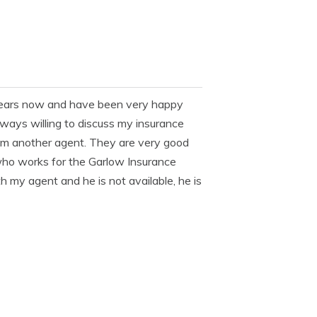
l years now and have been very happy
lways willing to discuss my insurance
from another agent. They are very good
ho works for the Garlow Insurance
th my agent and he is not available, he is