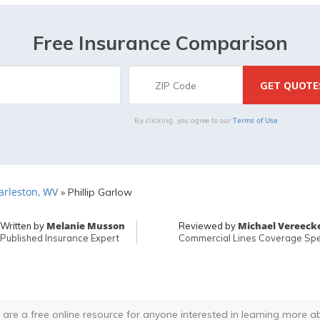
Free Insurance Comparison
Terms of Use
By clicking, you agree to our
arleston, WV
»
Phillip Garlow
Melanie Musson
Michael Vereeck
Written by
Reviewed by
Published Insurance Expert
Commercial Lines Coverage Spec
 are a free online resource for anyone interested in learning more a