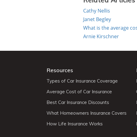
Related Articles
Cathy Nellis
Janet Begley
What is the average co
Arnie Kirschner
Resources
Types of Car Insurance Coverage
Average Cost of Car Insurance
Best Car Insurance Discounts
What Homeowners Insurance Covers
How Life Insurance Works