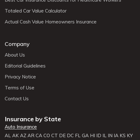
Totaled Car Value Calculator
Actual Cash Value Homeowners Insurance
Company
About Us
Editorial Guidelines
Privacy Notice
Terms of Use
Contact Us
Insurance by State
Auto Insurance
AL
AK
AZ
AR
CA
CO
CT
DE
DC
FL
GA
HI
ID
IL
IN
IA
KS
KY