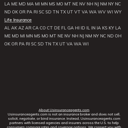
LA
ME
MD
MA
MI
MN
MS
MO
MT
NE
NV
NH
NJ
NM
NY
NC
ND
OK
OR
PA
RI
SC
SD
TN
TX
UT
VT
VA
WA
WV
WI
WY
Life Insurance
AL
AK
AZ
AR
CA
CO
CT
DE
FL
GA
HI
ID
IL
IN
IA
KS
KY
LA
ME
MD
MI
MN
MS
MO
MT
NE
NV
NH
NJ
NM
NY
NC
ND
OH
OK
OR
PA
RI
SC
SD
TN
TX
UT
VA
WA
WI
About Usinsuranceagents.com
Usinsuranceagents.com is not an insurance broker and does not sell,
solicit, negotiate, or bind insurance. Instead, Usinsuranceagents.com
partners with licensed agencies and insurers across the U.S. to help
consumers compare rates and coverage options. We connect you with