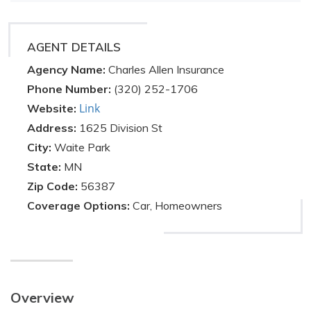
AGENT DETAILS
Agency Name:
Charles Allen Insurance
Phone Number:
(320) 252-1706
Link
Website:
Address:
1625 Division St
City:
Waite Park
State:
MN
Zip Code:
56387
Coverage Options:
Car, Homeowners
Overview