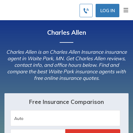
LOG IN
Charles Allen
Charles Allen is an Charles Allen Insurance insurance
agent in Waite Park, MN. Get Charles Allen reviews,
contact info, and office hours below. Find and
compare the best Waite Park insurance agents with
free online insurance quotes.
Free Insurance Comparison