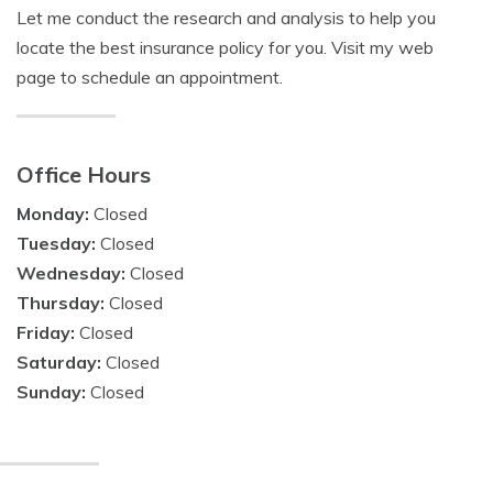
Let me conduct the research and analysis to help you
locate the best insurance policy for you. Visit my web
page to schedule an appointment.
Office Hours
Monday:
Closed
Tuesday:
Closed
Wednesday:
Closed
Thursday:
Closed
Friday:
Closed
Saturday:
Closed
Sunday:
Closed