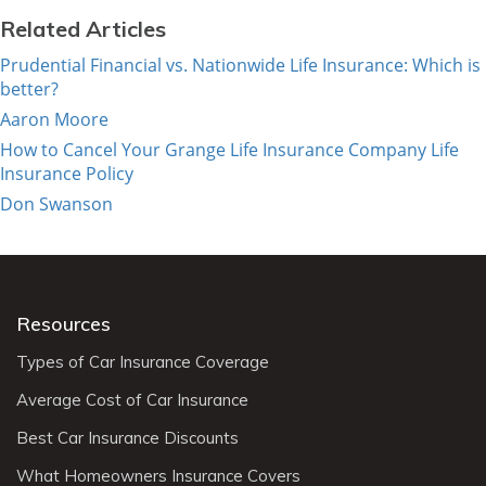
Related Articles
Prudential Financial vs. Nationwide Life Insurance: Which is
better?
Aaron Moore
How to Cancel Your Grange Life Insurance Company Life
Insurance Policy
Don Swanson
Resources
Types of Car Insurance Coverage
Average Cost of Car Insurance
Best Car Insurance Discounts
What Homeowners Insurance Covers