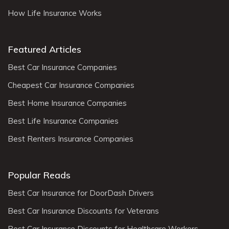
How Life Insurance Works
Featured Articles
Best Car Insurance Companies
Cheapest Car Insurance Companies
Best Home Insurance Companies
Best Life Insurance Companies
Best Renters Insurance Companies
Popular Reads
Best Car Insurance for DoorDash Drivers
Best Car Insurance Discounts for Veterans
Best Car Insurance Discounts for Healthcare Workers