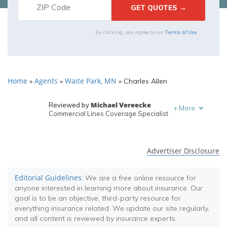
Terms of Use
By clicking, you agree to our
Home
Agents
Waite Park, MN
»
»
»
Charles Allen
Michael Vereecke
Reviewed by
+
More
Commercial Lines Coverage Specialist
Melanie Musson
Written by
Published Insurance Expert
Advertiser Disclosure
Editorial Guidelines
: We are a free online resource for
anyone interested in learning more about insurance. Our
goal is to be an objective, third-party resource for
everything insurance related. We update our site regularly,
and all content is reviewed by insurance experts.