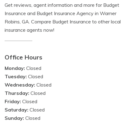
Get reviews, agent information and more for Budget
Insurance and Budget Insurance Agency in Warner
Robins, GA. Compare Budget Insurance to other local
insurance agents now!
Office Hours
Monday:
Closed
Tuesday:
Closed
Wednesday:
Closed
Thursday:
Closed
Friday:
Closed
Saturday:
Closed
Sunday:
Closed