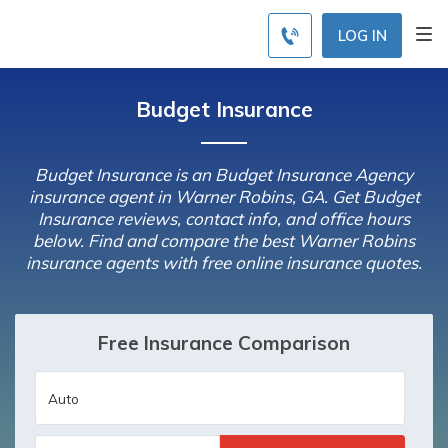
LOG IN
Budget Insurance
Budget Insurance is an Budget Insurance Agency
insurance agent in Warner Robins, GA. Get Budget
Insurance reviews, contact info, and office hours
below. Find and compare the best Warner Robins
insurance agents with free online insurance quotes.
Free Insurance Comparison