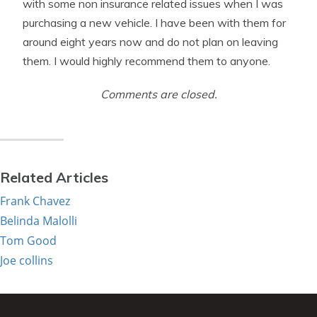
with some non insurance related issues when I was
purchasing a new vehicle. I have been with them for
around eight years now and do not plan on leaving
them. I would highly recommend them to anyone.
Comments are closed.
Related Articles
Frank Chavez
Belinda Malolli
Tom Good
Joe collins