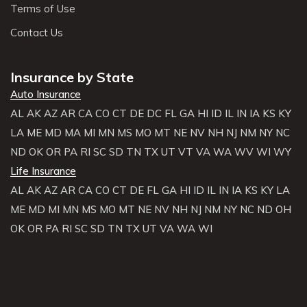
Terms of Use
Contact Us
Insurance by State
Auto Insurance
AL
AK
AZ
AR
CA
CO
CT
DE
DC
FL
GA
HI
ID
IL
IN
IA
KS
KY
LA
ME
MD
MA
MI
MN
MS
MO
MT
NE
NV
NH
NJ
NM
NY
NC
ND
OK
OR
PA
RI
SC
SD
TN
TX
UT
VT
VA
WA
WV
WI
WY
Life Insurance
AL
AK
AZ
AR
CA
CO
CT
DE
FL
GA
HI
ID
IL
IN
IA
KS
KY
LA
ME
MD
MI
MN
MS
MO
MT
NE
NV
NH
NJ
NM
NY
NC
ND
OH
OK
OR
PA
RI
SC
SD
TN
TX
UT
VA
WA
WI