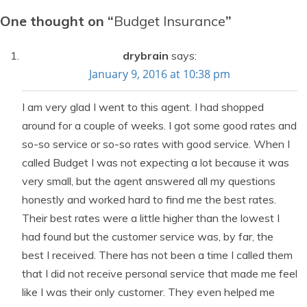
One thought on “
Budget Insurance
”
drybrain
says:
January 9, 2016 at 10:38 pm
I am very glad I went to this agent. I had shopped
around for a couple of weeks. I got some good rates and
so-so service or so-so rates with good service. When I
called Budget I was not expecting a lot because it was
very small, but the agent answered all my questions
honestly and worked hard to find me the best rates.
Their best rates were a little higher than the lowest I
had found but the customer service was, by far, the
best I received. There has not been a time I called them
that I did not receive personal service that made me feel
like I was their only customer. They even helped me