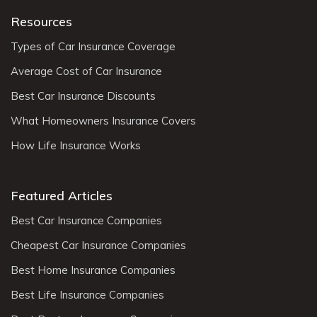
Resources
Types of Car Insurance Coverage
Average Cost of Car Insurance
Best Car Insurance Discounts
What Homeowners Insurance Covers
How Life Insurance Works
Featured Articles
Best Car Insurance Companies
Cheapest Car Insurance Companies
Best Home Insurance Companies
Best Life Insurance Companies