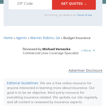
Terms of Use
By clicking, you agree to our
Home
Agents
Warner Robins, GA
»
»
»
Budget Insurance
Michael Vereecke
Reviewed by
+
More
Commercial Lines Coverage Specialist
Melanie Musson
Written by
Published Insurance Expert
Advertiser Disclosure
Editorial Guidelines
: We are a free online resource for
anyone interested in learning more about insurance. Our
goal is to be an objective, third-party resource for
everything insurance related. We update our site regularly,
and all content is reviewed by insurance experts.