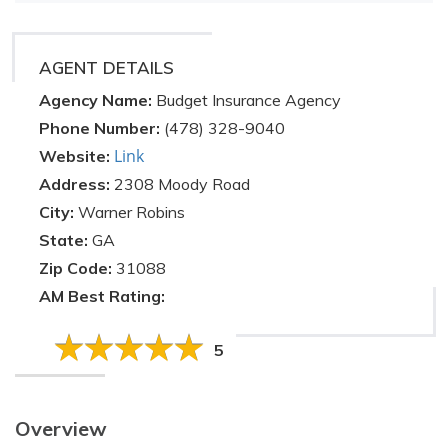
AGENT DETAILS
Agency Name:
Budget Insurance Agency
Phone Number:
(478) 328-9040
Link
Website:
Address:
2308 Moody Road
City:
Warner Robins
State:
GA
Zip Code:
31088
AM Best Rating:
5
Overview