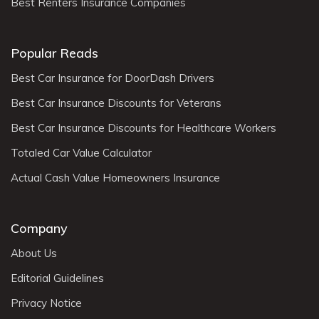
Best Renters Insurance Companies
Popular Reads
Best Car Insurance for DoorDash Drivers
Best Car Insurance Discounts for Veterans
Best Car Insurance Discounts for Healthcare Workers
Totaled Car Value Calculator
Actual Cash Value Homeowners Insurance
Company
About Us
Editorial Guidelines
Privacy Notice