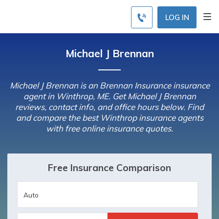
LOG IN
Michael J Brennan
Michael J Brennan is an Brennan Insurance insurance
agent in Winthrop, ME. Get Michael J Brennan
reviews, contact info, and office hours below. Find
and compare the best Winthrop insurance agents
with free online insurance quotes.
Free Insurance Comparison