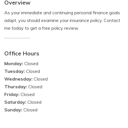
Overview
As your immediate and continuing personal finance goals
adapt, you should examine your insurance policy. Contact
me today to get a free policy review.
Office Hours
Monday:
Closed
Tuesday:
Closed
Wednesday:
Closed
Thursday:
Closed
Friday:
Closed
Saturday:
Closed
Sunday:
Closed