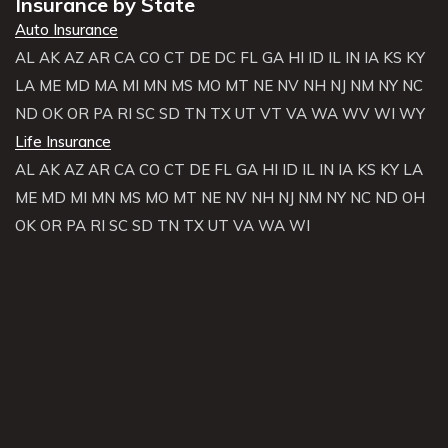
Insurance by State
Auto Insurance
AL
AK
AZ
AR
CA
CO
CT
DE
DC
FL
GA
HI
ID
IL
IN
IA
KS
KY
LA
ME
MD
MA
MI
MN
MS
MO
MT
NE
NV
NH
NJ
NM
NY
NC
ND
OK
OR
PA
RI
SC
SD
TN
TX
UT
VT
VA
WA
WV
WI
WY
Life Insurance
AL
AK
AZ
AR
CA
CO
CT
DE
FL
GA
HI
ID
IL
IN
IA
KS
KY
LA
ME
MD
MI
MN
MS
MO
MT
NE
NV
NH
NJ
NM
NY
NC
ND
OH
OK
OR
PA
RI
SC
SD
TN
TX
UT
VA
WA
WI