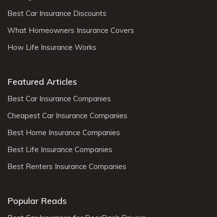
Best Car Insurance Discounts
What Homeowners Insurance Covers
How Life Insurance Works
Featured Articles
Best Car Insurance Companies
Cheapest Car Insurance Companies
Best Home Insurance Companies
Best Life Insurance Companies
Best Renters Insurance Companies
Popular Reads