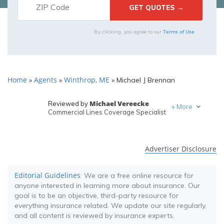
Terms of Use
By clicking, you agree to our
Home
Agents
Winthrop, ME
»
»
»
Michael J Brennan
Michael Vereecke
Reviewed by
+
More
Commercial Lines Coverage Specialist
Melanie Musson
Written by
Published Insurance Expert
Advertiser Disclosure
Editorial Guidelines
: We are a free online resource for
anyone interested in learning more about insurance. Our
goal is to be an objective, third-party resource for
everything insurance related. We update our site regularly,
and all content is reviewed by insurance experts.