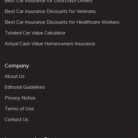
Best Car Insurance for DoorDash Drivers
Best Car Insurance Discounts for Veterans
Best Car Insurance Discounts for Healthcare Workers
Totaled Car Value Calculator
Actual Cash Value Homeowners Insurance
Company
About Us
Editorial Guidelines
Privacy Notice
Terms of Use
Contact Us