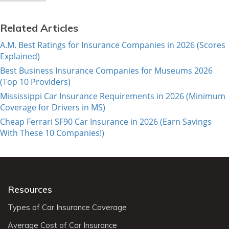
Related Articles
A.M. Best Ratings for Insurance Companies in 2026 (Scores
Explained)
Best Business Insurance Companies for Museums 2026
(Top 10 Providers)
Mississippi Car Insurance Requirements in 2026 (Minimum
Coverage for Drivers in MS)
Cheap Ferrari SF90 Car Insurance in 2026 (Earn Savings
With These 10 Companies!)
Resources
Types of Car Insurance Coverage
Average Cost of Car Insurance