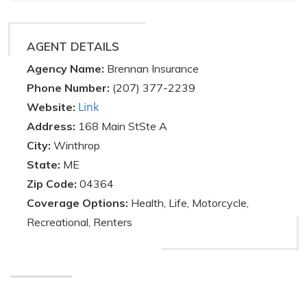
AGENT DETAILS
Agency Name:
Brennan Insurance
Phone Number:
(207) 377-2239
Link
Website:
Address:
168 Main StSte A
City:
Winthrop
State:
ME
Zip Code:
04364
Coverage Options:
Health, Life, Motorcycle,
Recreational, Renters