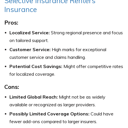
Selective Insurance Renters
Insurance
Pros:
Localized Service:
Strong regional presence and focus
on tailored support.
Customer Service:
High marks for exceptional
customer service and claims handling.
Potential Cost Savings:
Might offer competitive rates
for localized coverage.
Cons:
Limited Global Reach:
Might not be as widely
available or recognized as larger providers.
Possibly Limited Coverage Options:
Could have
fewer add-ons compared to larger insurers.