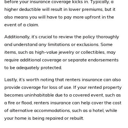
before your insurance coverage kicks in. Typically, a
higher deductible will result in lower premiums, but it
also means you will have to pay more upfront in the
event of a claim.
Additionally, it’s crucial to review the policy thoroughly
and understand any limitations or exclusions. Some
items, such as high-value jewelry or collectibles, may
require additional coverage or separate endorsements
to be adequately protected.
Lastly, it’s worth noting that renters insurance can also
provide coverage for loss of use. If your rented property
becomes uninhabitable due to a covered event, such as
a fire or flood, renters insurance can help cover the cost
of alternative accommodations, such as a hotel, while
your home is being repaired or rebuilt.