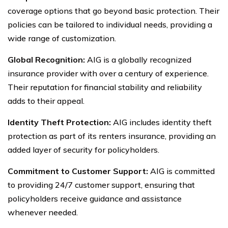
coverage options that go beyond basic protection. Their
policies can be tailored to individual needs, providing a
wide range of customization.
Global Recognition:
AIG is a globally recognized
insurance provider with over a century of experience.
Their reputation for financial stability and reliability
adds to their appeal.
Identity Theft Protection:
AIG includes identity theft
protection as part of its renters insurance, providing an
added layer of security for policyholders.
Commitment to Customer Support:
AIG is committed
to providing 24/7 customer support, ensuring that
policyholders receive guidance and assistance
whenever needed.