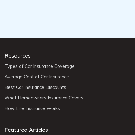
Resources
Types of Car Insurance Coverage
Average Cost of Car Insurance
Best Car Insurance Discounts
What Homeowners Insurance Covers
How Life Insurance Works
Featured Articles