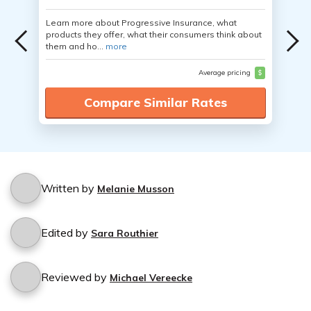
Learn more about Progressive Insurance, what
products they offer, what their consumers think about
them and ho...
more
Average pricing
$
Compare Similar Rates
Written by
Melanie Musson
Edited by
Sara Routhier
Reviewed by
Michael Vereecke