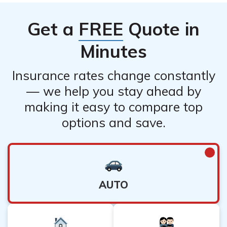
to document the damage or loss and provide all
insurance provider before making any changes. Keep in
necessary information to expedite the claim.
Get a
FREE
Quote in
mind that canceling your policy may leave you without
coverage, so it is important to consider your needs and
Minutes
alternatives before canceling.
Insurance rates change constantly
— we help you stay ahead by
making it easy to compare top
options and save.
AUTO