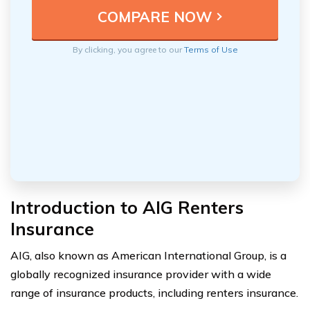
By clicking, you agree to our
Terms of Use
Introduction to AIG Renters
Insurance
AIG, also known as American International Group, is a
globally recognized insurance provider with a wide
range of insurance products, including renters insurance.