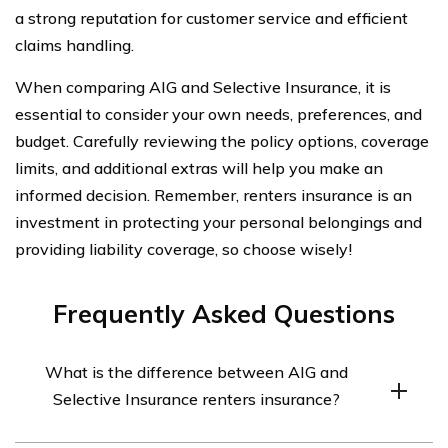
a strong reputation for customer service and efficient
claims handling.
When comparing AIG and Selective Insurance, it is
essential to consider your own needs, preferences, and
budget. Carefully reviewing the policy options, coverage
limits, and additional extras will help you make an
informed decision. Remember, renters insurance is an
investment in protecting your personal belongings and
providing liability coverage, so choose wisely!
Frequently Asked Questions
What is the difference between AIG and
Selective Insurance renters insurance?