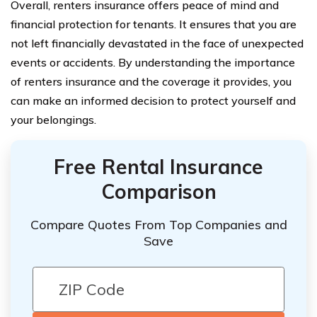
Overall, renters insurance offers peace of mind and
financial protection for tenants. It ensures that you are
not left financially devastated in the face of unexpected
events or accidents. By understanding the importance
of renters insurance and the coverage it provides, you
can make an informed decision to protect yourself and
your belongings.
Free Rental Insurance
Comparison
Compare Quotes From Top Companies and
Save