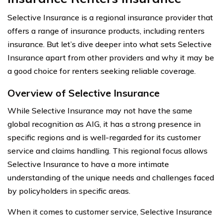
Selective Insurance is a regional insurance provider that
offers a range of insurance products, including renters
insurance. But let’s dive deeper into what sets Selective
Insurance apart from other providers and why it may be
a good choice for renters seeking reliable coverage.
Overview of Selective Insurance
While Selective Insurance may not have the same
global recognition as AIG, it has a strong presence in
specific regions and is well-regarded for its customer
service and claims handling. This regional focus allows
Selective Insurance to have a more intimate
understanding of the unique needs and challenges faced
by policyholders in specific areas.
When it comes to customer service, Selective Insurance