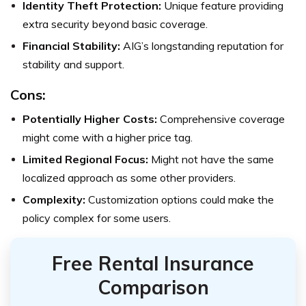
Identity Theft Protection:
Unique feature providing
extra security beyond basic coverage.
Financial Stability:
AIG’s longstanding reputation for
stability and support.
Cons:
Potentially Higher Costs:
Comprehensive coverage
might come with a higher price tag.
Limited Regional Focus:
Might not have the same
localized approach as some other providers.
Complexity:
Customization options could make the
policy complex for some users.
Free Rental Insurance
Comparison