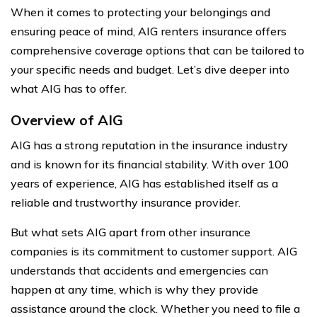
When it comes to protecting your belongings and
ensuring peace of mind, AIG renters insurance offers
comprehensive coverage options that can be tailored to
your specific needs and budget. Let’s dive deeper into
what AIG has to offer.
Overview of AIG
AIG has a strong reputation in the insurance industry
and is known for its financial stability. With over 100
years of experience, AIG has established itself as a
reliable and trustworthy insurance provider.
But what sets AIG apart from other insurance
companies is its commitment to customer support. AIG
understands that accidents and emergencies can
happen at any time, which is why they provide
assistance around the clock. Whether you need to file a