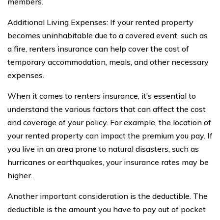
members.
Additional Living Expenses: If your rented property
becomes uninhabitable due to a covered event, such as
a fire, renters insurance can help cover the cost of
temporary accommodation, meals, and other necessary
expenses.
When it comes to renters insurance, it’s essential to
understand the various factors that can affect the cost
and coverage of your policy. For example, the location of
your rented property can impact the premium you pay. If
you live in an area prone to natural disasters, such as
hurricanes or earthquakes, your insurance rates may be
higher.
Another important consideration is the deductible. The
deductible is the amount you have to pay out of pocket