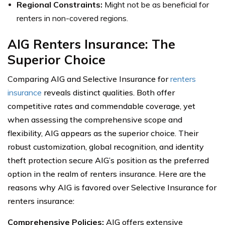
Regional Constraints:
Might not be as beneficial for
renters in non-covered regions.
AIG Renters Insurance: The
Superior Choice
Comparing AIG and Selective Insurance for
renters
insurance
reveals distinct qualities. Both offer
competitive rates and commendable coverage, yet
when assessing the comprehensive scope and
flexibility, AIG appears as the superior choice. Their
robust customization, global recognition, and identity
theft protection secure AIG’s position as the preferred
option in the realm of renters insurance. Here are the
reasons why AIG is favored over Selective Insurance for
renters insurance:
Comprehensive Policies:
AIG offers extensive