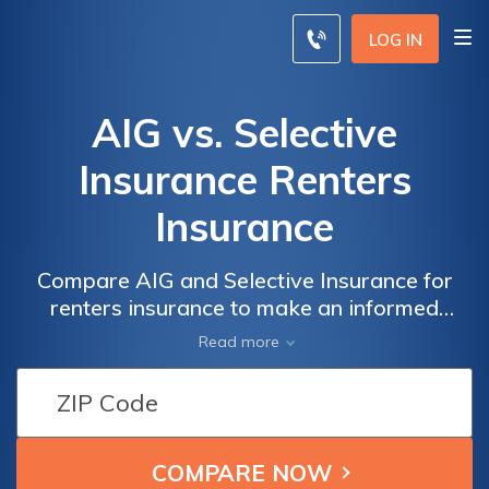
LOG IN
AIG vs. Selective
Insurance Renters
Insurance
Compare AIG and Selective Insurance for
renters insurance to make an informed
choice based on coverage and rates for your
Read more
rental property.