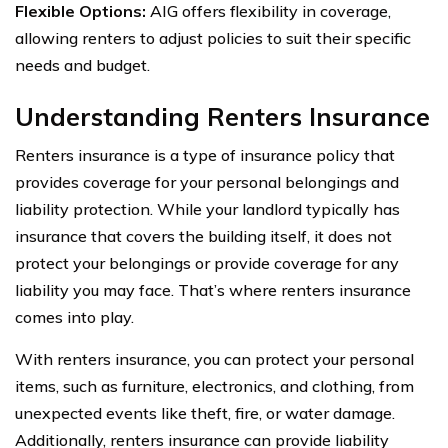
Flexible Options:
AIG offers flexibility in coverage,
allowing renters to adjust policies to suit their specific
needs and budget.
Understanding Renters Insurance
Renters insurance is a type of insurance policy that
provides coverage for your personal belongings and
liability protection. While your landlord typically has
insurance that covers the building itself, it does not
protect your belongings or provide coverage for any
liability you may face. That’s where renters insurance
comes into play.
With renters insurance, you can protect your personal
items, such as furniture, electronics, and clothing, from
unexpected events like theft, fire, or water damage.
Additionally, renters insurance can provide liability