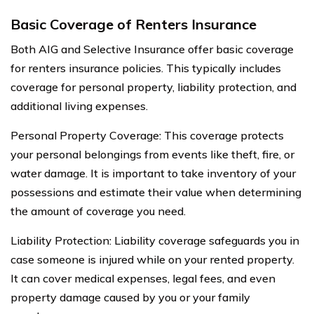
Basic Coverage of Renters Insurance
Both AIG and Selective Insurance offer basic coverage
for renters insurance policies. This typically includes
coverage for personal property, liability protection, and
additional living expenses.
Personal Property Coverage: This coverage protects
your personal belongings from events like theft, fire, or
water damage. It is important to take inventory of your
possessions and estimate their value when determining
the amount of coverage you need.
Liability Protection: Liability coverage safeguards you in
case someone is injured while on your rented property.
It can cover medical expenses, legal fees, and even
property damage caused by you or your family