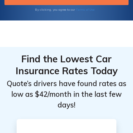
Terms of Use
By clicking, you agree to our
Find the Lowest Car
Insurance Rates Today
Quote’s drivers have found rates as
low as $42/month in the last few
days!