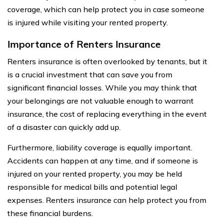
coverage, which can help protect you in case someone
is injured while visiting your rented property.
Importance of Renters Insurance
Renters insurance is often overlooked by tenants, but it
is a crucial investment that can save you from
significant financial losses. While you may think that
your belongings are not valuable enough to warrant
insurance, the cost of replacing everything in the event
of a disaster can quickly add up.
Furthermore, liability coverage is equally important.
Accidents can happen at any time, and if someone is
injured on your rented property, you may be held
responsible for medical bills and potential legal
expenses. Renters insurance can help protect you from
these financial burdens.