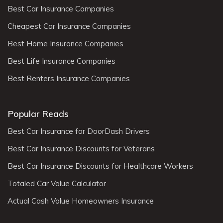
Best Car Insurance Companies
Cheapest Car Insurance Companies
Best Home Insurance Companies
Best Life Insurance Companies
Best Renters Insurance Companies
Popular Reads
Best Car Insurance for DoorDash Drivers
Best Car Insurance Discounts for Veterans
Best Car Insurance Discounts for Healthcare Workers
Totaled Car Value Calculator
Actual Cash Value Homeowners Insurance