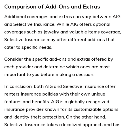
Comparison of Add-Ons and Extras
Additional coverages and extras can vary between AIG
and Selective Insurance. While AIG offers optional
coverages such as jewelry and valuable items coverage,
Selective Insurance may offer different add-ons that
cater to specific needs.
Consider the specific add-ons and extras offered by
each provider and determine which ones are most
important to you before making a decision.
In conclusion, both AIG and Selective Insurance offer
renters insurance policies with their own unique
features and benefits. AIG is a globally recognized
insurance provider known for its customizable options
and identity theft protection. On the other hand,
Selective Insurance takes a localized approach and has