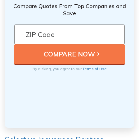
Compare Quotes From Top Companies and
Save
By clicking, you agree to our
Terms of Use