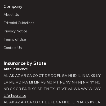
Company
About Us
Editorial Guidelines
Privacy Notice
Terms of Use
Contact Us
Insurance by State
Auto Insurance
AL
AK
AZ
AR
CA
CO
CT
DE
DC
FL
GA
HI
ID
IL
IN
IA
KS
KY
LA
ME
MD
MA
MI
MN
MS
MO
MT
NE
NV
NH
NJ
NM
NY
NC
ND
OK
OR
PA
RI
SC
SD
TN
TX
UT
VT
VA
WA
WV
WI
WY
Life Insurance
AL
AK
AZ
AR
CA
CO
CT
DE
FL
GA
HI
ID
IL
IN
IA
KS
KY
LA