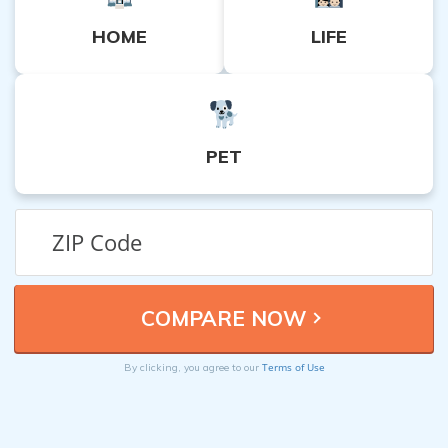
HOME
LIFE
PET
Terms of Use
By clicking, you agree to our