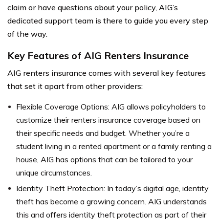
claim or have questions about your policy, AIG’s
dedicated support team is there to guide you every step
of the way.
Key Features of AIG Renters Insurance
AIG renters insurance comes with several key features
that set it apart from other providers:
Flexible Coverage Options: AIG allows policyholders to
customize their renters insurance coverage based on
their specific needs and budget. Whether you’re a
student living in a rented apartment or a family renting a
house, AIG has options that can be tailored to your
unique circumstances.
Identity Theft Protection: In today’s digital age, identity
theft has become a growing concern. AIG understands
this and offers identity theft protection as part of their