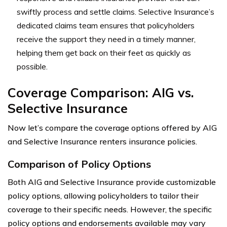
swiftly process and settle claims. Selective Insurance’s
dedicated claims team ensures that policyholders
receive the support they need in a timely manner,
helping them get back on their feet as quickly as
possible.
Coverage Comparison: AIG vs.
Selective Insurance
Now let’s compare the coverage options offered by AIG
and Selective Insurance renters insurance policies.
Comparison of Policy Options
Both AIG and Selective Insurance provide customizable
policy options, allowing policyholders to tailor their
coverage to their specific needs. However, the specific
policy options and endorsements available may vary