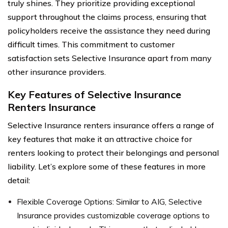
truly shines. They prioritize providing exceptional
support throughout the claims process, ensuring that
policyholders receive the assistance they need during
difficult times. This commitment to customer
satisfaction sets Selective Insurance apart from many
other insurance providers.
Key Features of Selective Insurance
Renters Insurance
Selective Insurance renters insurance offers a range of
key features that make it an attractive choice for
renters looking to protect their belongings and personal
liability. Let’s explore some of these features in more
detail:
Flexible Coverage Options: Similar to AIG, Selective
Insurance provides customizable coverage options to