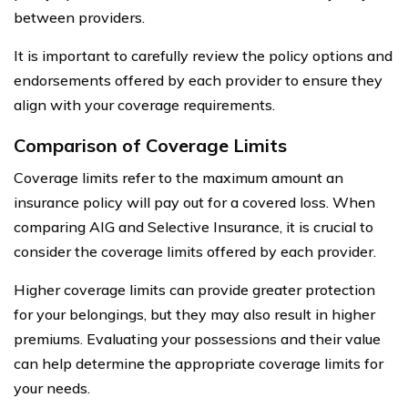
between providers.
It is important to carefully review the policy options and
endorsements offered by each provider to ensure they
align with your coverage requirements.
Comparison of Coverage Limits
Coverage limits refer to the maximum amount an
insurance policy will pay out for a covered loss. When
comparing AIG and Selective Insurance, it is crucial to
consider the coverage limits offered by each provider.
Higher coverage limits can provide greater protection
for your belongings, but they may also result in higher
premiums. Evaluating your possessions and their value
can help determine the appropriate coverage limits for
your needs.