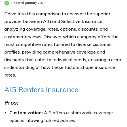
Updated January 2025
Delve into this comparison to uncover the superior
provider between AIG and Selective Insurance,
analyzing coverage, rates, options, discounts, and
customer reviews. Discover which company offers the
most competitive rates tailored to diverse customer
profiles, providing comprehensive coverage and
discounts that cater to individual needs, ensuring a clear
understanding of how these factors shape insurance
rates.
AIG Renters Insurance
Pros:
Customization:
AIG offers customizable coverage
options, allowing tailored policies.