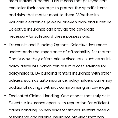
meet individual needs. This means that policyholders
can tailor their coverage to protect the specific items
and risks that matter most to them. Whether it’s
valuable electronics, jewelry, or even high-end furniture,
Selective Insurance can provide the coverage
necessary to safeguard these possessions.
Discounts and Bundling Options: Selective Insurance
understands the importance of affordability for renters.
That’s why they offer various discounts, such as multi-
policy discounts, which can result in cost savings for
policyholders. By bundling renters insurance with other
policies, such as auto insurance, policyholders can enjoy
additional savings without compromising on coverage.
Dedicated Claims Handling: One aspect that truly sets
Selective Insurance apart is its reputation for efficient
claims handling. When disaster strikes, renters need a
responsive and reliable insurance provider that can