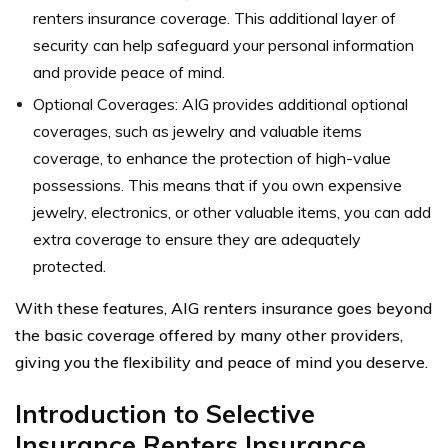
renters insurance coverage. This additional layer of
security can help safeguard your personal information
and provide peace of mind.
Optional Coverages: AIG provides additional optional
coverages, such as jewelry and valuable items
coverage, to enhance the protection of high-value
possessions. This means that if you own expensive
jewelry, electronics, or other valuable items, you can add
extra coverage to ensure they are adequately
protected.
With these features, AIG renters insurance goes beyond
the basic coverage offered by many other providers,
giving you the flexibility and peace of mind you deserve.
Introduction to Selective
Insurance Renters Insurance