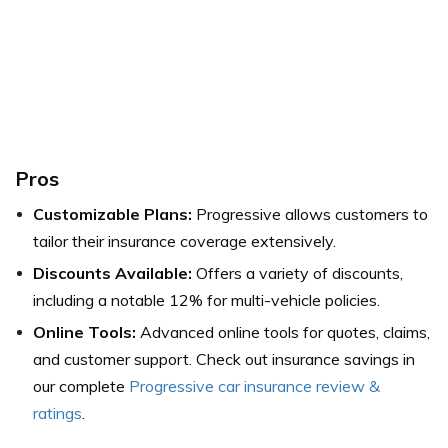
Pros
Customizable Plans:
Progressive allows customers to
tailor their insurance coverage extensively.
Discounts Available:
Offers a variety of discounts,
including a notable 12% for multi-vehicle policies.
Online Tools:
Advanced online tools for quotes, claims,
and customer support.
Check out insurance savings in
our complete
Progressive car insurance review &
ratings
.