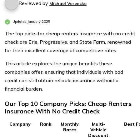
Reviewed by
Michael Vereecke
Updated January 2025
The top picks for cheap renters insurance with no credit
check are Erie, Progressive, and State Farm, renowned
for their excellent coverage at competitive rates.
This article explores the unique benefits these
companies offer, ensuring that individuals with bad
credit can still obtain reliable insurance without a
financial burden.
Our Top 10 Company Picks: Cheap Renters
Insurance With No Credit Check
Company
Rank
Monthly
Multi-
Best F
Rates
Vehicle
Discount