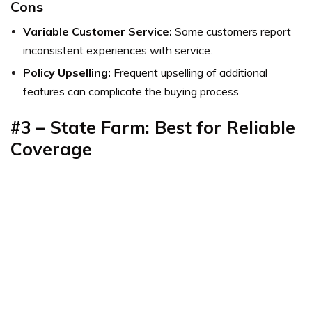
Cons
Variable Customer Service:
Some customers report
inconsistent experiences with service.
Policy Upselling:
Frequent upselling of additional
features can complicate the buying process.
#3 – State Farm: Best for Reliable
Coverage