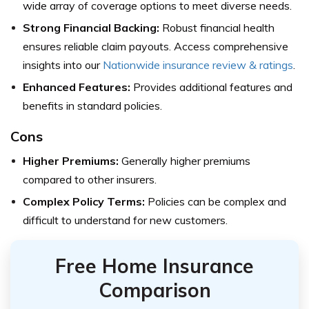
wide array of coverage options to meet diverse needs.
Strong Financial Backing:
Robust financial health
ensures reliable claim payouts.
Access comprehensive
insights into our
Nationwide insurance review & ratings
.
Enhanced Features:
Provides additional features and
benefits in standard policies.
Cons
Higher Premiums:
Generally higher premiums
compared to other insurers.
Complex Policy Terms:
Policies can be complex and
difficult to understand for new customers.
Free Home Insurance
Comparison