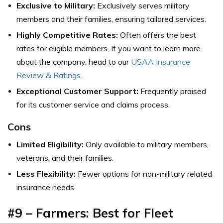
Exclusive to Military:
Exclusively serves military
members and their families, ensuring tailored services.
Highly Competitive Rates:
Often offers the best
rates for eligible members.
If you want to learn more
about the company, head to our
USAA Insurance
Review & Ratings
.
Exceptional Customer Support:
Frequently praised
for its customer service and claims process.
Cons
Limited Eligibility:
Only available to military members,
veterans, and their families.
Less Flexibility:
Fewer options for non-military related
insurance needs.
#9 – Farmers: Best for Fleet