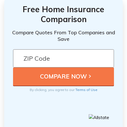
Free Home Insurance
Comparison
Compare Quotes From Top Companies and
Save
By clicking, you agree to our
Terms of Use