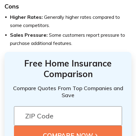
Cons
Higher Rates:
Generally higher rates compared to
some competitors.
Sales Pressure:
Some customers report pressure to
purchase additional features.
Free Home Insurance
Comparison
Compare Quotes From Top Companies and
Save