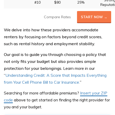
Stron
#10
$80
25%
Reputat
Compare Rates
START NOW →
We delve into how these providers accommodate
renters by focusing on factors beyond credit scores,
such as rental history and employment stability.
Our goal is to guide you through choosing a policy that
not only fits your budget but also provides ample
protection for your belongings.
Learn more in our
“
Understanding Credit: A Score that Impacts Everything
from Your Cell Phone Bill to Car Insurance.
”
Searching for more affordable premiums?
Insert your ZIP
code
above
to get started on finding the right provider for
you and your budget.