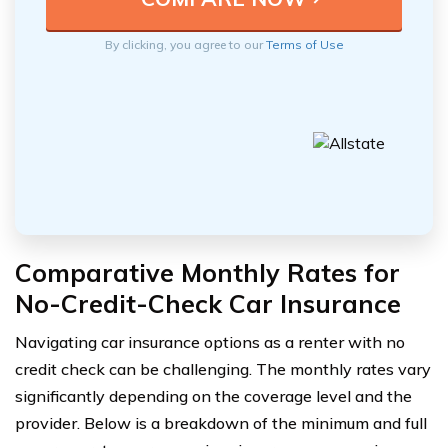
By clicking, you agree to our
Terms of Use
Comparative Monthly Rates for
No-Credit-Check Car Insurance
Navigating car insurance options as a renter with no
credit check can be challenging. The monthly rates vary
significantly depending on the coverage level and the
provider. Below is a breakdown of the minimum and full