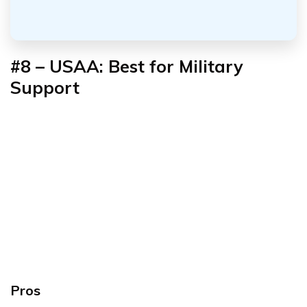
#8 – USAA: Best for Military
Support
Pros