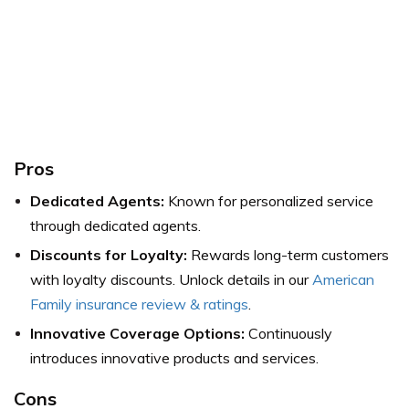
Pros
Dedicated Agents:
Known for personalized service
through dedicated agents.
Discounts for Loyalty:
Rewards long-term customers
with loyalty discounts.
Unlock details in our
American
Family insurance review & ratings
.
Innovative Coverage Options:
Continuously
introduces innovative products and services.
Cons