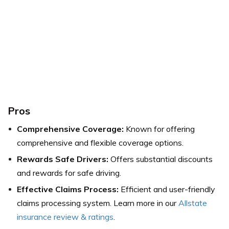
Pros
Comprehensive Coverage:
Known for offering
comprehensive and flexible coverage options.
Rewards Safe Drivers:
Offers substantial discounts
and rewards for safe driving.
Effective Claims Process:
Efficient and user-friendly
claims processing system.
Learn more in our
Allstate
insurance review & ratings
.