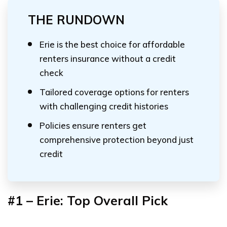
THE RUNDOWN
Erie is the best choice for affordable
renters insurance without a credit
check
Tailored coverage options for renters
with challenging credit histories
Policies ensure renters get
comprehensive protection beyond just
credit
#1 – Erie: Top Overall Pick