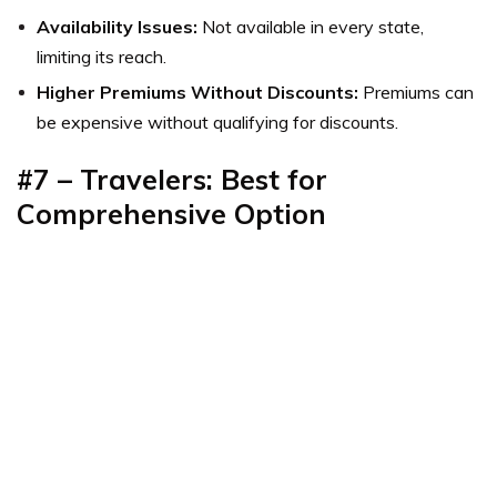
Availability Issues:
Not available in every state,
limiting its reach.
Higher Premiums Without Discounts:
Premiums can
be expensive without qualifying for discounts.
#7 – Travelers: Best for
Comprehensive Option