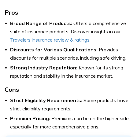
Pros
Broad Range of Products:
Offers a comprehensive
suite of insurance products.
Discover insights in our
Travelers insurance review & ratings
.
Discounts for Various Qualifications:
Provides
discounts for multiple scenarios, including safe driving.
Strong Industry Reputation:
Known for its strong
reputation and stability in the insurance market.
Cons
Strict Eligibility Requirements:
Some products have
strict eligibility requirements.
Premium Pricing:
Premiums can be on the higher side,
especially for more comprehensive plans.