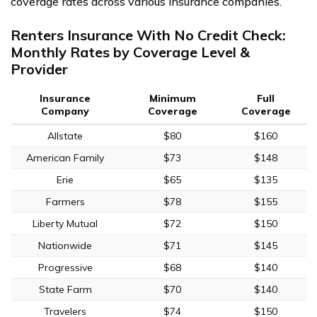
coverage rates across various insurance companies.
Renters Insurance With No Credit Check:
Monthly Rates by Coverage Level &
Provider
Insurance
Minimum
Full
Company
Coverage
Coverage
Allstate
$80
$160
American Family
$73
$148
Erie
$65
$135
Farmers
$78
$155
Liberty Mutual
$72
$150
Nationwide
$71
$145
Progressive
$68
$140
State Farm
$70
$140
Travelers
$74
$150