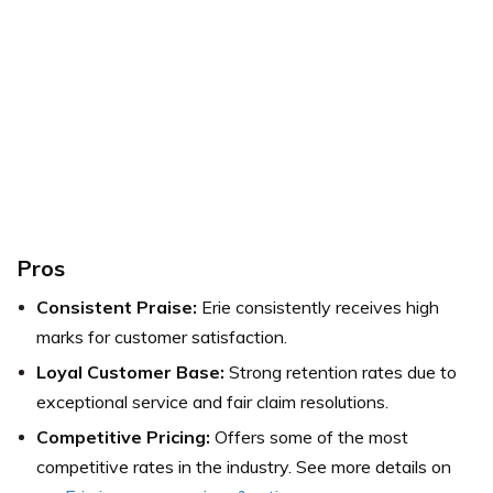
Pros
Consistent Praise:
Erie consistently receives high
marks for customer satisfaction.
Loyal Customer Base:
Strong retention rates due to
exceptional service and fair claim resolutions.
Competitive Pricing:
Offers some of the most
competitive rates in the industry.
See more details on