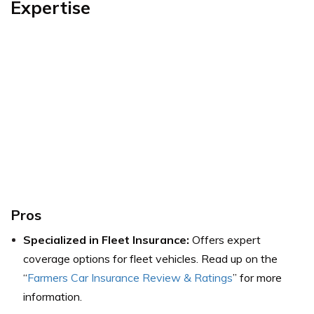
Expertise
Pros
Specialized in Fleet Insurance:
Offers expert
coverage options for fleet vehicles.
Read up on the
“
Farmers Car Insurance Review & Ratings
” for more
information.