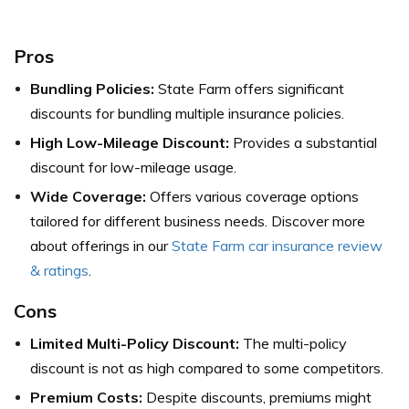
Pros
Bundling Policies:
State Farm offers significant
discounts for bundling multiple insurance policies.
High Low-Mileage Discount:
Provides a substantial
discount for low-mileage usage.
Wide Coverage:
Offers various coverage options
tailored for different business needs.
Discover more
about offerings in our
State Farm car insurance review
& ratings
.
Cons
Limited Multi-Policy Discount:
The multi-policy
discount is not as high compared to some competitors.
Premium Costs:
Despite discounts, premiums might