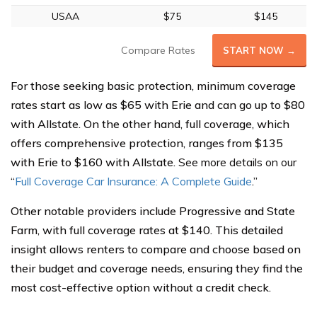
USAA
$75
$145
Compare Rates
START NOW →
For those seeking basic protection, minimum coverage
rates start as low as $65 with Erie and can go up to $80
with Allstate. On the other hand, full coverage, which
offers comprehensive protection, ranges from $135
with Erie to $160 with Allstate.
See more details on our
“
Full Coverage Car Insurance: A Complete Guide
.”
Other notable providers include Progressive and State
Farm, with full coverage rates at $140. This detailed
insight allows renters to compare and choose based on
their budget and coverage needs, ensuring they find the
most cost-effective option without a credit check.