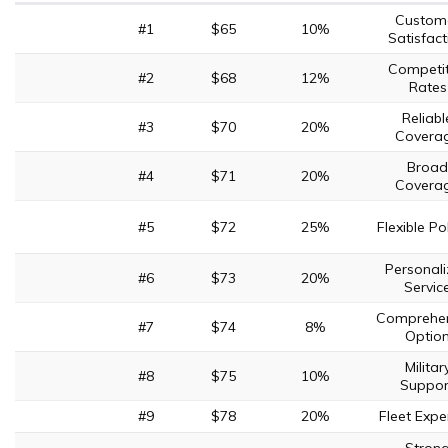
Custom
#1
$65
10%
Satisfact
Competit
#2
$68
12%
Rates
Reliabl
#3
$70
20%
Covera
Broad
#4
$71
20%
Covera
#5
$72
25%
Flexible Po
Personal
#6
$73
20%
Servic
Comprehen
#7
$74
8%
Optio
Militar
#8
$75
10%
Suppor
#9
$78
20%
Fleet Expe