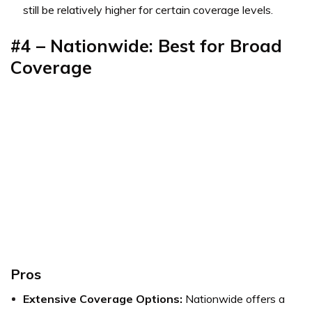
still be relatively higher for certain coverage levels.
#4 – Nationwide: Best for Broad
Coverage
Pros
Extensive Coverage Options:
Nationwide offers a