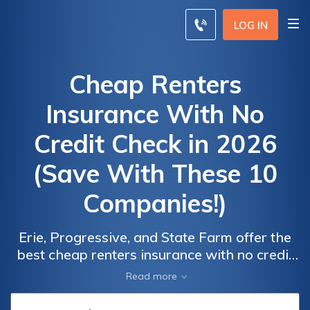
LOG IN
Cheap Renters
Insurance With No
Credit Check in 2026
(Save With These 10
Companies!)
Erie, Progressive, and State Farm offer the
best cheap renters insurance with no credit
check, starting at just $65 monthly. These
Car
Car
Read more
top providers cater to renters seeking
Insurance
Insurance
affordable options without compromising on