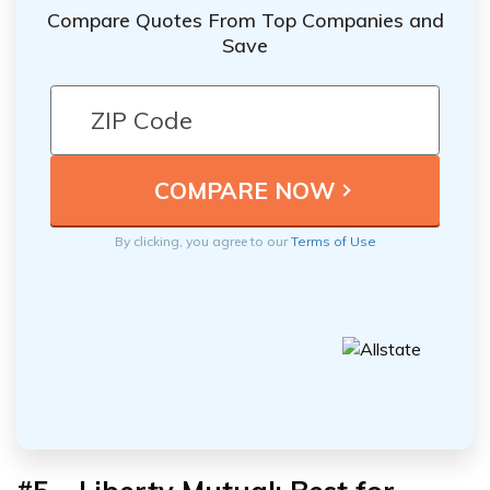
Compare Quotes From Top Companies and
Save
By clicking, you agree to our
Terms of Use