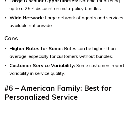
Large Discount Opportunities:
Notable for offering
up to a 25% discount on multi-policy bundles.
Wide Network:
Large network of agents and services
available nationwide.
Cons
Higher Rates for Some:
Rates can be higher than
average, especially for customers without bundles.
Customer Service Variability:
Some customers report
variability in service quality.
#6 – American Family: Best for
Personalized Service