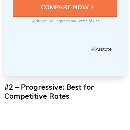
By clicking, you agree to our
Terms of Use
#2 – Progressive: Best for
Competitive Rates