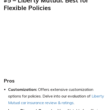
#5 – Liberty Mutual: Best for
Flexible Policies
Pros
Customization:
Offers extensive customization
options for policies.
Delve into our evaluation of
Liberty
Mutual car insurance review & ratings
.