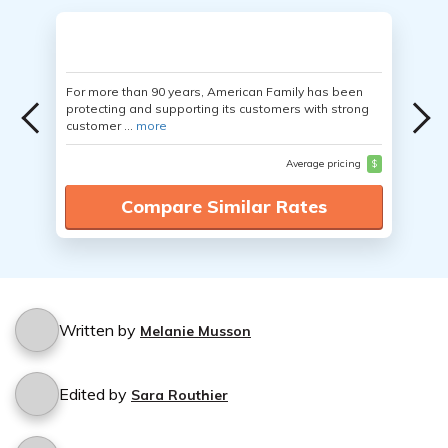
For more than 90 years, American Family has been
protecting and supporting its customers with strong
customer ...
more
Average pricing
$
Compare Similar Rates
Written by
Melanie Musson
Edited by
Sara Routhier