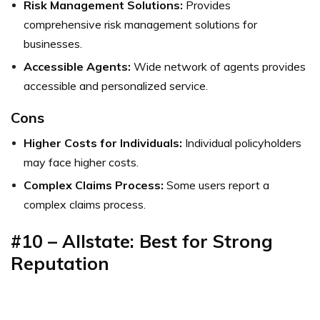
Risk Management Solutions:
Provides
comprehensive risk management solutions for
businesses.
Accessible Agents:
Wide network of agents provides
accessible and personalized service.
Cons
Higher Costs for Individuals:
Individual policyholders
may face higher costs.
Complex Claims Process:
Some users report a
complex claims process.
#10 – Allstate: Best for Strong
Reputation