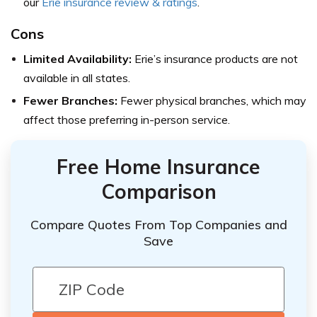
our
Erie insurance review & ratings
.
Cons
Limited Availability:
Erie’s insurance products are not
available in all states.
Fewer Branches:
Fewer physical branches, which may
affect those preferring in-person service.
Free Home Insurance
Comparison
Compare Quotes From Top Companies and
Save