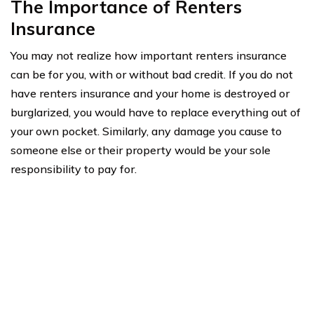
The Importance of Renters
Insurance
You may not realize how important renters insurance
can be for you, with or without bad credit. If you do not
have renters insurance and your home is destroyed or
burglarized, you would have to replace everything out of
your own pocket. Similarly, any damage you cause to
someone else or their property would be your sole
responsibility to pay for.