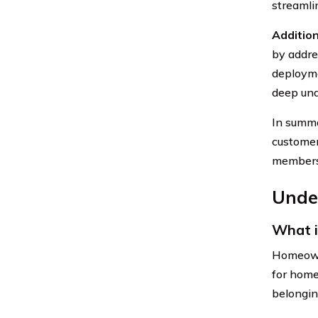
streamli
Addition
by addre
deployme
deep und
In summa
customer 
members 
Unde
What 
Homeowne
for home
belonging