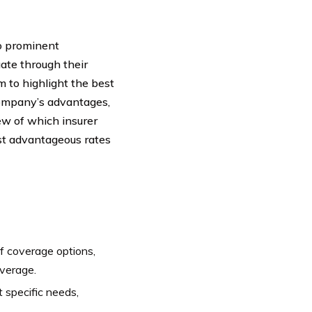
wo prominent
te through their
m to highlight the best
ompany’s advantages,
iew of which insurer
ost advantageous rates
f coverage options,
overage.
 specific needs,