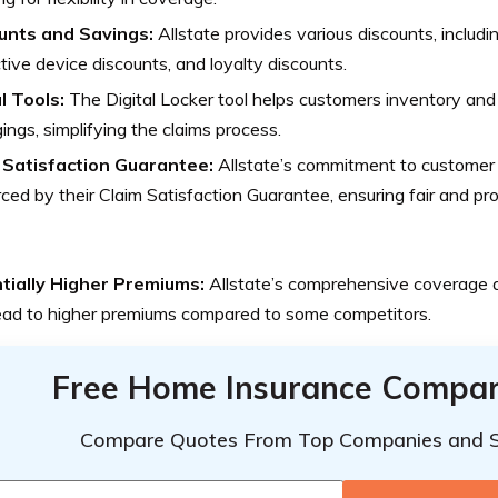
unts and Savings:
Allstate provides various discounts, includin
tive device discounts, and loyalty discounts.
l Tools:
The Digital Locker tool helps customers inventory and
ings, simplifying the claims process.
 Satisfaction Guarantee:
Allstate’s commitment to customer s
rced by their Claim Satisfaction Guarantee, ensuring fair and p
tially Higher Premiums:
Allstate’s comprehensive coverage a
ead to higher premiums compared to some competitors.
Free Home Insurance Compar
Compare Quotes From Top Companies and 