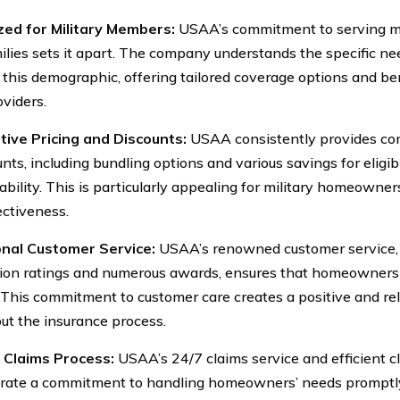
zed for Military Members:
USAA’s commitment to serving m
milies sets it apart. The company understands the specific n
 this demographic, offering tailored coverage options and be
oviders.
ive Pricing and Discounts:
USAA consistently provides com
ounts, including bundling options and various savings for elig
dability. This is particularly appealing for military homeowne
ectiveness.
onal Customer Service:
USAA’s renowned customer service, r
tion ratings and numerous awards, ensures that homeowners
 This commitment to customer care creates a positive and re
ut the insurance process.
t Claims Process:
USAA’s 24/7 claims service and efficient c
ate a commitment to handling homeowners’ needs promptly 