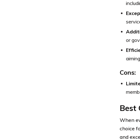
includ
Excep
servic
Addit
or gov
Effic
aiming
Cons:
Limit
member
Best
When eva
choice f
and exce