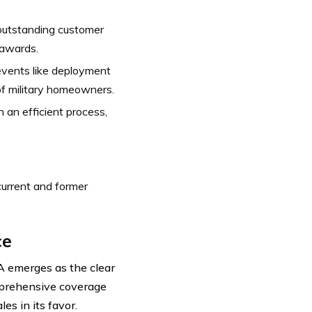
outstanding customer
 awards.
vents like deployment
of military homeowners.
 an efficient process,
urrent and former
ce
A emerges as the clear
mprehensive coverage
es in its favor.