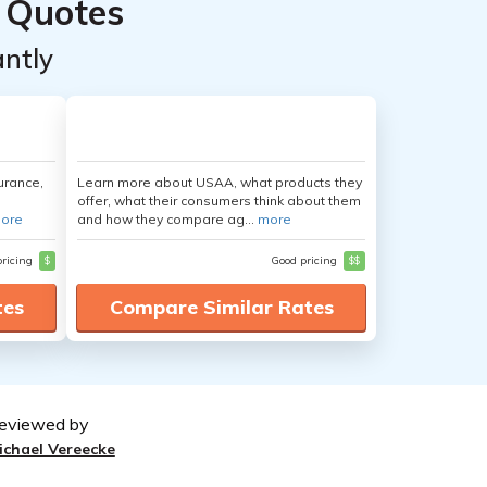
 Quotes
ntly
urance,
Learn more about USAA, what products they
offer, what their consumers think about them
ore
and how they compare ag...
more
pricing
$
Good pricing
$$
tes
Compare Similar Rates
eviewed by
ichael Vereecke