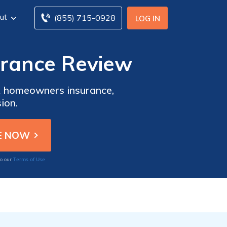
ut
(855) 715-0928
LOG IN
urance Review
AA homeowners insurance,
ion.
Terms of Use
to our