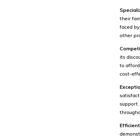
Speciali
their fa
faced by
other pr
Competit
its disc
to affor
cost-eff
Excepti
satisfac
support.
througho
Efficien
demonstr