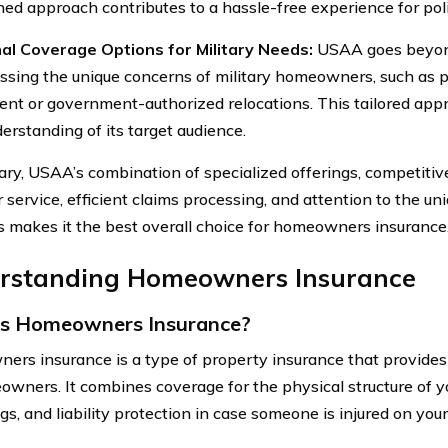
ned approach contributes to a hassle-free experience for pol
al Coverage Options for Military Needs:
USAA goes beyon
ssing the unique concerns of military homeowners, such as p
nt or government-authorized relocations. This tailored ap
erstanding of its target audience.
ry, USAA’s combination of specialized offerings, competitive
service, efficient claims processing, and attention to the un
makes it the best overall choice for homeowners insurance
rstanding Homeowners Insurance
is Homeowners Insurance?
rs insurance is a type of property insurance that provides 
owners. It combines coverage for the physical structure of 
s, and liability protection in case someone is injured on your