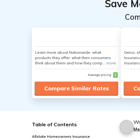
Save M
Com
Learn more about Nationwide, what
Geico, s
products they offer, what their consumers
Insuranc
think about them and how they comp...
more
insuranc
Average pricing
$
Compare Similar Rates
Co
Wr
Table of Contents
Me
Allstate Homeowners Insurance