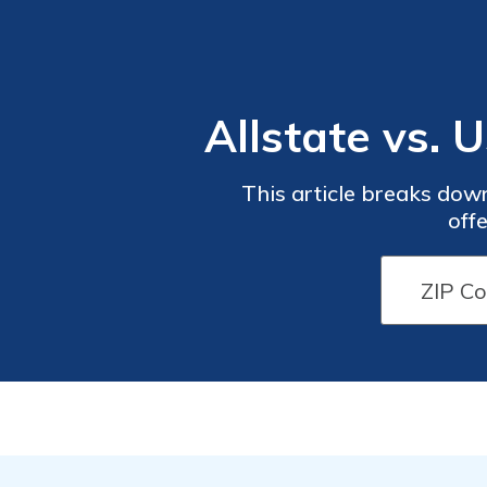
Allstate vs.
This article breaks dow
off