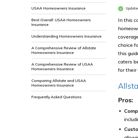
USAA Homeowners Insurance
Update
In this 
Best Overall: USAA Homeowners
Insurance
homeown
coverage
Understanding Homeowners Insurance
choice f
A Comprehensive Review of Allstate
Homeowners Insurance
this gui
caters b
A Comprehensive Review of USAA
Homeowners Insurance
for thei
Comparing Allstate and USAA
Allst
Homeowners Insurance
Frequently Asked Questions
Pros:
Compr
includ
Custo
allowi