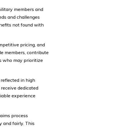
ilitary members and
eeds and challenges
nefits not found with
petitive pricing, and
ible members, contribute
rs who may prioritize
eflected in high
 receive dedicated
liable experience
laims process
and fairly. This