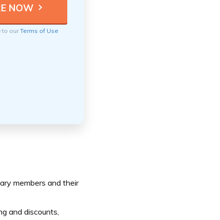
e to our
Terms of Use
itary members and their
ng and discounts,