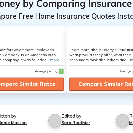
oney by Comparing Insurance
pare Free Home Insurance Quotes Insta
hort for Government Employees
Learn more about Liberty Mutual Ins
e Company, is an American auto
what products they offer, what their
e company. It was founded...
more
consumers think about them and...
m
Average pricing
$
Average 
mpare Similar Rates
Compare Similar Ra
itten by
Edited by
R
lanie Musson
Sara Routhier
M