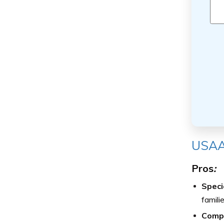
USAA
Pros
:
Speci
famili
Compe