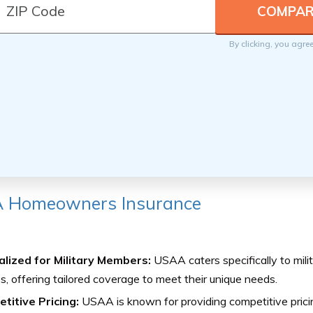
By clicking, you agre
 Homeowners Insurance
alized for Military Members:
USAA caters specifically to mil
es, offering tailored coverage to meet their unique needs.
titive Pricing:
USAA is known for providing competitive prici