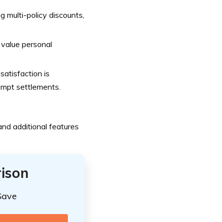
g multi-policy discounts,
 value personal
atisfaction is
rompt settlements.
nd additional features
ison
Save