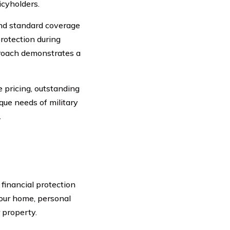
icyholders.
d standard coverage
rotection during
proach demonstrates a
 pricing, outstanding
ique needs of military
.
financial protection
your home, personal
 property.