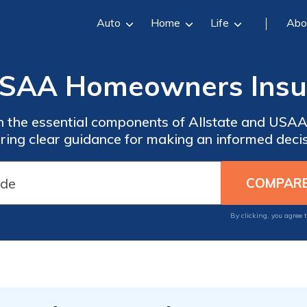
Auto
Home
Life
Abo
 USAA Homeowners Ins
n the essential components of Allstate and US
ering clear guidance for making an informed decis
By clicking, you agree 