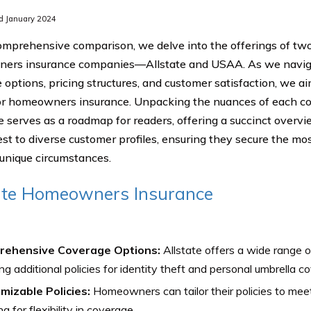
d January 2024
comprehensive comparison, we delve into the offerings of t
ers insurance companies—Allstate and USAA. As we naviga
 options, pricing structures, and customer satisfaction, we ai
or homeowners insurance. Unpacking the nuances of each c
de serves as a roadmap for readers, offering a succinct overv
est to diverse customer profiles, ensuring they secure the m
r unique circumstances.
ate Homeowners Insurance
ehensive Coverage Options:
Allstate offers a wide range o
ing additional policies for identity theft and personal umbrella c
mizable Policies:
Homeowners can tailor their policies to meet
ng for flexibility in coverage.