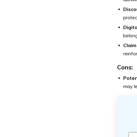
Disco
protec
Digita
belong
Claim
reinfo
Cons:
Poten
may l