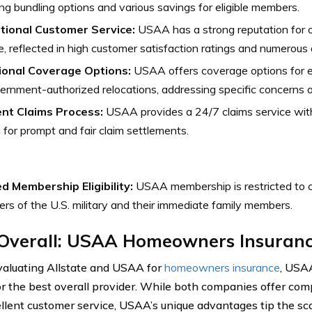
ing bundling options and various savings for eligible members.
tional Customer Service:
USAA has a strong reputation for 
e, reflected in high customer satisfaction ratings and numerous
ional Coverage Options:
USAA offers coverage options for e
ernment-authorized relocations, addressing specific concerns 
ient Claims Process:
USAA provides a 24/7 claims service with
 for prompt and fair claim settlements.
ed Membership Eligibility:
USAA membership is restricted to c
s of the U.S. military and their immediate family members.
 Overall: USAA Homeowners Insuran
luating Allstate and USAA for
homeowners insurance
, USA
or the best overall provider. While both companies offer co
llent customer service, USAA’s unique advantages tip the scal