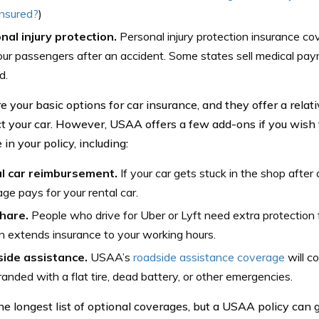
insured?
)
nal injury protection.
Personal injury protection insurance cov
ur passengers after an accident. Some states sell medical pa
d.
e your basic options for car insurance, and they offer a rela
ct your car. However, USAA offers a few add-ons if you wish 
in your policy, including:
l car reimbursement.
If your car gets stuck in the shop after 
ge pays for your rental car.
hare.
People who drive for Uber or Lyft need extra protection f
 extends insurance to your working hours.
ide assistance.
USAA’s
roadside assistance coverage
will c
randed with a flat tire, dead battery, or other emergencies.
the longest list of optional coverages, but a USAA policy can g