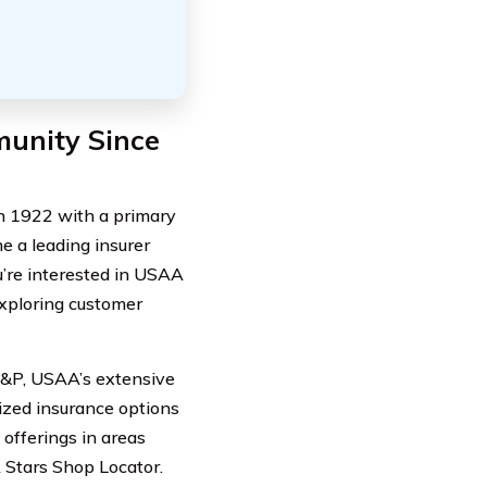
munity Since
n 1922 with a primary
e a leading insurer
ou’re interested in USAA
xploring customer
S&P, USAA’s extensive
lized insurance options
offerings in areas
Stars Shop Locator.