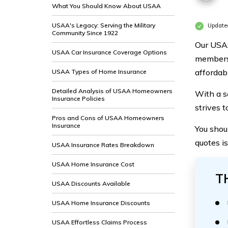
What You Should Know About USAA
USAA's Legacy: Serving the Military
Update
Community Since 1922
Our USAA
USAA Car Insurance Coverage Options
members 
affordabl
USAA Types of Home Insurance
Detailed Analysis of USAA Homeowners
With a s
Insurance Policies
strives 
Pros and Cons of USAA Homeowners
Insurance
You shoul
quotes i
USAA Insurance Rates Breakdown
USAA Home Insurance Cost
T
USAA Discounts Available
USAA Home Insurance Discounts
USAA Effortless Claims Process