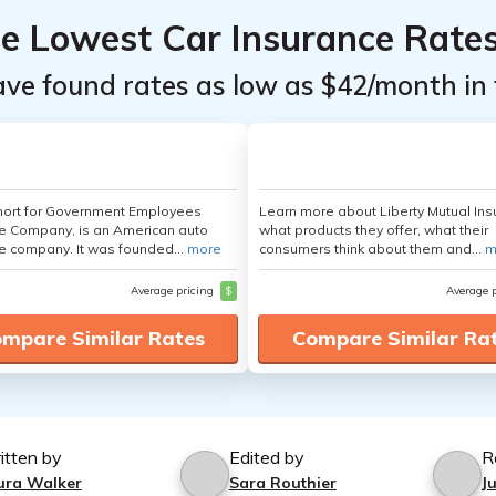
he Lowest Car Insurance Rate
ave found rates as low as $42/month in 
hort for Government Employees
Learn more about Liberty Mutual Ins
e Company, is an American auto
what products they offer, what their
e company. It was founded...
more
consumers think about them and...
m
Average pricing
$
Average 
mpare Similar Rates
Compare Similar Ra
itten by
Edited by
R
ura Walker
Sara Routhier
J