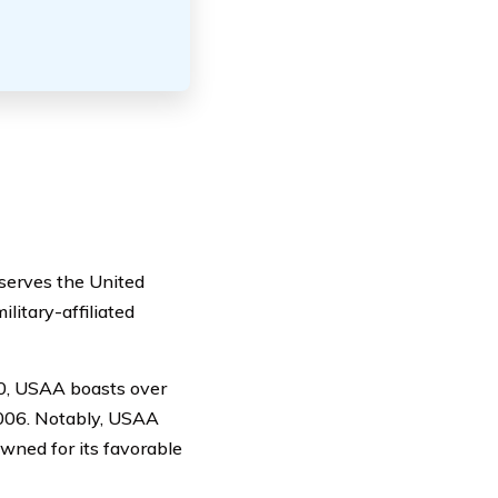
 serves the United
ilitary-affiliated
00, USAA boasts over
 2006. Notably, USAA
owned for its favorable