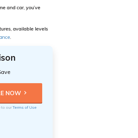
me and car, you’ve
ures, available levels
rance
.
ison
Save
e to our
Terms of Use