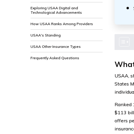
Exploring USAA Digital and
Technological Advancements
How USAA Ranks Among Providers
USAA's Standing
USAA Other Insurance Types
Frequently Asked Questions
What
USAA, sh
States Mi
individua
Ranked 1
$113 bil
offers p
insuranc