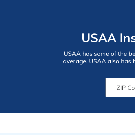
USAA Ins
USAA has some of the bes
average. USAA also has h
details the advantages