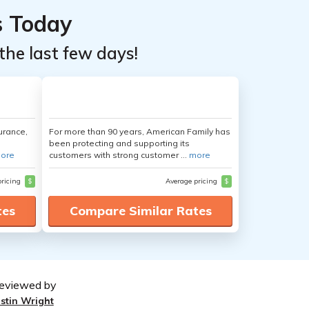
s Today
the last few days!
urance,
For more than 90 years, American Family has
been protecting and supporting its
ore
customers with strong customer ...
more
pricing
$
Average pricing
$
tes
Compare Similar Rates
eviewed by
ustin Wright