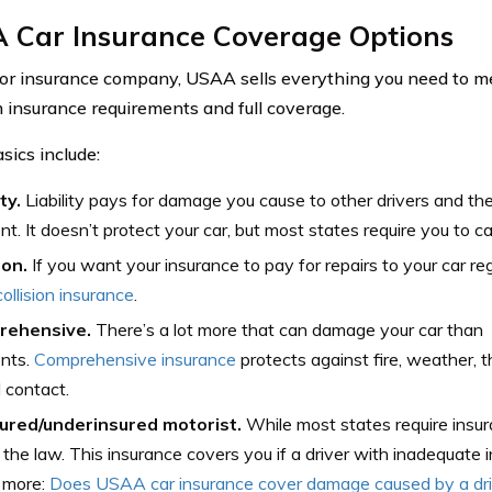
 Car Insurance Coverage Options
or insurance company, USAA sells everything you need to me
insurance requirements and full coverage.
ics include:
ity.
Liability pays for damage you cause to other drivers and the
nt. It doesn’t protect your car, but most states require you to 
ion.
If you want your insurance to pay for repairs to your car reg
collision insurance
.
rehensive.
There’s a lot more that can damage your car than
ents.
Comprehensive insurance
protects against fire, weather, t
 contact.
ured/underinsured motorist.
While most states require insura
 the law. This insurance covers you if a driver with inadequate i
 more:
Does USAA car insurance cover damage caused by a driv