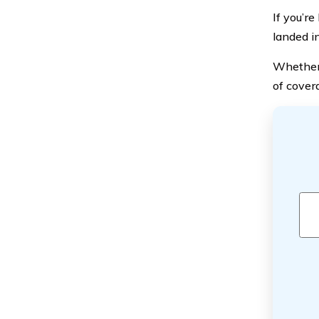
If you’r
landed i
Whether y
of cover