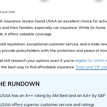
d June 2025
 insurance review found USAA an excellent choice for active 
and their families, especially car insurance. While its home 
e, it offers valuable coverage.
olid reputation, exceptional customer service, and a wide r
to provide policyholders with the protection and peace of mi
d still research your options even if you’re
eligible for USAA
s the best way to find affordable insurance.
Enter your ZIP co
HE RUNDOWN
USAA has an A++ rating by AM Best and an AA+ by S&P
USAA offers superior customer service and ratings