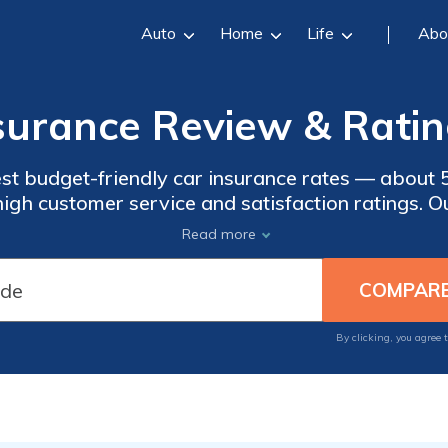
Auto
Home
Life
Abo
urance Review & Ratin
t budget-friendly car insurance rates — about 5
igh customer service and satisfaction ratings. 
 and drawbacks of its car and home insurance and
Read more
military members and their families.
By clicking, you agree 