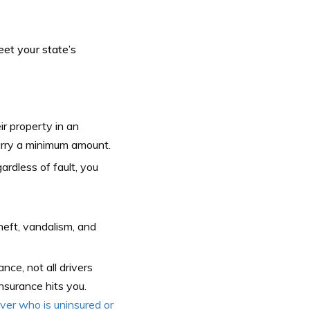
et your state’s
ir property in an
carry a minimum amount.
ardless of fault, you
heft, vandalism, and
nce, not all drivers
nsurance hits you.
er who is uninsured or