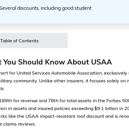
Several discounts, including good student
Table of Contents
 You Should Know About USAA
ort for United Services Automobile Association, exclusively
litary community. Unlike other insurers, it focuses solely on m
ls.
89th for revenue and 78th for total assets in the Forbes 5
lion in assets and insured policies exceeding $9.1 billion in
erks like the USAA impact-resistant roof discount and is ren
e claims reviews.