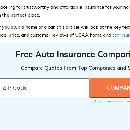
e looking for trustworthy and affordable insurance for your ho
n the perfect place.
ou own a home or a car, this article will look at the key feat
age, price, and customer reviews of USAA home and
car insu
Free Auto Insurance Compar
Compare Quotes From Top Companies and 
By clicking, you agre