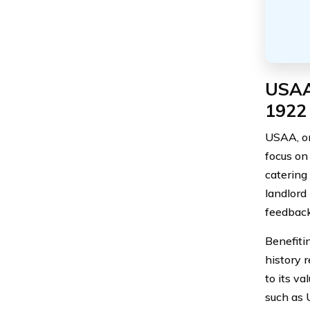
USAA’
1922
USAA, or
focus on
catering 
landlord
feedback
Benefiti
history 
to its v
such as 