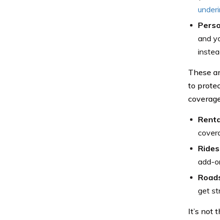
under
Perso
and yo
instea
These ar
to prote
coverage 
Renta
covera
Rides
add-on
Roads
get st
It’s not 