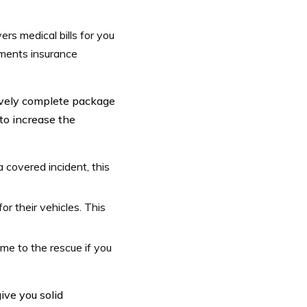
ers medical bills for you
yments insurance
tively complete package
to increase the
a covered incident, this
or their vehicles. This
ome to the rescue if you
ive you solid