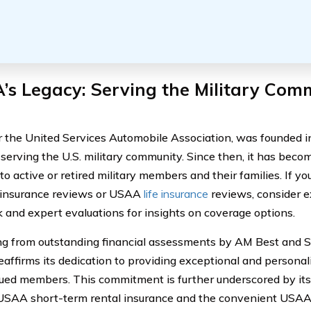
s Legacy: Serving the Military Com
 the United Services Automobile Association, was founded i
 serving the U.S. military community. Since then, it has becom
to active or retired military members and their families. If y
 insurance reviews or USAA
life insurance
reviews, consider e
 and expert evaluations for insights on coverage options.
ng from outstanding financial assessments by AM Best and 
reaffirms its dedication to providing exceptional and persona
alued members. This commitment is further underscored by its 
USAA short-term rental insurance and the convenient USAA 