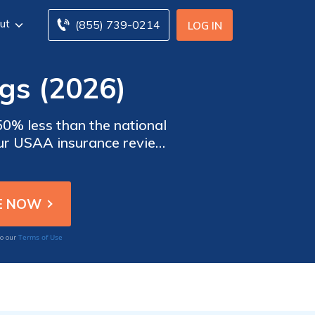
ut
(855) 739-0214
LOG IN
gs (2026)
0% less than the national
Our USAA insurance review
 for active and retired
Terms of Use
to our