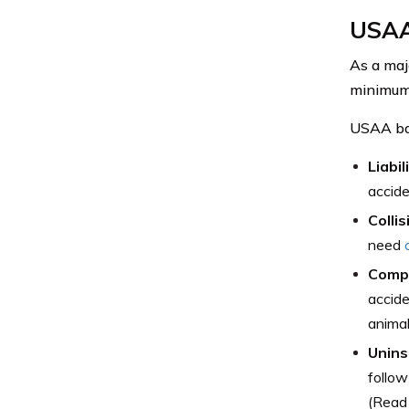
USAA
As a maj
minimum 
USAA bas
Liabil
accide
Collis
need
Comp
accid
animal
Unins
follow
(Read