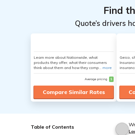
Find t
Quote’s drivers h
Learn more about Nationwide, what
Geico, s
products they offer, what their consumers
Insuranc
think about them and how they comp...
more
insuranc
Average pricing
$
Compare Similar Rates
Co
Wr
Table of Contents
La