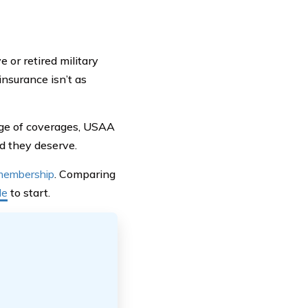
or retired military
insurance isn’t as
ange of coverages, USAA
nd they deserve.
 membership
. Comparing
de
to start.