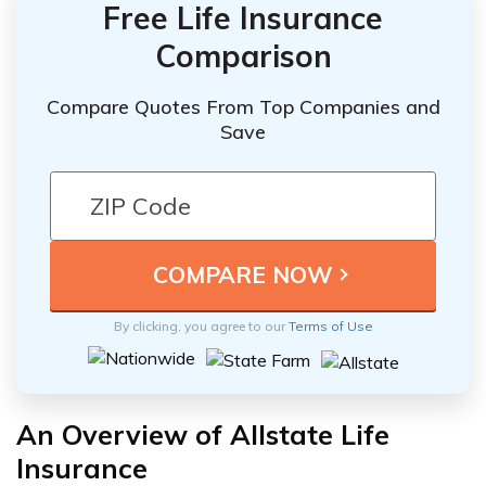
Free Life Insurance
Comparison
Compare Quotes From Top Companies and
Save
By clicking, you agree to our
Terms of Use
An Overview of Allstate Life
Insurance