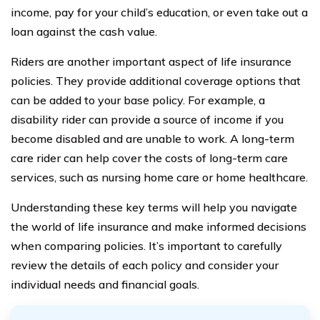
income, pay for your child’s education, or even take out a
loan against the cash value.
Riders are another important aspect of life insurance
policies. They provide additional coverage options that
can be added to your base policy. For example, a
disability rider can provide a source of income if you
become disabled and are unable to work. A long-term
care rider can help cover the costs of long-term care
services, such as nursing home care or home healthcare.
Understanding these key terms will help you navigate
the world of life insurance and make informed decisions
when comparing policies. It’s important to carefully
review the details of each policy and consider your
individual needs and financial goals.