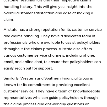
handling history. This will give you insight into the
overall customer satisfaction and ease of making a
claim.
Allstate has a strong reputation for its customer service
and claims handling. They have a dedicated team of
professionals who are available to assist policyholders
throughout the claims process. Allstate also offers
various customer service channels, including phone,
email, and online chat, to ensure that policyholders can
easily reach out for support.
Similarly, Western and Southern Financial Group is
known for its commitment to providing excellent
customer service. They have a team of knowledgeable
representatives who can guide policyholders through
the claims process and answer any questions or