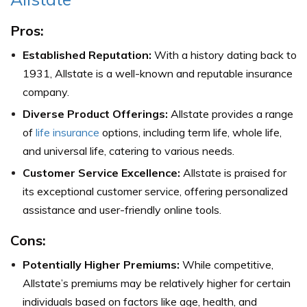
Pros:
Established Reputation:
With a history dating back to
1931, Allstate is a well-known and reputable insurance
company.
Diverse Product Offerings:
Allstate provides a range
of
life insurance
options, including term life, whole life,
and universal life, catering to various needs.
Customer Service Excellence:
Allstate is praised for
its exceptional customer service, offering personalized
assistance and user-friendly online tools.
Cons:
Potentially Higher Premiums:
While competitive,
Allstate’s premiums may be relatively higher for certain
individuals based on factors like age, health, and