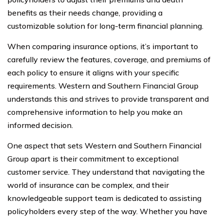
benefits as their needs change, providing a
customizable solution for long-term financial planning.
When comparing insurance options, it’s important to
carefully review the features, coverage, and premiums of
each policy to ensure it aligns with your specific
requirements. Western and Southern Financial Group
understands this and strives to provide transparent and
comprehensive information to help you make an
informed decision.
One aspect that sets Western and Southern Financial
Group apart is their commitment to exceptional
customer service. They understand that navigating the
world of insurance can be complex, and their
knowledgeable support team is dedicated to assisting
policyholders every step of the way. Whether you have