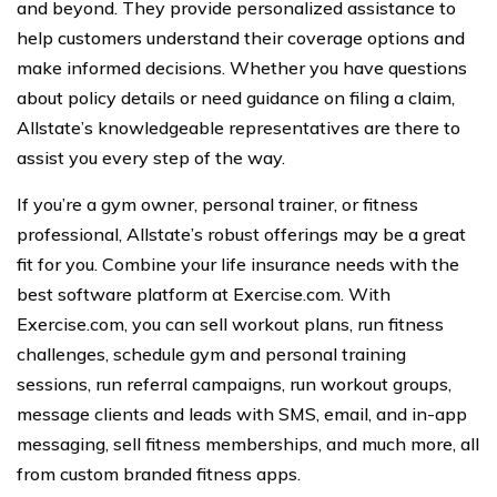
and beyond. They provide personalized assistance to
help customers understand their coverage options and
make informed decisions. Whether you have questions
about policy details or need guidance on filing a claim,
Allstate’s knowledgeable representatives are there to
assist you every step of the way.
If you’re a gym owner, personal trainer, or fitness
professional, Allstate’s robust offerings may be a great
fit for you. Combine your life insurance needs with the
best software platform at Exercise.com. With
Exercise.com, you can sell workout plans, run fitness
challenges, schedule gym and personal training
sessions, run referral campaigns, run workout groups,
message clients and leads with SMS, email, and in-app
messaging, sell fitness memberships, and much more, all
from custom branded fitness apps.