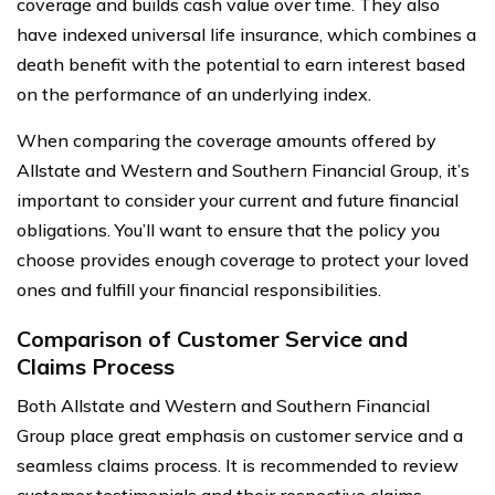
coverage and builds cash value over time. They also
have indexed universal life insurance, which combines a
death benefit with the potential to earn interest based
on the performance of an underlying index.
When comparing the coverage amounts offered by
Allstate and Western and Southern Financial Group, it’s
important to consider your current and future financial
obligations. You’ll want to ensure that the policy you
choose provides enough coverage to protect your loved
ones and fulfill your financial responsibilities.
Comparison of Customer Service and
Claims Process
Both Allstate and Western and Southern Financial
Group place great emphasis on customer service and a
seamless claims process. It is recommended to review
customer testimonials and their respective claims