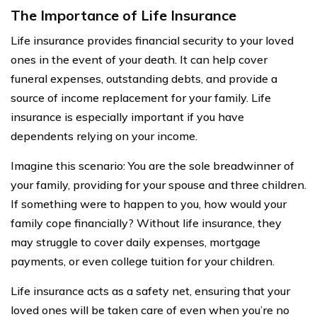
The Importance of Life Insurance
Life insurance provides financial security to your loved
ones in the event of your death. It can help cover
funeral expenses, outstanding debts, and provide a
source of income replacement for your family. Life
insurance is especially important if you have
dependents relying on your income.
Imagine this scenario: You are the sole breadwinner of
your family, providing for your spouse and three children.
If something were to happen to you, how would your
family cope financially? Without life insurance, they
may struggle to cover daily expenses, mortgage
payments, or even college tuition for your children.
Life insurance acts as a safety net, ensuring that your
loved ones will be taken care of even when you’re no