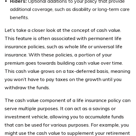
Riders:
Optional additions to your policy that provide
additional coverage, such as disability or long-term care
benefits.
Let’s take a closer look at the concept of cash value.
This feature is often associated with permanent life
insurance policies, such as whole life or universal life
insurance. With these policies, a portion of your
premium goes towards building cash value over time.
This cash value grows on a tax-deferred basis, meaning
you won’t have to pay taxes on the growth until you
withdraw the funds.
The cash value component of a life insurance policy can
serve multiple purposes. It can act as a savings or
investment vehicle, allowing you to accumulate funds
that can be used for various purposes. For example, you
might use the cash value to supplement your retirement