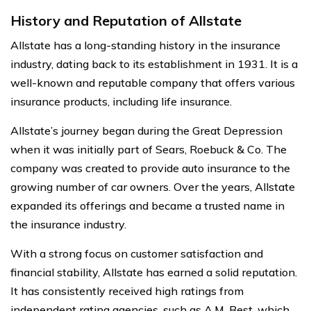
History and Reputation of Allstate
Allstate has a long-standing history in the insurance
industry, dating back to its establishment in 1931. It is a
well-known and reputable company that offers various
insurance products, including life insurance.
Allstate’s journey began during the Great Depression
when it was initially part of Sears, Roebuck & Co. The
company was created to provide auto insurance to the
growing number of car owners. Over the years, Allstate
expanded its offerings and became a trusted name in
the insurance industry.
With a strong focus on customer satisfaction and
financial stability, Allstate has earned a solid reputation.
It has consistently received high ratings from
independent rating agencies, such as A.M. Best, which