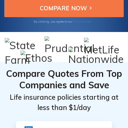
Terms of Use
By clicking, you agree to our
Compare Quotes From Top
Companies and Save
Life insurance policies starting at
less than $1/day