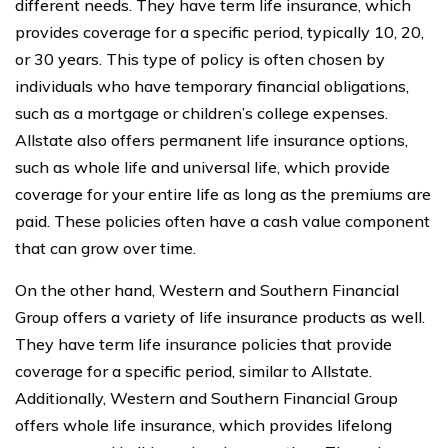
different needs. They have term life insurance, which
provides coverage for a specific period, typically 10, 20,
or 30 years. This type of policy is often chosen by
individuals who have temporary financial obligations,
such as a mortgage or children’s college expenses.
Allstate also offers permanent life insurance options,
such as whole life and universal life, which provide
coverage for your entire life as long as the premiums are
paid. These policies often have a cash value component
that can grow over time.
On the other hand, Western and Southern Financial
Group offers a variety of life insurance products as well.
They have term life insurance policies that provide
coverage for a specific period, similar to Allstate.
Additionally, Western and Southern Financial Group
offers whole life insurance, which provides lifelong