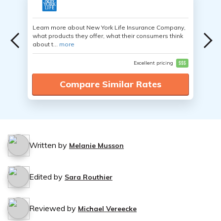
Learn more about New York Life Insurance Company,
what products they offer, what their consumers think
about t...
more
Excellent pricing
$$$
Compare Similar Rates
Written by
Melanie Musson
Edited by
Sara Routhier
Reviewed by
Michael Vereecke