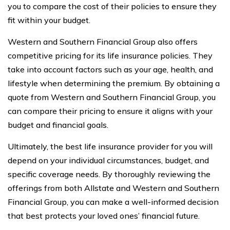
you to compare the cost of their policies to ensure they
fit within your budget.
Western and Southern Financial Group also offers
competitive pricing for its life insurance policies. They
take into account factors such as your age, health, and
lifestyle when determining the premium. By obtaining a
quote from Western and Southern Financial Group, you
can compare their pricing to ensure it aligns with your
budget and financial goals.
Ultimately, the best life insurance provider for you will
depend on your individual circumstances, budget, and
specific coverage needs. By thoroughly reviewing the
offerings from both Allstate and Western and Southern
Financial Group, you can make a well-informed decision
that best protects your loved ones’ financial future.