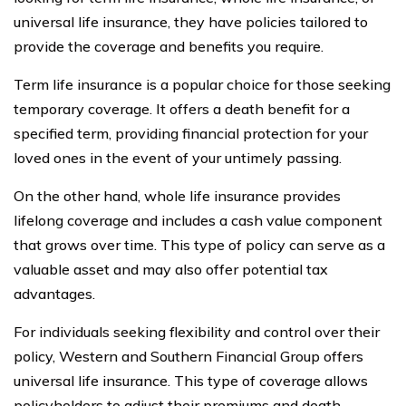
universal life insurance, they have policies tailored to
provide the coverage and benefits you require.
Term life insurance is a popular choice for those seeking
temporary coverage. It offers a death benefit for a
specified term, providing financial protection for your
loved ones in the event of your untimely passing.
On the other hand, whole life insurance provides
lifelong coverage and includes a cash value component
that grows over time. This type of policy can serve as a
valuable asset and may also offer potential tax
advantages.
For individuals seeking flexibility and control over their
policy, Western and Southern Financial Group offers
universal life insurance. This type of coverage allows
policyholders to adjust their premiums and death