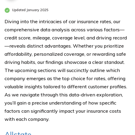
Updated January 2025
Diving into the intricacies of car insurance rates, our
comprehensive data analysis across various factors—
credit score, mileage, coverage level, and driving record
—reveals distinct advantages. Whether you prioritize
affordability, personalized coverage, or rewarding safe
driving habits, our findings showcase a clear standout.
The upcoming sections will succinctly outline which
company emerges as the top choice for rates, offering
valuable insights tailored to different customer profiles.
As we navigate through this data-driven exploration,
you’ll gain a precise understanding of how specific
factors can significantly impact your insurance costs
with each company.
Allstate