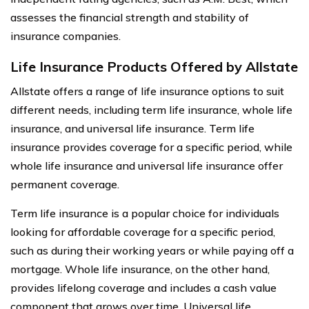
assesses the financial strength and stability of
insurance companies.
Life Insurance Products Offered by Allstate
Allstate offers a range of life insurance options to suit
different needs, including term life insurance, whole life
insurance, and universal life insurance. Term life
insurance provides coverage for a specific period, while
whole life insurance and universal life insurance offer
permanent coverage.
Term life insurance is a popular choice for individuals
looking for affordable coverage for a specific period,
such as during their working years or while paying off a
mortgage. Whole life insurance, on the other hand,
provides lifelong coverage and includes a cash value
component that grows over time. Universal life