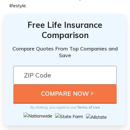
lifestyle.
Free Life Insurance
Comparison
Compare Quotes From Top Companies and
Save
By clicking, you agree to our
Terms of Use