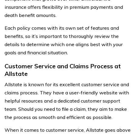
insurance offers flexibility in premium payments and
death benefit amounts.
Each policy comes with its own set of features and
benefits, so it’s important to thoroughly review the
details to determine which one aligns best with your
goals and financial situation.
Customer Service and Claims Process at
Allstate
Allstate is known for its excellent customer service and
claims process. They have a user-friendly website with
helpful resources and a dedicated customer support
team. Should you need to file a claim, they aim to make
the process as smooth and efficient as possible.
When it comes to customer service, Allstate goes above