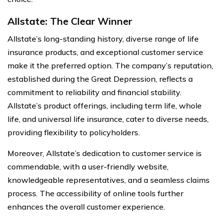
Allstate: The Clear Winner
Allstate’s long-standing history, diverse range of life
insurance products, and exceptional customer service
make it the preferred option. The company’s reputation,
established during the Great Depression, reflects a
commitment to reliability and financial stability.
Allstate’s product offerings, including term life, whole
life, and universal life insurance, cater to diverse needs,
providing flexibility to policyholders.
Moreover, Allstate’s dedication to customer service is
commendable, with a user-friendly website,
knowledgeable representatives, and a seamless claims
process. The accessibility of online tools further
enhances the overall customer experience.