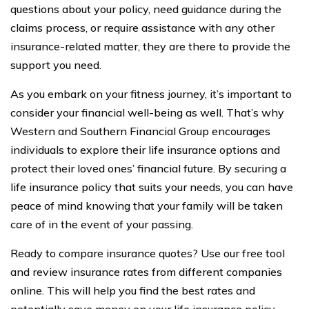
questions about your policy, need guidance during the
claims process, or require assistance with any other
insurance-related matter, they are there to provide the
support you need.
As you embark on your fitness journey, it’s important to
consider your financial well-being as well. That’s why
Western and Southern Financial Group encourages
individuals to explore their life insurance options and
protect their loved ones’ financial future. By securing a
life insurance policy that suits your needs, you can have
peace of mind knowing that your family will be taken
care of in the event of your passing.
Ready to compare insurance quotes? Use our free tool
and review insurance rates from different companies
online. This will help you find the best rates and
potentially save money on your life insurance policy.