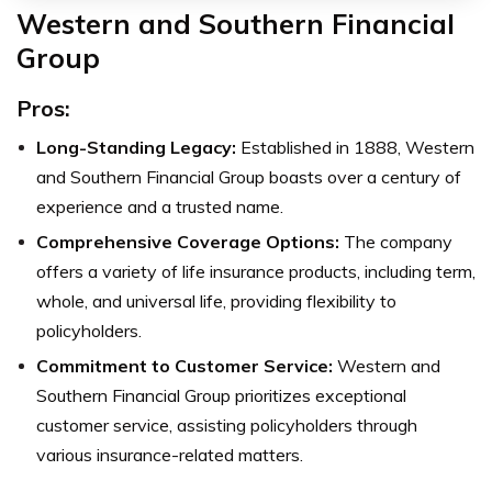
Western and Southern Financial
Group
Pros:
Long-Standing Legacy:
Established in 1888, Western
and Southern Financial Group boasts over a century of
experience and a trusted name.
Comprehensive Coverage Options:
The company
offers a variety of life insurance products, including term,
whole, and universal life, providing flexibility to
policyholders.
Commitment to Customer Service:
Western and
Southern Financial Group prioritizes exceptional
customer service, assisting policyholders through
various insurance-related matters.