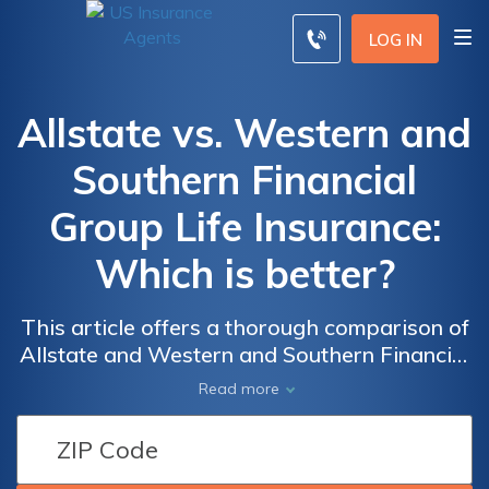
LOG IN
Allstate vs. Western and
Southern Financial
Group Life Insurance:
Which is better?
This article offers a thorough comparison of
Allstate and Western and Southern Financial
Group, assisting you in making an informed
Read more
decision for your life insurance needs,
explore their offerings to find the most
suitable option for your requirements.