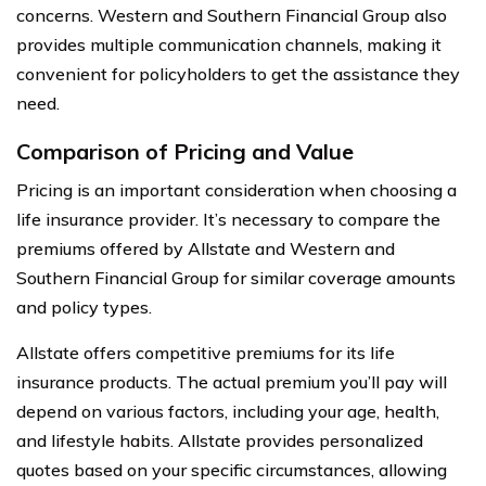
concerns. Western and Southern Financial Group also
provides multiple communication channels, making it
convenient for policyholders to get the assistance they
need.
Comparison of Pricing and Value
Pricing is an important consideration when choosing a
life insurance provider. It’s necessary to compare the
premiums offered by Allstate and Western and
Southern Financial Group for similar coverage amounts
and policy types.
Allstate offers competitive premiums for its life
insurance products. The actual premium you’ll pay will
depend on various factors, including your age, health,
and lifestyle habits. Allstate provides personalized
quotes based on your specific circumstances, allowing