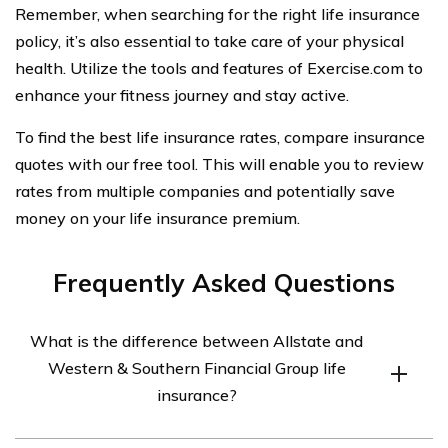
Remember, when searching for the right life insurance
policy, it’s also essential to take care of your physical
health. Utilize the tools and features of Exercise.com to
enhance your fitness journey and stay active.
To find the best life insurance rates, compare insurance
quotes with our free tool. This will enable you to review
rates from multiple companies and potentially save
money on your life insurance premium.
Frequently Asked Questions
What is the difference between Allstate and
Western & Southern Financial Group life
insurance?