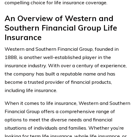
compelling choice for life insurance coverage.
An Overview of Western and
Southern Financial Group Life
Insurance
Western and Southern Financial Group, founded in
1888, is another well-established player in the
insurance industry. With over a century of experience,
the company has built a reputable name and has
become a trusted provider of financial products,
including life insurance.
When it comes to life insurance, Western and Southern
Financial Group offers a comprehensive range of
options to meet the diverse needs and financial
situations of individuals and families. Whether you’re
looking for term life insurance, whole life insurance, or