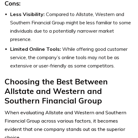
Cons:
Less Visibility:
Compared to Allstate, Western and
Southern Financial Group might be less familiar to some
individuals due to a potentially narrower market
presence.
Limited Online Tools:
While offering good customer
service, the company’s online tools may not be as
extensive or user-friendly as some competitors.
Choosing the Best Between
Allstate and Western and
Southern Financial Group
When evaluating Allstate and Western and Southern
Financial Group across various factors, it becomes
evident that one company stands out as the superior
choice.