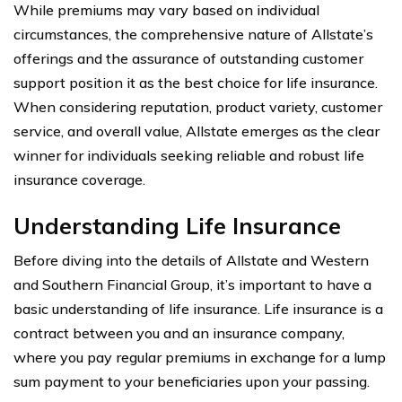
While premiums may vary based on individual
circumstances, the comprehensive nature of Allstate’s
offerings and the assurance of outstanding customer
support position it as the best choice for life insurance.
When considering reputation, product variety, customer
service, and overall value, Allstate emerges as the clear
winner for individuals seeking reliable and robust life
insurance coverage.
Understanding Life Insurance
Before diving into the details of Allstate and Western
and Southern Financial Group, it’s important to have a
basic understanding of life insurance. Life insurance is a
contract between you and an insurance company,
where you pay regular premiums in exchange for a lump
sum payment to your beneficiaries upon your passing.