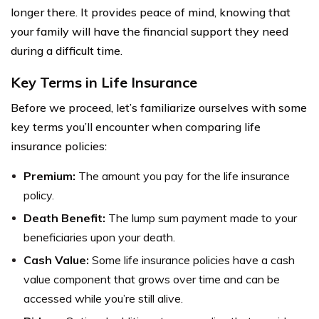
longer there. It provides peace of mind, knowing that
your family will have the financial support they need
during a difficult time.
Key Terms in Life Insurance
Before we proceed, let’s familiarize ourselves with some
key terms you’ll encounter when comparing life
insurance policies:
Premium:
The amount you pay for the life insurance
policy.
Death Benefit:
The lump sum payment made to your
beneficiaries upon your death.
Cash Value:
Some life insurance policies have a cash
value component that grows over time and can be
accessed while you’re still alive.