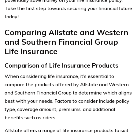
Take the first step towards securing your financial future
today!
Comparing Allstate and Western
and Southern Financial Group
Life Insurance
Comparison of Life Insurance Products
When considering life insurance, it’s essential to
compare the products offered by Allstate and Western
and Southern Financial Group to determine which aligns
best with your needs. Factors to consider include policy
type, coverage amount, premiums, and additional
benefits such as riders.
Allstate offers a range of life insurance products to suit