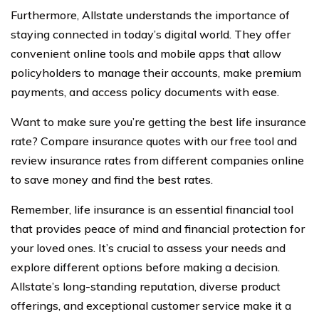
Furthermore, Allstate understands the importance of
staying connected in today’s digital world. They offer
convenient online tools and mobile apps that allow
policyholders to manage their accounts, make premium
payments, and access policy documents with ease.
Want to make sure you’re getting the best life insurance
rate? Compare insurance quotes with our free tool and
review insurance rates from different companies online
to save money and find the best rates.
Remember, life insurance is an essential financial tool
that provides peace of mind and financial protection for
your loved ones. It’s crucial to assess your needs and
explore different options before making a decision.
Allstate’s long-standing reputation, diverse product
offerings, and exceptional customer service make it a