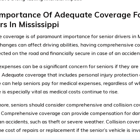
Importance Of Adequate Coverage Fo
rs In Mississippi
 coverage is of paramount importance for senior drivers in M
changes can affect driving abilities, having comprehensive c
cted on the road and financially secure in case of an acciden
expenses can be a significant concern for seniors if they are
. Adequate coverage that includes personal injury protectio
 can help seniors pay for medical expenses, regardless of wh
is especially vital as medical costs continue to rise.
ore, seniors should consider comprehensive and collision cov
. Comprehensive coverage can provide compensation for da
an accidents, such as theft or severe weather. Collision cove
e cost of repairs or replacement if the senior’s vehicle is inv