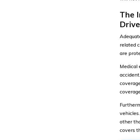
The 
Drive
Adequate
related 
are prote
Medical 
accident
coverage
coverage 
Furtherm
vehicles
other th
covers th