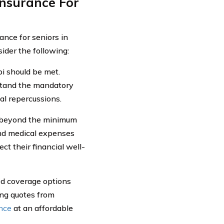
nsurance For
ance for seniors in
ider the following:
pi should be met.
rstand the mandatory
al repercussions.
re beyond the minimum
 and medical expenses
ct their financial well-
ired coverage options
ing quotes from
ance
at an affordable