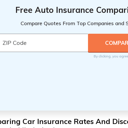
Free Auto Insurance Compar
Compare Quotes From Top Companies and 
By clicking, you agre
aring Car Insurance Rates And Disc