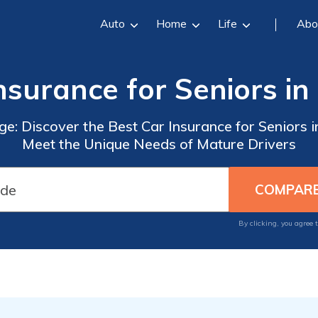
Auto
Home
Life
Abo
nsurance for Seniors in 
e: Discover the Best Car Insurance for Seniors in
Meet the Unique Needs of Mature Drivers
By clicking, you agree 