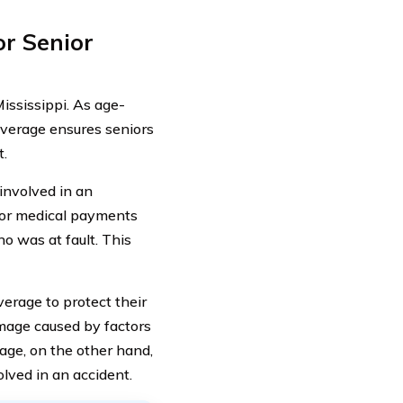
r Senior
ississippi. As age-
overage ensures seniors
t.
 involved in an
n or medical payments
o was at fault. This
erage to protect their
mage caused by factors
rage, on the other hand,
olved in an accident.