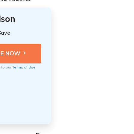
ison
Save
e to our
Terms of Use