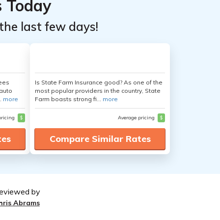
s Today
the last few days!
yees
Is State Farm Insurance good? As one of the
auto
most popular providers in the country, State
.
more
Farm boasts strong fi...
more
pricing
$
Average pricing
$
tes
Compare Similar Rates
eviewed by
hris Abrams