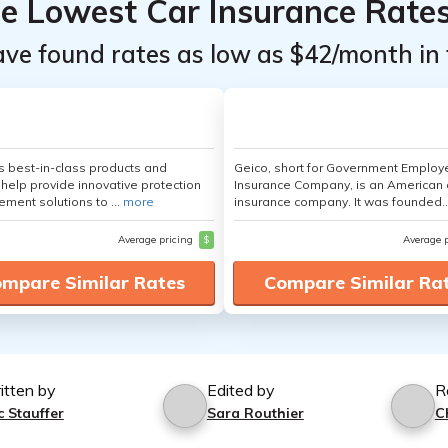
he Lowest Car Insurance Rate
ave found rates as low as $42/month in 
's best-in-class products and
Geico, short for Government Emplo
 help provide innovative protection
Insurance Company, is an American 
ement solutions to ...
more
insurance company. It was founded..
Average pricing
$
Average 
mpare Similar Rates
Compare Similar Ra
itten by
Edited by
R
c Stauffer
Sara Routhier
C