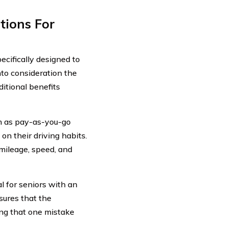
tions For
ecifically designed to
nto consideration the
itional benefits
wn as pay-as-you-go
n their driving habits.
 mileage, speed, and
al for seniors with an
sures that the
ing that one mistake