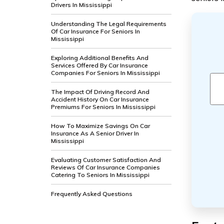
Drivers In Mississippi
Understanding The Legal Requirements
Of Car Insurance For Seniors In
Mississippi
Exploring Additional Benefits And
Services Offered By Car Insurance
Companies For Seniors In Mississippi
The Impact Of Driving Record And
Accident History On Car Insurance
Premiums For Seniors In Mississippi
How To Maximize Savings On Car
Insurance As A Senior Driver In
Mississippi
Evaluating Customer Satisfaction And
Reviews Of Car Insurance Companies
Catering To Seniors In Mississippi
Frequently Asked Questions