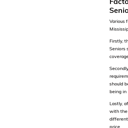
Fact
Senio
Various 
Mississi
Firstly,
Seniors 
coverage 
Secondly
requirem
should b
being in
Lastly, a
with the
differen
price.