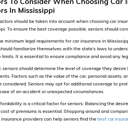
ors To Consider When Choosing Car I
rs In Mississippi
factors should be taken into account when choosing car insur
ppi. To ensure the best coverage possible, seniors should cons
 the minimum legal requirements for car insurance in Mississip
should familiarize themselves with the state’s laws to unde
limits. It is essential to ensure compliance and avoid any leg
, seniors should determine the level of coverage they desi
ents. Factors such as the value of the car, personal assets,
e considered. Seniors may opt for additional coverage to prote
 case of an accident or unexpected circumstances.
ffordability is a critical factor for seniors. Balancing the des
 cost of premiums is essential. Shopping around and compar
t insurance providers can help seniors find the
best car insur