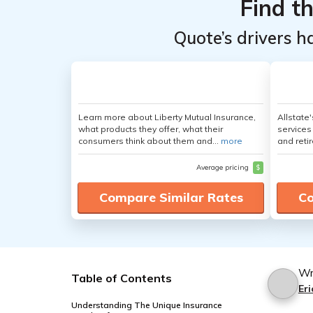
Find t
Quote’s drivers h
Learn more about Liberty Mutual Insurance,
Allstate
what products they offer, what their
services
consumers think about them and...
more
and retir
Average pricing
$
Compare Similar Rates
Co
Wr
Table of Contents
Eri
Understanding The Unique Insurance