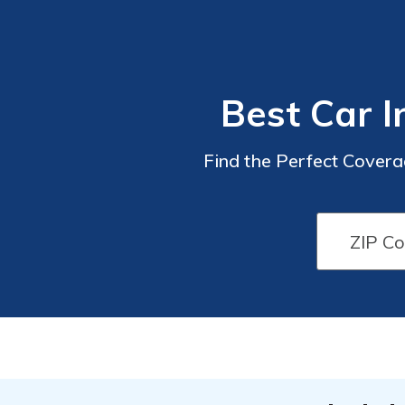
Best Car I
Find the Perfect Coverag