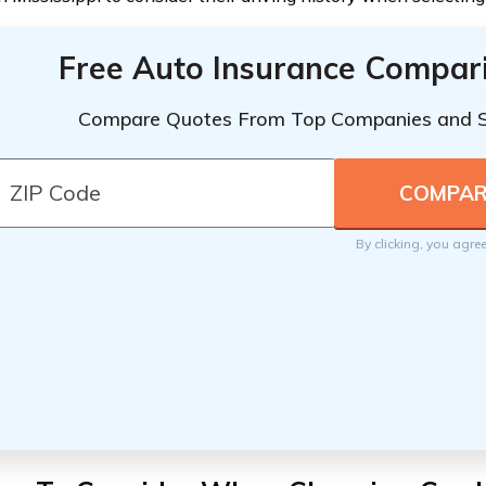
Free Auto Insurance Compar
Compare Quotes From Top Companies and 
By clicking, you agre