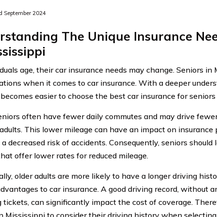
d September 2024
rstanding The Unique Insurance Nee
ssissippi
iduals age, their car insurance needs may change. Seniors in 
ations when it comes to car insurance. With a deeper unders
t becomes easier to choose the best car insurance for seniors 
 seniors often have fewer daily commutes and may drive fewe
adults. This lower mileage can have an impact on insurance 
 a decreased risk of accidents. Consequently, seniors should 
that offer lower rates for reduced mileage.
lly, older adults are more likely to have a longer driving hist
advantages to car insurance. A good driving record, without a
tickets, can significantly impact the cost of coverage. Theref
n Mississippi to consider their driving history when selecting