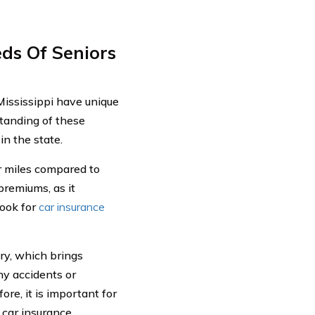
ds Of Seniors
Mississippi have unique
tanding of these
in the state.
r miles compared to
premiums, as it
look for
car insurance
ory, which brings
ny accidents or
ore, it is important for
 car insurance.