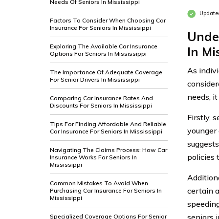
Needs Of Seniors In Mississippi
Update
Factors To Consider When Choosing Car
Insurance For Seniors In Mississippi
Unde
Exploring The Available Car Insurance
In Mi
Options For Seniors In Mississippi
As indiv
The Importance Of Adequate Coverage
For Senior Drivers In Mississippi
consider
needs, i
Comparing Car Insurance Rates And
Discounts For Seniors In Mississippi
Firstly,
Tips For Finding Affordable And Reliable
younger 
Car Insurance For Seniors In Mississippi
suggests
Navigating The Claims Process: How Car
policies 
Insurance Works For Seniors In
Mississippi
Additiona
Common Mistakes To Avoid When
certain 
Purchasing Car Insurance For Seniors In
Mississippi
speeding 
seniors i
Specialized Coverage Options For Senior