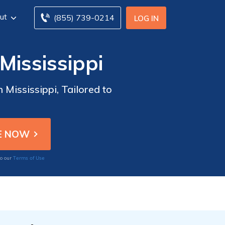
ut
(855) 739-0214
LOG IN
Mississippi
 Mississippi, Tailored to
Terms of Use
to our