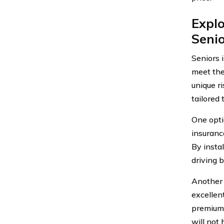
Explo
Senio
Seniors 
meet the
unique r
tailored 
One opti
insuranc
By instal
driving 
Another o
excellent
premiums
will not 