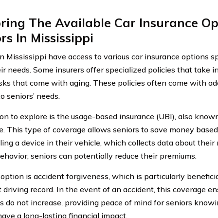
ring The Available Car Insurance Op
rs In Mississippi
in Mississippi have access to various car insurance options sp
ir needs. Some insurers offer specialized policies that take i
isks that come with aging. These policies often come with add
to seniors’ needs.
on to explore is the usage-based insurance (UBI), also kno
e. This type of coverage allows seniors to save money based o
ling a device in their vehicle, which collects data about their
behavior, seniors can potentially reduce their premiums.
ption is accident forgiveness, which is particularly benefici
 driving record. In the event of an accident, this coverage en
 do not increase, providing peace of mind for seniors know
have a long-lasting financial impact.