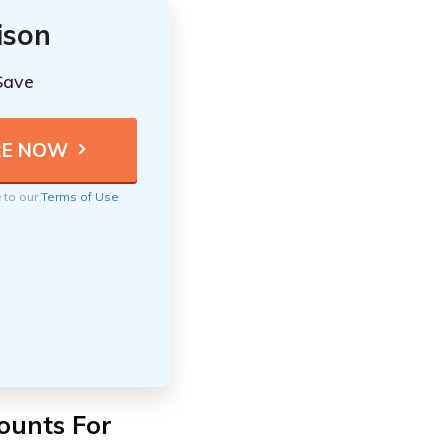
ison
Save
e to our
Terms of Use
ounts For