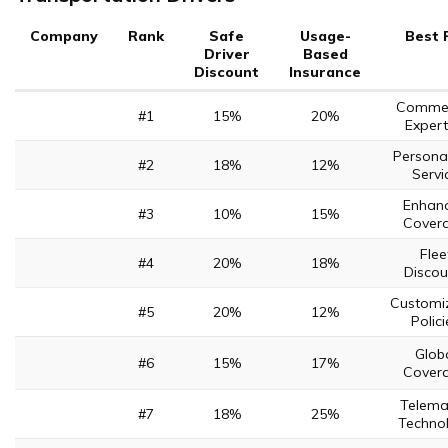
Company
Rank
Safe
Usage-
Best 
Driver
Based
Discount
Insurance
Commer
#1
15%
20%
Expert
Persona
#2
18%
12%
Servi
Enhan
#3
10%
15%
Cover
Flee
#4
20%
18%
Discou
Customi
#5
20%
12%
Polici
Glob
#6
15%
17%
Cover
Telema
#7
18%
25%
Techno