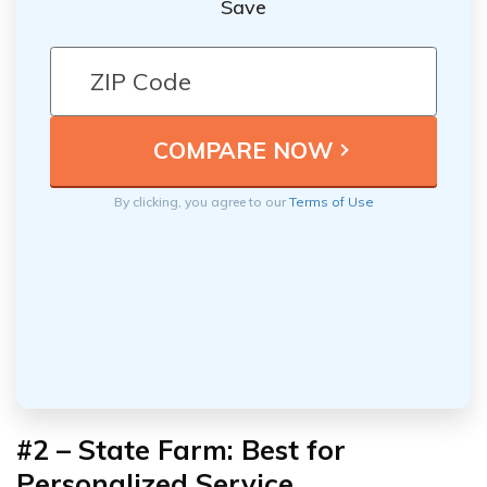
Save
By clicking, you agree to our
Terms of Use
#2 – State Farm: Best for
Personalized Service