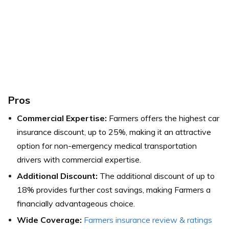
Pros
Commercial Expertise:
Farmers offers the highest car
insurance discount, up to 25%, making it an attractive
option for non-emergency medical transportation
drivers with commercial expertise.
Additional Discount:
The additional discount of up to
18% provides further cost savings, making Farmers a
financially advantageous choice.
Wide Coverage:
Farmers insurance review & ratings