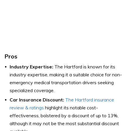
Pros
Industry Expertise:
The Hartford is known for its
industry expertise, making it a suitable choice for non-
emergency medical transportation drivers seeking
specialized coverage.
Car Insurance Discount:
The Hartford insurance
review & ratings
highlight its notable cost-
effectiveness, bolstered by a discount of up to 13%,
although it may not be the most substantial discount