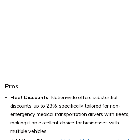
Pros
Fleet Discounts:
Nationwide offers substantial
discounts, up to 23%, specifically tailored for non-
emergency medical transportation drivers with fleets,
making it an excellent choice for businesses with
multiple vehicles.