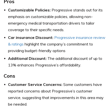
Pros
Customizable Policies:
Progressive stands out for its
emphasis on customizable policies, allowing non-
emergency medical transportation drivers to tailor
coverage to their specific needs.
Car insurance Discount:
Progressive insurance review
& ratings
highlight the company’s commitment to
providing budget-friendly options
Additional Discount:
The additional discount of up to
13% enhances Progressive’s affordability.
Cons
Customer Service Concerns:
Some customers have
reported concerns about Progressive’s customer
service, suggesting that improvements in this area may
be needed.