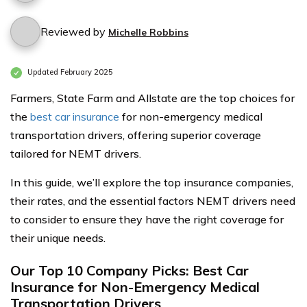
Reviewed by
Michelle Robbins
Updated February 2025
Farmers, State Farm and Allstate are the top choices for
the
best car insurance
for non-emergency medical
transportation drivers, offering superior coverage
tailored for NEMT drivers.
In this guide, we’ll explore the top insurance companies,
their rates, and the essential factors NEMT drivers need
to consider to ensure they have the right coverage for
their unique needs.
Our Top 10 Company Picks: Best Car
Insurance for Non-Emergency Medical
Transportation Drivers