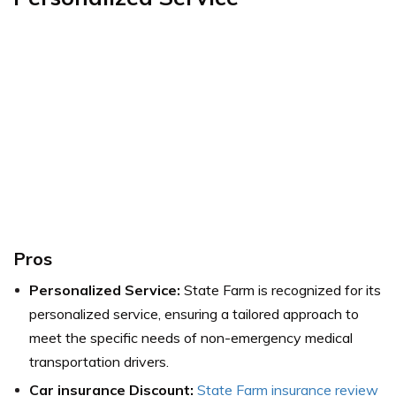
Pros
Personalized Service:
State Farm is recognized for its
personalized service, ensuring a tailored approach to
meet the specific needs of non-emergency medical
transportation drivers.
Car insurance Discount:
State Farm insurance review