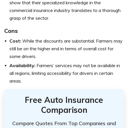
show that their specialized knowledge in the
commercial insurance industry translates to a thorough
grasp of the sector.
Cons
Cost:
While the discounts are substantial, Farmers may
still be on the higher end in terms of overall cost for
some drivers.
Availability:
Farmers’ services may not be available in
all regions, limiting accessibility for drivers in certain
areas.
Free Auto Insurance
Comparison
Compare Quotes From Top Companies and