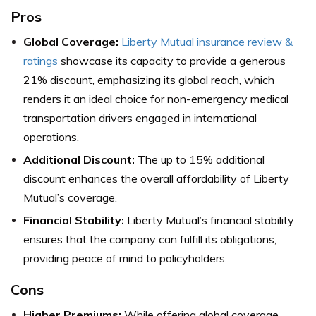
Pros
Global Coverage:
Liberty Mutual insurance review &
ratings
showcase its capacity to provide a generous
21% discount, emphasizing its global reach, which
renders it an ideal choice for non-emergency medical
transportation drivers engaged in international
operations.
Additional Discount:
The up to 15% additional
discount enhances the overall affordability of Liberty
Mutual’s coverage.
Financial Stability:
Liberty Mutual’s financial stability
ensures that the company can fulfill its obligations,
providing peace of mind to policyholders.
Cons
Higher Premiums:
While offering global coverage,