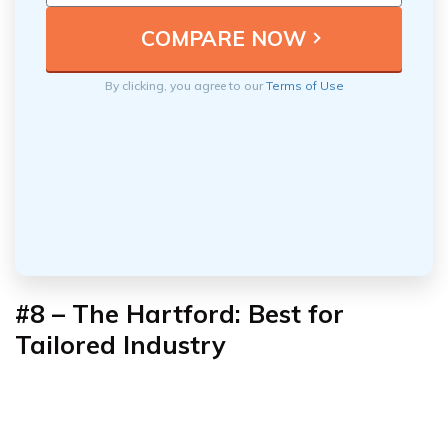
By clicking, you agree to our
Terms of Use
#8 – The Hartford: Best for
Tailored Industry