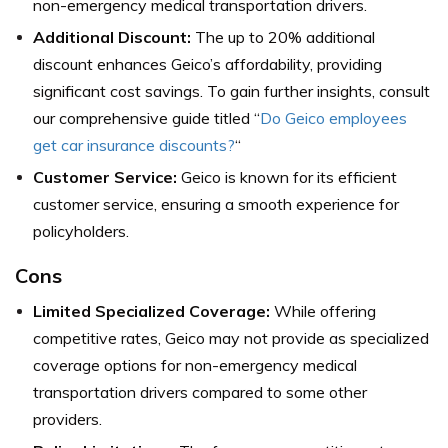
non-emergency medical transportation drivers.
Additional Discount:
The up to 20% additional
discount enhances Geico’s affordability, providing
significant cost savings. To gain further insights, consult
our comprehensive guide titled “
Do Geico employees
get car insurance discounts?
“
Customer Service:
Geico is known for its efficient
customer service, ensuring a smooth experience for
policyholders.
Cons
Limited Specialized Coverage:
While offering
competitive rates, Geico may not provide as specialized
coverage options for non-emergency medical
transportation drivers compared to some other
providers.