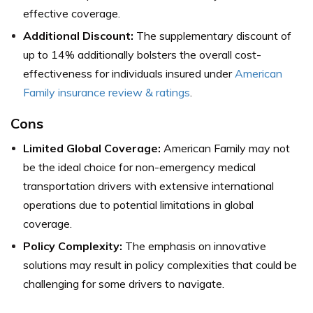
effective coverage.
Additional Discount:
The supplementary discount of
up to 14% additionally bolsters the overall cost-
effectiveness for individuals insured under
American
Family insurance review & ratings
.
Cons
Limited Global Coverage:
American Family may not
be the ideal choice for non-emergency medical
transportation drivers with extensive international
operations due to potential limitations in global
coverage.
Policy Complexity:
The emphasis on innovative
solutions may result in policy complexities that could be
challenging for some drivers to navigate.