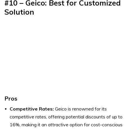
#10 – Geico: Best for Customized
Solution
Pros
Competitive Rates:
Geico is renowned for its
competitive rates, offering potential discounts of up to
16%, making it an attractive option for cost-conscious