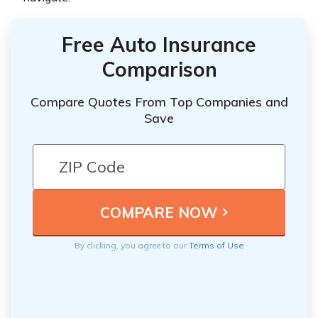
Free Auto Insurance
Comparison
Compare Quotes From Top Companies and
Save
By clicking, you agree to our
Terms of Use