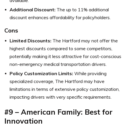
available.
Additional Discount:
The up to 11% additional
discount enhances affordability for policyholders.
Cons
Limited Discounts:
The Hartford may not offer the
highest discounts compared to some competitors,
potentially making it less attractive for cost-conscious
non-emergency medical transportation drivers.
Policy Customization Limits:
While providing
specialized coverage, The Hartford may have
limitations in terms of extensive policy customization,
impacting drivers with very specific requirements.
#9 – American Family: Best for
Innovation