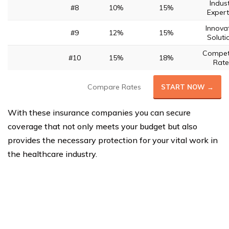
Indus
#8
10%
15%
Expert
Innova
#9
12%
15%
Soluti
Competi
#10
15%
18%
Rate
Compare Rates
START NOW →
With these insurance companies you can secure
coverage that not only meets your budget but also
provides the necessary protection for your vital work in
the healthcare industry.