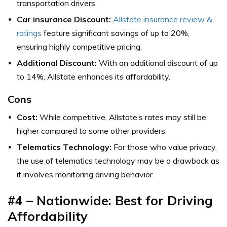
transportation drivers.
Car insurance Discount:
Allstate insurance review &
ratings
feature significant savings of up to 20%,
ensuring highly competitive pricing.
Additional Discount:
With an additional discount of up
to 14%, Allstate enhances its affordability.
Cons
Cost:
While competitive, Allstate’s rates may still be
higher compared to some other providers.
Telematics Technology:
For those who value privacy,
the use of telematics technology may be a drawback as
it involves monitoring driving behavior.
#4 – Nationwide: Best for Driving
Affordability