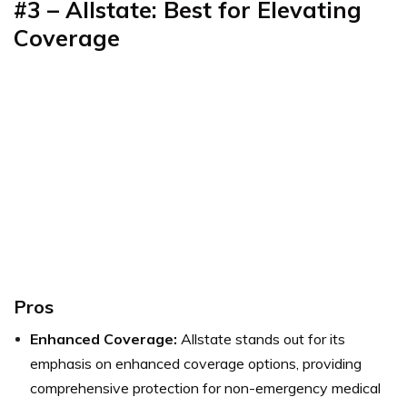
#3 – Allstate: Best for Elevating
Coverage
Pros
Enhanced Coverage:
Allstate stands out for its
emphasis on enhanced coverage options, providing
comprehensive protection for non-emergency medical