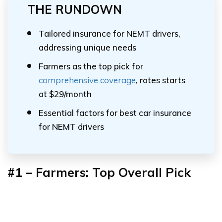
THE RUNDOWN
Tailored insurance for NEMT drivers,
addressing unique needs
Farmers as the top pick for
comprehensive coverage
, rates starts
at $29/month
Essential factors for best car insurance
for NEMT drivers
#1 – Farmers: Top Overall Pick