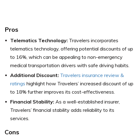
Pros
Telematics Technology:
Travelers incorporates
telematics technology, offering potential discounts of up
to 16%, which can be appealing to non-emergency
medical transportation drivers with safe driving habits.
Additional Discount:
Travelers insurance review &
ratings
highlight how Travelers’ increased discount of up
to 18% further improves its cost-effectiveness.
Financial Stability:
As a well-established insurer,
Travelers’ financial stability adds reliability to its
services.
Cons