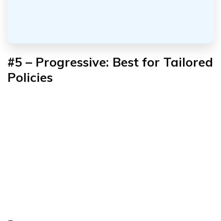
#5 – Progressive: Best for Tailored
Policies