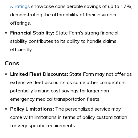
& ratings
showcase considerable savings of up to 17%,
demonstrating the affordability of their insurance
offerings.
Financial Stability:
State Farm’s strong financial
stability contributes to its ability to handle claims
efficiently.
Cons
Limited Fleet Discounts:
State Farm may not offer as
extensive fleet discounts as some other competitors,
potentially limiting cost savings for larger non-
emergency medical transportation fleets.
Policy Limitations:
The personalized service may
come with limitations in terms of policy customization
for very specific requirements.