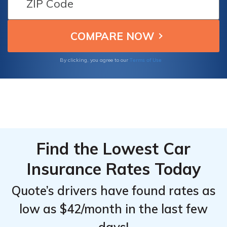
specialize in offering thorough coverage
Transportation
Transportation
designed for non-emergency medical
Drivers
Drivers
transportation drivers.
Terms of Use
By clicking, you agree to our
Find the Lowest Car
Insurance Rates Today
Quote’s drivers have found rates as
low as $42/month in the last few