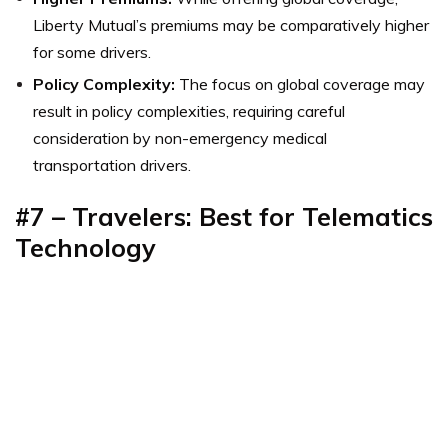
Liberty Mutual’s premiums may be comparatively higher
for some drivers.
Policy Complexity:
The focus on global coverage may
result in policy complexities, requiring careful
consideration by non-emergency medical
transportation drivers.
#7 – Travelers: Best for Telematics
Technology