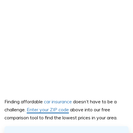
Finding affordable
car insurance
doesn’t have to be a
challeng
e.
Enter your ZIP code
above
into our
free
comparison tool
to find the lowest prices in your area.