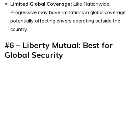
Limited Global Coverage:
Like Nationwide,
Progressive may have limitations in global coverage,
potentially affecting drivers operating outside the
country.
#6 – Liberty Mutual: Best for
Global Security