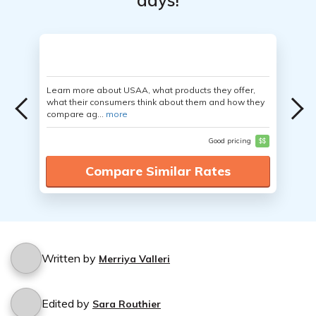
days!
Learn more about USAA, what products they offer,
what their consumers think about them and how they
compare ag...
more
Good pricing
$$
Compare Similar Rates
Written by
Merriya Valleri
Edited by
Sara Routhier