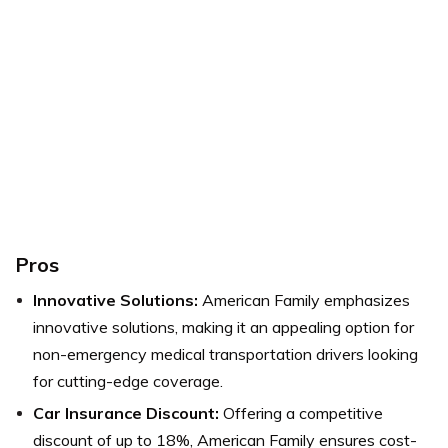
Pros
Innovative Solutions:
American Family emphasizes
innovative solutions, making it an appealing option for
non-emergency medical transportation drivers looking
for cutting-edge coverage.
Car Insurance Discount:
Offering a competitive
discount of up to 18%, American Family ensures cost-