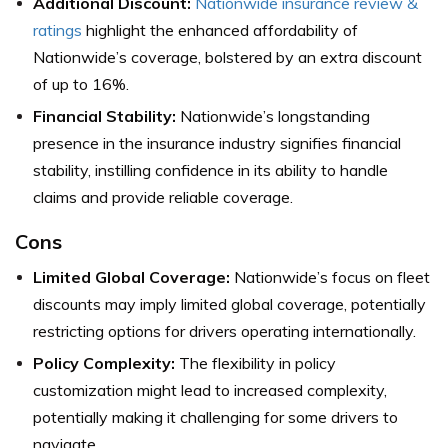
Additional Discount:
Nationwide insurance review &
ratings
highlight the enhanced affordability of
Nationwide’s coverage, bolstered by an extra discount
of up to 16%.
Financial Stability:
Nationwide’s longstanding
presence in the insurance industry signifies financial
stability, instilling confidence in its ability to handle
claims and provide reliable coverage.
Cons
Limited Global Coverage:
Nationwide’s focus on fleet
discounts may imply limited global coverage, potentially
restricting options for drivers operating internationally.
Policy Complexity:
The flexibility in policy
customization might lead to increased complexity,
potentially making it challenging for some drivers to
navigate.