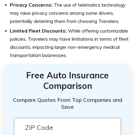
Privacy Concerns:
The use of telematics technology
may raise privacy concerns among some drivers,
potentially deterring them from choosing Travelers.
Limited Fleet Discounts:
While offering customizable
policies, Travelers may have limitations in terms of fleet
discounts, impacting larger non-emergency medical
transportation businesses.
Free Auto Insurance
Comparison
Compare Quotes From Top Companies and
Save