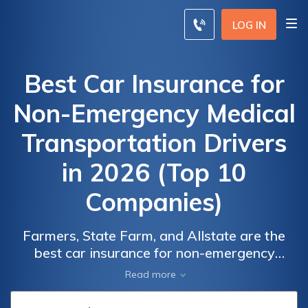
LOG IN
Best Car Insurance for
Non-Emergency Medical
Transportation Drivers
in 2026 (Top 10
Companies)
Car Insurance
Car Insurance
Farmers, State Farm, and Allstate are the
Monthly Rates
Monthly Rates
best car insurance for non-emergency
for Non-
for Non-
medical transportation drivers, offering
Read more
competitive rates, with minimum rates
Emergency
Emergency
starting at $29/month. These insurers
Medical
Medical