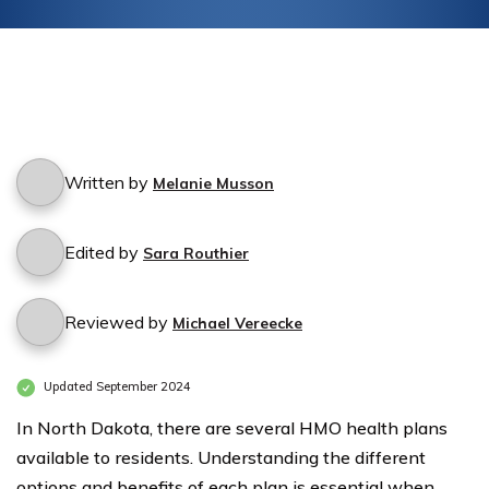
Written by
Melanie Musson
Edited by
Sara Routhier
Reviewed by
Michael Vereecke
Updated September 2024
In North Dakota, there are several HMO health plans
available to residents. Understanding the different
options and benefits of each plan is essential when