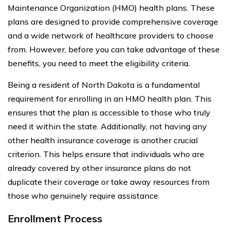
Maintenance Organization (HMO) health plans. These
plans are designed to provide comprehensive coverage
and a wide network of healthcare providers to choose
from. However, before you can take advantage of these
benefits, you need to meet the eligibility criteria.
Being a resident of North Dakota is a fundamental
requirement for enrolling in an HMO health plan. This
ensures that the plan is accessible to those who truly
need it within the state. Additionally, not having any
other health insurance coverage is another crucial
criterion. This helps ensure that individuals who are
already covered by other insurance plans do not
duplicate their coverage or take away resources from
those who genuinely require assistance.
Enrollment Process