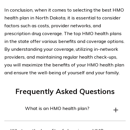
In conclusion, when it comes to selecting the best HMO
health plan in North Dakota, it is essential to consider
factors such as costs, provider networks, and
prescription drug coverage. The top HMO health plans
in the state offer various benefits and coverage options.
By understanding your coverage, utilizing in-network
providers, and maintaining regular health check-ups,
you will maximize the benefits of your HMO health plan
and ensure the well-being of yourself and your family.
Frequently Asked Questions
What is an HMO health plan?
An HMO (Health Maintenance Organization) health