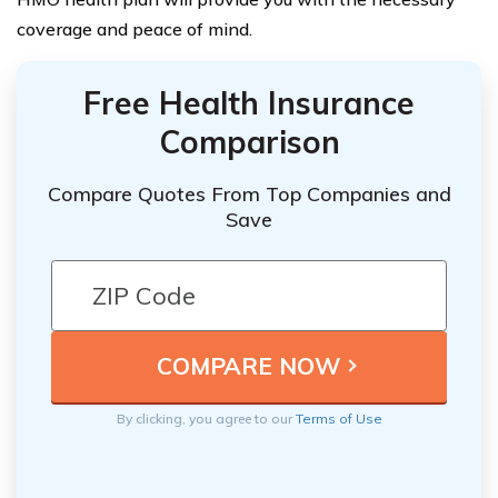
coverage and peace of mind.
Free Health Insurance
Comparison
Compare Quotes From Top Companies and
Save
By clicking, you agree to our
Terms of Use