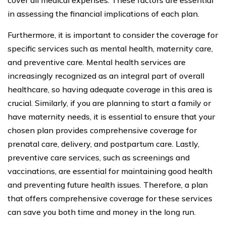
in assessing the financial implications of each plan.
Furthermore, it is important to consider the coverage for
specific services such as mental health, maternity care,
and preventive care. Mental health services are
increasingly recognized as an integral part of overall
healthcare, so having adequate coverage in this area is
crucial. Similarly, if you are planning to start a family or
have maternity needs, it is essential to ensure that your
chosen plan provides comprehensive coverage for
prenatal care, delivery, and postpartum care. Lastly,
preventive care services, such as screenings and
vaccinations, are essential for maintaining good health
and preventing future health issues. Therefore, a plan
that offers comprehensive coverage for these services
can save you both time and money in the long run.