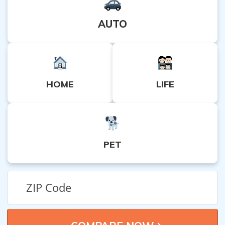
AUTO
HOME
LIFE
PET