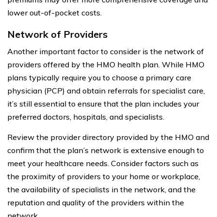
lower out-of-pocket costs.
Network of Providers
Another important factor to consider is the network of
providers offered by the HMO health plan. While HMO
plans typically require you to choose a primary care
physician (PCP) and obtain referrals for specialist care,
it’s still essential to ensure that the plan includes your
preferred doctors, hospitals, and specialists.
Review the provider directory provided by the HMO and
confirm that the plan’s network is extensive enough to
meet your healthcare needs. Consider factors such as
the proximity of providers to your home or workplace,
the availability of specialists in the network, and the
reputation and quality of the providers within the
network.