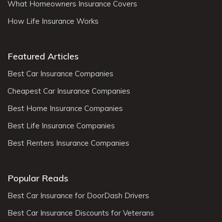
What Homeowners Insurance Covers
How Life Insurance Works
Featured Articles
Best Car Insurance Companies
Cheapest Car Insurance Companies
Best Home Insurance Companies
Best Life Insurance Companies
Best Renters Insurance Companies
Popular Reads
Best Car Insurance for DoorDash Drivers
Best Car Insurance Discounts for Veterans