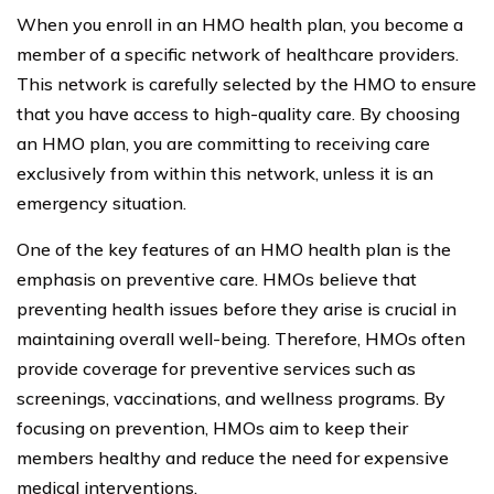
When you enroll in an HMO health plan, you become a
member of a specific network of healthcare providers.
This network is carefully selected by the HMO to ensure
that you have access to high-quality care. By choosing
an HMO plan, you are committing to receiving care
exclusively from within this network, unless it is an
emergency situation.
One of the key features of an HMO health plan is the
emphasis on preventive care. HMOs believe that
preventing health issues before they arise is crucial in
maintaining overall well-being. Therefore, HMOs often
provide coverage for preventive services such as
screenings, vaccinations, and wellness programs. By
focusing on prevention, HMOs aim to keep their
members healthy and reduce the need for expensive
medical interventions.