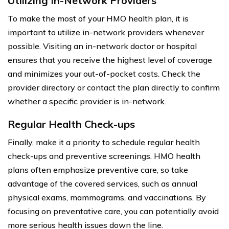
Utilizing In-Network Providers
To make the most of your HMO health plan, it is
important to utilize in-network providers whenever
possible. Visiting an in-network doctor or hospital
ensures that you receive the highest level of coverage
and minimizes your out-of-pocket costs. Check the
provider directory or contact the plan directly to confirm
whether a specific provider is in-network.
Regular Health Check-ups
Finally, make it a priority to schedule regular health
check-ups and preventive screenings. HMO health
plans often emphasize preventive care, so take
advantage of the covered services, such as annual
physical exams, mammograms, and vaccinations. By
focusing on preventative care, you can potentially avoid
more serious health issues down the line.