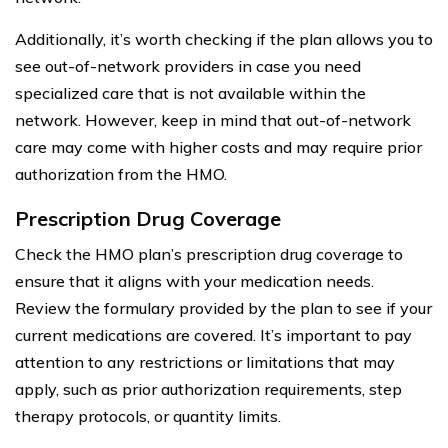
Additionally, it’s worth checking if the plan allows you to
see out-of-network providers in case you need
specialized care that is not available within the
network. However, keep in mind that out-of-network
care may come with higher costs and may require prior
authorization from the HMO.
Prescription Drug Coverage
Check the HMO plan’s prescription drug coverage to
ensure that it aligns with your medication needs.
Review the formulary provided by the plan to see if your
current medications are covered. It’s important to pay
attention to any restrictions or limitations that may
apply, such as prior authorization requirements, step
therapy protocols, or quantity limits.