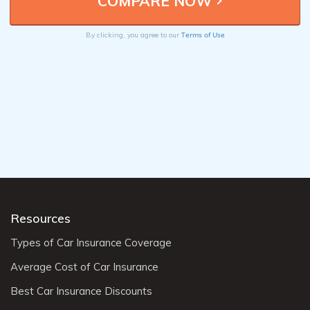
Terms of Use
By clicking, you agree to our
Resources
Types of Car Insurance Coverage
Average Cost of Car Insurance
Best Car Insurance Discounts