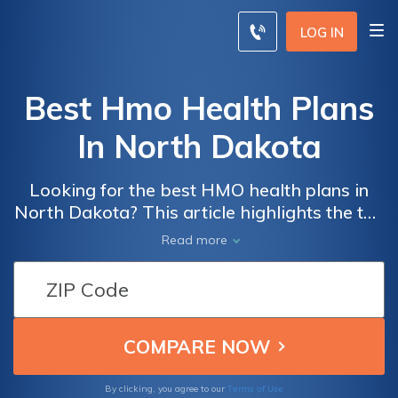
LOG IN
Best Hmo Health Plans
In North Dakota
Looking for the best HMO health plans in
North Dakota? This article highlights the top
options available, helping you make an
Read more
informed decision for your healthcare needs.
Discover comprehensive coverage and
excellent benefits to ensure your well-being.
Terms of Use
By clicking, you agree to our