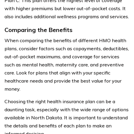
Plan C: This plan offers the highest level of coverage
with higher premiums but lower out-of-pocket costs. It
also includes additional wellness programs and services.
Comparing the Benefits
When comparing the benefits of different HMO health
plans, consider factors such as copayments, deductibles,
out-of-pocket maximums, and coverage for services
such as mental health, maternity care, and preventive
care. Look for plans that align with your specific
healthcare needs and provide the best value for your
money.
Choosing the right health insurance plan can be a
daunting task, especially with the wide range of options
available in North Dakota. It is important to understand
the details and benefits of each plan to make an
informed decision.