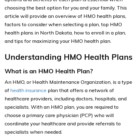
choosing the best option for you and your family. This
article will provide an overview of HMO health plans,
factors to consider when selecting a plan, top HMO
health plans in North Dakota, how to enroll in a plan,
and tips for maximizing your HMO health plan.
Understanding HMO Health Plans
What is an HMO Health Plan?
An HMO, or Health Maintenance Organization, is a type
of
health insurance
plan that offers a network of
healthcare providers, including doctors, hospitals, and
specialists. With an HMO plan, you are required to
choose a primary care physician (PCP) who will
coordinate your healthcare and provide referrals to
specialists when needed.