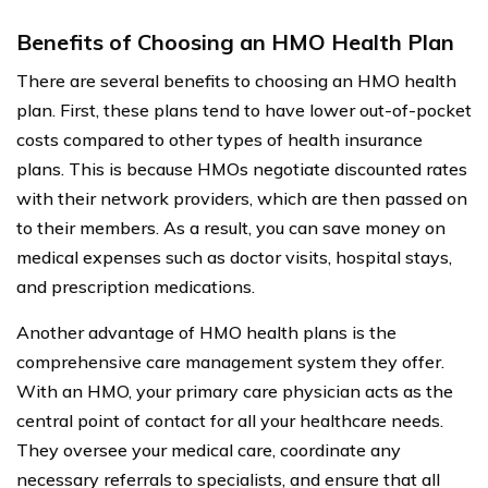
Benefits of Choosing an HMO Health Plan
There are several benefits to choosing an HMO health
plan. First, these plans tend to have lower out-of-pocket
costs compared to other types of health insurance
plans. This is because HMOs negotiate discounted rates
with their network providers, which are then passed on
to their members. As a result, you can save money on
medical expenses such as doctor visits, hospital stays,
and prescription medications.
Another advantage of HMO health plans is the
comprehensive care management system they offer.
With an HMO, your primary care physician acts as the
central point of contact for all your healthcare needs.
They oversee your medical care, coordinate any
necessary referrals to specialists, and ensure that all