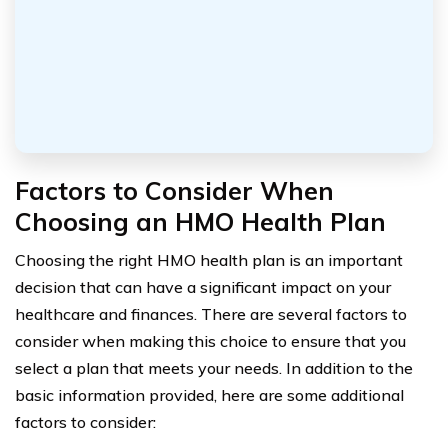
Factors to Consider When
Choosing an HMO Health Plan
Choosing the right HMO health plan is an important
decision that can have a significant impact on your
healthcare and finances. There are several factors to
consider when making this choice to ensure that you
select a plan that meets your needs. In addition to the
basic information provided, here are some additional
factors to consider: