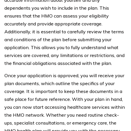
dependents you wish to include in the plan. This
ensures that the HMO can assess your eligibility
accurately and provide appropriate coverage.
Additionally, it is essential to carefully review the terms
and conditions of the plan before submitting your
application. This allows you to fully understand what
services are covered, any limitations or restrictions, and
the financial obligations associated with the plan.
Once your application is approved, you will receive your
plan documents, which outline the specifics of your
coverage. It is important to keep these documents in a
safe place for future reference. With your plan in hand,
you can now start accessing healthcare services within
the HMO network. Whether you need routine check-
ups, specialist consultations, or emergency care, the
HMO health plan will provide you with the necessary