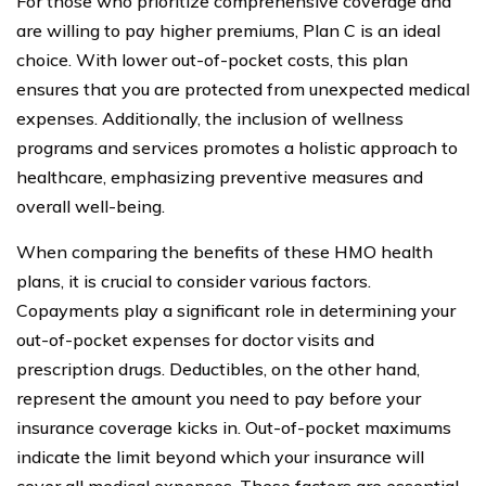
For those who prioritize comprehensive coverage and
are willing to pay higher premiums, Plan C is an ideal
choice. With lower out-of-pocket costs, this plan
ensures that you are protected from unexpected medical
expenses. Additionally, the inclusion of wellness
programs and services promotes a holistic approach to
healthcare, emphasizing preventive measures and
overall well-being.
When comparing the benefits of these HMO health
plans, it is crucial to consider various factors.
Copayments play a significant role in determining your
out-of-pocket expenses for doctor visits and
prescription drugs. Deductibles, on the other hand,
represent the amount you need to pay before your
insurance coverage kicks in. Out-of-pocket maximums
indicate the limit beyond which your insurance will
cover all medical expenses. These factors are essential