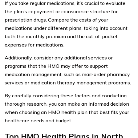
If you take regular medications, it’s crucial to evaluate
the plan’s copayment or coinsurance structure for
prescription drugs. Compare the costs of your
medications under different plans, taking into account
both the monthly premium and the out-of-pocket
expenses for medications.
Additionally, consider any additional services or
programs that the HMO may offer to support
medication management, such as mail-order pharmacy
services or medication therapy management programs.
By carefully considering these factors and conducting
thorough research, you can make an informed decision
when choosing an HMO health plan that best fits your
healthcare needs and budget.
Top HMO Health Plans in North