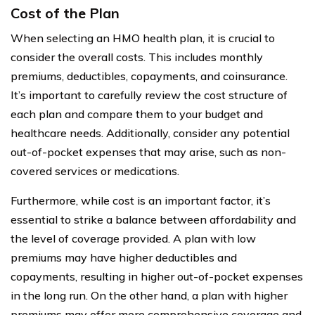
Cost of the Plan
When selecting an HMO health plan, it is crucial to
consider the overall costs. This includes monthly
premiums, deductibles, copayments, and coinsurance.
It’s important to carefully review the cost structure of
each plan and compare them to your budget and
healthcare needs. Additionally, consider any potential
out-of-pocket expenses that may arise, such as non-
covered services or medications.
Furthermore, while cost is an important factor, it’s
essential to strike a balance between affordability and
the level of coverage provided. A plan with low
premiums may have higher deductibles and
copayments, resulting in higher out-of-pocket expenses
in the long run. On the other hand, a plan with higher
premiums may offer more comprehensive coverage and