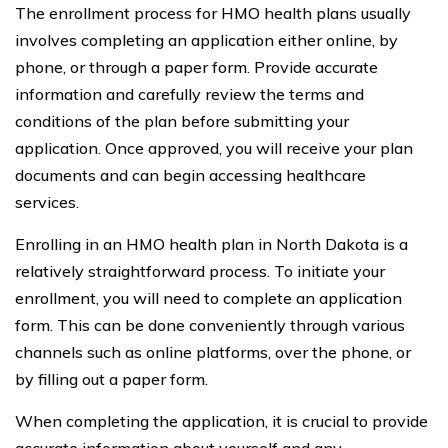
The enrollment process for HMO health plans usually
involves completing an application either online, by
phone, or through a paper form. Provide accurate
information and carefully review the terms and
conditions of the plan before submitting your
application. Once approved, you will receive your plan
documents and can begin accessing healthcare
services.
Enrolling in an HMO health plan in North Dakota is a
relatively straightforward process. To initiate your
enrollment, you will need to complete an application
form. This can be done conveniently through various
channels such as online platforms, over the phone, or
by filling out a paper form.
When completing the application, it is crucial to provide
accurate information about yourself and any