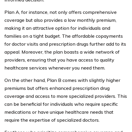
Plan A, for instance, not only offers comprehensive
coverage but also provides a low monthly premium,
making it an attractive option for individuals and
families on a tight budget. The affordable copayments
for doctor visits and prescription drugs further add to its
appeal. Moreover, the plan boasts a wide network of
providers, ensuring that you have access to quality
healthcare services whenever you need them.
On the other hand, Plan B comes with slightly higher
premiums but offers enhanced prescription drug
coverage and access to more specialized providers. This
can be beneficial for individuals who require specific
medications or have unique healthcare needs that
require the expertise of specialized doctors.