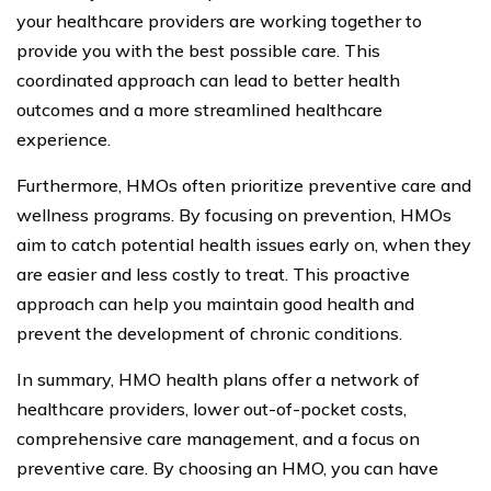
your healthcare providers are working together to
provide you with the best possible care. This
coordinated approach can lead to better health
outcomes and a more streamlined healthcare
experience.
Furthermore, HMOs often prioritize preventive care and
wellness programs. By focusing on prevention, HMOs
aim to catch potential health issues early on, when they
are easier and less costly to treat. This proactive
approach can help you maintain good health and
prevent the development of chronic conditions.
In summary, HMO health plans offer a network of
healthcare providers, lower out-of-pocket costs,
comprehensive care management, and a focus on
preventive care. By choosing an HMO, you can have