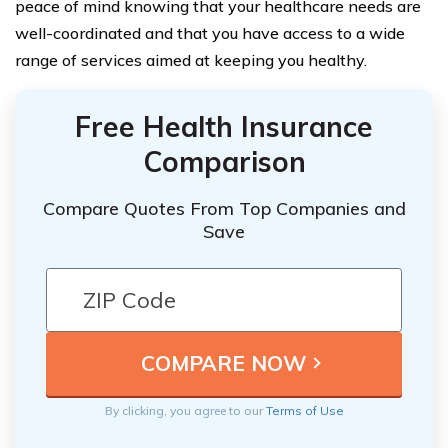
peace of mind knowing that your healthcare needs are
well-coordinated and that you have access to a wide
range of services aimed at keeping you healthy.
Free Health Insurance
Comparison
Compare Quotes From Top Companies and
Save
By clicking, you agree to our
Terms of Use