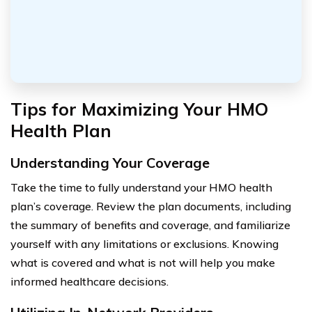
Tips for Maximizing Your HMO
Health Plan
Understanding Your Coverage
Take the time to fully understand your HMO health
plan’s coverage. Review the plan documents, including
the summary of benefits and coverage, and familiarize
yourself with any limitations or exclusions. Knowing
what is covered and what is not will help you make
informed healthcare decisions.