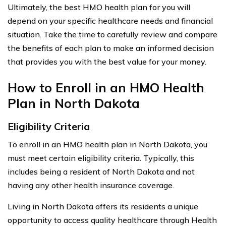
Ultimately, the best HMO health plan for you will
depend on your specific healthcare needs and financial
situation. Take the time to carefully review and compare
the benefits of each plan to make an informed decision
that provides you with the best value for your money.
How to Enroll in an HMO Health
Plan in North Dakota
Eligibility Criteria
To enroll in an HMO health plan in North Dakota, you
must meet certain eligibility criteria. Typically, this
includes being a resident of North Dakota and not
having any other health insurance coverage.
Living in North Dakota offers its residents a unique
opportunity to access quality healthcare through Health