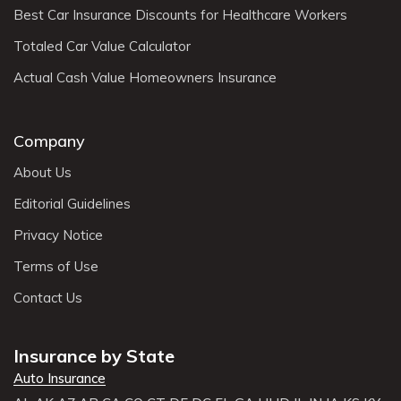
Best Car Insurance Discounts for Healthcare Workers
Totaled Car Value Calculator
Actual Cash Value Homeowners Insurance
Company
About Us
Editorial Guidelines
Privacy Notice
Terms of Use
Contact Us
Insurance by State
Auto Insurance