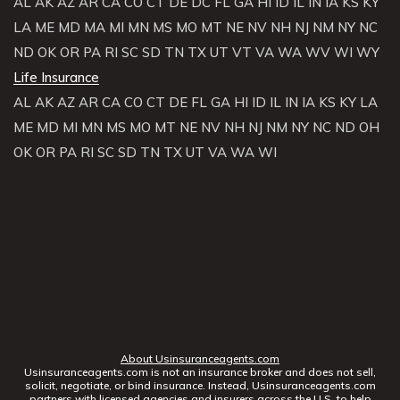
AL
AK
AZ
AR
CA
CO
CT
DE
DC
FL
GA
HI
ID
IL
IN
IA
KS
KY
LA
ME
MD
MA
MI
MN
MS
MO
MT
NE
NV
NH
NJ
NM
NY
NC
ND
OK
OR
PA
RI
SC
SD
TN
TX
UT
VT
VA
WA
WV
WI
WY
Life Insurance
AL
AK
AZ
AR
CA
CO
CT
DE
FL
GA
HI
ID
IL
IN
IA
KS
KY
LA
ME
MD
MI
MN
MS
MO
MT
NE
NV
NH
NJ
NM
NY
NC
ND
OH
OK
OR
PA
RI
SC
SD
TN
TX
UT
VA
WA
WI
About Usinsuranceagents.com
Usinsuranceagents.com is not an insurance broker and does not sell,
solicit, negotiate, or bind insurance. Instead, Usinsuranceagents.com
partners with licensed agencies and insurers across the U.S. to help