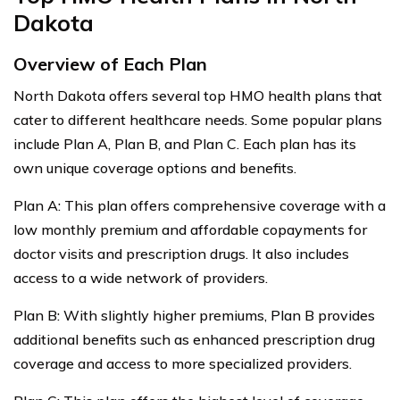
Dakota
Overview of Each Plan
North Dakota offers several top HMO health plans that
cater to different healthcare needs. Some popular plans
include Plan A, Plan B, and Plan C. Each plan has its
own unique coverage options and benefits.
Plan A: This plan offers comprehensive coverage with a
low monthly premium and affordable copayments for
doctor visits and prescription drugs. It also includes
access to a wide network of providers.
Plan B: With slightly higher premiums, Plan B provides
additional benefits such as enhanced prescription drug
coverage and access to more specialized providers.